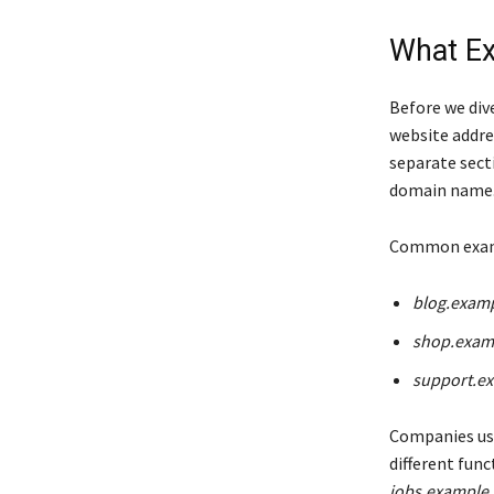
What Ex
Before we dive
website addre
separate secti
domain name
Common examp
blog.exam
shop.exam
support.e
Companies use
different fun
jobs.example