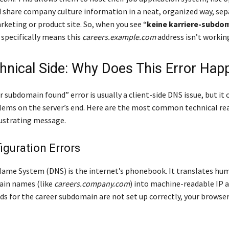
d share company culture information in a neat, organized way, se
rketing or product site. So, when you see “
keine karriere-subdo
it specifically means this
careers.example.com
address isn’t workin
hnical Side: Why Does This Error Hap
 subdomain found” error is usually a client-side DNS issue, but it 
lems on the server’s end. Here are the most common technical re
rustrating message.
guration Errors
me System (DNS) is the internet’s phonebook. It translates hu
ain names (like
careers.company.com
) into machine-readable IP a
ds for the career subdomain are not set up correctly, your brows