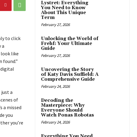
Lystret: Everything
You Need to Know
About This Unique
Term
February 27, 2026
y to click
Unlocking the World of
Frehf: Your Ultimate
y a
Guide
 look like
February 27, 2026
n found.”
digital
Uncovering the Story
of Katy Davis Suffield: A
Comprehensive Guide
February 24, 2026
 just a
scenes of
Decoding the
Masterpiece: Why
’s a missed
Everyone Should
ide you
Watch Ponas Robotas
ether you’re
February 24, 2026
Everything You Need