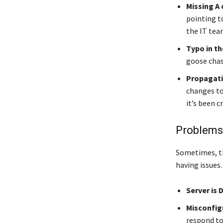
Missing A
pointing t
the IT team
Typo in th
goose chas
Propagati
changes to
it’s been c
Problems 
Sometimes, the
having issues.
Server is 
Misconfig
respond to 