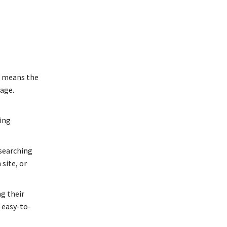
” means the
page.
ing
 searching
site, or
g their
d easy-to-