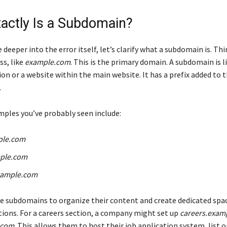
actly Is a Subdomain?
 deeper into the error itself, let’s clarify what a subdomain is. Th
ss, like
example.com
. This is the primary domain. A subdomain is l
on or a website within the main website. It has a prefix added to 
.
les you’ve probably seen include:
ple.com
ple.com
xample.com
 subdomains to organize their content and create dedicated spac
ctions. For a careers section, a company might set up
careers.exam
.com
. This allows them to host their job application system, list 