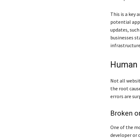
This is a key 
potential app
updates, such 
businesses st
infrastructure
Human E
Not all websi
the root cause
errors are sur
Broken or
One of the mo
developer or 