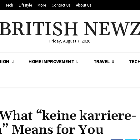
Tech
Lifestyle
More
Contact Us
About Us
BRITISH NEW
Friday, August 7, 2026
HION
HOME IMPROVEMENT
TRAVEL
TEC
What “keine karriere-
” Means for You