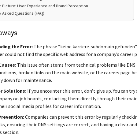
r Picture: User Experience and Brand Perception
y Asked Questions (FAQ)
aways
ding the Error:
The phrase “keine karriere-subdomain gefunden
r could not find the specific web address for a company’s career 
auses:
This issue often stems from technical problems like DNS
rations, broken links on the main website, or the careers page be
y down for maintenance.
r Solutions:
If you encounter this error, don’t give up. You can try
mpany on job boards, contacting them directly through their main 
eir social media profiles for career information.
Prevention:
Companies can prevent this error by regularly checkin
ks, ensuring their DNS settings are correct, and having a clear an
s section.