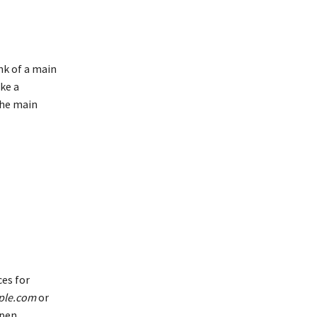
ink of a main
ike a
the main
es for
ple.com
or
open