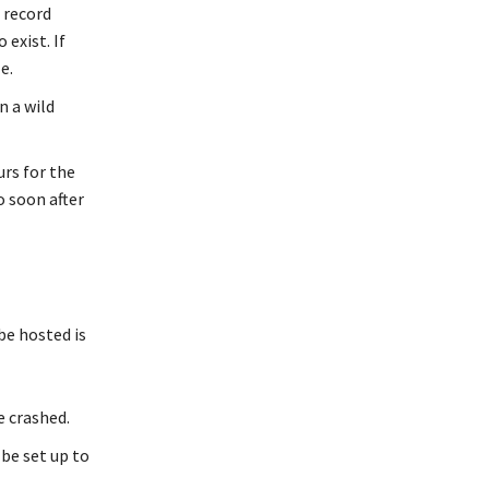
 record
exist. If
e.
n a wild
rs for the
o soon after
be hosted is
e crashed.
be set up to