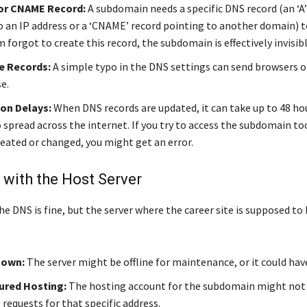
 or CNAME Record:
A subdomain needs a specific DNS record (an ‘A’
o an IP address or a ‘CNAME’ record pointing to another domain) to 
 forgot to create this record, the subdomain is effectively invisibl
e Records:
A simple typo in the DNS settings can send browsers o
e.
on Delays:
When DNS records are updated, it can take up to 48 hou
 spread across the internet. If you try to access the subdomain to
reated or changed, you might get an error.
with the Host Server
 DNS is fine, but the server where the career site is supposed to 
Down:
The server might be offline for maintenance, or it could hav
ured Hosting:
The hosting account for the subdomain might not 
requests for that specific address.