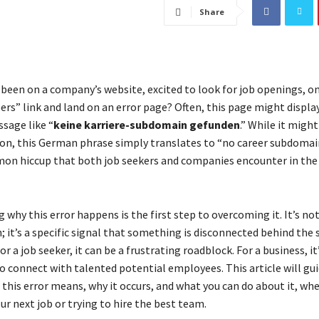
Share
been on a company’s website, excited to look for job openings, onl
ers” link and land on an error page? Often, this page might displa
sage like “
keine karriere-subdomain gefunden
.” While it might
gon, this German phrase simply translates to “no career subdomai
mon hiccup that both job seekers and companies encounter in the 
why this error happens is the first step to overcoming it. It’s not
 it’s a specific signal that something is disconnected behind the 
or a job seeker, it can be a frustrating roadblock. For a business, it
o connect with talented potential employees. This article will gu
this error means, why it occurs, and what you can do about it, wh
ur next job or trying to hire the best team.