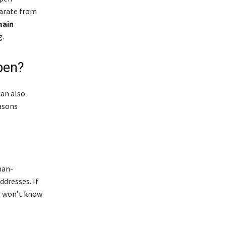
parate from
main
g.
pen?
can also
asons
man-
ddresses. If
er won’t know