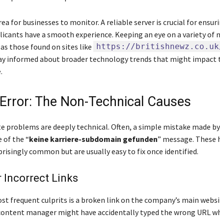
area for businesses to monitor. A reliable server is crucial for ensur
licants have a smooth experience. Keeping an eye on a variety of 
as those found on sites like
https://britishnewz.co.uk
ay informed about broader technology trends that might impact 
.
rror: The Non-Technical Causes
te problems are deeply technical. Often, a simple mistake made by
 of the “
keine karriere-subdomain gefunden
” message. These
prisingly common but are usually easy to fix once identified.
 Incorrect Links
st frequent culprits is a broken link on the company’s main websi
content manager might have accidentally typed the wrong URL w