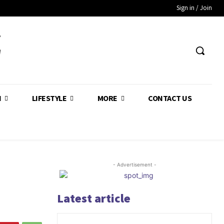
Sign in / Join
Z
H
LIFESTYLE
MORE
CONTACT US
- Advertisement -
Latest article