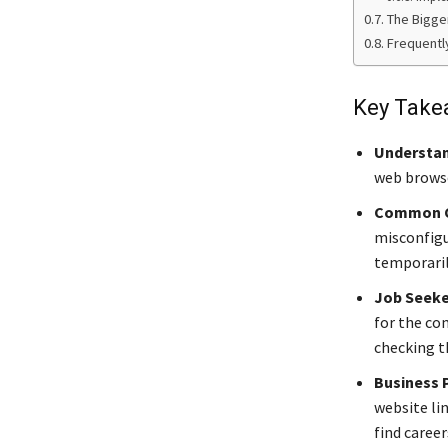
The Bigge
Frequentl
Key Take
Understan
web browse
Common C
misconfigu
temporaril
Job Seeke
for the co
checking th
Business 
website lin
find career