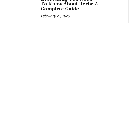
To Know About Reels: A
Complete Guide
February 23, 2026