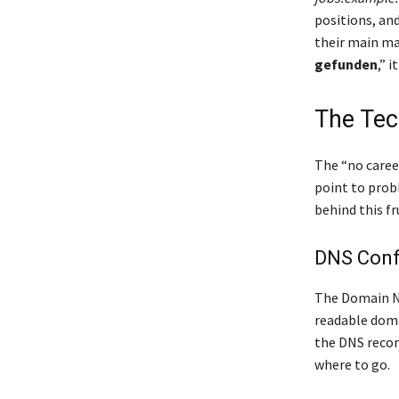
positions, an
their main ma
gefunden
,” 
The Tec
The “no career
point to prob
behind this f
DNS Confi
The Domain Na
readable dom
the DNS recor
where to go.