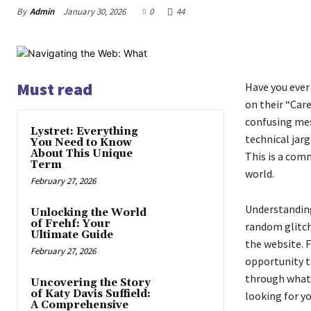
By
Admin
January 30, 2026
0
44
Must read
Have you ever 
on their “Care
confusing mes
Lystret: Everything
technical jar
You Need to Know
About This Unique
This is a com
Term
world.
February 27, 2026
Understanding 
Unlocking the World
of Frehf: Your
random glitch;
Ultimate Guide
the website. F
February 27, 2026
opportunity t
through what 
Uncovering the Story
of Katy Davis Suffield:
looking for yo
A Comprehensive