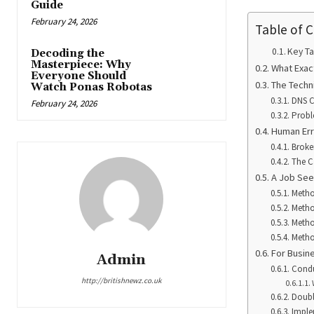
Guide
February 24, 2026
Table of 
Key T
Decoding the
Masterpiece: Why
What Exac
Everyone Should
The Techn
Watch Ponas Robotas
DNS C
February 24, 2026
Probl
Human Err
Broke
The C
A Job See
Metho
Metho
Metho
Metho
For Busin
Admin
Condu
http://britishnewz.co.uk
Doubl
Imple