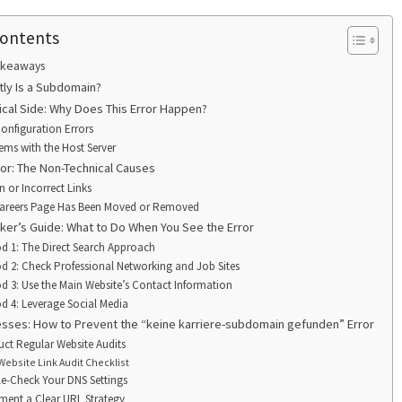
Contents
akeaways
tly Is a Subdomain?
ical Side: Why Does This Error Happen?
onfiguration Errors
ems with the Host Server
or: The Non-Technical Causes
n or Incorrect Links
areers Page Has Been Moved or Removed
ker’s Guide: What to Do When You See the Error
d 1: The Direct Search Approach
d 2: Check Professional Networking and Job Sites
d 3: Use the Main Website’s Contact Information
d 4: Leverage Social Media
esses: How to Prevent the “keine karriere-subdomain gefunden” Error
ct Regular Website Audits
Website Link Audit Checklist
e-Check Your DNS Settings
ment a Clear URL Strategy