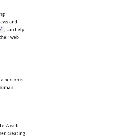
ing
news and
/
, can help
their web
 a person is
 human
te. A web
hen creating