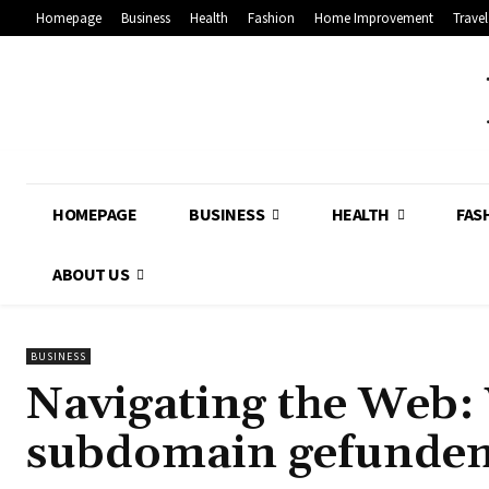
Homepage
Business
Health
Fashion
Home Improvement
Travel
HOMEPAGE
BUSINESS
HEALTH
FAS
ABOUT US
BUSINESS
Navigating the Web: 
subdomain gefunden