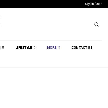
Sign in / Join
Z
H
LIFESTYLE
MORE
CONTACT US