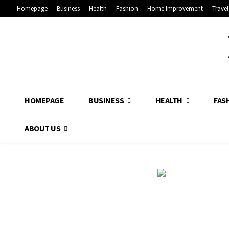
Homepage
Business
Health
Fashion
Home Improvement
Travel
HOMEPAGE
BUSINESS
HEALTH
FAS
ABOUT US