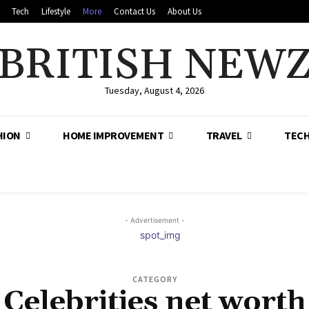
Tech
Lifestyle
More
Contact Us
About Us
BRITISH NEW
Tuesday, August 4, 2026
HION
HOME IMPROVEMENT
TRAVEL
TEC
- Advertisement -
CATEGORY
Celebrities net worth