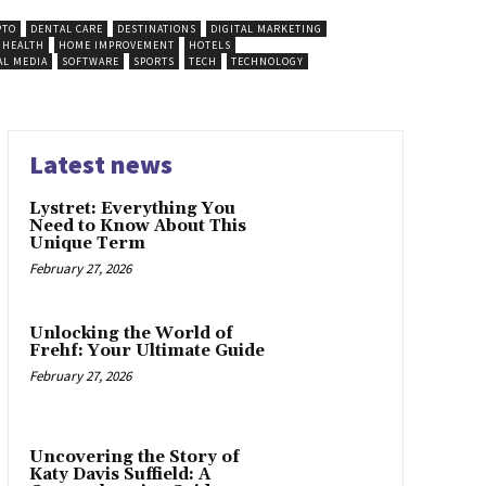
PTO
DENTAL CARE
DESTINATIONS
DIGITAL MARKETING
HEALTH
HOME IMPROVEMENT
HOTELS
AL MEDIA
SOFTWARE
SPORTS
TECH
TECHNOLOGY
Latest news
Lystret: Everything You
Need to Know About This
Unique Term
February 27, 2026
Unlocking the World of
Frehf: Your Ultimate Guide
February 27, 2026
Uncovering the Story of
Katy Davis Suffield: A