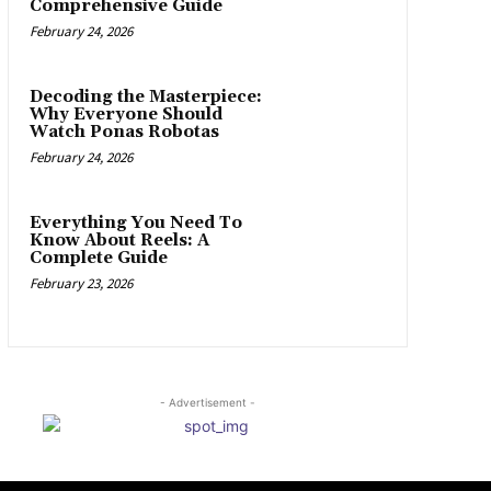
Comprehensive Guide
February 24, 2026
Decoding the Masterpiece:
Why Everyone Should
Watch Ponas Robotas
February 24, 2026
Everything You Need To
Know About Reels: A
Complete Guide
February 23, 2026
- Advertisement -