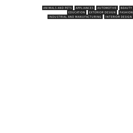
ANIMALS AND PETS
APPLIANCES
AUTOMOTIVE
BEAUTY
EDUCATION
EXTERIOR DESIGN
FASHION
INDUSTRIAL AND MANUFACTURING
INTERIOR DESIGN