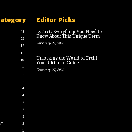
Category
Editor Picks
Lystret: Everything You Need to
43
Know About This Unique Term
22
February 27, 2026
12
11
Unlocking the World of Frehf:
10
Your Ultimate Guide
5
February 27, 2026
5
5
4
4
3
3
3
NT
2
1