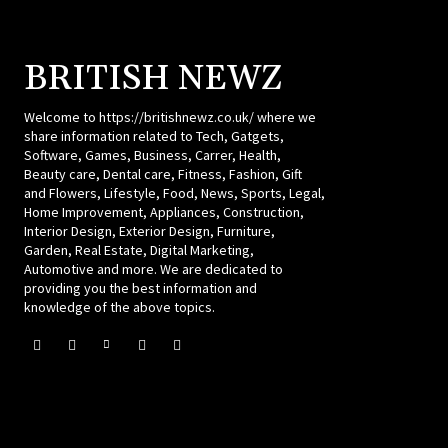
BRITISH NEWZ
Welcome to https://britishnewz.co.uk/ where we
share information related to Tech, Gatgets,
Software, Games, Business, Carrer, Health,
Beauty care, Dental care, Fitness, Fashion, Gift
and Flowers, Lifestyle, Food, News, Sports, Legal,
Home Improvement, Appliances, Construction,
Interior Design, Exterior Design, Furniture,
Garden, Real Estate, Digital Marketing,
Automotive and more. We are dedicated to
providing you the best information and
knowledge of the above topics.