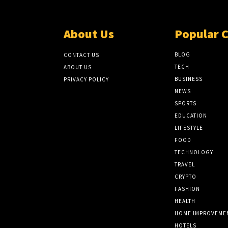
About Us
Popular 
BLOG
CONTACT US
TECH
ABOUT US
BUSINESS
PRIVACY POLICY
NEWS
SPORTS
EDUCATION
LIFESTYLE
FOOD
TECHNOLOGY
TRAVEL
CRYPTO
FASHION
HEALTH
HOME IMPROVEME
HOTELS