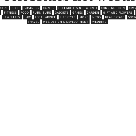
 CARE
BLOG
BUSINESS
CAREER
CELEBRITIES NET WORTH
CONSTRUCTION
CRY
FITNESS
FOOD
FURNITURE
GADGETS
GAMES
GARDEN
GIFT AND FLOWERS
JEWELLERY
LAW
LEGAL ADVICE
LIFESTYLE
MORE
NEWS
REAL ESTATE
SOCI
TRAVEL
WEB DESIGN & DEVELOPMENT
WEDDING