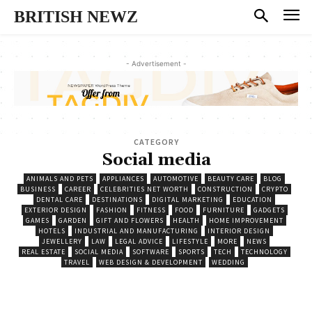
BRITISH NEWZ
- Advertisement -
CATEGORY
Social media
ANIMALS AND PETS
APPLIANCES
AUTOMOTIVE
BEAUTY CARE
BLOG
BUSINESS
CAREER
CELEBRITIES NET WORTH
CONSTRUCTION
CRYPTO
DENTAL CARE
DESTINATIONS
DIGITAL MARKETING
EDUCATION
EXTERIOR DESIGN
FASHION
FITNESS
FOOD
FURNITURE
GADGETS
GAMES
GARDEN
GIFT AND FLOWERS
HEALTH
HOME IMPROVEMENT
HOTELS
INDUSTRIAL AND MANUFACTURING
INTERIOR DESIGN
JEWELLERY
LAW
LEGAL ADVICE
LIFESTYLE
MORE
NEWS
REAL ESTATE
SOCIAL MEDIA
SOFTWARE
SPORTS
TECH
TECHNOLOGY
TRAVEL
WEB DESIGN & DEVELOPMENT
WEDDING