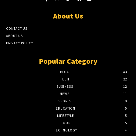
About Us
CONTACT US
ABOUT US
PRIVACY POLICY
Popular Category
BLOG
43
TECH
22
BUSINESS
12
NEWS
11
SPORTS
10
EDUCATION
5
LIFESTYLE
5
FOOD
5
TECHNOLOGY
4