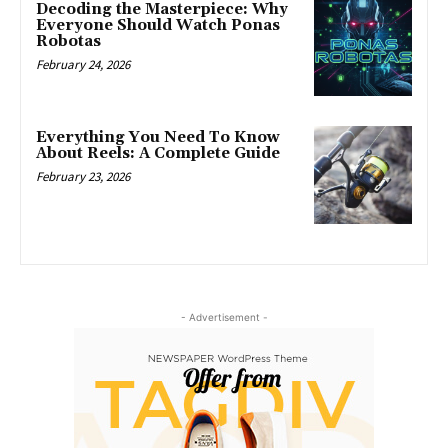
Decoding the Masterpiece: Why
Everyone Should Watch Ponas
Robotas
February 24, 2026
Everything You Need To Know
About Reels: A Complete Guide
February 23, 2026
- Advertisement -