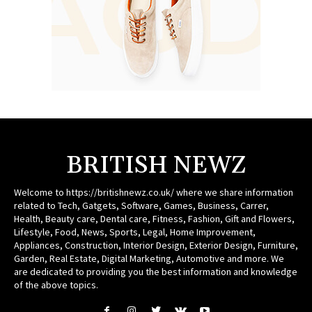
BRITISH NEWZ
Welcome to https://britishnewz.co.uk/ where we share information
related to Tech, Gatgets, Software, Games, Business, Carrer,
Health, Beauty care, Dental care, Fitness, Fashion, Gift and Flowers,
Lifestyle, Food, News, Sports, Legal, Home Improvement,
Appliances, Construction, Interior Design, Exterior Design, Furniture,
Garden, Real Estate, Digital Marketing, Automotive and more. We
are dedicated to providing you the best information and knowledge
of the above topics.