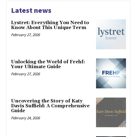
Latest news
Lystret: Everything You Need to
Know About This Unique Term
February 27, 2026
Unlocking the World of Frehf:
Your Ultimate Guide
February 27, 2026
Uncovering the Story of Katy
Davis Suffield: A Comprehensive
Guide
February 24, 2026