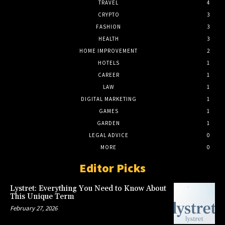
TRAVEL
4
CRYPTO
3
FASHION
3
HEALTH
3
HOME IMPROVEMENT
2
HOTELS
1
CAREER
1
LAW
1
DIGITAL MARKETING
1
GAMES
1
GARDEN
1
LEGAL ADVICE
0
MORE
0
Editor Picks
Lystret: Everything You Need to Know About
This Unique Term
February 27, 2026