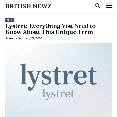
BRITISH NEWZ
BLOG
Lystret: Everything You Need to
Know About This Unique Term
Admin
-
February 27, 2026