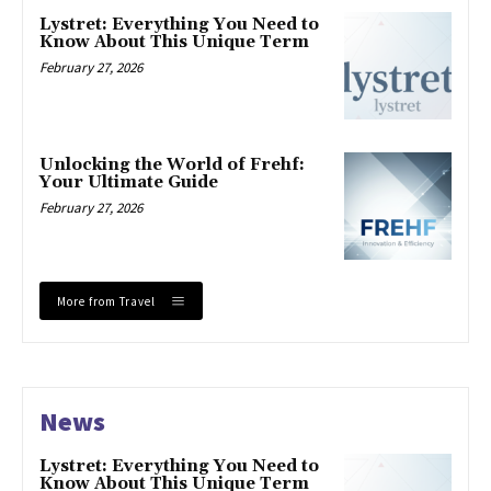
Lystret: Everything You Need to
Know About This Unique Term
February 27, 2026
Unlocking the World of Frehf:
Your Ultimate Guide
February 27, 2026
More from Travel
News
Lystret: Everything You Need to
Know About This Unique Term