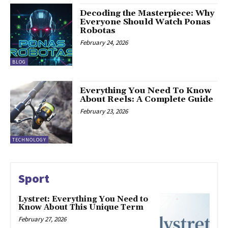
Decoding the Masterpiece: Why
Everyone Should Watch Ponas
Robotas
February 24, 2026
BLOG
Everything You Need To Know
About Reels: A Complete Guide
February 23, 2026
TECHNOLOGY
Sport
Lystret: Everything You Need to
Know About This Unique Term
February 27, 2026