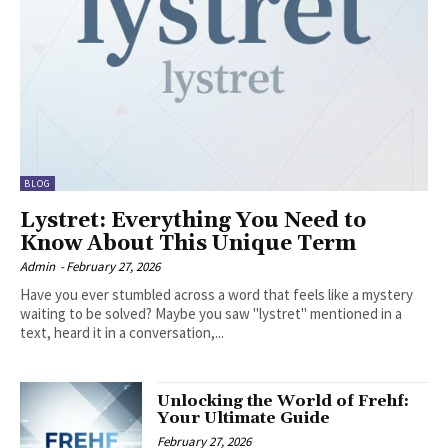
BLOG
Lystret: Everything You Need to
Know About This Unique Term
Admin
-
February 27, 2026
Have you ever stumbled across a word that feels like a mystery
waiting to be solved? Maybe you saw "lystret" mentioned in a
text, heard it in a conversation,...
Unlocking the World of Frehf:
Your Ultimate Guide
February 27, 2026