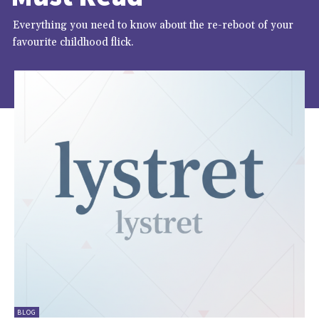
Everything you need to know about the re-reboot of your
favourite childhood flick.
BLOG