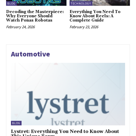
BLOG
TECHNOLOGY
Decoding the Masterpiece:
Everything You Need To
Why Everyone Should
Know About Reels: A
Watch Ponas Robotas
Complete Guide
February 24, 2026
February 23, 2026
Automotive
BLOG
Lystret: Everything You Need to Know About