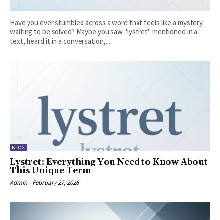
Have you ever stumbled across a word that feels like a mystery
waiting to be solved? Maybe you saw "lystret" mentioned in a
text, heard it in a conversation,...
BLOG
Lystret: Everything You Need to Know About
This Unique Term
Admin
-
February 27, 2026