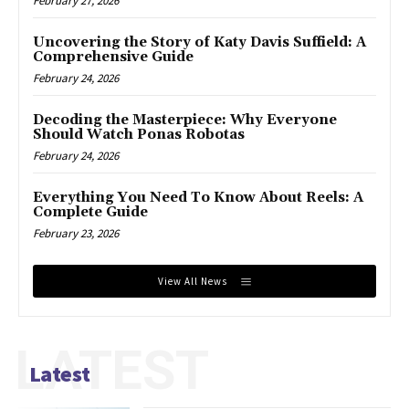
February 27, 2026
Uncovering the Story of Katy Davis Suffield: A
Comprehensive Guide
February 24, 2026
Decoding the Masterpiece: Why Everyone
Should Watch Ponas Robotas
February 24, 2026
Everything You Need To Know About Reels: A
Complete Guide
February 23, 2026
View All News
LATEST
Latest