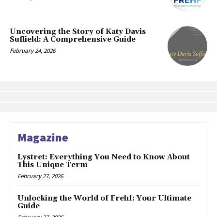
Uncovering the Story of Katy Davis
Suffield: A Comprehensive Guide
February 24, 2026
Magazine
Lystret: Everything You Need to Know About
This Unique Term
February 27, 2026
Unlocking the World of Frehf: Your Ultimate
Guide