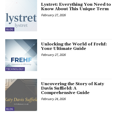
Lystret: Everything You Need to
Know About This Unique Term
February 27, 2026
BLOG
Unlocking the World of Frehf:
Your Ultimate Guide
February 27, 2026
TECHNOLOGY
Uncovering the Story of Katy
Davis Suffield: A
Comprehensive Guide
February 24, 2026
BLOG