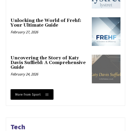
Unlocking the World of Frehf:
Your Ultimate Guide
February 27, 2026
Uncovering the Story of Katy
Davis Suffield: A Comprehensive
Guide
February 24, 2026
More from Sport
Tech