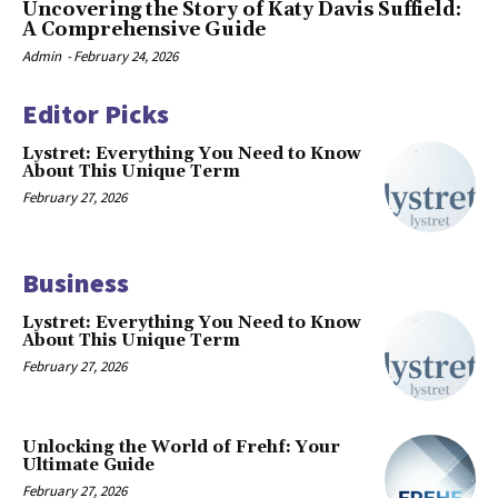
Uncovering the Story of Katy Davis Suffield:
A Comprehensive Guide
Admin
-
February 24, 2026
Editor Picks
Lystret: Everything You Need to Know
About This Unique Term
February 27, 2026
Business
Lystret: Everything You Need to Know
About This Unique Term
February 27, 2026
Unlocking the World of Frehf: Your
Ultimate Guide
February 27, 2026