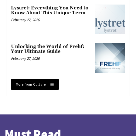
Lystret: Everything You Need to
Know About This Unique Term
February 27, 2026
Unlocking the World of Frehf:
Your Ultimate Guide
February 27, 2026
More from Culture
Must Read