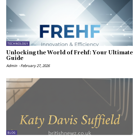
TECHNOLOGY
Unlocking the World of Frehf: Your Ultimate
Guide
Admin
-
February 27, 2026
BLOG