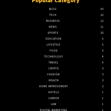
Popular Category
BLOG
43
TECH
22
BUSINESS
12
NEWS
11
SPORTS
10
EDUCATION
5
LIFESTYLE
5
FOOD
5
TECHNOLOGY
4
TRAVEL
4
CRYPTO
3
FASHION
3
HEALTH
3
HOME IMPROVEMENT
2
HOTELS
1
CAREER
1
LAW
1
DIGITAL MARKETING
1