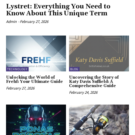
Lystret: Everything You Need to
Know About This Unique Term
Admin
-
February 27, 2026
TECHNOLOGY
BLOG
Unlocking the World of
Uncovering the Story of
Frehf: Your Ultimate Guide
Katy Davis Suffield: A
Comprehensive Guide
February 27, 2026
February 24, 2026