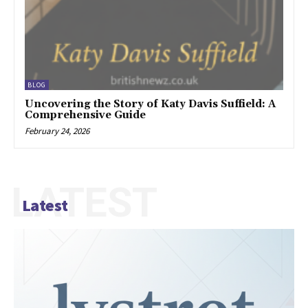
BLOG
Uncovering the Story of Katy Davis Suffield: A
Comprehensive Guide
February 24, 2026
LATEST
Latest