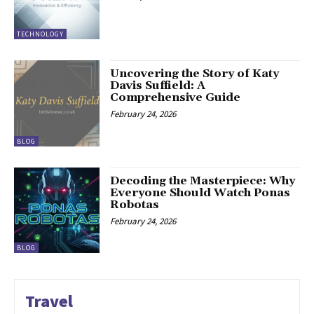
TECHNOLOGY
Uncovering the Story of Katy
Davis Suffield: A
Comprehensive Guide
February 24, 2026
BLOG
Decoding the Masterpiece: Why
Everyone Should Watch Ponas
Robotas
February 24, 2026
BLOG
Travel