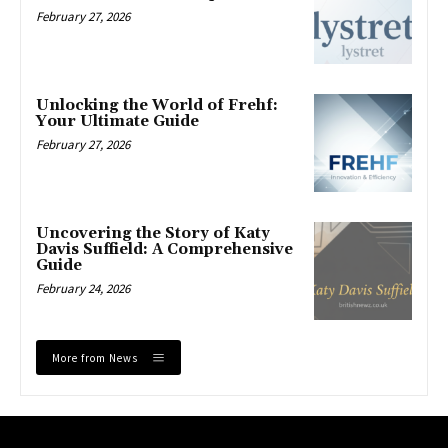
February 27, 2026
Unlocking the World of Frehf:
Your Ultimate Guide
February 27, 2026
Uncovering the Story of Katy
Davis Suffield: A Comprehensive
Guide
February 24, 2026
More from News