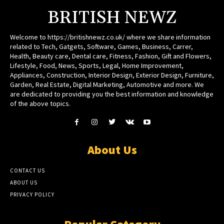
BRITISH NEWZ
Welcome to https://britishnewz.co.uk/ where we share information
related to Tech, Gatgets, Software, Games, Business, Carrer,
Health, Beauty care, Dental care, Fitness, Fashion, Gift and Flowers,
Lifestyle, Food, News, Sports, Legal, Home Improvement,
Appliances, Construction, Interior Design, Exterior Design, Furniture,
Garden, Real Estate, Digital Marketing, Automotive and more. We
are dedicated to providing you the best information and knowledge
of the above topics.
About Us
CONTACT US
ABOUT US
PRIVACY POLICY