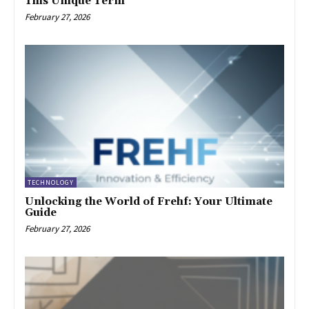
This Unique Term
February 27, 2026
TECHNOLOGY
Unlocking the World of Frehf: Your Ultimate
Guide
February 27, 2026