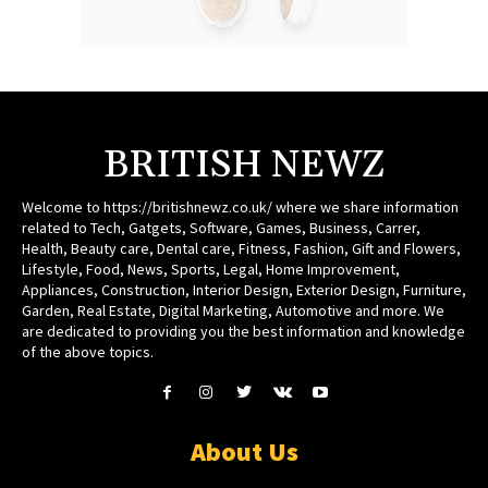
BRITISH NEWZ
Welcome to https://britishnewz.co.uk/ where we share information
related to Tech, Gatgets, Software, Games, Business, Carrer,
Health, Beauty care, Dental care, Fitness, Fashion, Gift and Flowers,
Lifestyle, Food, News, Sports, Legal, Home Improvement,
Appliances, Construction, Interior Design, Exterior Design, Furniture,
Garden, Real Estate, Digital Marketing, Automotive and more. We
are dedicated to providing you the best information and knowledge
of the above topics.
About Us