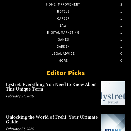
HOME IMPROVEMENT
2
HOTELS
1
CAREER
1
LAW
1
DIGITAL MARKETING
1
GAMES
1
GARDEN
1
LEGAL ADVICE
0
MORE
0
Editor Picks
Lystret: Everything You Need to Know About
This Unique Term
February 27, 2026
Unlocking the World of Frehf: Your Ultimate
Guide
February 27, 2026