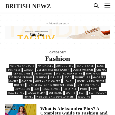
BRITISH NEWZ
- Advertisement -
CATEGORY
Fashion
ANIMALS AND PETS
APPLIANCES
AUTOMOTIVE
BEAUTY CARE
BLOG
BUSINESS
CAREER
CELEBRITIES NET WORTH
CONSTRUCTION
CRYPTO
DENTAL CARE
DESTINATIONS
DIGITAL MARKETING
EDUCATION
EXTERIOR DESIGN
FASHION
FITNESS
FOOD
FURNITURE
GADGETS
GAMES
GARDEN
GIFT AND FLOWERS
HEALTH
HOME IMPROVEMENT
HOTELS
INDUSTRIAL AND MANUFACTURING
INTERIOR DESIGN
JEWELLERY
LAW
LEGAL ADVICE
LIFESTYLE
MORE
NEWS
REAL ESTATE
SOCIAL MEDIA
SOFTWARE
SPORTS
TECH
TECHNOLOGY
TRAVEL
WEB DESIGN & DEVELOPMENT
WEDDING
What is Aleksandra Plus? A
Complete Guide to Fashion and