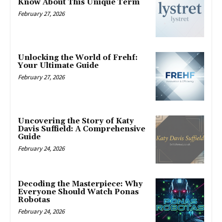
Know About This Unique Term
February 27, 2026
Unlocking the World of Frehf:
Your Ultimate Guide
February 27, 2026
Uncovering the Story of Katy
Davis Suffield: A Comprehensive
Guide
February 24, 2026
Decoding the Masterpiece: Why
Everyone Should Watch Ponas
Robotas
February 24, 2026