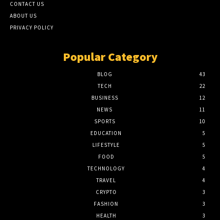
CONTACT US
ABOUT US
PRIVACY POLICY
Popular Category
BLOG
43
TECH
22
BUSINESS
12
NEWS
11
SPORTS
10
EDUCATION
5
LIFESTYLE
5
FOOD
5
TECHNOLOGY
4
TRAVEL
4
CRYPTO
3
FASHION
3
HEALTH
3