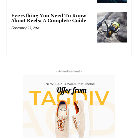
Everything You Need To Know
About Reels: A Complete Guide
February 23, 2026
- Advertisement -