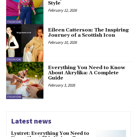
Style
February 12, 2026
FASHION
Eileen Catterson: The Inspiring
Journey of a Scottish Icon
February 10, 2026
FASHION
Everything You Need to Know
About Akrylika: A Complete
Guide
February 3, 2026
FASHION
Latest news
Lystret: Everything You Need to