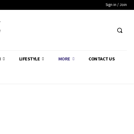
Sign in / Join
Z
H
LIFESTYLE
MORE
CONTACT US