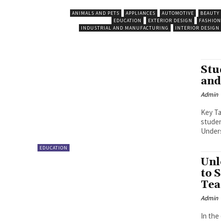
ANIMALS AND PETS
APPLIANCES
AUTOMOTIVE
BEAUTY
EDUCATION
EXTERIOR DESIGN
FASHION
INDUSTRIAL AND MANUFACTURING
INTERIOR DESIGN
Stu
and
Admin
Key Takeaways Easy Acces
student.
Unders
EDUCATION
Unl
to 
Tea
Admin
In the