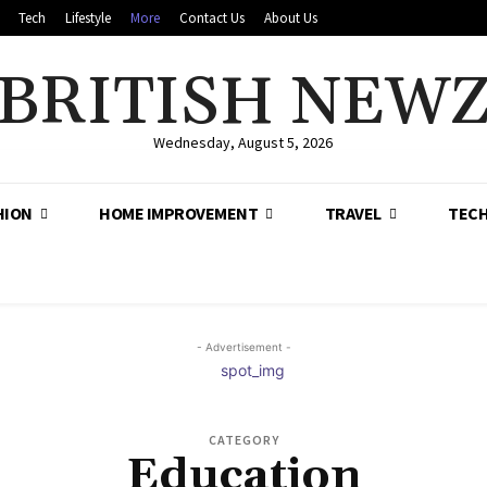
Tech
Lifestyle
More
Contact Us
About Us
BRITISH NEW
Wednesday, August 5, 2026
HION
HOME IMPROVEMENT
TRAVEL
TEC
- Advertisement -
CATEGORY
Education