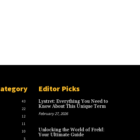
Category
Editor Picks
Lystret: Everything You Need to
43
Know About This Unique Term
22
February 27, 2026
12
11
Unlocking the World of Frehf:
10
Your Ultimate Guide
5