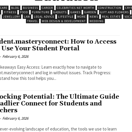
 CARE
BLOG
BUSINESS
CAREER
CELEBRITIES NET WORTH
CONSTRUCTION
CRY
FITNESS
FOOD
FURNITURE
GADGETS
GAMES
GARDEN
GIFT AND FLOWERS
JEWELLERY
LAW
LEGAL ADVICE
LIFESTYLE
MORE
NEWS
REAL ESTATE
SOCI
TRAVEL
WEB DESIGN & DEVELOPMENT
WEDDING
dent.masteryconnect: How to Access
 Use Your Student Portal
-
February 6, 2026
s: Learn exactly how to navigate to
masteryconnect and log in without issues. Track Progress:
tand how this tool helps you...
ocking Potential: The Ultimate Guide
Sadlier Connect for Students and
chers
-
February 6, 2026
 ever-evolving landscape of education, the tools we use to learn