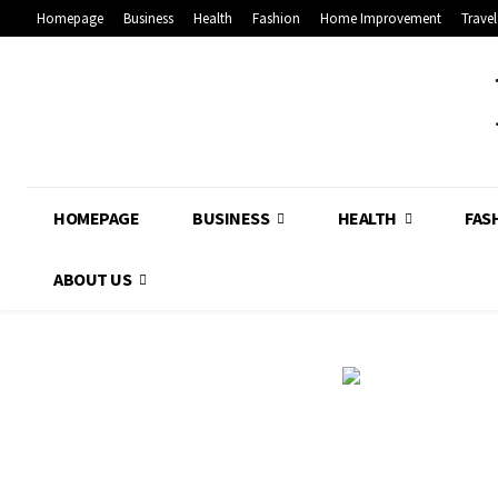
Homepage
Business
Health
Fashion
Home Improvement
Travel
HOMEPAGE
BUSINESS
HEALTH
FAS
ABOUT US