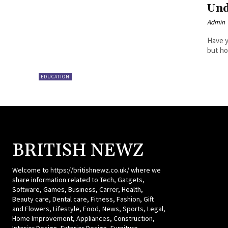
Und
Admin
Have y
but ho
EDUCATION
BRITISH NEWZ
Welcome to https://britishnewz.co.uk/ where we
share information related to Tech, Gatgets,
Software, Games, Business, Carrer, Health,
Beauty care, Dental care, Fitness, Fashion, Gift
and Flowers, Lifestyle, Food, News, Sports, Legal,
Home Improvement, Appliances, Construction,