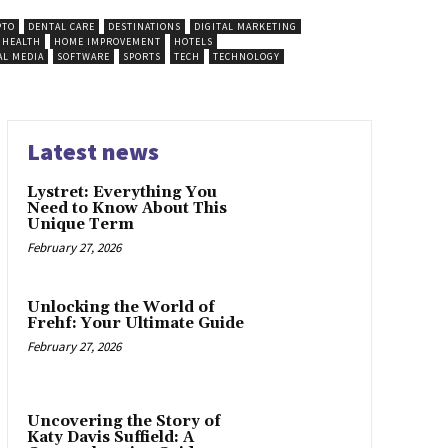
PTO
DENTAL CARE
DESTINATIONS
DIGITAL MARKETING
HEALTH
HOME IMPROVEMENT
HOTELS
AL MEDIA
SOFTWARE
SPORTS
TECH
TECHNOLOGY
Latest news
Lystret: Everything You
Need to Know About This
Unique Term
February 27, 2026
Unlocking the World of
Frehf: Your Ultimate Guide
February 27, 2026
Uncovering the Story of
Katy Davis Suffield: A