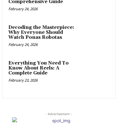
Comprehensive Guide
February 24, 2026
Decoding the Masterpiece:
Why Everyone Should
Watch Ponas Robotas
February 24, 2026
Everything You Need To
Know About Reels: A
Complete Guide
February 23, 2026
- Advertisement -