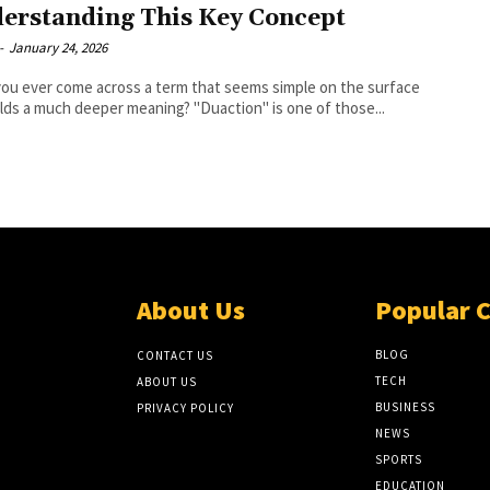
erstanding This Key Concept
-
January 24, 2026
ou ever come across a term that seems simple on the surface
lds a much deeper meaning? "Duaction" is one of those...
About Us
Popular 
BLOG
CONTACT US
TECH
ABOUT US
BUSINESS
PRIVACY POLICY
NEWS
SPORTS
EDUCATION