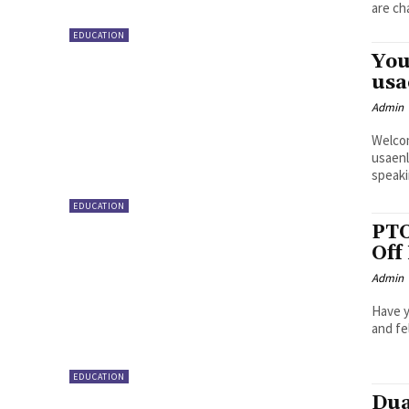
are ch
EDUCATION
You
usa
Admin
Welcom
usaenl
speakin
EDUCATION
PTO
Off
Admin
Have y
and fe
EDUCATION
Dua