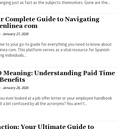
anging just as fast as the subjects themselves. Gone are the...
r Complete Guide to Navigating
enlinea com
-
January 27, 2026
e to your go-to guide for everything you need to know about
inea com. This platform serves as a vital resource for Spanish-
g individuals...
 Meaning: Understanding Paid Time
 Benefits
-
January 26, 2026
ou ever looked at a job offer letter or your employee handbook
lt a bit confused by all the acronyms? You aren't...
ction: Your Ultimate Guide to