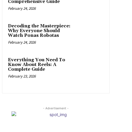
Comprehensive Guide
February 24, 2026
Decoding the Masterpiece:
Why Everyone Should
Watch Ponas Robotas
February 24, 2026
Everything You Need To
Know About Reels: A
Complete Guide
February 23, 2026
- Advertisement -