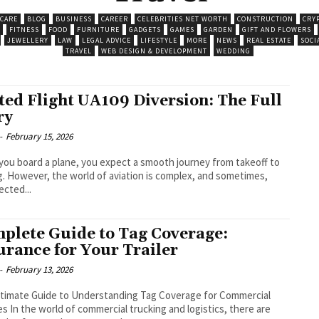
 CARE
BLOG
BUSINESS
CAREER
CELEBRITIES NET WORTH
CONSTRUCTION
CRY
FITNESS
FOOD
FURNITURE
GADGETS
GAMES
GARDEN
GIFT AND FLOWERS
JEWELLERY
LAW
LEGAL ADVICE
LIFESTYLE
MORE
NEWS
REAL ESTATE
SOCI
TRAVEL
WEB DESIGN & DEVELOPMENT
WEDDING
ted Flight UA109 Diversion: The Full
ry
-
February 15, 2026
ou board a plane, you expect a smooth journey from takeoff to
g. However, the world of aviation is complex, and sometimes,
cted...
plete Guide to Tag Coverage:
urance for Your Trailer
-
February 13, 2026
timate Guide to Understanding Tag Coverage for Commercial
es In the world of commercial trucking and logistics, there are