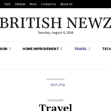
Tech
Lifestyle
More
Contact Us
About Us
BRITISH NEW
Tuesday, August 4, 2026
HION
HOME IMPROVEMENT
TRAVEL
TEC
- Advertisement -
CATEGORY
Travel