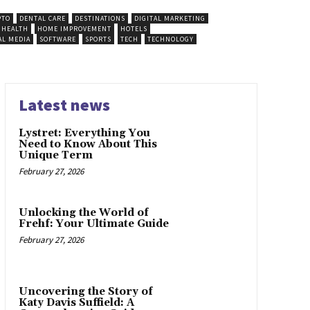
PTO
DENTAL CARE
DESTINATIONS
DIGITAL MARKETING
HEALTH
HOME IMPROVEMENT
HOTELS
AL MEDIA
SOFTWARE
SPORTS
TECH
TECHNOLOGY
Latest news
Lystret: Everything You
Need to Know About This
Unique Term
February 27, 2026
Unlocking the World of
Frehf: Your Ultimate Guide
February 27, 2026
Uncovering the Story of
Katy Davis Suffield: A