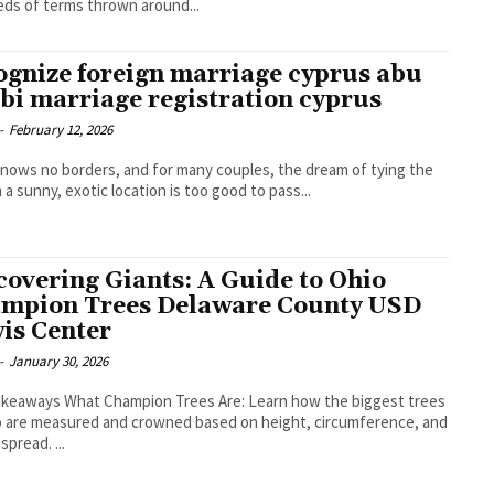
ds of terms thrown around...
ognize foreign marriage cyprus abu
bi marriage registration cyprus
-
February 12, 2026
nows no borders, and for many couples, the dream of tying the
n a sunny, exotic location is too good to pass...
covering Giants: A Guide to Ohio
mpion Trees Delaware County USD
is Center
-
January 30, 2026
 Trees Are: Learn how the biggest trees
o are measured and crowned based on height, circumference, and
spread. ...