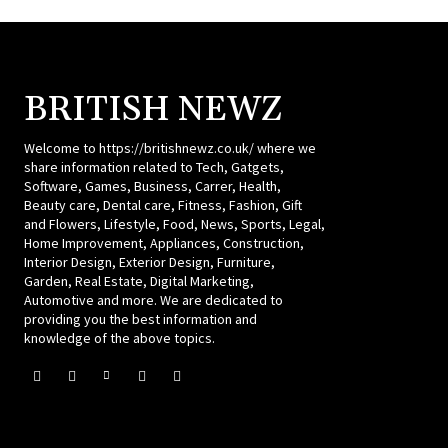
BRITISH NEWZ
Welcome to https://britishnewz.co.uk/ where we
share information related to Tech, Gatgets,
Software, Games, Business, Carrer, Health,
Beauty care, Dental care, Fitness, Fashion, Gift
and Flowers, Lifestyle, Food, News, Sports, Legal,
Home Improvement, Appliances, Construction,
Interior Design, Exterior Design, Furniture,
Garden, Real Estate, Digital Marketing,
Automotive and more. We are dedicated to
providing you the best information and
knowledge of the above topics.