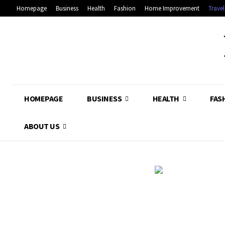
Homepage
Business
Health
Fashion
Home Improvement
Travel
HOMEPAGE
BUSINESS
HEALTH
FAS
ABOUT US