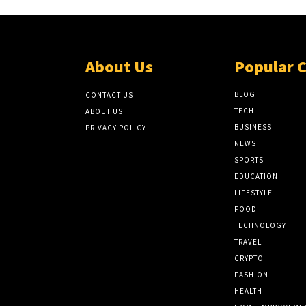
About Us
Popular 
BLOG
CONTACT US
TECH
ABOUT US
BUSINESS
PRIVACY POLICY
NEWS
SPORTS
EDUCATION
LIFESTYLE
FOOD
TECHNOLOGY
TRAVEL
CRYPTO
FASHION
HEALTH