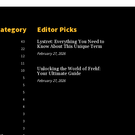
Category
Editor Picks
Lystret: Everything You Need to
43
Know About This Unique Term
22
February 27, 2026
12
11
Unlocking the World of Frehf:
10
Your Ultimate Guide
5
February 27, 2026
5
5
4
4
3
3
3