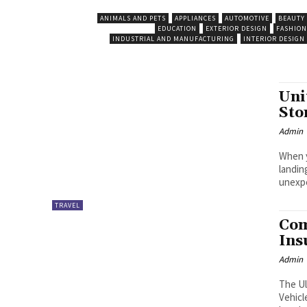
ANIMALS AND PETS
APPLIANCES
AUTOMOTIVE
BEAUTY
EDUCATION
EXTERIOR DESIGN
FASHION
INDUSTRIAL AND MANUFACTURING
INTERIOR DESIGN
Uni
Sto
Admin
When y
landin
unexpe
TRAVEL
Com
Ins
Admin
The Ul
Vehicl