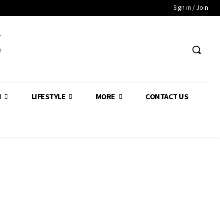
Sign in / Join
Z
H
LIFESTYLE
MORE
CONTACT US