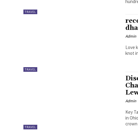
hundre
TRAVEL
rec
dha
Admin
Love k
knot i
TRAVEL
Dis
Cha
Lew
Admin
Key Takeaways What Champion
in Ohi
crown 
TRAVEL