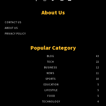
About Us
CONTACT US
ABOUT US
PRIVACY POLICY
Popular Category
BLOG
43
TECH
22
BUSINESS
12
NEWS
11
SPORTS
10
EDUCATION
5
LIFESTYLE
5
FOOD
5
TECHNOLOGY
4