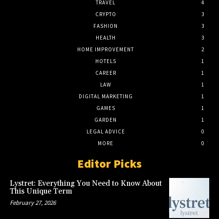
TRAVEL
4
CRYPTO
3
FASHION
3
HEALTH
3
HOME IMPROVEMENT
2
HOTELS
1
CAREER
1
LAW
1
DIGITAL MARKETING
1
GAMES
1
GARDEN
1
LEGAL ADVICE
0
MORE
0
Editor Picks
Lystret: Everything You Need to Know About
This Unique Term
February 27, 2026