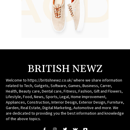
BRITISH NEWZ
Welcome to https://britishnewz.co.uk/ where we share information
related to Tech, Gatgets, Software, Games, Business, Carrer,
Health, Beauty care, Dental care, Fitness, Fashion, Gift and Flowers,
Lifestyle, Food, News, Sports, Legal, Home Improvement,
Appliances, Construction, Interior Design, Exterior Design, Furniture,
Garden, Real Estate, Digital Marketing, Automotive and more. We
are dedicated to providing you the best information and knowledge
of the above topics.