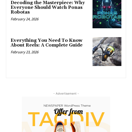
Decoding the Masterpiece: Why
Everyone Should Watch Ponas
Robotas
February 24, 2026
Everything You Need To Know
About Reels: A Complete Guide
February 23, 2026
- Advertisement -