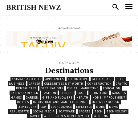
BRITISH NEWZ
- Advertisement -
CATEGORY
Destinations
ANIMALS AND PETS
APPLIANCES
AUTOMOTIVE
BEAUTY CARE
BLOG
BUSINESS
CAREER
CELEBRITIES NET WORTH
CONSTRUCTION
CRYPTO
DENTAL CARE
DESTINATIONS
DIGITAL MARKETING
EDUCATION
EXTERIOR DESIGN
FASHION
FITNESS
FOOD
FURNITURE
GADGETS
GAMES
GARDEN
GIFT AND FLOWERS
HEALTH
HOME IMPROVEMENT
HOTELS
INDUSTRIAL AND MANUFACTURING
INTERIOR DESIGN
JEWELLERY
LAW
LEGAL ADVICE
LIFESTYLE
MORE
NEWS
REAL ESTATE
SOCIAL MEDIA
SOFTWARE
SPORTS
TECH
TECHNOLOGY
TRAVEL
WEB DESIGN & DEVELOPMENT
WEDDING