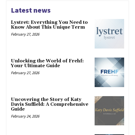
Latest news
Lystret: Everything You Need to
Know About This Unique Term
February 27, 2026
Unlocking the World of Frehf:
Your Ultimate Guide
February 27, 2026
Uncovering the Story of Katy
Davis Suffield: A Comprehensive
Guide
February 24, 2026