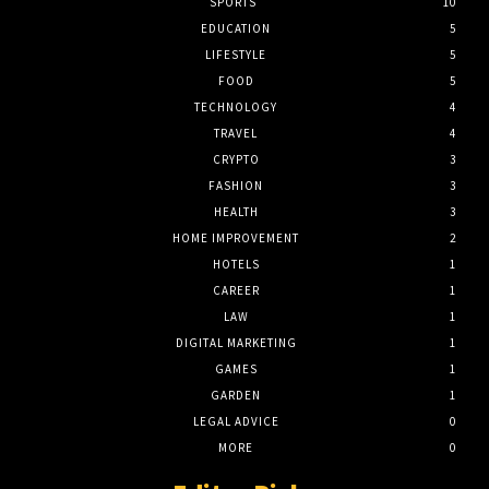
SPORTS
10
EDUCATION
5
LIFESTYLE
5
FOOD
5
TECHNOLOGY
4
TRAVEL
4
CRYPTO
3
FASHION
3
HEALTH
3
HOME IMPROVEMENT
2
HOTELS
1
CAREER
1
LAW
1
DIGITAL MARKETING
1
GAMES
1
GARDEN
1
LEGAL ADVICE
0
MORE
0