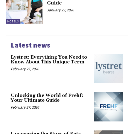
Guide
January 29, 2026
HOTELS
Latest news
Lystret: Everything You Need to
Know About This Unique Term
February 27, 2026
Unlocking the World of Frehf:
Your Ultimate Guide
February 27, 2026
Uncovering the Story of Katy