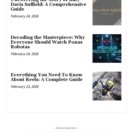
Davis Suffield: A Comprehensive
Guide
February 24, 2026
Decoding the Masterpiece: Why
Everyone Should Watch Ponas
Robotas
February 24, 2026
Everything You Need To Know
About Reels: A Complete Guide
February 23, 2026
- Advertisement -