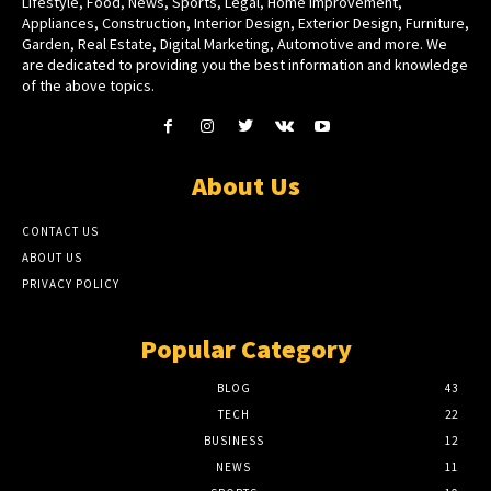
Lifestyle, Food, News, Sports, Legal, Home Improvement,
Appliances, Construction, Interior Design, Exterior Design, Furniture,
Garden, Real Estate, Digital Marketing, Automotive and more. We
are dedicated to providing you the best information and knowledge
of the above topics.
About Us
CONTACT US
ABOUT US
PRIVACY POLICY
Popular Category
BLOG
43
TECH
22
BUSINESS
12
NEWS
11