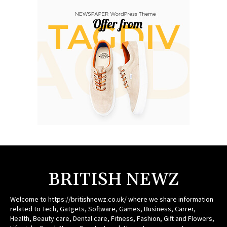
BRITISH NEWZ
Welcome to https://britishnewz.co.uk/ where we share information
related to Tech, Gatgets, Software, Games, Business, Carrer,
Health, Beauty care, Dental care, Fitness, Fashion, Gift and Flowers,