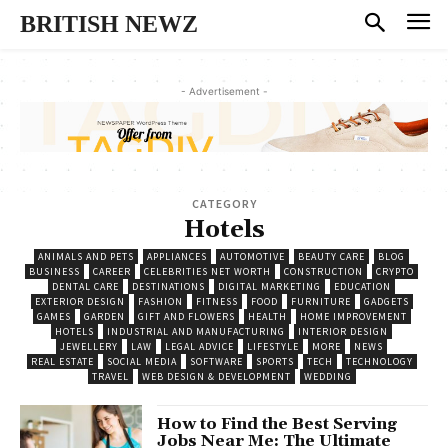
BRITISH NEWZ
- Advertisement -
CATEGORY
Hotels
ANIMALS AND PETS
APPLIANCES
AUTOMOTIVE
BEAUTY CARE
BLOG
BUSINESS
CAREER
CELEBRITIES NET WORTH
CONSTRUCTION
CRYPTO
DENTAL CARE
DESTINATIONS
DIGITAL MARKETING
EDUCATION
EXTERIOR DESIGN
FASHION
FITNESS
FOOD
FURNITURE
GADGETS
GAMES
GARDEN
GIFT AND FLOWERS
HEALTH
HOME IMPROVEMENT
HOTELS
INDUSTRIAL AND MANUFACTURING
INTERIOR DESIGN
JEWELLERY
LAW
LEGAL ADVICE
LIFESTYLE
MORE
NEWS
REAL ESTATE
SOCIAL MEDIA
SOFTWARE
SPORTS
TECH
TECHNOLOGY
TRAVEL
WEB DESIGN & DEVELOPMENT
WEDDING
How to Find the Best Serving
Jobs Near Me: The Ultimate