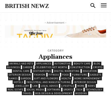
BRITISH NEWZ
- Advertisement -
CATEGORY
Appliances
ANIMALS AND PETS
APPLIANCES
AUTOMOTIVE
BEAUTY CARE
BLOG
BUSINESS
CAREER
CELEBRITIES NET WORTH
CONSTRUCTION
CRYPTO
DENTAL CARE
DESTINATIONS
DIGITAL MARKETING
EDUCATION
EXTERIOR DESIGN
FASHION
FITNESS
FOOD
FURNITURE
GADGETS
GAMES
GARDEN
GIFT AND FLOWERS
HEALTH
HOME IMPROVEMENT
HOTELS
INDUSTRIAL AND MANUFACTURING
INTERIOR DESIGN
JEWELLERY
LAW
LEGAL ADVICE
LIFESTYLE
MORE
NEWS
REAL ESTATE
SOCIAL MEDIA
SOFTWARE
SPORTS
TECH
TECHNOLOGY
TRAVEL
WEB DESIGN & DEVELOPMENT
WEDDING