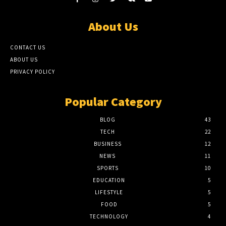
About Us
CONTACT US
ABOUT US
PRIVACY POLICY
Popular Category
BLOG
43
TECH
22
BUSINESS
12
NEWS
11
SPORTS
10
EDUCATION
5
LIFESTYLE
5
FOOD
5
TECHNOLOGY
4