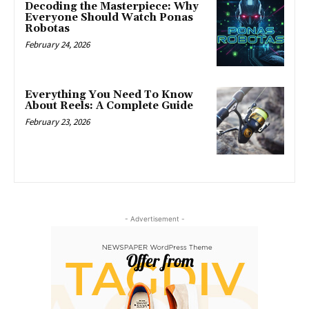
Decoding the Masterpiece: Why
Everyone Should Watch Ponas
Robotas
February 24, 2026
Everything You Need To Know
About Reels: A Complete Guide
February 23, 2026
- Advertisement -