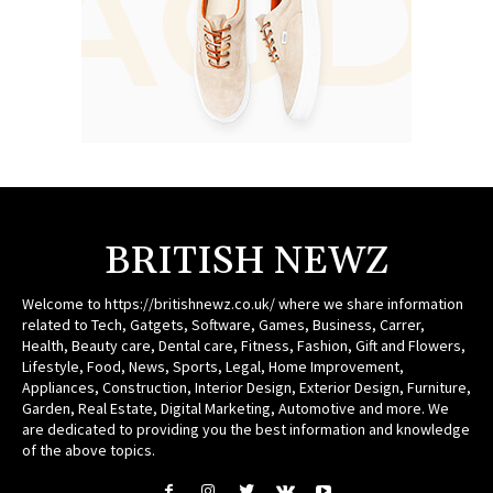
BRITISH NEWZ
Welcome to https://britishnewz.co.uk/ where we share information
related to Tech, Gatgets, Software, Games, Business, Carrer,
Health, Beauty care, Dental care, Fitness, Fashion, Gift and Flowers,
Lifestyle, Food, News, Sports, Legal, Home Improvement,
Appliances, Construction, Interior Design, Exterior Design, Furniture,
Garden, Real Estate, Digital Marketing, Automotive and more. We
are dedicated to providing you the best information and knowledge
of the above topics.