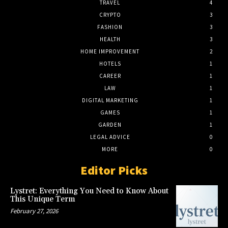
TRAVEL
4
CRYPTO
3
FASHION
3
HEALTH
3
HOME IMPROVEMENT
2
HOTELS
1
CAREER
1
LAW
1
DIGITAL MARKETING
1
GAMES
1
GARDEN
1
LEGAL ADVICE
0
MORE
0
Editor Picks
Lystret: Everything You Need to Know About
This Unique Term
February 27, 2026