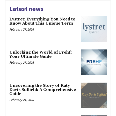
Latest news
Lystret: Everything You Need to
Know About This Unique Term
February 27, 2026
Unlocking the World of Frehf:
Your Ultimate Guide
February 27, 2026
Uncovering the Story of Katy
Davis Suffield: A Comprehensive
Guide
February 24, 2026