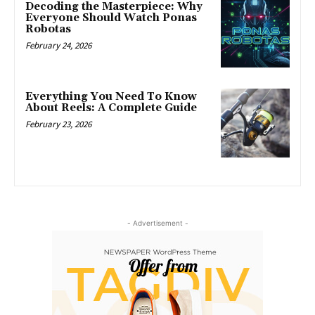
Decoding the Masterpiece: Why
Everyone Should Watch Ponas
Robotas
February 24, 2026
Everything You Need To Know
About Reels: A Complete Guide
February 23, 2026
- Advertisement -