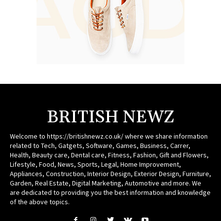
BRITISH NEWZ
Welcome to https://britishnewz.co.uk/ where we share information
related to Tech, Gatgets, Software, Games, Business, Carrer,
Health, Beauty care, Dental care, Fitness, Fashion, Gift and Flowers,
Lifestyle, Food, News, Sports, Legal, Home Improvement,
Appliances, Construction, Interior Design, Exterior Design, Furniture,
Garden, Real Estate, Digital Marketing, Automotive and more. We
are dedicated to providing you the best information and knowledge
of the above topics.