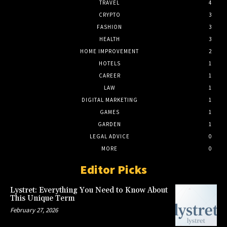
TRAVEL
4
CRYPTO
3
FASHION
3
HEALTH
3
HOME IMPROVEMENT
2
HOTELS
1
CAREER
1
LAW
1
DIGITAL MARKETING
1
GAMES
1
GARDEN
1
LEGAL ADVICE
0
MORE
0
Editor Picks
Lystret: Everything You Need to Know About
This Unique Term
February 27, 2026