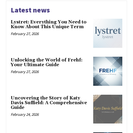
Latest news
Lystret: Everything You Need to
Know About This Unique Term
February 27, 2026
Unlocking the World of Frehf:
Your Ultimate Guide
February 27, 2026
Uncovering the Story of Katy
Davis Suffield: A Comprehensive
Guide
February 24, 2026