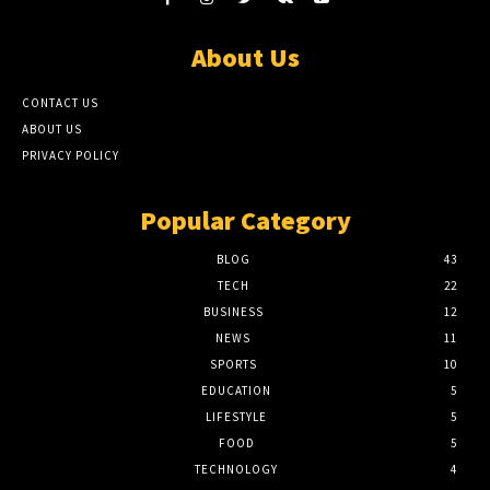
About Us
CONTACT US
ABOUT US
PRIVACY POLICY
Popular Category
BLOG
43
TECH
22
BUSINESS
12
NEWS
11
SPORTS
10
EDUCATION
5
LIFESTYLE
5
FOOD
5
TECHNOLOGY
4