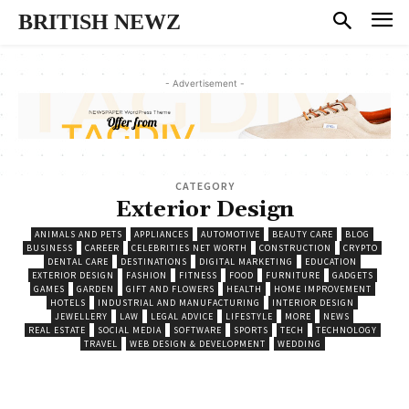
BRITISH NEWZ
- Advertisement -
CATEGORY
Exterior Design
ANIMALS AND PETS
APPLIANCES
AUTOMOTIVE
BEAUTY CARE
BLOG
BUSINESS
CAREER
CELEBRITIES NET WORTH
CONSTRUCTION
CRYPTO
DENTAL CARE
DESTINATIONS
DIGITAL MARKETING
EDUCATION
EXTERIOR DESIGN
FASHION
FITNESS
FOOD
FURNITURE
GADGETS
GAMES
GARDEN
GIFT AND FLOWERS
HEALTH
HOME IMPROVEMENT
HOTELS
INDUSTRIAL AND MANUFACTURING
INTERIOR DESIGN
JEWELLERY
LAW
LEGAL ADVICE
LIFESTYLE
MORE
NEWS
REAL ESTATE
SOCIAL MEDIA
SOFTWARE
SPORTS
TECH
TECHNOLOGY
TRAVEL
WEB DESIGN & DEVELOPMENT
WEDDING