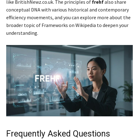
like BritishNewz.co.uk. The principles of
frehf
also share
conceptual DNA with various historical and contemporary
efficiency movements, and you can explore more about the
broader topic of Frameworks on Wikipedia to deepen your
understanding.
Frequently Asked Questions