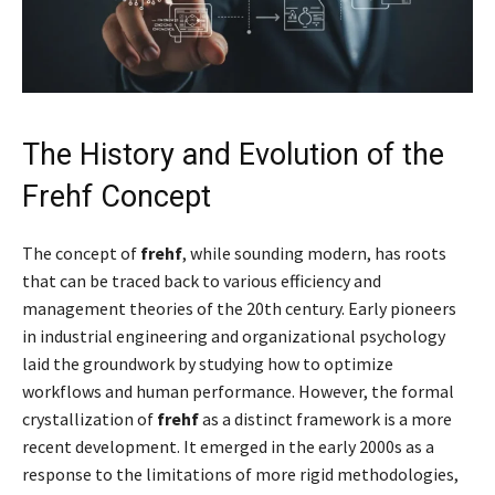
The History and Evolution of the
Frehf Concept
The concept of
frehf
, while sounding modern, has roots
that can be traced back to various efficiency and
management theories of the 20th century. Early pioneers
in industrial engineering and organizational psychology
laid the groundwork by studying how to optimize
workflows and human performance. However, the formal
crystallization of
frehf
as a distinct framework is a more
recent development. It emerged in the early 2000s as a
response to the limitations of more rigid methodologies,