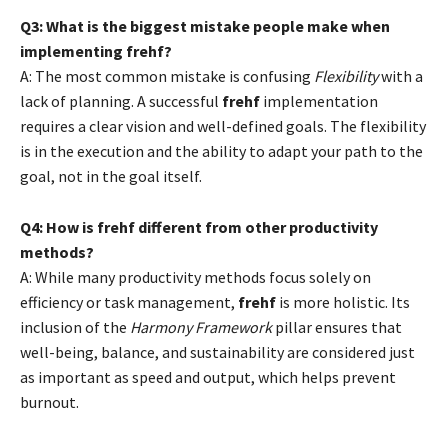
Q3: What is the biggest mistake people make when
implementing frehf?
A: The most common mistake is confusing
Flexibility
with a
lack of planning. A successful
frehf
implementation
requires a clear vision and well-defined goals. The flexibility
is in the execution and the ability to adapt your path to the
goal, not in the goal itself.
Q4: How is frehf different from other productivity
methods?
A: While many productivity methods focus solely on
efficiency or task management,
frehf
is more holistic. Its
inclusion of the
Harmony Framework
pillar ensures that
well-being, balance, and sustainability are considered just
as important as speed and output, which helps prevent
burnout.