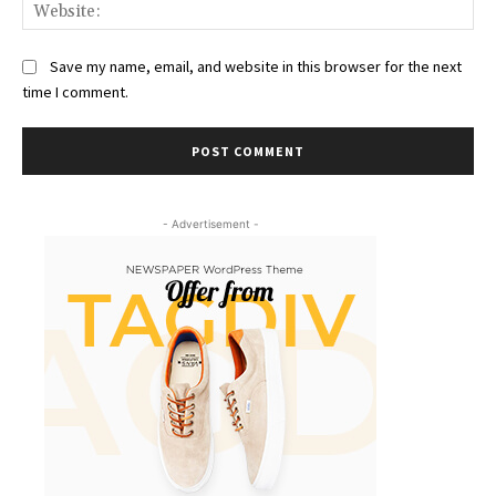
Web
Save my name, email, and website in this browser for the next
time I comment.
- Advertisement -