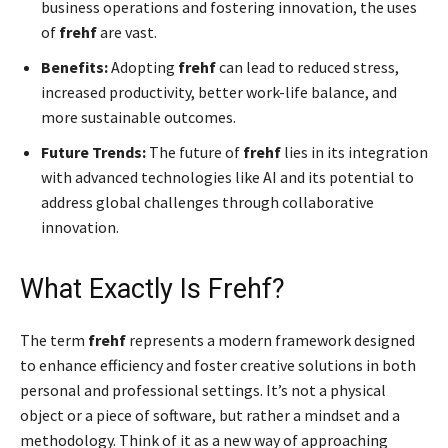
business operations and fostering innovation, the uses
of
frehf
are vast.
Benefits:
Adopting
frehf
can lead to reduced stress,
increased productivity, better work-life balance, and
more sustainable outcomes.
Future Trends:
The future of
frehf
lies in its integration
with advanced technologies like AI and its potential to
address global challenges through collaborative
innovation.
What Exactly Is Frehf?
The term
frehf
represents a modern framework designed
to enhance efficiency and foster creative solutions in both
personal and professional settings. It’s not a physical
object or a piece of software, but rather a mindset and a
methodology. Think of it as a new way of approaching