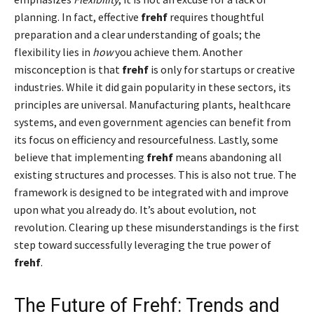
planning. In fact, effective
frehf
requires thoughtful
preparation and a clear understanding of goals; the
flexibility lies in
how
you achieve them. Another
misconception is that
frehf
is only for startups or creative
industries. While it did gain popularity in these sectors, its
principles are universal. Manufacturing plants, healthcare
systems, and even government agencies can benefit from
its focus on efficiency and resourcefulness. Lastly, some
believe that implementing
frehf
means abandoning all
existing structures and processes. This is also not true. The
framework is designed to be integrated with and improve
upon what you already do. It’s about evolution, not
revolution. Clearing up these misunderstandings is the first
step toward successfully leveraging the true power of
frehf
.
The Future of Frehf: Trends and