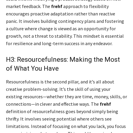
market feedback. The
frehf
approach to flexibility
encourages proactive adaptation rather than reactive
panic. It involves building contingency plans and fostering
a culture where change is viewed as an opportunity for
growth, not a threat to stability. This mindset is essential
for resilience and long-term success in any endeavor.
H3: Resourcefulness: Making the Most
of What You Have
Resourcefulness is the second pillar, and it’s all about
creative problem-solving. It’s the skill of using your
existing resources—whether they are time, money, skills, or
connections—in clever and effective ways. The
frehf
definition of resourcefulness goes beyond simply being
thrifty. It involves seeing potential where others see
limitations. Instead of focusing on what you lack, you focus