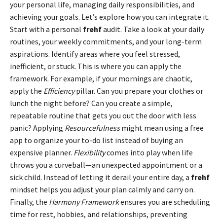
your personal life, managing daily responsibilities, and
achieving your goals. Let’s explore how you can integrate it.
Start with a personal
frehf
audit. Take a look at your daily
routines, your weekly commitments, and your long-term
aspirations. Identify areas where you feel stressed,
inefficient, or stuck. This is where you can apply the
framework. For example, if your mornings are chaotic,
apply the
Efficiency
pillar. Can you prepare your clothes or
lunch the night before? Can you create a simple,
repeatable routine that gets you out the door with less
panic? Applying
Resourcefulness
might mean using a free
app to organize your to-do list instead of buying an
expensive planner.
Flexibility
comes into play when life
throws you a curveball—an unexpected appointment or a
sick child. Instead of letting it derail your entire day, a
frehf
mindset helps you adjust your plan calmly and carry on.
Finally, the
Harmony Framework
ensures you are scheduling
time for rest, hobbies, and relationships, preventing