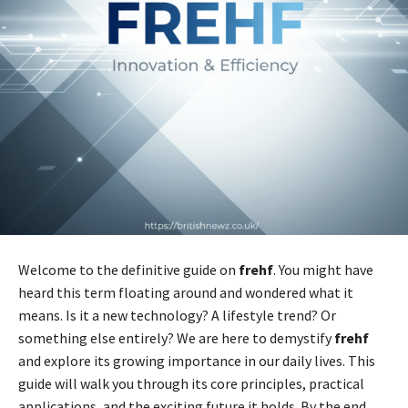
Welcome to the definitive guide on
frehf
. You might have
heard this term floating around and wondered what it
means. Is it a new technology? A lifestyle trend? Or
something else entirely? We are here to demystify
frehf
and explore its growing importance in our daily lives. This
guide will walk you through its core principles, practical
applications, and the exciting future it holds. By the end,