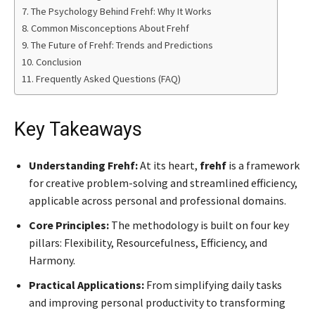
The Psychology Behind Frehf: Why It Works
Common Misconceptions About Frehf
The Future of Frehf: Trends and Predictions
Conclusion
Frequently Asked Questions (FAQ)
Key Takeaways
Understanding Frehf:
At its heart,
frehf
is a framework
for creative problem-solving and streamlined efficiency,
applicable across personal and professional domains.
Core Principles:
The methodology is built on four key
pillars: Flexibility, Resourcefulness, Efficiency, and
Harmony.
Practical Applications:
From simplifying daily tasks
and improving personal productivity to transforming