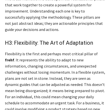
that work together to create a powerful system for
improvement. Understanding each one is key to
successfully applying the methodology. These pillars are
not just abstract ideas; they are actionable principles that
guide your decisions and actions.
H3: Flexibility: The Art of Adaptation
Flexibility is the first and perhaps most critical pillar of
frehf
. It represents the ability to adapt to new
information, changing circumstances, and unexpected
challenges without losing momentum. In a flexible system,
plans are not set in stone. Instead, they are seen as
dynamic guides that can be adjusted as needed. This doesn’t
mean being disorganized; it means being prepared to pivot.
For an individual, this could mean changing your daily
schedule to accommodate an urgent task. For a business, it
could involve modifying a product strategy based on new