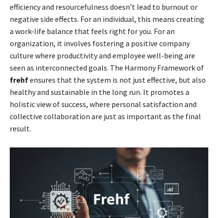
efficiency and resourcefulness doesn’t lead to burnout or
negative side effects. For an individual, this means creating
a work-life balance that feels right for you. For an
organization, it involves fostering a positive company
culture where productivity and employee well-being are
seen as interconnected goals. The Harmony Framework of
frehf
ensures that the system is not just effective, but also
healthy and sustainable in the long run. It promotes a
holistic view of success, where personal satisfaction and
collective collaboration are just as important as the final
result.