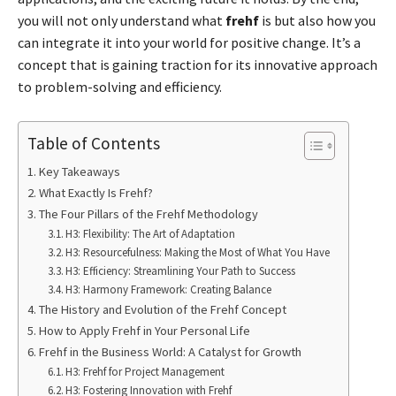
you will not only understand what
frehf
is but also how you
can integrate it into your world for positive change. It’s a
concept that is gaining traction for its innovative approach
to problem-solving and efficiency.
Table of Contents
Key Takeaways
What Exactly Is Frehf?
The Four Pillars of the Frehf Methodology
H3: Flexibility: The Art of Adaptation
H3: Resourcefulness: Making the Most of What You Have
H3: Efficiency: Streamlining Your Path to Success
H3: Harmony Framework: Creating Balance
The History and Evolution of the Frehf Concept
How to Apply Frehf in Your Personal Life
Frehf in the Business World: A Catalyst for Growth
H3: Frehf for Project Management
H3: Fostering Innovation with Frehf