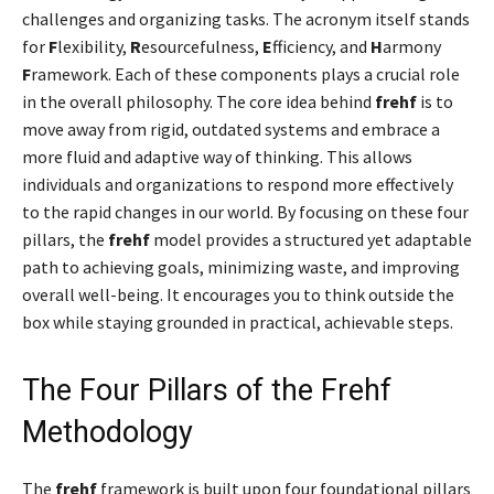
challenges and organizing tasks. The acronym itself stands
for
F
lexibility,
R
esourcefulness,
E
fficiency, and
H
armony
F
ramework. Each of these components plays a crucial role
in the overall philosophy. The core idea behind
frehf
is to
move away from rigid, outdated systems and embrace a
more fluid and adaptive way of thinking. This allows
individuals and organizations to respond more effectively
to the rapid changes in our world. By focusing on these four
pillars, the
frehf
model provides a structured yet adaptable
path to achieving goals, minimizing waste, and improving
overall well-being. It encourages you to think outside the
box while staying grounded in practical, achievable steps.
The Four Pillars of the Frehf
Methodology
The
frehf
framework is built upon four foundational pillars