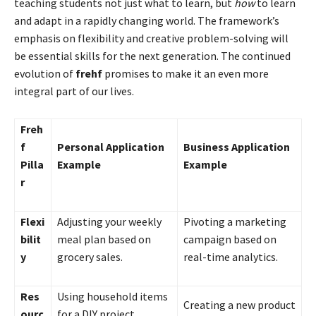
teaching students not just what to learn, but
how
to learn
and adapt in a rapidly changing world. The framework’s
emphasis on flexibility and creative problem-solving will
be essential skills for the next generation. The continued
evolution of
frehf
promises to make it an even more
integral part of our lives.
Freh
f
Personal Application
Business Application
Pilla
Example
Example
r
Flexi
Adjusting your weekly
Pivoting a marketing
bilit
meal plan based on
campaign based on
y
grocery sales.
real-time analytics.
Res
Using household items
Creating a new product
ourc
for a DIY project