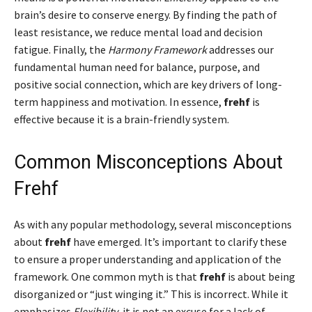
brain’s desire to conserve energy. By finding the path of
least resistance, we reduce mental load and decision
fatigue. Finally, the
Harmony Framework
addresses our
fundamental human need for balance, purpose, and
positive social connection, which are key drivers of long-
term happiness and motivation. In essence,
frehf
is
effective because it is a brain-friendly system.
Common Misconceptions About
Frehf
As with any popular methodology, several misconceptions
about
frehf
have emerged. It’s important to clarify these
to ensure a proper understanding and application of the
framework. One common myth is that
frehf
is about being
disorganized or “just winging it.” This is incorrect. While it
emphasizes
Flexibility
, it is not an excuse for a lack of