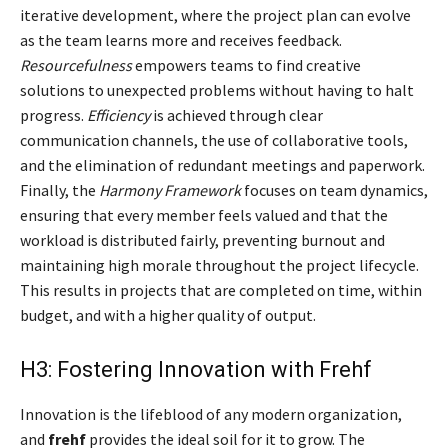
iterative development, where the project plan can evolve
as the team learns more and receives feedback.
Resourcefulness
empowers teams to find creative
solutions to unexpected problems without having to halt
progress.
Efficiency
is achieved through clear
communication channels, the use of collaborative tools,
and the elimination of redundant meetings and paperwork.
Finally, the
Harmony Framework
focuses on team dynamics,
ensuring that every member feels valued and that the
workload is distributed fairly, preventing burnout and
maintaining high morale throughout the project lifecycle.
This results in projects that are completed on time, within
budget, and with a higher quality of output.
H3: Fostering Innovation with Frehf
Innovation is the lifeblood of any modern organization,
and
frehf
provides the ideal soil for it to grow. The