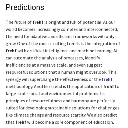
Predictions
The future of
frehf
is bright and full of potential. As our
world becomes increasingly complex and interconnected,
the need for adaptive and efficient frameworks will only
grow. One of the most exciting trends is the integration of
frehf
with artificial intelligence and machine learning. AI
can automate the analysis of processes, identify
inefficiencies at a massive scale, and even suggest
resourceful solutions that a human might overlook. This
synergy will supercharge the effectiveness of the
frehf
methodology. Another trend is the application of
frehf
to
large-scale social and environmental problems. Its
principles of resourcefulness and harmony are perfectly
suited for developing sustainable solutions for challenges
like climate change and resource scarcity. We also predict
that
frehf
will become a core component of education,