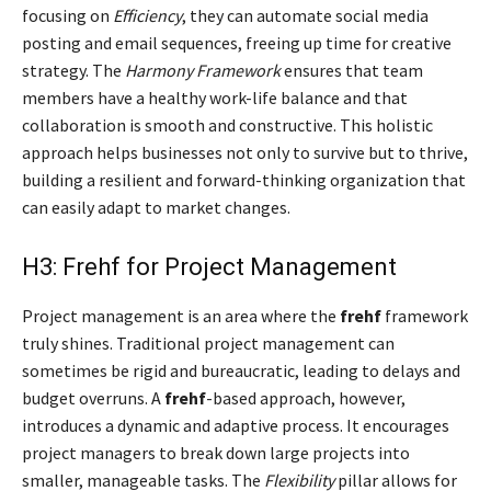
focusing on
Efficiency
, they can automate social media
posting and email sequences, freeing up time for creative
strategy. The
Harmony Framework
ensures that team
members have a healthy work-life balance and that
collaboration is smooth and constructive. This holistic
approach helps businesses not only to survive but to thrive,
building a resilient and forward-thinking organization that
can easily adapt to market changes.
H3: Frehf for Project Management
Project management is an area where the
frehf
framework
truly shines. Traditional project management can
sometimes be rigid and bureaucratic, leading to delays and
budget overruns. A
frehf
-based approach, however,
introduces a dynamic and adaptive process. It encourages
project managers to break down large projects into
smaller, manageable tasks. The
Flexibility
pillar allows for