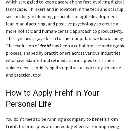
which struggled to keep pace with the fast-evolving digital
landscape. Thinkers and innovators in the tech and startup
sectors began blending principles of agile development,
lean manufacturing, and positive psychology to create a
more holistic and human-centric approach to productivity.
This synthesis gave birth to the four pillars we know today.
The evolution of
frehf
has been a collaborative and organic
process, shaped by practitioners across various industries
who have adapted and refined its principles to fit their
unique needs, solidifying its reputation as a truly versatile
and practical tool.
How to Apply Frehf in Your
Personal Life
You don’t need to be running a company to benefit from
frehf
. Its principles are incredibly effective for improving