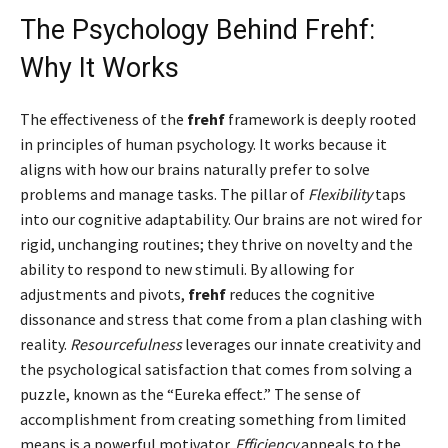
The Psychology Behind Frehf:
Why It Works
The effectiveness of the
frehf
framework is deeply rooted
in principles of human psychology. It works because it
aligns with how our brains naturally prefer to solve
problems and manage tasks. The pillar of
Flexibility
taps
into our cognitive adaptability. Our brains are not wired for
rigid, unchanging routines; they thrive on novelty and the
ability to respond to new stimuli. By allowing for
adjustments and pivots,
frehf
reduces the cognitive
dissonance and stress that come from a plan clashing with
reality.
Resourcefulness
leverages our innate creativity and
the psychological satisfaction that comes from solving a
puzzle, known as the “Eureka effect.” The sense of
accomplishment from creating something from limited
means is a powerful motivator.
Efficiency
appeals to the