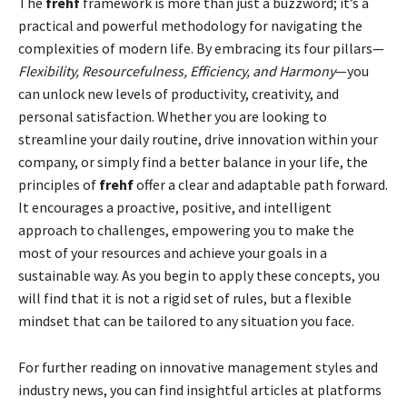
The
frehf
framework is more than just a buzzword; it’s a
practical and powerful methodology for navigating the
complexities of modern life. By embracing its four pillars—
Flexibility, Resourcefulness, Efficiency, and Harmony
—you
can unlock new levels of productivity, creativity, and
personal satisfaction. Whether you are looking to
streamline your daily routine, drive innovation within your
company, or simply find a better balance in your life, the
principles of
frehf
offer a clear and adaptable path forward.
It encourages a proactive, positive, and intelligent
approach to challenges, empowering you to make the
most of your resources and achieve your goals in a
sustainable way. As you begin to apply these concepts, you
will find that it is not a rigid set of rules, but a flexible
mindset that can be tailored to any situation you face.
For further reading on innovative management styles and
industry news, you can find insightful articles at platforms