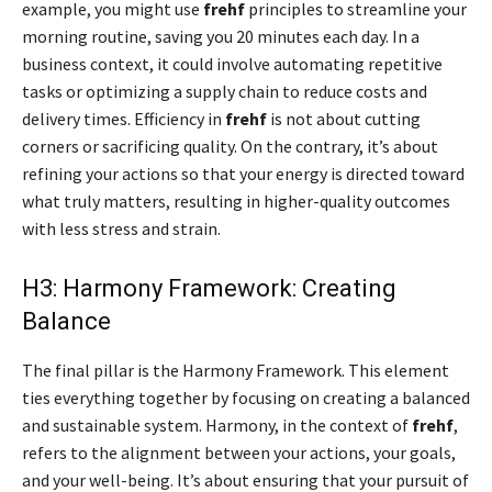
example, you might use
frehf
principles to streamline your
morning routine, saving you 20 minutes each day. In a
business context, it could involve automating repetitive
tasks or optimizing a supply chain to reduce costs and
delivery times. Efficiency in
frehf
is not about cutting
corners or sacrificing quality. On the contrary, it’s about
refining your actions so that your energy is directed toward
what truly matters, resulting in higher-quality outcomes
with less stress and strain.
H3: Harmony Framework: Creating
Balance
The final pillar is the Harmony Framework. This element
ties everything together by focusing on creating a balanced
and sustainable system. Harmony, in the context of
frehf
,
refers to the alignment between your actions, your goals,
and your well-being. It’s about ensuring that your pursuit of