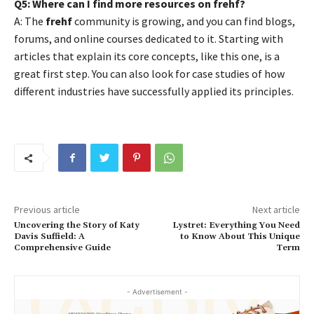
Q5: Where can I find more resources on frehf?
A: The
frehf
community is growing, and you can find blogs,
forums, and online courses dedicated to it. Starting with
articles that explain its core concepts, like this one, is a
great first step. You can also look for case studies of how
different industries have successfully applied its principles.
Previous article
Next article
Uncovering the Story of Katy
Lystret: Everything You Need
Davis Suffield: A
to Know About This Unique
Comprehensive Guide
Term
- Advertisement -