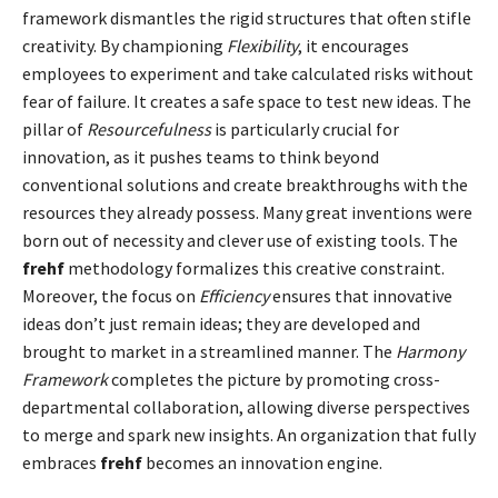
framework dismantles the rigid structures that often stifle
creativity. By championing
Flexibility
, it encourages
employees to experiment and take calculated risks without
fear of failure. It creates a safe space to test new ideas. The
pillar of
Resourcefulness
is particularly crucial for
innovation, as it pushes teams to think beyond
conventional solutions and create breakthroughs with the
resources they already possess. Many great inventions were
born out of necessity and clever use of existing tools. The
frehf
methodology formalizes this creative constraint.
Moreover, the focus on
Efficiency
ensures that innovative
ideas don’t just remain ideas; they are developed and
brought to market in a streamlined manner. The
Harmony
Framework
completes the picture by promoting cross-
departmental collaboration, allowing diverse perspectives
to merge and spark new insights. An organization that fully
embraces
frehf
becomes an innovation engine.