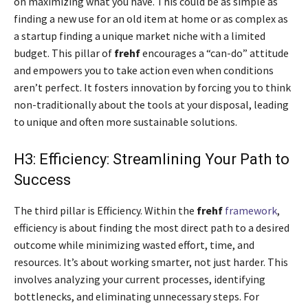
on maximizing what you have. This could be as simple as
finding a new use for an old item at home or as complex as
a startup finding a unique market niche with a limited
budget. This pillar of
frehf
encourages a “can-do” attitude
and empowers you to take action even when conditions
aren’t perfect. It fosters innovation by forcing you to think
non-traditionally about the tools at your disposal, leading
to unique and often more sustainable solutions.
H3: Efficiency: Streamlining Your Path to
Success
The third pillar is Efficiency. Within the
frehf
framework
,
efficiency is about finding the most direct path to a desired
outcome while minimizing wasted effort, time, and
resources. It’s about working smarter, not just harder. This
involves analyzing your current processes, identifying
bottlenecks, and eliminating unnecessary steps. For