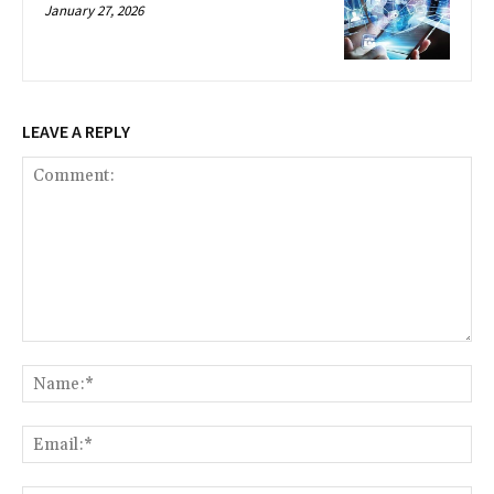
January 27, 2026
LEAVE A REPLY
Comment:
Na
Ema