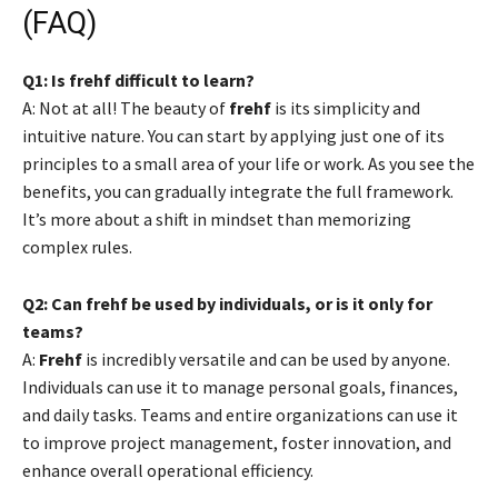
(FAQ)
Q1: Is frehf difficult to learn?
A: Not at all! The beauty of
frehf
is its simplicity and
intuitive nature. You can start by applying just one of its
principles to a small area of your life or work. As you see the
benefits, you can gradually integrate the full framework.
It’s more about a shift in mindset than memorizing
complex rules.
Q2: Can frehf be used by individuals, or is it only for
teams?
A:
Frehf
is incredibly versatile and can be used by anyone.
Individuals can use it to manage personal goals, finances,
and daily tasks. Teams and entire organizations can use it
to improve project management, foster innovation, and
enhance overall operational efficiency.