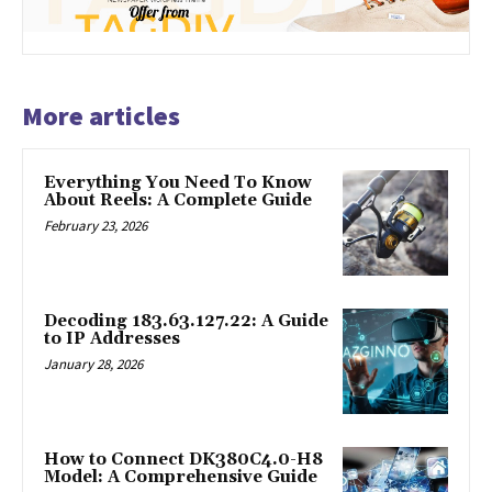
More articles
Everything You Need To Know
About Reels: A Complete Guide
February 23, 2026
Decoding 183.63.127.22: A Guide
to IP Addresses
January 28, 2026
How to Connect DK380C4.0-H8
Model: A Comprehensive Guide