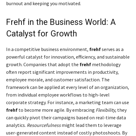
burnout and keeping you motivated.
Frehf in the Business World: A
Catalyst for Growth
In a competitive business environment,
frehf
serves as a
powerful catalyst for innovation, efficiency, and sustainable
growth. Companies that adopt the
frehf
methodology
often report significant improvements in productivity,
employee morale, and customer satisfaction. The
framework can be applied at every level of an organization,
from individual employee workflows to high-level
corporate strategy. For instance, a marketing team can use
frehf
to become more agile. By embracing
Flexibility
, they
can quickly pivot their campaigns based on real-time data
analytics.
Resourcefulness
might lead them to leverage
user-generated content instead of costly photoshoots. By