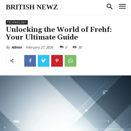
BRITISH NEWZ
TECHNOLOGY
Unlocking the World of Frehf:
Your Ultimate Guide
February 27, 2026
0
30
By
Admin