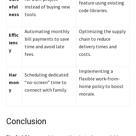
feature using existing
eful
instead of buying new
code libraries.
ness
tools.
Automating monthly
Optimizing the supply
Effic
bill payments to save
chain to reduce
ienc
time and avoid late
delivery times and
y
fees.
costs.
Implementing a
Har
Scheduling dedicated
flexible work-from-
mon
“no-screen” time to
home policy to boost
y
connect with family.
morale.
Conclusion