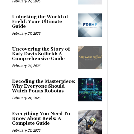
February 27, 2026
Unlocking the World of
Frehf: Your Ultimate
Guide
February 27, 2026
Uncovering the Story of
Katy Davis Suffield: A
Comprehensive Guide
February 24, 2026
Decoding the Masterpiece:
Why Everyone Should
Watch Ponas Robotas
February 24, 2026
Everything You Need To
Know About Reels: A
Complete Guide
February 23, 2026