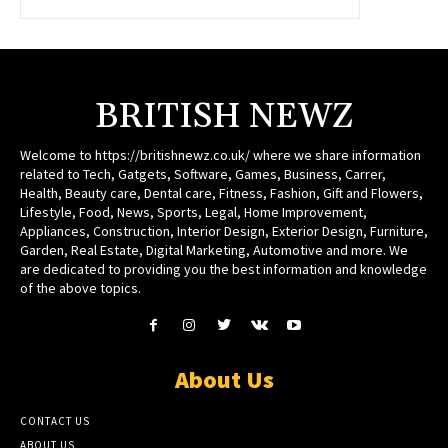
BRITISH NEWZ
Welcome to https://britishnewz.co.uk/ where we share information
related to Tech, Gatgets, Software, Games, Business, Carrer,
Health, Beauty care, Dental care, Fitness, Fashion, Gift and Flowers,
Lifestyle, Food, News, Sports, Legal, Home Improvement,
Appliances, Construction, Interior Design, Exterior Design, Furniture,
Garden, Real Estate, Digital Marketing, Automotive and more. We
are dedicated to providing you the best information and knowledge
of the above topics.
About Us
CONTACT US
ABOUT US