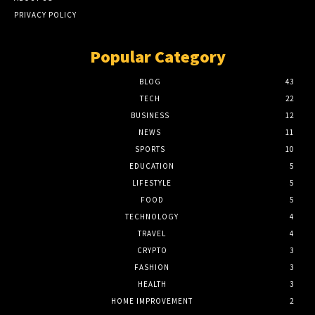
PRIVACY POLICY
Popular Category
BLOG
43
TECH
22
BUSINESS
12
NEWS
11
SPORTS
10
EDUCATION
5
LIFESTYLE
5
FOOD
5
TECHNOLOGY
4
TRAVEL
4
CRYPTO
3
FASHION
3
HEALTH
3
HOME IMPROVEMENT
2