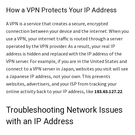
How a VPN Protects Your IP Address
A VPN is a service that creates a secure, encrypted
connection between your device and the internet. When you
use a VPN, your internet traffic is routed through a server
operated by the VPN provider. As a result, your real IP
address is hidden and replaced with the IP address of the
VPN server. For example, if you are in the United States and
connect to a VPN server in Japan, websites you visit will see
a Japanese IP address, not your own. This prevents
websites, advertisers, and your ISP from tracking your
online activity back to your IP address, like
183.63.127.22
.
Troubleshooting Network Issues
with an IP Address