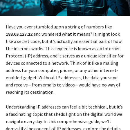
Have you ever stumbled upon a string of numbers like
183.63.127.22
and wondered what it means? It might look
like a secret code, but it’s actually an essential part of how
the internet works. This sequence is known as an Internet
Protocol (IP) address, and it serves as a unique identifier for
devices connected to a network. Think of it like a mailing
address for your computer, phone, or any other internet-
enabled gadget. Without IP addresses, the data you send
and receive—from emails to videos—would have no way of
reaching its destination.
Understanding IP addresses can feel a bit technical, but it’s
a fascinating topic that sheds light on the digital world we
navigate every day. In this comprehensive guide, we’ll
demystify the concept of IP addresses, explore the details