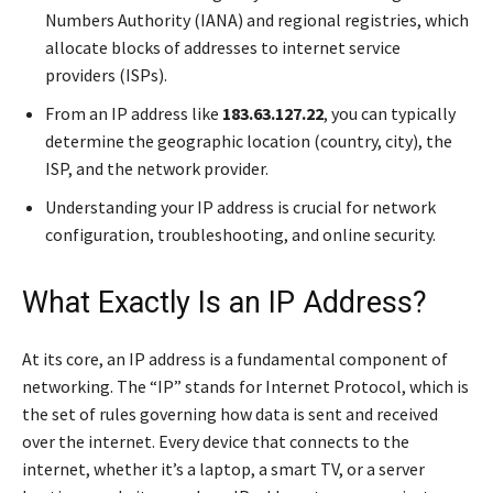
Numbers Authority (IANA) and regional registries, which
allocate blocks of addresses to internet service
providers (ISPs).
From an IP address like
183.63.127.22
, you can typically
determine the geographic location (country, city), the
ISP, and the network provider.
Understanding your IP address is crucial for network
configuration, troubleshooting, and online security.
What Exactly Is an IP Address?
At its core, an IP address is a fundamental component of
networking. The “IP” stands for Internet Protocol, which is
the set of rules governing how data is sent and received
over the internet. Every device that connects to the
internet, whether it’s a laptop, a smart TV, or a server