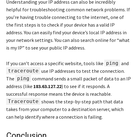
Understanding your IP address can also be incredibly
helpful for troubleshooting common network problems. If
you’re having trouble connecting to the internet, one of
the first steps is to check if your device has a valid IP
address. You can easily find your device’s local IP address in
your network settings. You can also search online for “what
is my IP” to see your public IP address.
If you can’t access a specific website, tools like
ping
and
traceroute
use IP addresses to test the connection.
The
ping
command sends a small packet of data to an IP
address (like
183.63.127.22
) to see if it responds. A
successful response means the device is reachable.
Traceroute
shows the step-by-step path that data
takes from your computer to a destination server, which
can help identify where a connection is failing.
Conclusion