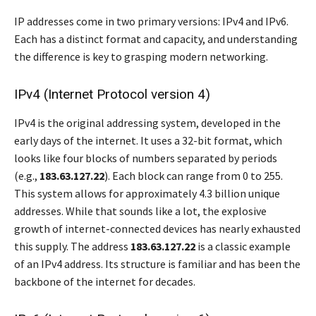
IP addresses come in two primary versions: IPv4 and IPv6.
Each has a distinct format and capacity, and understanding
the difference is key to grasping modern networking.
IPv4 (Internet Protocol version 4)
IPv4 is the original addressing system, developed in the
early days of the internet. It uses a 32-bit format, which
looks like four blocks of numbers separated by periods
(e.g.,
183.63.127.22
). Each block can range from 0 to 255.
This system allows for approximately 4.3 billion unique
addresses. While that sounds like a lot, the explosive
growth of internet-connected devices has nearly exhausted
this supply. The address
183.63.127.22
is a classic example
of an IPv4 address. Its structure is familiar and has been the
backbone of the internet for decades.