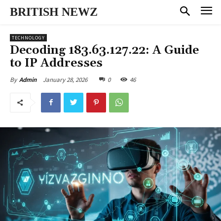
BRITISH NEWZ
TECHNOLOGY
Decoding 183.63.127.22: A Guide
to IP Addresses
January 28, 2026
0
46
By
Admin