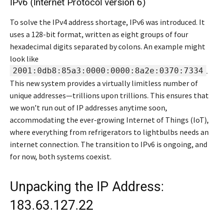
IPv6 (Internet Protocol version 6)
To solve the IPv4 address shortage, IPv6 was introduced. It
uses a 128-bit format, written as eight groups of four
hexadecimal digits separated by colons. An example might
look like
2001:0db8:85a3:0000:0000:8a2e:0370:7334
.
This new system provides a virtually limitless number of
unique addresses—trillions upon trillions. This ensures that
we won’t run out of IP addresses anytime soon,
accommodating the ever-growing Internet of Things (IoT),
where everything from refrigerators to lightbulbs needs an
internet connection. The transition to IPv6 is ongoing, and
for now, both systems coexist.
Unpacking the IP Address:
183.63.127.22