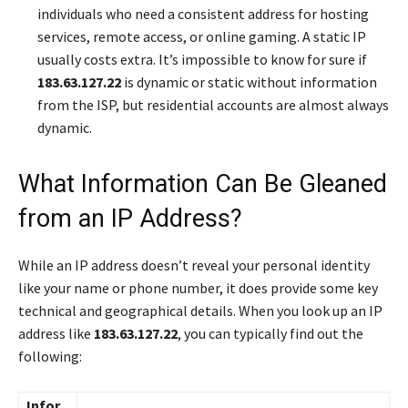
individuals who need a consistent address for hosting
services, remote access, or online gaming. A static IP
usually costs extra. It’s impossible to know for sure if
183.63.127.22
is dynamic or static without information
from the ISP, but residential accounts are almost always
dynamic.
What Information Can Be Gleaned
from an IP Address?
While an IP address doesn’t reveal your personal identity
like your name or phone number, it does provide some key
technical and geographical details. When you look up an IP
address like
183.63.127.22
, you can typically find out the
following:
Infor