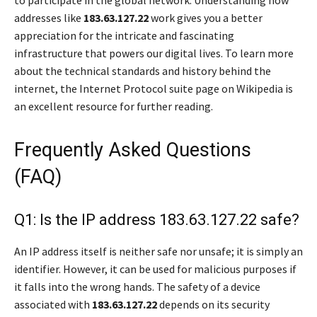
to participate in the global network. Understanding how
addresses like
183.63.127.22
work gives you a better
appreciation for the intricate and fascinating
infrastructure that powers our digital lives. To learn more
about the technical standards and history behind the
internet, the Internet Protocol suite page on Wikipedia is
an excellent resource for further reading.
Frequently Asked Questions
(FAQ)
Q1: Is the IP address 183.63.127.22 safe?
An IP address itself is neither safe nor unsafe; it is simply an
identifier. However, it can be used for malicious purposes if
it falls into the wrong hands. The safety of a device
associated with
183.63.127.22
depends on its security