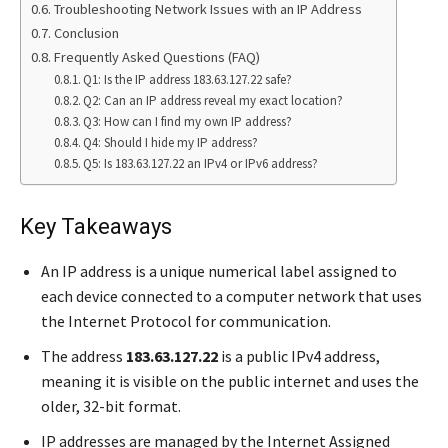
Troubleshooting Network Issues with an IP Address
Conclusion
Frequently Asked Questions (FAQ)
Q1: Is the IP address 183.63.127.22 safe?
Q2: Can an IP address reveal my exact location?
Q3: How can I find my own IP address?
Q4: Should I hide my IP address?
Q5: Is 183.63.127.22 an IPv4 or IPv6 address?
Key Takeaways
An IP address is a unique numerical label assigned to
each device connected to a computer network that uses
the Internet Protocol for communication.
The address
183.63.127.22
is a public IPv4 address,
meaning it is visible on the public internet and uses the
older, 32-bit format.
IP addresses are managed by the Internet Assigned