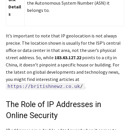
the Autonomous System Number (ASN) it
Detail
belongs to.
s
It’s important to note that IP geolocation is not always
precise. The location shown is usually for the ISP’s central
office or data center in that area, not the user’s physical
street address. So, while
183.63.127.22
points to a city in
China, it doesn’t pinpoint a specific house or building. For
the latest on global developments and technology news,
you might find interesting articles at
https://britishnewz.co.uk
/
.
The Role of IP Addresses in
Online Security