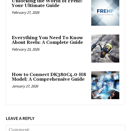
Unlocking the World of Frehf:
Your Ultimate Guide
February 27, 2026
Everything You Need To Know
About Reels: A Complete Guide
February 23, 2026
How to Connect DK380C4.0-H8
Model: A Comprehensive Guide
January 27, 2026
LEAVE A REPLY