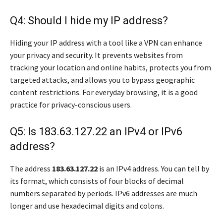
Q4: Should I hide my IP address?
Hiding your IP address with a tool like a VPN can enhance
your privacy and security. It prevents websites from
tracking your location and online habits, protects you from
targeted attacks, and allows you to bypass geographic
content restrictions. For everyday browsing, it is a good
practice for privacy-conscious users.
Q5: Is 183.63.127.22 an IPv4 or IPv6
address?
The address
183.63.127.22
is an IPv4 address. You can tell by
its format, which consists of four blocks of decimal
numbers separated by periods. IPv6 addresses are much
longer and use hexadecimal digits and colons.