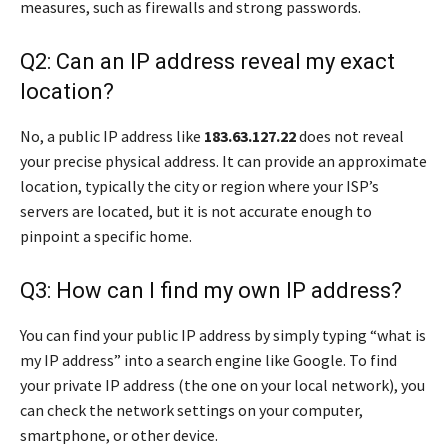
measures, such as firewalls and strong passwords.
Q2: Can an IP address reveal my exact
location?
No, a public IP address like
183.63.127.22
does not reveal
your precise physical address. It can provide an approximate
location, typically the city or region where your ISP’s
servers are located, but it is not accurate enough to
pinpoint a specific home.
Q3: How can I find my own IP address?
You can find your public IP address by simply typing “what is
my IP address” into a search engine like Google. To find
your private IP address (the one on your local network), you
can check the network settings on your computer,
smartphone, or other device.