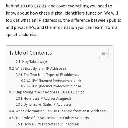
behind
183.63.127.22
, and cover everything you need to
know about how these digital identifiers function. We will
look at what an IP address is, the difference between public
and private IPs, and the information you can learn from a
specific address.
Table of Contents
Key Takeaways
What Exactly Is an IP Address?
The Two Main Types of IP Addresses
IPv4 (Internet Protocol version 4)
IPv6 (Internet Protocol version 6)
Unpacking the IP Address: 183.63.127.22
How Is an IP Address Assigned?
Dynamic vs. Static IP Addresses
What Information Can Be Gleaned from an IP Address?
The Role of IP Addresses in Online Security
How a VPN Protects Your IP Address