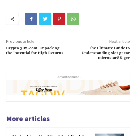
Previous article
Next article
Crypto 30x .com: Unpacking
The Ultimate Guide to
the Potential for High Returns
Understanding slot gacor
microstar88.gcr
- Advertisement -
More articles