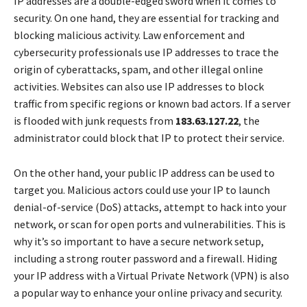
IP addresses are a double-edged sword when it comes to
security. On one hand, they are essential for tracking and
blocking malicious activity. Law enforcement and
cybersecurity professionals use IP addresses to trace the
origin of cyberattacks, spam, and other illegal online
activities. Websites can also use IP addresses to block
traffic from specific regions or known bad actors. If a server
is flooded with junk requests from
183.63.127.22
, the
administrator could block that IP to protect their service.
On the other hand, your public IP address can be used to
target you. Malicious actors could use your IP to launch
denial-of-service (DoS) attacks, attempt to hack into your
network, or scan for open ports and vulnerabilities. This is
why it’s so important to have a secure network setup,
including a strong router password and a firewall. Hiding
your IP address with a Virtual Private Network (VPN) is also
a popular way to enhance your online privacy and security.