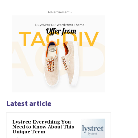
- Advertisement -
Latest article
Lystret: Everything You
Need to Know About This
Unique Term