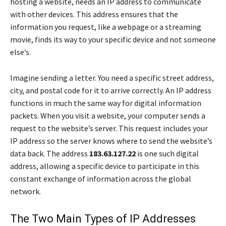
hosting a website, needs an IP address to communicate
with other devices. This address ensures that the
information you request, like a webpage or a streaming
movie, finds its way to your specific device and not someone
else’s.
Imagine sending a letter. You need a specific street address,
city, and postal code for it to arrive correctly. An IP address
functions in much the same way for digital information
packets. When you visit a website, your computer sends a
request to the website’s server. This request includes your
IP address so the server knows where to send the website’s
data back. The address
183.63.127.22
is one such digital
address, allowing a specific device to participate in this
constant exchange of information across the global
network.
The Two Main Types of IP Addresses