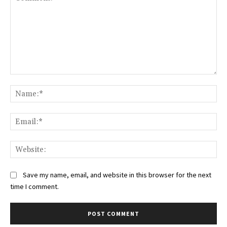
Comment:
Na
Ema
Web
Save my name, email, and website in this browser for the next
time I comment.