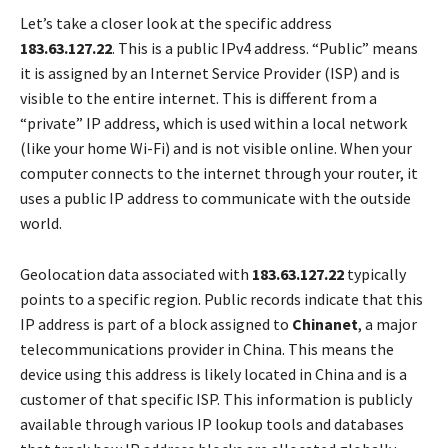
Let’s take a closer look at the specific address
183.63.127.22
. This is a public IPv4 address. “Public” means
it is assigned by an Internet Service Provider (ISP) and is
visible to the entire internet. This is different from a
“private” IP address, which is used within a local network
(like your home Wi-Fi) and is not visible online. When your
computer connects to the internet through your router, it
uses a public IP address to communicate with the outside
world.
Geolocation data associated with
183.63.127.22
typically
points to a specific region. Public records indicate that this
IP address is part of a block assigned to
Chinanet
, a major
telecommunications provider in China. This means the
device using this address is likely located in China and is a
customer of that specific ISP. This information is publicly
available through various IP lookup tools and databases