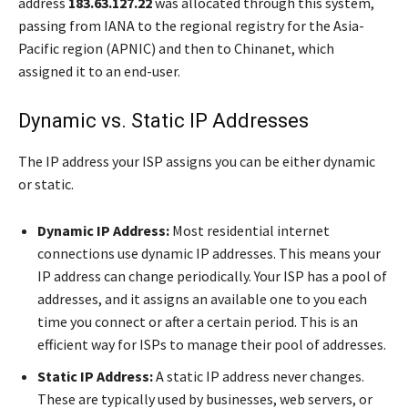
address
183.63.127.22
was allocated through this system,
passing from IANA to the regional registry for the Asia-
Pacific region (APNIC) and then to Chinanet, which
assigned it to an end-user.
Dynamic vs. Static IP Addresses
The IP address your ISP assigns you can be either dynamic
or static.
Dynamic IP Address:
Most residential internet
connections use dynamic IP addresses. This means your
IP address can change periodically. Your ISP has a pool of
addresses, and it assigns an available one to you each
time you connect or after a certain period. This is an
efficient way for ISPs to manage their pool of addresses.
Static IP Address:
A static IP address never changes.
These are typically used by businesses, web servers, or