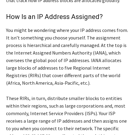
that track how IP address blocks are allocated globally.
How Is an IP Address Assigned?
You might be wondering where your IP address comes from.
It isn’t something you choose yourself. The assignment
process is hierarchical and carefully managed. At the top is
the Internet Assigned Numbers Authority (IANA), which
oversees the global pool of IP addresses. IANA allocates
large blocks of addresses to five Regional Internet
Registries (RIRs) that cover different parts of the world
(Africa, North America, Asia-Pacific, etc.).
These RIRs, in turn, distribute smaller blocks to entities
within their regions, such as large corporations and, most
commonly, Internet Service Providers (ISPs). Your ISP
receives a large range of IP addresses and then assigns one
to you when you connect to their network. The specific