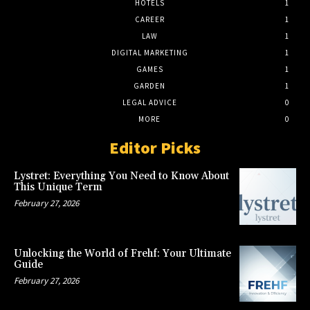
HOTELS
1
CAREER
1
LAW
1
DIGITAL MARKETING
1
GAMES
1
GARDEN
1
LEGAL ADVICE
0
MORE
0
Editor Picks
Lystret: Everything You Need to Know About
This Unique Term
February 27, 2026
Unlocking the World of Frehf: Your Ultimate
Guide
February 27, 2026