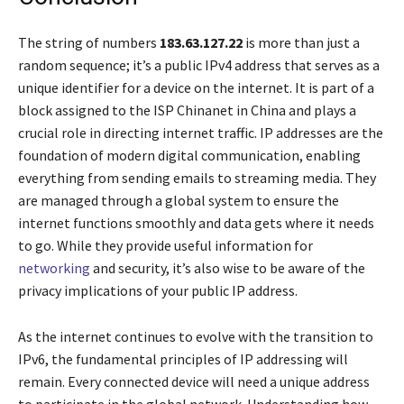
The string of numbers
183.63.127.22
is more than just a
random sequence; it’s a public IPv4 address that serves as a
unique identifier for a device on the internet. It is part of a
block assigned to the ISP Chinanet in China and plays a
crucial role in directing internet traffic. IP addresses are the
foundation of modern digital communication, enabling
everything from sending emails to streaming media. They
are managed through a global system to ensure the
internet functions smoothly and data gets where it needs
to go. While they provide useful information for
networking
and security, it’s also wise to be aware of the
privacy implications of your public IP address.
As the internet continues to evolve with the transition to
IPv6, the fundamental principles of IP addressing will
remain. Every connected device will need a unique address