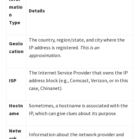
matio
Details
n
Type
The country, region/state, and city where the
Geolo
IP address is registered.
This is an
cation
approximation.
The Internet Service Provider that owns the IP
ISP
address block (e.g., Comcast, Verizon, or in this
case, Chinanet).
Hostn
Sometimes, a hostname is associated with the
ame
IP, which can give clues about its purpose.
Netw
Information about the network provider and
ork