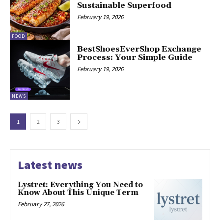
Sustainable Superfood
February 19, 2026
FOOD
BestShoesEverShop Exchange
Process: Your Simple Guide
February 19, 2026
NEWS
1
2
3
Latest news
Lystret: Everything You Need to
Know About This Unique Term
February 27, 2026