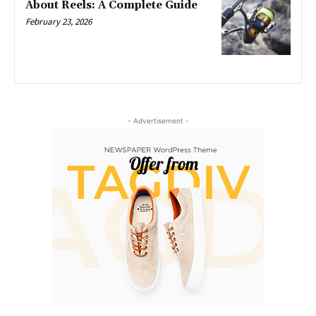
About Reels: A Complete Guide
February 23, 2026
- Advertisement -