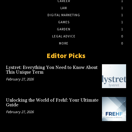
CAREER
1
LAW
1
DIGITAL MARKETING
1
GAMES
1
GARDEN
1
LEGAL ADVICE
0
MORE
0
Editor Picks
Lystret: Everything You Need to Know About
This Unique Term
February 27, 2026
Unlocking the World of Frehf: Your Ultimate
Guide
February 27, 2026