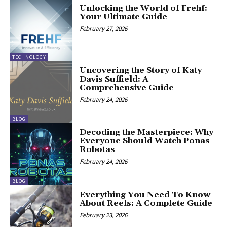
Unlocking the World of Frehf:
Your Ultimate Guide
February 27, 2026
TECHNOLOGY
Uncovering the Story of Katy
Davis Suffield: A
Comprehensive Guide
February 24, 2026
BLOG
Decoding the Masterpiece: Why
Everyone Should Watch Ponas
Robotas
February 24, 2026
BLOG
Everything You Need To Know
About Reels: A Complete Guide
February 23, 2026