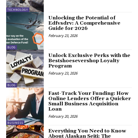
TECHNOLOGY
Unlocking the Potential of
Edfvsdrv: A Comprehensive
Guide for 2026
February 23, 2026
BLOG
Unlock Exclusive Perks with the
Bestshoesevershop Loyalty
Program
February 23, 2026
BLOG
Fast-Track Your Funding: How
Online Lenders Offer a Quicker
Small Business Acquisition
Loan
February 20, 2026
BUSINESS
Everything You Need to Know
About Alaskan Seiti: The