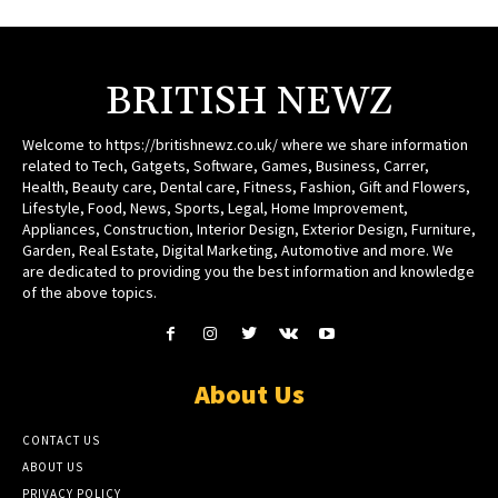
BRITISH NEWZ
Welcome to https://britishnewz.co.uk/ where we share information
related to Tech, Gatgets, Software, Games, Business, Carrer,
Health, Beauty care, Dental care, Fitness, Fashion, Gift and Flowers,
Lifestyle, Food, News, Sports, Legal, Home Improvement,
Appliances, Construction, Interior Design, Exterior Design, Furniture,
Garden, Real Estate, Digital Marketing, Automotive and more. We
are dedicated to providing you the best information and knowledge
of the above topics.
About Us
CONTACT US
ABOUT US
PRIVACY POLICY