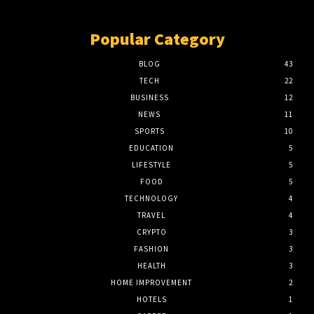
Popular Category
BLOG
43
TECH
22
BUSINESS
12
NEWS
11
SPORTS
10
EDUCATION
5
LIFESTYLE
5
FOOD
5
TECHNOLOGY
4
TRAVEL
4
CRYPTO
3
FASHION
3
HEALTH
3
HOME IMPROVEMENT
2
HOTELS
1