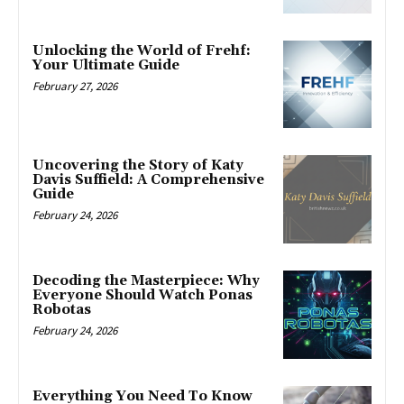
Unlocking the World of Frehf:
Your Ultimate Guide
February 27, 2026
Uncovering the Story of Katy
Davis Suffield: A Comprehensive
Guide
February 24, 2026
Decoding the Masterpiece: Why
Everyone Should Watch Ponas
Robotas
February 24, 2026
Everything You Need To Know