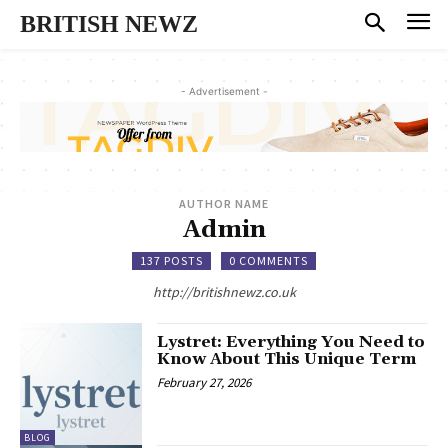
BRITISH NEWZ
- Advertisement -
AUTHOR NAME
Admin
137 POSTS
0 COMMENTS
http://britishnewz.co.uk
Lystret: Everything You Need to
Know About This Unique Term
February 27, 2026
BLOG