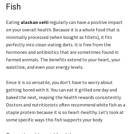
Fish
Eating
alaskan seiti
regularly can have a positive impact
on your overall health. Because it is a whole food that is
minimally processed (when bought as fillets), it fits
perfectly into clean-eating diets. It is free from the
hormones and antibiotics that are sometimes found in
farmed animals. The benefits extend to your heart, your
waistline, and even your energy levels.
Since it is so versatile, you don’t have to worry about
getting bored with it. You can eat it grilled one day and
baked the next, reaping the health rewards consistently.
Doctors and nutritionists often recommend white fish as a
staple protein because it is so heart-healthy. Let’s look at
some specific ways this fish supports your body.