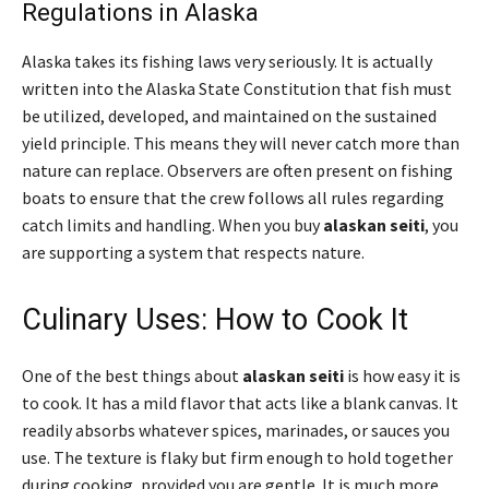
Regulations in Alaska
Alaska takes its fishing laws very seriously. It is actually
written into the Alaska State Constitution that fish must
be utilized, developed, and maintained on the sustained
yield principle. This means they will never catch more than
nature can replace. Observers are often present on fishing
boats to ensure that the crew follows all rules regarding
catch limits and handling. When you buy
alaskan seiti
, you
are supporting a system that respects nature.
Culinary Uses: How to Cook It
One of the best things about
alaskan seiti
is how easy it is
to cook. It has a mild flavor that acts like a blank canvas. It
readily absorbs whatever spices, marinades, or sauces you
use. The texture is flaky but firm enough to hold together
during cooking, provided you are gentle. It is much more