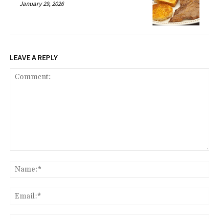
January 29, 2026
LEAVE A REPLY
Comment:
Na
Ema