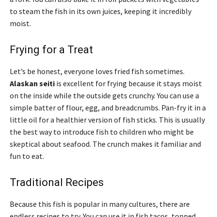
to steam the fish in its own juices, keeping it incredibly
moist.
Frying for a Treat
Let’s be honest, everyone loves fried fish sometimes.
Alaskan seiti
is excellent for frying because it stays moist
on the inside while the outside gets crunchy. You can use a
simple batter of flour, egg, and breadcrumbs. Pan-fry it in a
little oil for a healthier version of fish sticks. This is usually
the best way to introduce fish to children who might be
skeptical about seafood. The crunch makes it familiar and
fun to eat.
Traditional Recipes
Because this fish is popular in many cultures, there are
endless recipes to try. You can use it in fish tacos, topped