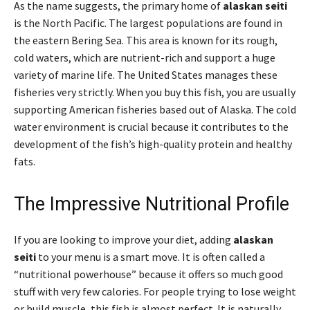
As the name suggests, the primary home of
alaskan seiti
is the North Pacific. The largest populations are found in
the eastern Bering Sea. This area is known for its rough,
cold waters, which are nutrient-rich and support a huge
variety of marine life. The United States manages these
fisheries very strictly. When you buy this fish, you are usually
supporting American fisheries based out of Alaska. The cold
water environment is crucial because it contributes to the
development of the fish’s high-quality protein and healthy
fats.
The Impressive Nutritional Profile
If you are looking to improve your diet, adding
alaskan
seiti
to your menu is a smart move. It is often called a
“nutritional powerhouse” because it offers so much good
stuff with very few calories. For people trying to lose weight
or build muscle, this fish is almost perfect. It is naturally