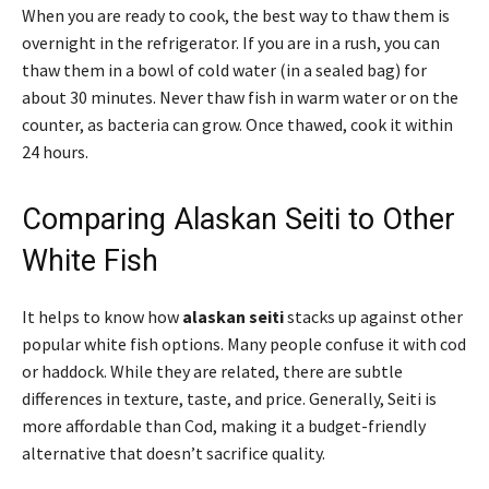
When you are ready to cook, the best way to thaw them is
overnight in the refrigerator. If you are in a rush, you can
thaw them in a bowl of cold water (in a sealed bag) for
about 30 minutes. Never thaw fish in warm water or on the
counter, as bacteria can grow. Once thawed, cook it within
24 hours.
Comparing Alaskan Seiti to Other
White Fish
It helps to know how
alaskan seiti
stacks up against other
popular white fish options. Many people confuse it with cod
or haddock. While they are related, there are subtle
differences in texture, taste, and price. Generally, Seiti is
more affordable than Cod, making it a budget-friendly
alternative that doesn’t sacrifice quality.