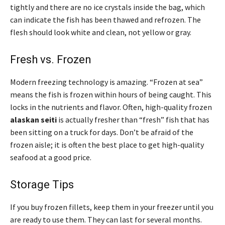
tightly and there are no ice crystals inside the bag, which
can indicate the fish has been thawed and refrozen. The
flesh should look white and clean, not yellow or gray.
Fresh vs. Frozen
Modern freezing technology is amazing. “Frozen at sea”
means the fish is frozen within hours of being caught. This
locks in the nutrients and flavor. Often, high-quality frozen
alaskan seiti
is actually fresher than “fresh” fish that has
been sitting on a truck for days. Don’t be afraid of the
frozen aisle; it is often the best place to get high-quality
seafood at a good price.
Storage Tips
If you buy frozen fillets, keep them in your freezer until you
are ready to use them. They can last for several months.