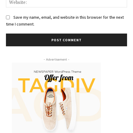
Web
Save my name, email, and website in this browser for the next
time I comment.
- Advertisement -