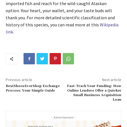
imported fish and reach for the wild-caught Alaskan
option. Your heart, your wallet, and your taste buds will
thank you. For more detailed scientific classification and
history of this species, you can read more at this
Wikipedia
link
.
Previous article
Next article
BestShoesEverShop Exchange
Fast-Track Your Funding: How
Process: Your Simple Guide
Online Lenders Offer a Quicker
Small Business Acquisition
Loan
- Advertisement -