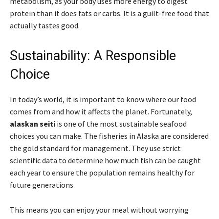
metabolism, as your body uses more energy to digest
protein than it does fats or carbs. It is a guilt-free food that
actually tastes good.
Sustainability: A Responsible
Choice
In today’s world, it is important to know where our food
comes from and how it affects the planet. Fortunately,
alaskan seiti
is one of the most sustainable seafood
choices you can make. The fisheries in Alaska are considered
the gold standard for management. They use strict
scientific data to determine how much fish can be caught
each year to ensure the population remains healthy for
future generations.
This means you can enjoy your meal without worrying