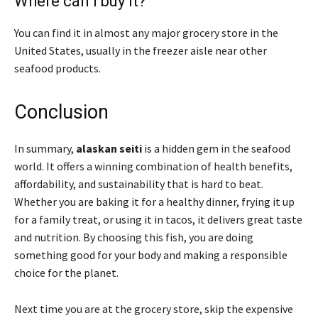
Where can I buy it?
You can find it in almost any major grocery store in the
United States, usually in the freezer aisle near other
seafood products.
Conclusion
In summary,
alaskan seiti
is a hidden gem in the seafood
world. It offers a winning combination of health benefits,
affordability, and sustainability that is hard to beat.
Whether you are baking it for a healthy dinner, frying it up
for a family treat, or using it in tacos, it delivers great taste
and nutrition. By choosing this fish, you are doing
something good for your body and making a responsible
choice for the planet.
Next time you are at the grocery store, skip the expensive