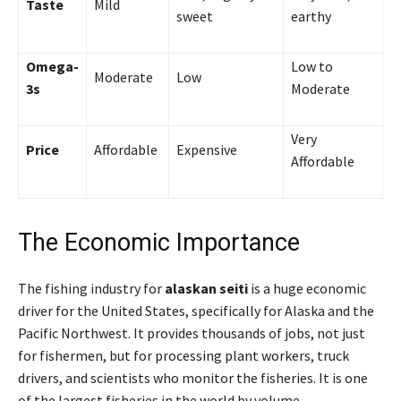
Taste
Mild
sweet
earthy
Omega-
Low to
Moderate
Low
3s
Moderate
Very
Price
Affordable
Expensive
Affordable
The Economic Importance
The fishing industry for
alaskan seiti
is a huge economic
driver for the United States, specifically for Alaska and the
Pacific Northwest. It provides thousands of jobs, not just
for fishermen, but for processing plant workers, truck
drivers, and scientists who monitor the fisheries. It is one
of the largest fisheries in the world by volume.