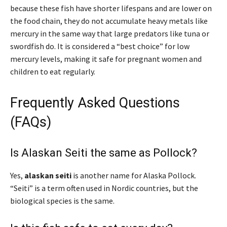
because these fish have shorter lifespans and are lower on
the food chain, they do not accumulate heavy metals like
mercury in the same way that large predators like tuna or
swordfish do. It is considered a “best choice” for low
mercury levels, making it safe for pregnant women and
children to eat regularly.
Frequently Asked Questions
(FAQs)
Is Alaskan Seiti the same as Pollock?
Yes,
alaskan seiti
is another name for Alaska Pollock.
“Seiti” is a term often used in Nordic countries, but the
biological species is the same.