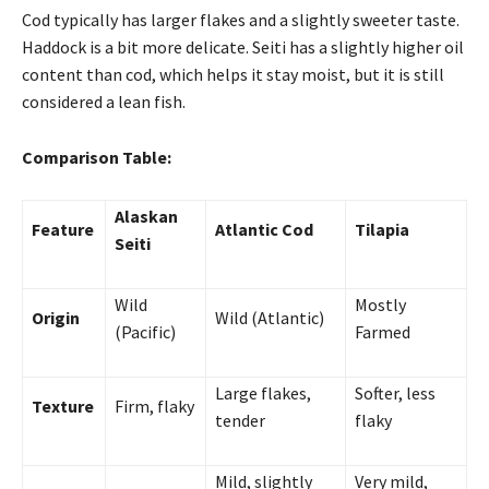
Cod typically has larger flakes and a slightly sweeter taste.
Haddock is a bit more delicate. Seiti has a slightly higher oil
content than cod, which helps it stay moist, but it is still
considered a lean fish.
Comparison Table:
Alaskan
Feature
Atlantic Cod
Tilapia
Seiti
Wild
Mostly
Origin
Wild (Atlantic)
(Pacific)
Farmed
Large flakes,
Softer, less
Texture
Firm, flaky
tender
flaky
Mild, slightly
Very mild,