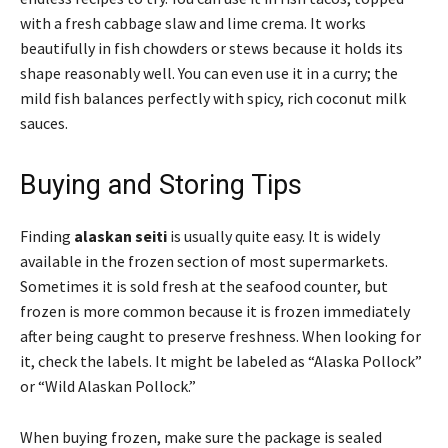
with a fresh cabbage slaw and lime crema. It works
beautifully in fish chowders or stews because it holds its
shape reasonably well. You can even use it in a curry; the
mild fish balances perfectly with spicy, rich coconut milk
sauces.
Buying and Storing Tips
Finding
alaskan seiti
is usually quite easy. It is widely
available in the frozen section of most supermarkets.
Sometimes it is sold fresh at the seafood counter, but
frozen is more common because it is frozen immediately
after being caught to preserve freshness. When looking for
it, check the labels. It might be labeled as “Alaska Pollock”
or “Wild Alaskan Pollock.”
When buying frozen, make sure the package is sealed