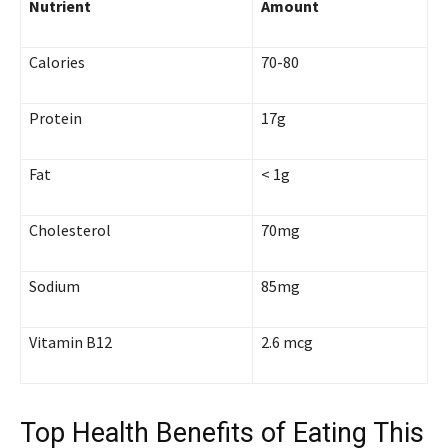
Nutrient
Amount
Calories
70-80
Protein
17g
Fat
< 1g
Cholesterol
70mg
Sodium
85mg
Vitamin B12
2.6 mcg
Top Health Benefits of Eating This