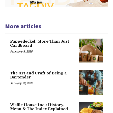
More articles
Pappedeckel: More Than Just
Cardboard
February 8, 2026
The Art and Craft of Being a
Bartender
January 29, 2026
Waffle House Inc.: History,
Menu & The Index Explained