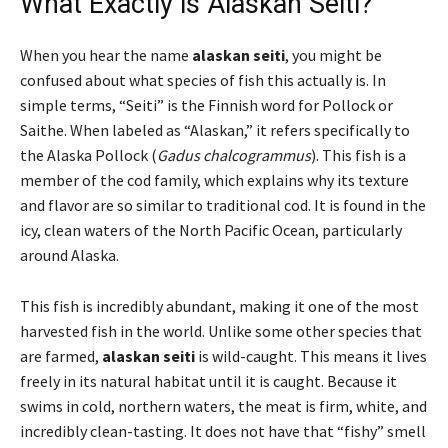
What Exactly is Alaskan Seiti?
When you hear the name
alaskan seiti
, you might be
confused about what species of fish this actually is. In
simple terms, “Seiti” is the Finnish word for Pollock or
Saithe. When labeled as “Alaskan,” it refers specifically to
the Alaska Pollock (
Gadus chalcogrammus
). This fish is a
member of the cod family, which explains why its texture
and flavor are so similar to traditional cod. It is found in the
icy, clean waters of the North Pacific Ocean, particularly
around Alaska.
This fish is incredibly abundant, making it one of the most
harvested fish in the world. Unlike some other species that
are farmed,
alaskan seiti
is wild-caught. This means it lives
freely in its natural habitat until it is caught. Because it
swims in cold, northern waters, the meat is firm, white, and
incredibly clean-tasting. It does not have that “fishy” smell