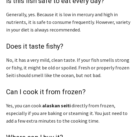
Is this fish safe to eat every day?
Generally, yes. Because it is low in mercury and high in
nutrients, it is safe to consume frequently. However, variety
in your diet is always recommended.
Does it taste fishy?
No, it has a very mild, clean taste. If your fish smells strong
or fishy, it might be old or spoiled. Fresh or properly frozen
Seiti should smell like the ocean, but not bad.
Can I cook it from frozen?
Yes, you can cook
alaskan seiti
directly from frozen,
especially if you are baking or steaming it. You just need to
add a few extra minutes to the cooking time.