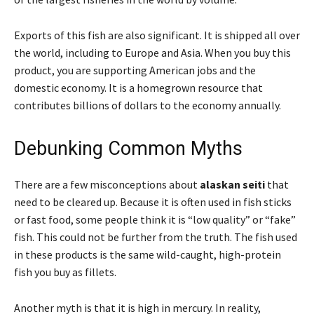
Exports of this fish are also significant. It is shipped all over
the world, including to Europe and Asia. When you buy this
product, you are supporting American jobs and the
domestic economy. It is a homegrown resource that
contributes billions of dollars to the economy annually.
Debunking Common Myths
There are a few misconceptions about
alaskan seiti
that
need to be cleared up. Because it is often used in fish sticks
or fast food, some people think it is “low quality” or “fake”
fish. This could not be further from the truth. The fish used
in these products is the same wild-caught, high-protein
fish you buy as fillets.
Another myth is that it is high in mercury. In reality,