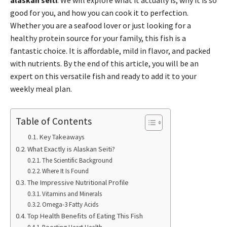
alaskan seiti
. We will explore what it actually is, why it is so
good for you, and how you can cook it to perfection.
Whether you are a seafood lover or just looking for a
healthy protein source for your family, this fish is a
fantastic choice. It is affordable, mild in flavor, and packed
with nutrients. By the end of this article, you will be an
expert on this versatile fish and ready to add it to your
weekly meal plan.
Table of Contents
Key Takeaways
What Exactly is Alaskan Seiti?
The Scientific Background
Where It Is Found
The Impressive Nutritional Profile
Vitamins and Minerals
Omega-3 Fatty Acids
Top Health Benefits of Eating This Fish