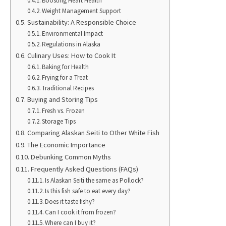
Boosting Heart Health
Weight Management Support
Sustainability: A Responsible Choice
Environmental Impact
Regulations in Alaska
Culinary Uses: How to Cook It
Baking for Health
Frying for a Treat
Traditional Recipes
Buying and Storing Tips
Fresh vs. Frozen
Storage Tips
Comparing Alaskan Seiti to Other White Fish
The Economic Importance
Debunking Common Myths
Frequently Asked Questions (FAQs)
Is Alaskan Seiti the same as Pollock?
Is this fish safe to eat every day?
Does it taste fishy?
Can I cook it from frozen?
Where can I buy it?