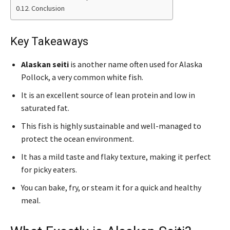
Conclusion
Key Takeaways
Alaskan seiti
is another name often used for Alaska
Pollock, a very common white fish.
It is an excellent source of lean protein and low in
saturated fat.
This fish is highly sustainable and well-managed to
protect the ocean environment.
It has a mild taste and flaky texture, making it perfect
for picky eaters.
You can bake, fry, or steam it for a quick and healthy
meal.