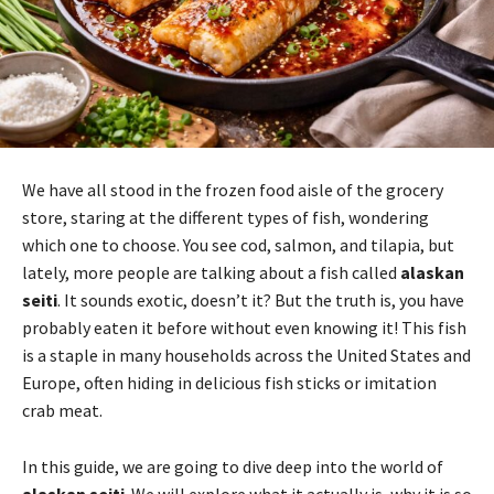
We have all stood in the frozen food aisle of the grocery
store, staring at the different types of fish, wondering
which one to choose. You see cod, salmon, and tilapia, but
lately, more people are talking about a fish called
alaskan
seiti
. It sounds exotic, doesn’t it? But the truth is, you have
probably eaten it before without even knowing it! This fish
is a staple in many households across the United States and
Europe, often hiding in delicious fish sticks or imitation
crab meat.
In this guide, we are going to dive deep into the world of