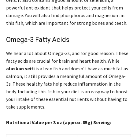
cells. It also contains a good amount of selenium, a
powerful antioxidant that helps protect your cells from
damage. You will also find phosphorus and magnesium in
this fish, which are important for strong bones and teeth.
Omega-3 Fatty Acids
We hear a lot about Omega-3s, and for good reason. These
fatty acids are crucial for brain and heart health. While
alaskan seiti
is a lean fish and doesn’t have as much fat as
salmon, it still provides a meaningful amount of Omega-
3s. These healthy fats help reduce inflammation in the
body. Including this fish in your diet is an easy way to boost
your intake of these essential nutrients without having to
take supplements.
Nutritional Value per 3 oz (approx. 85g) Serving: