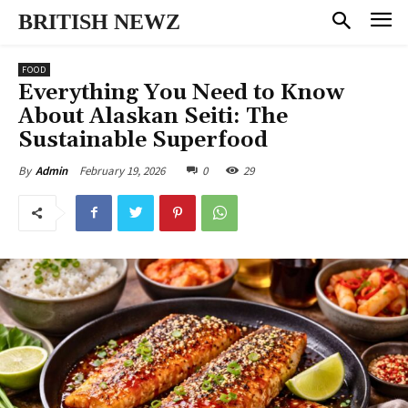
BRITISH NEWZ
FOOD
Everything You Need to Know
About Alaskan Seiti: The
Sustainable Superfood
February 19, 2026
0
29
By
Admin