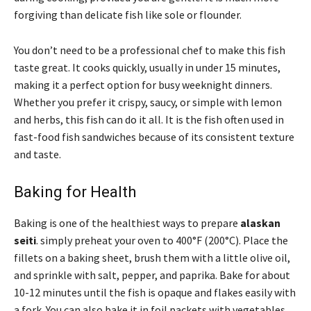
forgiving than delicate fish like sole or flounder.
You don’t need to be a professional chef to make this fish
taste great. It cooks quickly, usually in under 15 minutes,
making it a perfect option for busy weeknight dinners.
Whether you prefer it crispy, saucy, or simple with lemon
and herbs, this fish can do it all. It is the fish often used in
fast-food fish sandwiches because of its consistent texture
and taste.
Baking for Health
Baking is one of the healthiest ways to prepare
alaskan
seiti
. simply preheat your oven to 400°F (200°C). Place the
fillets on a baking sheet, brush them with a little olive oil,
and sprinkle with salt, pepper, and paprika. Bake for about
10-12 minutes until the fish is opaque and flakes easily with
a fork. You can also bake it in foil packets with vegetables