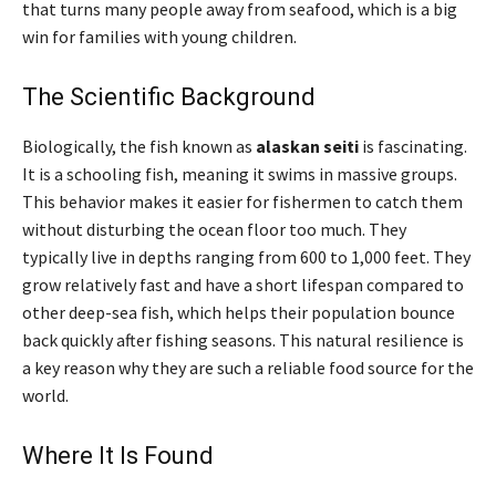
that turns many people away from seafood, which is a big
win for families with young children.
The Scientific Background
Biologically, the fish known as
alaskan seiti
is fascinating.
It is a schooling fish, meaning it swims in massive groups.
This behavior makes it easier for fishermen to catch them
without disturbing the ocean floor too much. They
typically live in depths ranging from 600 to 1,000 feet. They
grow relatively fast and have a short lifespan compared to
other deep-sea fish, which helps their population bounce
back quickly after fishing seasons. This natural resilience is
a key reason why they are such a reliable food source for the
world.
Where It Is Found