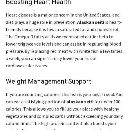
Boosting Heart Health
Heart disease is a major concern in the United States, and
diet plays a huge role in prevention.
Alaskan seiti
is heart-
friendly because it is low in saturated fat and cholesterol.
The Omega-3 fatty acids we mentioned earlier help to
lower triglyceride levels and can assist in regulating blood
pressure. By replacing red meat with white fish a few times
a week, you can significantly lower your risk of
cardiovascular issues.
Weight Management Support
If you are counting calories, this fish is your best friend. You
can eat a satisfying portion of
alaskan seiti
for under 100
calories. This allows you to fill up your plate with healthy
vegetables and complex carbs without exceeding your daily
calorie limit. The high protein content also boosts your