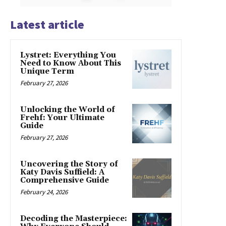
Latest article
Lystret: Everything You
Need to Know About This
Unique Term
February 27, 2026
Unlocking the World of
Frehf: Your Ultimate
Guide
February 27, 2026
Uncovering the Story of
Katy Davis Suffield: A
Comprehensive Guide
February 24, 2026
Decoding the Masterpiece: