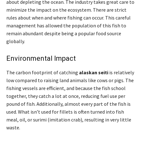
about depleting the ocean. The industry takes great care to
minimize the impact on the ecosystem. There are strict
rules about when and where fishing can occur. This careful
management has allowed the population of this fish to
remain abundant despite being a popular food source
globally.
Environmental Impact
The carbon footprint of catching
alaskan seiti
is relatively
low compared to raising land animals like cows or pigs. The
fishing vessels are efficient, and because the fish school
together, they catch a lot at once, reducing fuel use per
pound of fish. Additionally, almost every part of the fish is
used. What isn’t used for fillets is often turned into fish
meal, oil, or surimi (imitation crab), resulting in very little
waste.