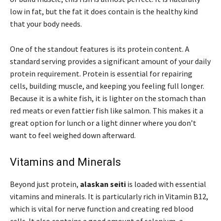
low in fat, but the fat it does contain is the healthy kind
that your body needs.
One of the standout features is its protein content. A
standard serving provides a significant amount of your daily
protein requirement. Protein is essential for repairing
cells, building muscle, and keeping you feeling full longer.
Because it is a white fish, it is lighter on the stomach than
red meats or even fattier fish like salmon. This makes it a
great option for lunch or a light dinner where you don’t
want to feel weighed down afterward.
Vitamins and Minerals
Beyond just protein,
alaskan seiti
is loaded with essential
vitamins and minerals. It is particularly rich in Vitamin B12,
which is vital for nerve function and creating red blood