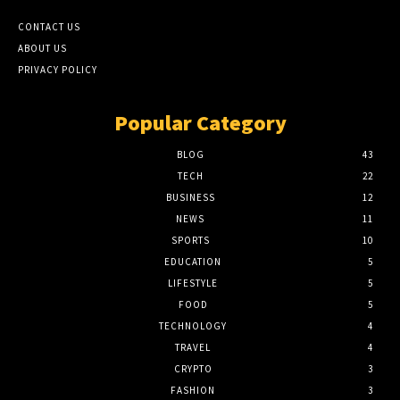
CONTACT US
ABOUT US
PRIVACY POLICY
Popular Category
BLOG
43
TECH
22
BUSINESS
12
NEWS
11
SPORTS
10
EDUCATION
5
LIFESTYLE
5
FOOD
5
TECHNOLOGY
4
TRAVEL
4
CRYPTO
3
FASHION
3