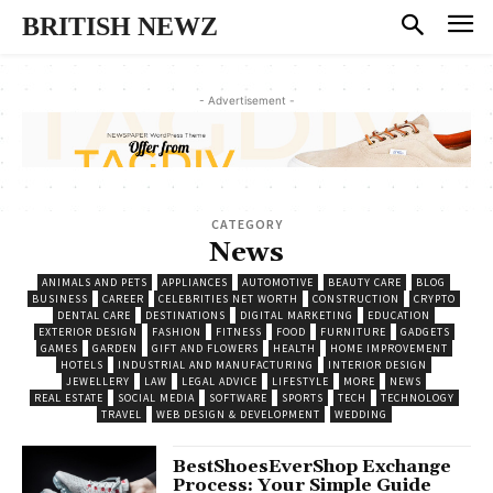
BRITISH NEWZ
- Advertisement -
CATEGORY
News
ANIMALS AND PETS
APPLIANCES
AUTOMOTIVE
BEAUTY CARE
BLOG
BUSINESS
CAREER
CELEBRITIES NET WORTH
CONSTRUCTION
CRYPTO
DENTAL CARE
DESTINATIONS
DIGITAL MARKETING
EDUCATION
EXTERIOR DESIGN
FASHION
FITNESS
FOOD
FURNITURE
GADGETS
GAMES
GARDEN
GIFT AND FLOWERS
HEALTH
HOME IMPROVEMENT
HOTELS
INDUSTRIAL AND MANUFACTURING
INTERIOR DESIGN
JEWELLERY
LAW
LEGAL ADVICE
LIFESTYLE
MORE
NEWS
REAL ESTATE
SOCIAL MEDIA
SOFTWARE
SPORTS
TECH
TECHNOLOGY
TRAVEL
WEB DESIGN & DEVELOPMENT
WEDDING
BestShoesEverShop Exchange
Process: Your Simple Guide