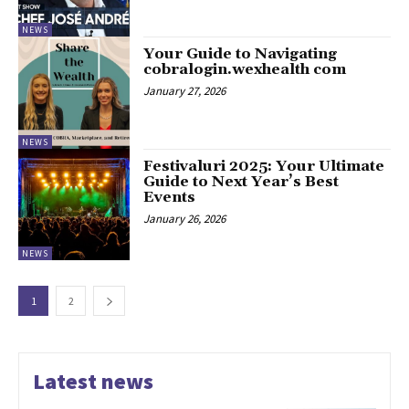
NEWS
Your Guide to Navigating
cobralogin.wexhealth com
January 27, 2026
NEWS
Festivaluri 2025: Your Ultimate
Guide to Next Year’s Best
Events
January 26, 2026
NEWS
1
2
Latest news