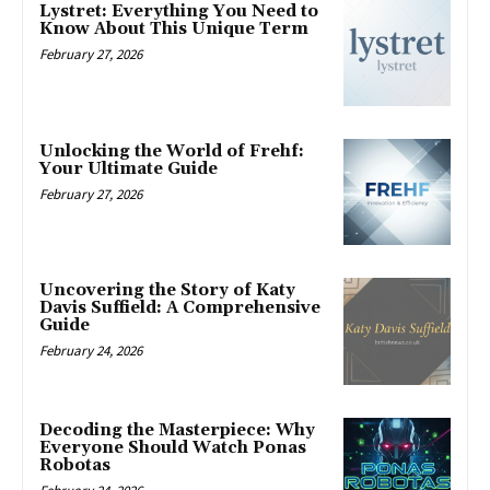
Lystret: Everything You Need to
Know About This Unique Term
February 27, 2026
Unlocking the World of Frehf:
Your Ultimate Guide
February 27, 2026
Uncovering the Story of Katy
Davis Suffield: A Comprehensive
Guide
February 24, 2026
Decoding the Masterpiece: Why
Everyone Should Watch Ponas
Robotas