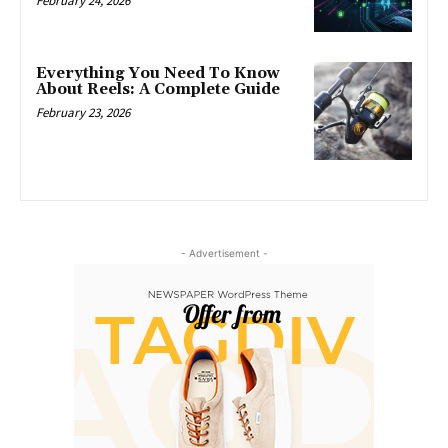
February 24, 2026
Everything You Need To Know
About Reels: A Complete Guide
February 23, 2026
- Advertisement -