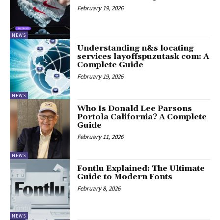
February 19, 2026
NEWS
Understanding n&s locating
services layoffspuzutask com: A
Complete Guide
February 19, 2026
NEWS
Who Is Donald Lee Parsons
Portola California? A Complete
Guide
February 11, 2026
NEWS
Fontlu Explained: The Ultimate
Guide to Modern Fonts
February 8, 2026
NEWS