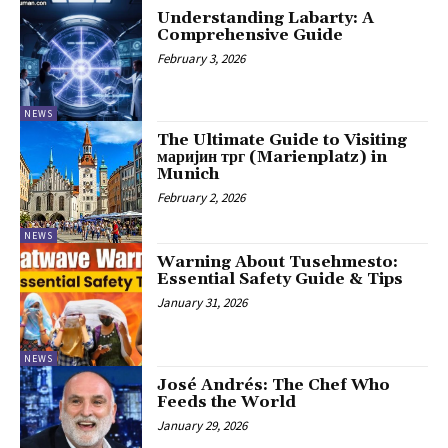
Understanding Labarty: A
Comprehensive Guide
February 3, 2026
NEWS
The Ultimate Guide to Visiting
маријин трг (Marienplatz) in
Munich
February 2, 2026
NEWS
Warning About Tusehmesto:
Essential Safety Guide & Tips
January 31, 2026
NEWS
José Andrés: The Chef Who
Feeds the World
January 29, 2026