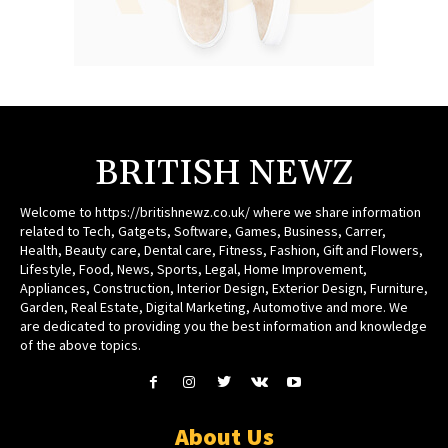
BRITISH NEWZ
Welcome to https://britishnewz.co.uk/ where we share information
related to Tech, Gatgets, Software, Games, Business, Carrer,
Health, Beauty care, Dental care, Fitness, Fashion, Gift and Flowers,
Lifestyle, Food, News, Sports, Legal, Home Improvement,
Appliances, Construction, Interior Design, Exterior Design, Furniture,
Garden, Real Estate, Digital Marketing, Automotive and more. We
are dedicated to providing you the best information and knowledge
of the above topics.
About Us