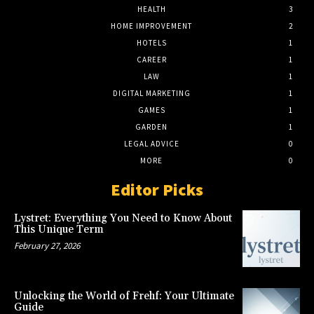
HEALTH
3
HOME IMPROVEMENT
2
HOTELS
1
CAREER
1
LAW
1
DIGITAL MARKETING
1
GAMES
1
GARDEN
1
LEGAL ADVICE
0
MORE
0
Editor Picks
Lystret: Everything You Need to Know About
This Unique Term
February 27, 2026
Unlocking the World of Frehf: Your Ultimate
Guide