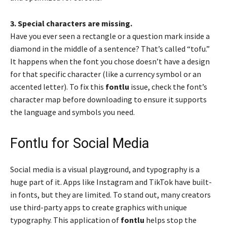
3. Special characters are missing.
Have you ever seen a rectangle or a question mark inside a
diamond in the middle of a sentence? That’s called “tofu.”
It happens when the font you chose doesn’t have a design
for that specific character (like a currency symbol or an
accented letter). To fix this
fontlu
issue, check the font’s
character map before downloading to ensure it supports
the language and symbols you need.
Fontlu for Social Media
Social media is a visual playground, and typography is a
huge part of it. Apps like Instagram and TikTok have built-
in fonts, but they are limited. To stand out, many creators
use third-party apps to create graphics with unique
typography. This application of
fontlu
helps stop the