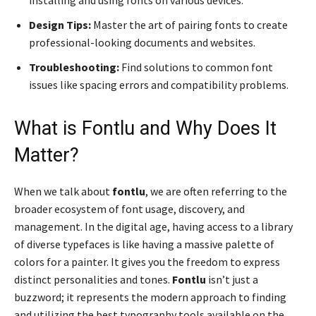
installing and using fonts on various devices.
Design Tips:
Master the art of pairing fonts to create
professional-looking documents and websites.
Troubleshooting:
Find solutions to common font
issues like spacing errors and compatibility problems.
What is Fontlu and Why Does It
Matter?
When we talk about
fontlu
, we are often referring to the
broader ecosystem of font usage, discovery, and
management. In the digital age, having access to a library
of diverse typefaces is like having a massive palette of
colors for a painter. It gives you the freedom to express
distinct personalities and tones.
Fontlu
isn’t just a
buzzword; it represents the modern approach to finding
and utilizing the best typography tools available on the