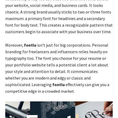
your website, social media, and business cards. It looks
chaotic. A strong brand usually sticks to two or three fonts
maximum: a primary font for headlines and a secondary
font for body text. This creates a recognizable pattern that
customers begin to associate with your business over time.
Moreover,
fontlu
isn’t just for big corporations. Personal
branding for freelancers and influencers relies heavily on
typography too. The font you choose for your resume or
your portfolio website tells a potential client a lot about
your style and attention to detail. It communicates
whether you are modern and edgy or classic and
sophisticated. Leveraging
fontlu
effectively can give you a
competitive edge in a crowded market.