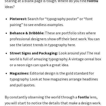
Staring at a blank page is tough. Where do you find
fontlu
ideas?
Pinterest:
Search for “typography poster” or “font
pairing” to see endless examples.
Behance & Dribbble:
These are portfolio sites where
professional designers show off their best work. You can
see the latest trends in typography here.
Street Signs and Packaging:
Look around you! The real
world is full of amazing typography. A vintage cereal box
or a neon sign can spark a great idea.
Magazines:
Editorial design is the gold standard for
typography. Look at how magazines arrange headlines
and pull quotes.
By constantly observing the world through a
fontlu
lens,
you will start to notice the details that make a design work.