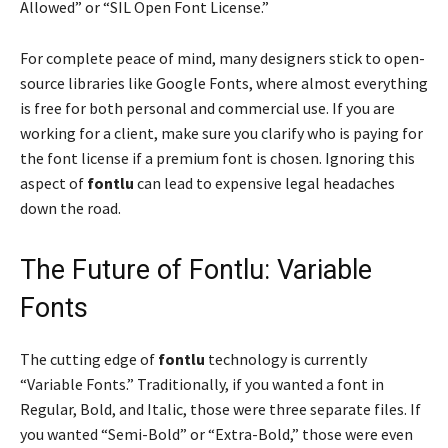
Allowed” or “SIL Open Font License.”
For complete peace of mind, many designers stick to open-
source libraries like Google Fonts, where almost everything
is free for both personal and commercial use. If you are
working for a client, make sure you clarify who is paying for
the font license if a premium font is chosen. Ignoring this
aspect of
fontlu
can lead to expensive legal headaches
down the road.
The Future of Fontlu: Variable
Fonts
The cutting edge of
fontlu
technology is currently
“Variable Fonts.” Traditionally, if you wanted a font in
Regular, Bold, and Italic, those were three separate files. If
you wanted “Semi-Bold” or “Extra-Bold,” those were even