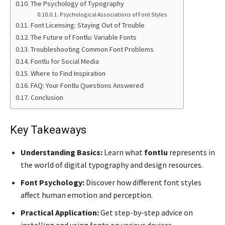
The Psychology of Typography
Psychological Associations of Font Styles
Font Licensing: Staying Out of Trouble
The Future of Fontlu: Variable Fonts
Troubleshooting Common Font Problems
Fontlu for Social Media
Where to Find Inspiration
FAQ: Your Fontlu Questions Answered
Conclusion
Key Takeaways
Understanding Basics:
Learn what
fontlu
represents in
the world of digital typography and design resources.
Font Psychology:
Discover how different font styles
affect human emotion and perception.
Practical Application:
Get step-by-step advice on