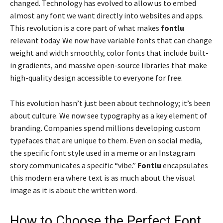
changed. Technology has evolved to allow us to embed
almost any font we want directly into websites and apps.
This revolution is a core part of what makes
fontlu
relevant today. We now have variable fonts that can change
weight and width smoothly, color fonts that include built-
in gradients, and massive open-source libraries that make
high-quality design accessible to everyone for free.
This evolution hasn’t just been about technology; it’s been
about culture. We now see typography as a key element of
branding. Companies spend millions developing custom
typefaces that are unique to them. Even on social media,
the specific font style used in a meme or an Instagram
story communicates a specific “vibe.”
Fontlu
encapsulates
this modern era where text is as much about the visual
image as it is about the written word.
How to Choose the Perfect Font