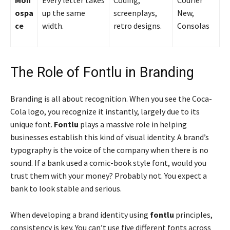
Mon
Every letter takes
Coding,
Courier
ospa
up the same
screenplays,
New,
ce
width.
retro designs.
Consolas
The Role of Fontlu in Branding
Branding is all about recognition. When you see the Coca-
Cola logo, you recognize it instantly, largely due to its
unique font.
Fontlu
plays a massive role in helping
businesses establish this kind of visual identity. A brand’s
typography is the voice of the company when there is no
sound. If a bank used a comic-book style font, would you
trust them with your money? Probably not. You expect a
bank to look stable and serious.
When developing a brand identity using
fontlu
principles,
consistency is key. You can’t use five different fonts across