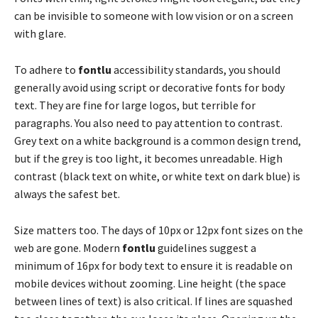
can be invisible to someone with low vision or on a screen
with glare.
To adhere to
fontlu
accessibility standards, you should
generally avoid using script or decorative fonts for body
text. They are fine for large logos, but terrible for
paragraphs. You also need to pay attention to contrast.
Grey text on a white background is a common design trend,
but if the grey is too light, it becomes unreadable. High
contrast (black text on white, or white text on dark blue) is
always the safest bet.
Size matters too. The days of 10px or 12px font sizes on the
web are gone. Modern
fontlu
guidelines suggest a
minimum of 16px for body text to ensure it is readable on
mobile devices without zooming. Line height (the space
between lines of text) is also critical. If lines are squashed