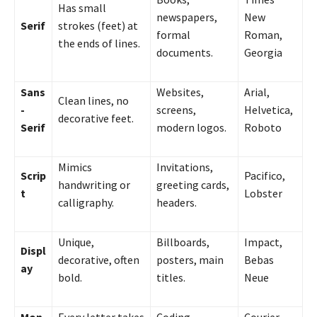
Has small
newspapers,
New
Serif
strokes (feet) at
formal
Roman,
the ends of lines.
documents.
Georgia
Sans
Websites,
Arial,
Clean lines, no
-
screens,
Helvetica,
decorative feet.
Serif
modern logos.
Roboto
Mimics
Invitations,
Scrip
Pacifico,
handwriting or
greeting cards,
t
Lobster
calligraphy.
headers.
Unique,
Billboards,
Impact,
Displ
decorative, often
posters, main
Bebas
ay
bold.
titles.
Neue