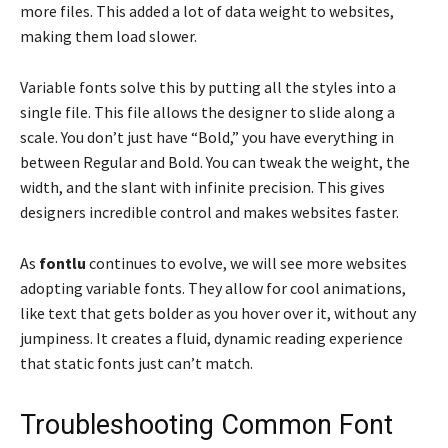
more files. This added a lot of data weight to websites,
making them load slower.
Variable fonts solve this by putting all the styles into a
single file. This file allows the designer to slide along a
scale. You don’t just have “Bold,” you have everything in
between Regular and Bold. You can tweak the weight, the
width, and the slant with infinite precision. This gives
designers incredible control and makes websites faster.
As
fontlu
continues to evolve, we will see more websites
adopting variable fonts. They allow for cool animations,
like text that gets bolder as you hover over it, without any
jumpiness. It creates a fluid, dynamic reading experience
that static fonts just can’t match.
Troubleshooting Common Font