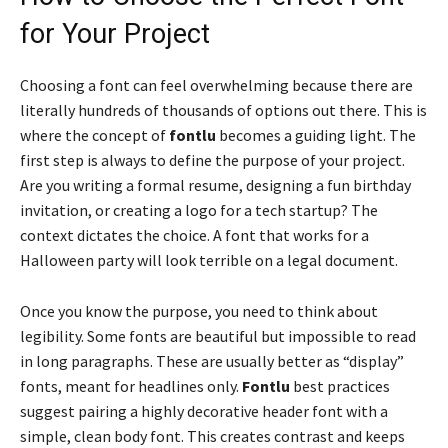
for Your Project
Choosing a font can feel overwhelming because there are
literally hundreds of thousands of options out there. This is
where the concept of
fontlu
becomes a guiding light. The
first step is always to define the purpose of your project.
Are you writing a formal resume, designing a fun birthday
invitation, or creating a logo for a tech startup? The
context dictates the choice. A font that works for a
Halloween party will look terrible on a legal document.
Once you know the purpose, you need to think about
legibility. Some fonts are beautiful but impossible to read
in long paragraphs. These are usually better as “display”
fonts, meant for headlines only.
Fontlu
best practices
suggest pairing a highly decorative header font with a
simple, clean body font. This creates contrast and keeps