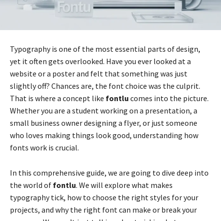
Typography is one of the most essential parts of design,
yet it often gets overlooked. Have you ever looked at a
website or a poster and felt that something was just
slightly off? Chances are, the font choice was the culprit.
That is where a concept like
fontlu
comes into the picture.
Whether you are a student working on a presentation, a
small business owner designing a flyer, or just someone
who loves making things look good, understanding how
fonts work is crucial.
In this comprehensive guide, we are going to dive deep into
the world of
fontlu
. We will explore what makes
typography tick, how to choose the right styles for your
projects, and why the right font can make or break your