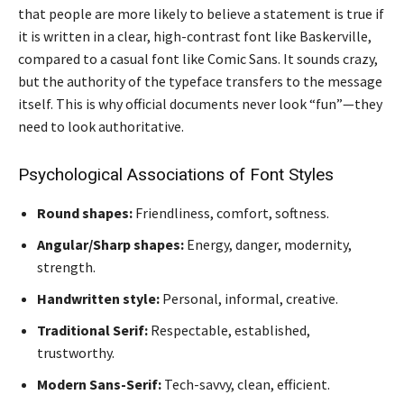
that people are more likely to believe a statement is true if
it is written in a clear, high-contrast font like Baskerville,
compared to a casual font like Comic Sans. It sounds crazy,
but the authority of the typeface transfers to the message
itself. This is why official documents never look “fun”—they
need to look authoritative.
Psychological Associations of Font Styles
Round shapes:
Friendliness, comfort, softness.
Angular/Sharp shapes:
Energy, danger, modernity,
strength.
Handwritten style:
Personal, informal, creative.
Traditional Serif:
Respectable, established,
trustworthy.
Modern Sans-Serif:
Tech-savvy, clean, efficient.