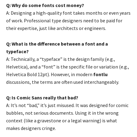
Q: Why do some fonts cost money?
A: Designing a high-quality font takes months or even years
of work. Professional type designers need to be paid for
their expertise, just like architects or engineers.
Q: What is the difference between a font and a
typeface?
A: Technically, a “typeface” is the design family (e.g.,
Helvetica), and a “font” is the specific file or variation (e.g.,
Helvetica Bold 12pt). However, in modern
fontlu
discussions, the terms are often used interchangeably.
Q: Is Comic Sans really that bad?
A: It’s not “bad,” it’s just misused. It was designed for comic
bubbles, not serious documents. Using it in the wrong
context (like a gravestone or a legal warning) is what
makes designers cringe.