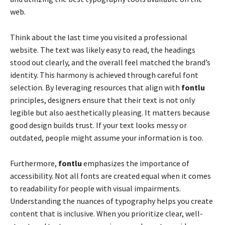
web.
Think about the last time you visited a professional
website. The text was likely easy to read, the headings
stood out clearly, and the overall feel matched the brand’s
identity. This harmony is achieved through careful font
selection. By leveraging resources that align with
fontlu
principles, designers ensure that their text is not only
legible but also aesthetically pleasing. It matters because
good design builds trust. If your text looks messy or
outdated, people might assume your information is too.
Furthermore,
fontlu
emphasizes the importance of
accessibility. Not all fonts are created equal when it comes
to readability for people with visual impairments.
Understanding the nuances of typography helps you create
content that is inclusive. When you prioritize clear, well-