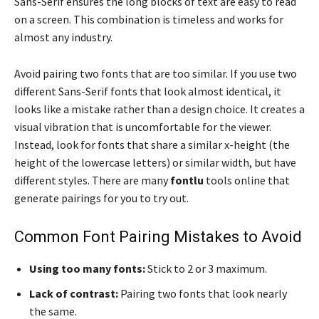
Sans-Serif ensures the long blocks of text are easy to read
on a screen. This combination is timeless and works for
almost any industry.
Avoid pairing two fonts that are too similar. If you use two
different Sans-Serif fonts that look almost identical, it
looks like a mistake rather than a design choice. It creates a
visual vibration that is uncomfortable for the viewer.
Instead, look for fonts that share a similar x-height (the
height of the lowercase letters) or similar width, but have
different styles. There are many
fontlu
tools online that
generate pairings for you to try out.
Common Font Pairing Mistakes to Avoid
Using too many fonts:
Stick to 2 or 3 maximum.
Lack of contrast:
Pairing two fonts that look nearly
the same.