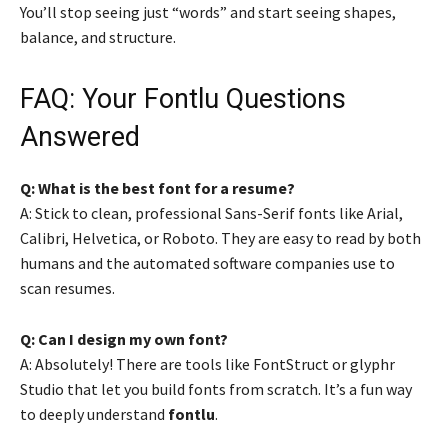
You’ll stop seeing just “words” and start seeing shapes,
balance, and structure.
FAQ: Your Fontlu Questions
Answered
Q: What is the best font for a resume?
A: Stick to clean, professional Sans-Serif fonts like Arial,
Calibri, Helvetica, or Roboto. They are easy to read by both
humans and the automated software companies use to
scan resumes.
Q: Can I design my own font?
A: Absolutely! There are tools like FontStruct or glyphr
Studio that let you build fonts from scratch. It’s a fun way
to deeply understand
fontlu
.