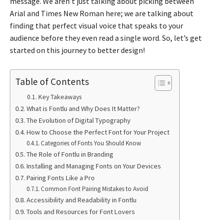
message. We aren’t just talking about picking between
Arial and Times New Roman here; we are talking about
finding that perfect visual voice that speaks to your
audience before they even read a single word. So, let’s get
started on this journey to better design!
Table of Contents
Key Takeaways
What is Fontlu and Why Does It Matter?
The Evolution of Digital Typography
How to Choose the Perfect Font for Your Project
Categories of Fonts You Should Know
The Role of Fontlu in Branding
Installing and Managing Fonts on Your Devices
Pairing Fonts Like a Pro
Common Font Pairing Mistakes to Avoid
Accessibility and Readability in Fontlu
Tools and Resources for Font Lovers