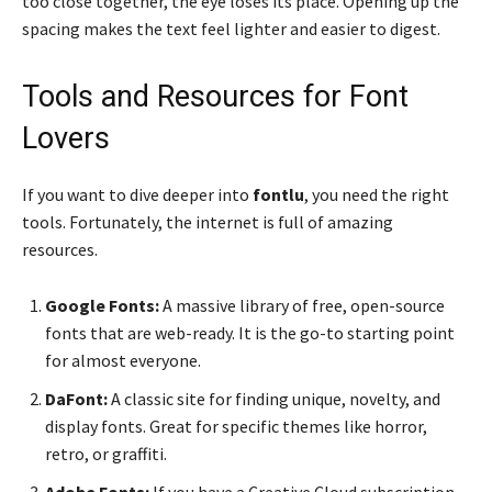
too close together, the eye loses its place. Opening up the
spacing makes the text feel lighter and easier to digest.
Tools and Resources for Font
Lovers
If you want to dive deeper into
fontlu
, you need the right
tools. Fortunately, the internet is full of amazing
resources.
Google Fonts:
A massive library of free, open-source
fonts that are web-ready. It is the go-to starting point
for almost everyone.
DaFont:
A classic site for finding unique, novelty, and
display fonts. Great for specific themes like horror,
retro, or graffiti.