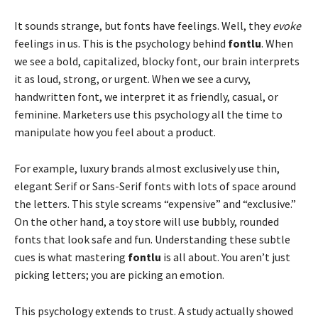
It sounds strange, but fonts have feelings. Well, they
evoke
feelings in us. This is the psychology behind
fontlu
. When
we see a bold, capitalized, blocky font, our brain interprets
it as loud, strong, or urgent. When we see a curvy,
handwritten font, we interpret it as friendly, casual, or
feminine. Marketers use this psychology all the time to
manipulate how you feel about a product.
For example, luxury brands almost exclusively use thin,
elegant Serif or Sans-Serif fonts with lots of space around
the letters. This style screams “expensive” and “exclusive.”
On the other hand, a toy store will use bubbly, rounded
fonts that look safe and fun. Understanding these subtle
cues is what mastering
fontlu
is all about. You aren’t just
picking letters; you are picking an emotion.
This psychology extends to trust. A study actually showed