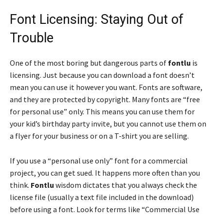
Font Licensing: Staying Out of
Trouble
One of the most boring but dangerous parts of
fontlu
is
licensing. Just because you can download a font doesn’t
mean you can use it however you want. Fonts are software,
and they are protected by copyright. Many fonts are “free
for personal use” only. This means you can use them for
your kid’s birthday party invite, but you cannot use them on
a flyer for your business or on a T-shirt you are selling.
If you use a “personal use only” font for a commercial
project, you can get sued. It happens more often than you
think.
Fontlu
wisdom dictates that you always check the
license file (usually a text file included in the download)
before using a font. Look for terms like “Commercial Use