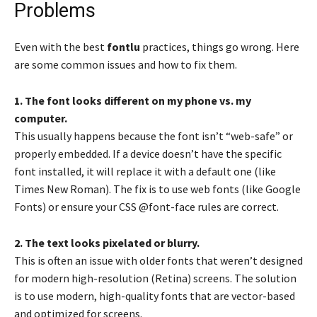
Problems
Even with the best
fontlu
practices, things go wrong. Here
are some common issues and how to fix them.
1. The font looks different on my phone vs. my
computer.
This usually happens because the font isn’t “web-safe” or
properly embedded. If a device doesn’t have the specific
font installed, it will replace it with a default one (like
Times New Roman). The fix is to use web fonts (like Google
Fonts) or ensure your CSS @font-face rules are correct.
2. The text looks pixelated or blurry.
This is often an issue with older fonts that weren’t designed
for modern high-resolution (Retina) screens. The solution
is to use modern, high-quality fonts that are vector-based
and optimized for screens.