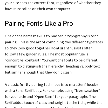
your site sees the correct font, regardless of whether they
have it installed on their own computer.
Pairing Fonts Like a Pro
One of the hardest skills to master in typography is font
pairing. This is the art of combining two different typefaces
so they look good together.
Fontlu
enthusiasts often
follow a few golden rules. The most popular rule is
“concord vs. contrast.” You want the fonts to be different
enough to distinguish the hierarchy (heading vs. body text)
but similar enough that they don’t clash.
A classic
fontlu
pairing technique is to mix a Serif header
with a Sans-Serif body. For example, using “Merriweather”
for your title and “Open Sans” for your paragraphs. The
Serif adds a touch of class and weight to the title, while the