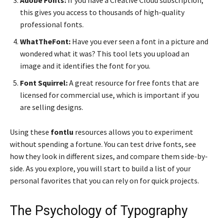
Adobe Fonts:
If you have a Creative Cloud subscription,
this gives you access to thousands of high-quality
professional fonts.
WhatTheFont:
Have you ever seen a font in a picture and
wondered what it was? This tool lets you upload an
image and it identifies the font for you.
Font Squirrel:
A great resource for free fonts that are
licensed for commercial use, which is important if you
are selling designs.
Using these
fontlu
resources allows you to experiment
without spending a fortune. You can test drive fonts, see
how they look in different sizes, and compare them side-by-
side. As you explore, you will start to build a list of your
personal favorites that you can rely on for quick projects.
The Psychology of Typography