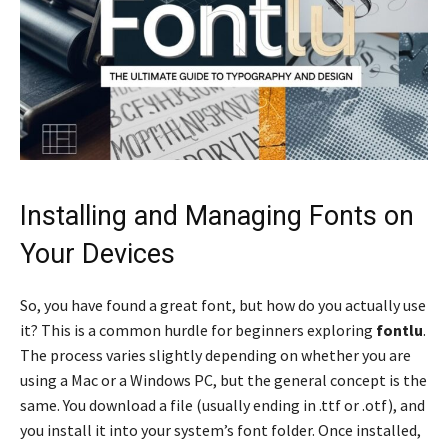
Installing and Managing Fonts on
Your Devices
So, you have found a great font, but how do you actually use
it? This is a common hurdle for beginners exploring
fontlu
.
The process varies slightly depending on whether you are
using a Mac or a Windows PC, but the general concept is the
same. You download a file (usually ending in .ttf or .otf), and
you install it into your system’s font folder. Once installed,