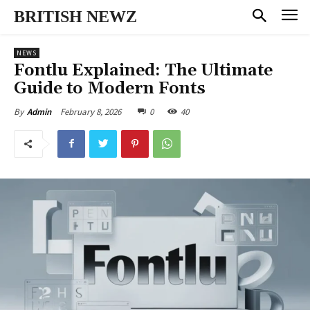
BRITISH NEWZ
NEWS
Fontlu Explained: The Ultimate
Guide to Modern Fonts
February 8, 2026
0
40
By
Admin