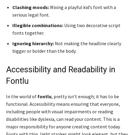
Clashing moods:
Mixing a playful kid’s font with a
serious legal font.
Illegible combinations:
Using two decorative script
fonts together.
Ignoring hierarchy:
Not making the headline clearly
bigger or bolder than the body.
Accessibility and Readability in
Fontlu
In the world of
fontlu
, pretty isn’t enough; it has to be
functional. Accessibility means ensuring that everyone,
including people with visual impairments or reading
disabilities like dyslexia, can read your content. This is a
major responsibility for anyone creating content today.
Fonts with thin, light strokes might look elegant, but they