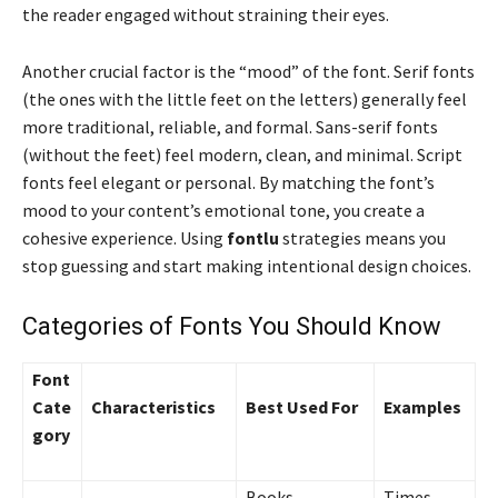
the reader engaged without straining their eyes.
Another crucial factor is the “mood” of the font. Serif fonts
(the ones with the little feet on the letters) generally feel
more traditional, reliable, and formal. Sans-serif fonts
(without the feet) feel modern, clean, and minimal. Script
fonts feel elegant or personal. By matching the font’s
mood to your content’s emotional tone, you create a
cohesive experience. Using
fontlu
strategies means you
stop guessing and start making intentional design choices.
Categories of Fonts You Should Know
Font
Cate
Characteristics
Best Used For
Examples
gory
Books,
Times