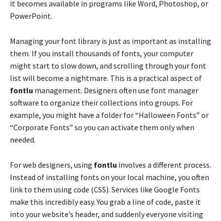
it becomes available in programs like Word, Photoshop, or
PowerPoint.
Managing your font library is just as important as installing
them. If you install thousands of fonts, your computer
might start to slow down, and scrolling through your font
list will become a nightmare. This is a practical aspect of
fontlu
management. Designers often use font manager
software to organize their collections into groups. For
example, you might have a folder for “Halloween Fonts” or
“Corporate Fonts” so you can activate them only when
needed.
For web designers, using
fontlu
involves a different process.
Instead of installing fonts on your local machine, you often
link to them using code (CSS). Services like Google Fonts
make this incredibly easy. You grab a line of code, paste it
into your website’s header, and suddenly everyone visiting