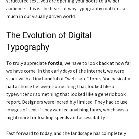
structured text, you are opening your doors to a wider
audience. This is the heart of why typography matters so
much in our visually driven world.
The Evolution of Digital
Typography
To truly appreciate
fontlu
, we have to look back at how far
we have come. In the early days of the internet, we were
stuck with a tiny handful of “web-safe” fonts. You basically
had a choice between something that looked like a
typewriter or something that looked like a generic book
report. Designers were incredibly limited. They had to use
images of text if they wanted anything fancy, which was a
nightmare for loading speeds and accessibility.
Fast forward to today, and the landscape has completely