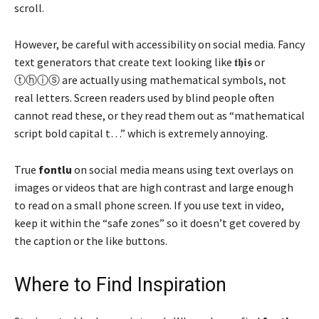
scroll.
However, be careful with accessibility on social media. Fancy
text generators that create text looking like 𝖙𝖍𝖎𝖘 or
ⓣⓗⓘⓢ are actually using mathematical symbols, not
real letters. Screen readers used by blind people often
cannot read these, or they read them out as “mathematical
script bold capital t…” which is extremely annoying.
True
fontlu
on social media means using text overlays on
images or videos that are high contrast and large enough
to read on a small phone screen. If you use text in video,
keep it within the “safe zones” so it doesn’t get covered by
the caption or the like buttons.
Where to Find Inspiration