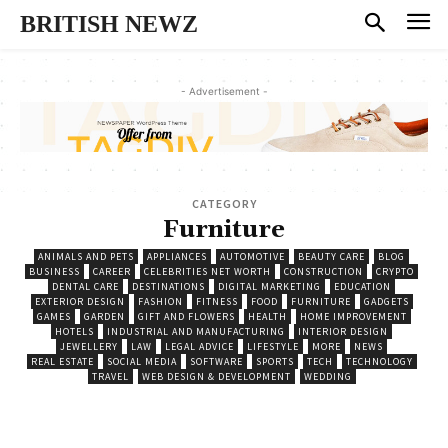
BRITISH NEWZ
- Advertisement -
CATEGORY
Furniture
ANIMALS AND PETS
APPLIANCES
AUTOMOTIVE
BEAUTY CARE
BLOG
BUSINESS
CAREER
CELEBRITIES NET WORTH
CONSTRUCTION
CRYPTO
DENTAL CARE
DESTINATIONS
DIGITAL MARKETING
EDUCATION
EXTERIOR DESIGN
FASHION
FITNESS
FOOD
FURNITURE
GADGETS
GAMES
GARDEN
GIFT AND FLOWERS
HEALTH
HOME IMPROVEMENT
HOTELS
INDUSTRIAL AND MANUFACTURING
INTERIOR DESIGN
JEWELLERY
LAW
LEGAL ADVICE
LIFESTYLE
MORE
NEWS
REAL ESTATE
SOCIAL MEDIA
SOFTWARE
SPORTS
TECH
TECHNOLOGY
TRAVEL
WEB DESIGN & DEVELOPMENT
WEDDING