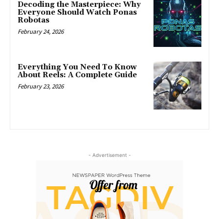
Decoding the Masterpiece: Why
Everyone Should Watch Ponas
Robotas
February 24, 2026
Everything You Need To Know
About Reels: A Complete Guide
February 23, 2026
- Advertisement -