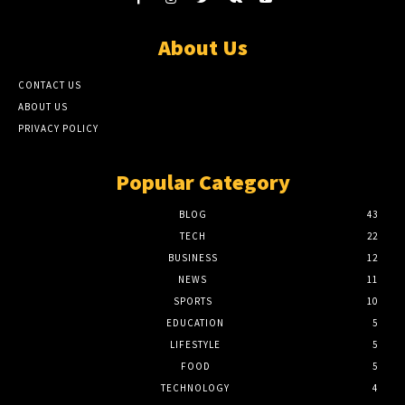
About Us
CONTACT US
ABOUT US
PRIVACY POLICY
Popular Category
BLOG
43
TECH
22
BUSINESS
12
NEWS
11
SPORTS
10
EDUCATION
5
LIFESTYLE
5
FOOD
5
TECHNOLOGY
4