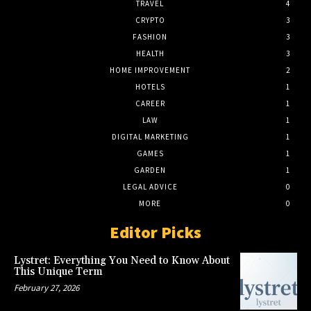
TRAVEL
4
CRYPTO
3
FASHION
3
HEALTH
3
HOME IMPROVEMENT
2
HOTELS
1
CAREER
1
LAW
1
DIGITAL MARKETING
1
GAMES
1
GARDEN
1
LEGAL ADVICE
0
MORE
0
Editor Picks
Lystret: Everything You Need to Know About
This Unique Term
February 27, 2026