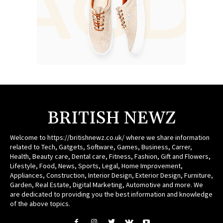
BRITISH NEWZ
Welcome to https://britishnewz.co.uk/ where we share information
related to Tech, Gatgets, Software, Games, Business, Carrer,
Health, Beauty care, Dental care, Fitness, Fashion, Gift and Flowers,
Lifestyle, Food, News, Sports, Legal, Home Improvement,
Appliances, Construction, Interior Design, Exterior Design, Furniture,
Garden, Real Estate, Digital Marketing, Automotive and more. We
are dedicated to providing you the best information and knowledge
of the above topics.