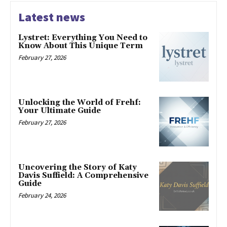
Latest news
Lystret: Everything You Need to
Know About This Unique Term
February 27, 2026
Unlocking the World of Frehf:
Your Ultimate Guide
February 27, 2026
Uncovering the Story of Katy
Davis Suffield: A Comprehensive
Guide
February 24, 2026