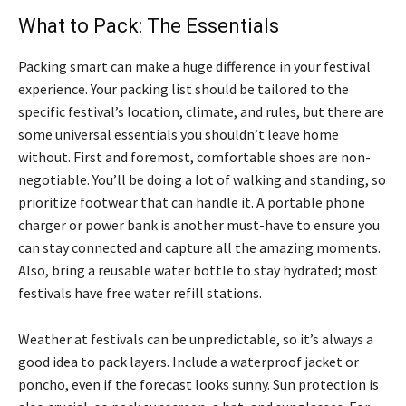
What to Pack: The Essentials
Packing smart can make a huge difference in your festival
experience. Your packing list should be tailored to the
specific festival’s location, climate, and rules, but there are
some universal essentials you shouldn’t leave home
without. First and foremost, comfortable shoes are non-
negotiable. You’ll be doing a lot of walking and standing, so
prioritize footwear that can handle it. A portable phone
charger or power bank is another must-have to ensure you
can stay connected and capture all the amazing moments.
Also, bring a reusable water bottle to stay hydrated; most
festivals have free water refill stations.
Weather at festivals can be unpredictable, so it’s always a
good idea to pack layers. Include a waterproof jacket or
poncho, even if the forecast looks sunny. Sun protection is