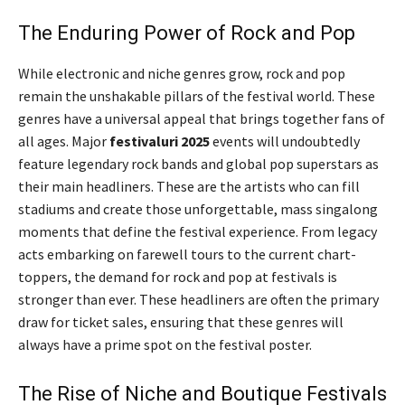
The Enduring Power of Rock and Pop
While electronic and niche genres grow, rock and pop
remain the unshakable pillars of the festival world. These
genres have a universal appeal that brings together fans of
all ages. Major
festivaluri 2025
events will undoubtedly
feature legendary rock bands and global pop superstars as
their main headliners. These are the artists who can fill
stadiums and create those unforgettable, mass singalong
moments that define the festival experience. From legacy
acts embarking on farewell tours to the current chart-
toppers, the demand for rock and pop at festivals is
stronger than ever. These headliners are often the primary
draw for ticket sales, ensuring that these genres will
always have a prime spot on the festival poster.
The Rise of Niche and Boutique Festivals