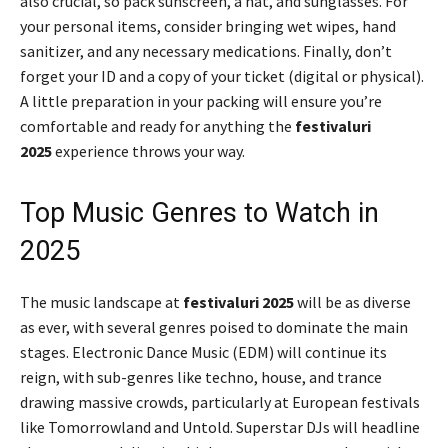
also crucial, so pack sunscreen, a hat, and sunglasses. For
your personal items, consider bringing wet wipes, hand
sanitizer, and any necessary medications. Finally, don’t
forget your ID and a copy of your ticket (digital or physical).
A little preparation in your packing will ensure you’re
comfortable and ready for anything the
festivaluri
2025
experience throws your way.
Top Music Genres to Watch in
2025
The music landscape at
festivaluri 2025
will be as diverse
as ever, with several genres poised to dominate the main
stages. Electronic Dance Music (EDM) will continue its
reign, with sub-genres like techno, house, and trance
drawing massive crowds, particularly at European festivals
like Tomorrowland and Untold. Superstar DJs will headline