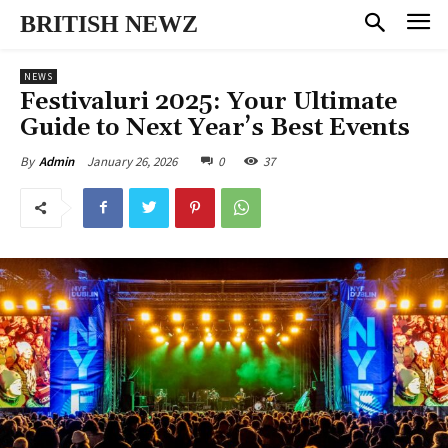
BRITISH NEWZ
NEWS
Festivaluri 2025: Your Ultimate
Guide to Next Year’s Best Events
January 26, 2026
0
37
By
Admin