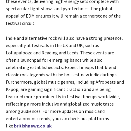
these events, delivering high-energy sets complete with
spectacular light shows and pyrotechnics. The global
appeal of EDM ensures it will remain a cornerstone of the
festival circuit.
Indie and alternative rock will also have a strong presence,
especially at festivals in the US and UK, such as
Lollapalooza and Reading and Leeds. These events are
often a launchpad for emerging bands while also
celebrating established acts. Expect lineups that blend
classic rock legends with the hottest new indie darlings.
Furthermore, global music genres, including Afrobeats and
K-pop, are gaining significant traction and are being
featured more prominently in festival lineups worldwide,
reflecting a more inclusive and globalized music taste
among audiences. For more updates on music and
entertainment trends, you can check out platforms
like
britishnewz.co.uk
.