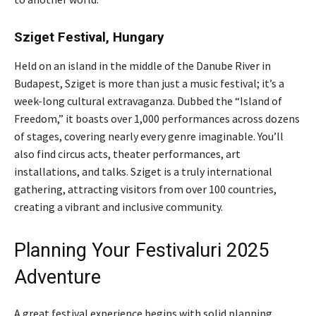
Sziget Festival, Hungary
Held on an island in the middle of the Danube River in
Budapest, Sziget is more than just a music festival; it’s a
week-long cultural extravaganza. Dubbed the “Island of
Freedom,” it boasts over 1,000 performances across dozens
of stages, covering nearly every genre imaginable. You’ll
also find circus acts, theater performances, art
installations, and talks. Sziget is a truly international
gathering, attracting visitors from over 100 countries,
creating a vibrant and inclusive community.
Planning Your Festivaluri 2025
Adventure
A great festival experience begins with solid planning.