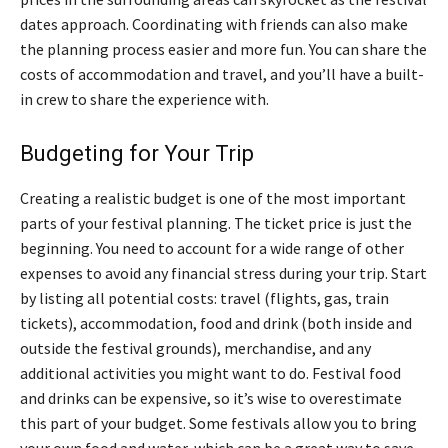
dates approach. Coordinating with friends can also make
the planning process easier and more fun. You can share the
costs of accommodation and travel, and you’ll have a built-
in crew to share the experience with.
Budgeting for Your Trip
Creating a realistic budget is one of the most important
parts of your festival planning. The ticket price is just the
beginning. You need to account for a wide range of other
expenses to avoid any financial stress during your trip. Start
by listing all potential costs: travel (flights, gas, train
tickets), accommodation, food and drink (both inside and
outside the festival grounds), merchandise, and any
additional activities you might want to do. Festival food
and drinks can be expensive, so it’s wise to overestimate
this part of your budget. Some festivals allow you to bring
your own food and water, which can be a great way to save