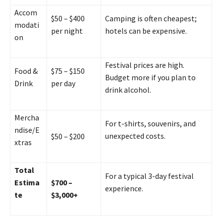
Accom
$50 – $400
Camping is often cheapest;
modati
per night
hotels can be expensive.
on
Festival prices are high.
Food &
$75 – $150
Budget more if you plan to
Drink
per day
drink alcohol.
Mercha
For t-shirts, souvenirs, and
ndise/E
unexpected costs.
$50 – $200
xtras
Total
For a typical 3-day festival
Estima
$700 –
experience.
te
$3,000+