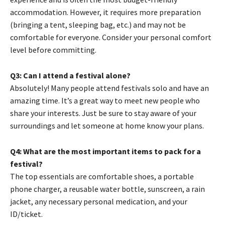
accommodation. However, it requires more preparation
(bringing a tent, sleeping bag, etc.) and may not be
comfortable for everyone. Consider your personal comfort
level before committing.
Q3: Can I attend a festival alone?
Absolutely! Many people attend festivals solo and have an
amazing time. It’s a great way to meet new people who
share your interests. Just be sure to stay aware of your
surroundings and let someone at home know your plans.
Q4: What are the most important items to pack for a
festival?
The top essentials are comfortable shoes, a portable
phone charger, a reusable water bottle, sunscreen, a rain
jacket, any necessary personal medication, and your
ID/ticket.