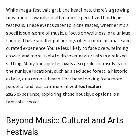
While mega-festivals grab the headlines, there’s a growing
movement towards smaller, more specialized boutique
festivals. These events cater to niche tastes, whether it’s a
specific sub-genre of music, a focus on wellness, or a unique
theme. These smaller gatherings offer a more intimate and
curated experience. You’re less likely to face overwhelming
crowds and more likely to discover new artists in a relaxed
setting. Many boutique festivals also pride themselves on
their unique locations, such as a secluded forest, a historic
estate, or a remote beach. For those looking for a more
personal and less commercialized
festivaluri
2025
experience, exploring these boutique options is a
fantastic choice.
Beyond Music: Cultural and Arts
Festivals