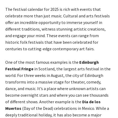
The festival calendar for 2025 is rich with events that
celebrate more than just music. Cultural and arts festivals
offer an incredible opportunity to immerse yourself in
different traditions, witness stunning artistic creations,
and engage your mind. These events can range from
historic folk festivals that have been celebrated for
centuries to cutting-edge contemporary art fairs.
One of the most famous examples is the
Edinburgh
Festival Fringe
in Scotland, the largest arts festival in the
world. For three weeks in August, the city of Edinburgh
transforms into a massive stage for theater, comedy,
dance, and music. It’s a place where unknown artists can
become overnight stars and where you can see thousands
of different shows. Another example is the
Dia de los
Muertos
(Day of the Dead) celebrations in Mexico. While a
deeply traditional holiday, it has also become a major