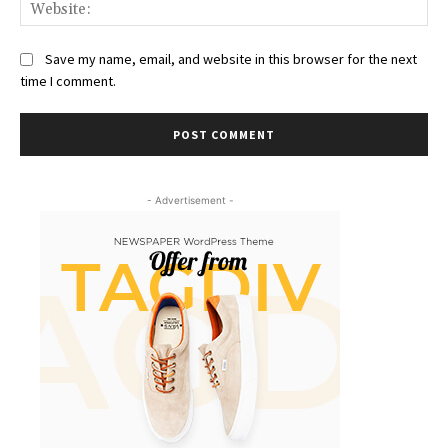
Web
Save my name, email, and website in this browser for the next
time I comment.
- Advertisement -