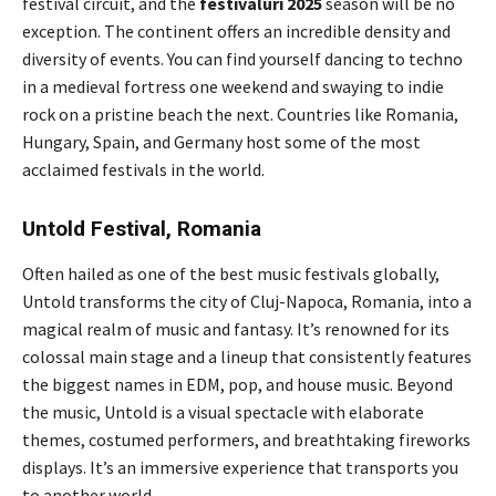
festival circuit, and the
festivaluri 2025
season will be no
exception. The continent offers an incredible density and
diversity of events. You can find yourself dancing to techno
in a medieval fortress one weekend and swaying to indie
rock on a pristine beach the next. Countries like Romania,
Hungary, Spain, and Germany host some of the most
acclaimed festivals in the world.
Untold Festival, Romania
Often hailed as one of the best music festivals globally,
Untold transforms the city of Cluj-Napoca, Romania, into a
magical realm of music and fantasy. It’s renowned for its
colossal main stage and a lineup that consistently features
the biggest names in EDM, pop, and house music. Beyond
the music, Untold is a visual spectacle with elaborate
themes, costumed performers, and breathtaking fireworks
displays. It’s an immersive experience that transports you
to another world.