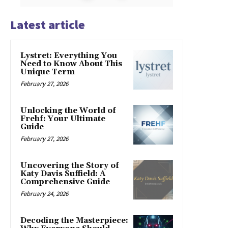
Latest article
Lystret: Everything You
Need to Know About This
Unique Term
February 27, 2026
Unlocking the World of
Frehf: Your Ultimate
Guide
February 27, 2026
Uncovering the Story of
Katy Davis Suffield: A
Comprehensive Guide
February 24, 2026
Decoding the Masterpiece: