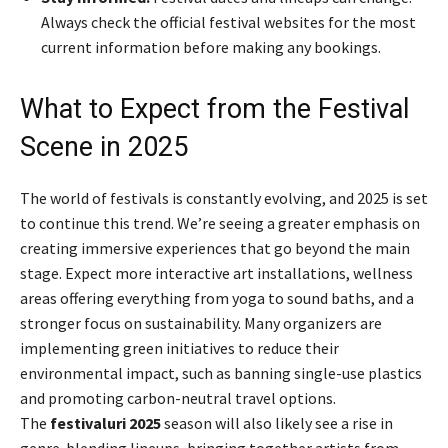
Always check the official festival websites for the most
current information before making any bookings.
What to Expect from the Festival
Scene in 2025
The world of festivals is constantly evolving, and 2025 is set
to continue this trend. We’re seeing a greater emphasis on
creating immersive experiences that go beyond the main
stage. Expect more interactive art installations, wellness
areas offering everything from yoga to sound baths, and a
stronger focus on sustainability. Many organizers are
implementing green initiatives to reduce their
environmental impact, such as banning single-use plastics
and promoting carbon-neutral travel options.
The
festivaluri 2025
season will also likely see a rise in
genre-blending lineups, bringing together artists from