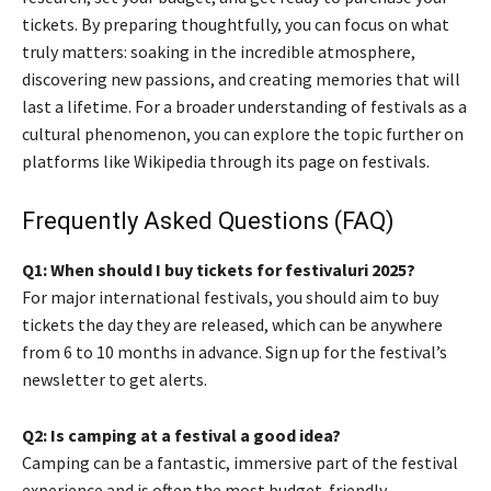
tickets. By preparing thoughtfully, you can focus on what
truly matters: soaking in the incredible atmosphere,
discovering new passions, and creating memories that will
last a lifetime. For a broader understanding of festivals as a
cultural phenomenon, you can explore the topic further on
platforms like Wikipedia through its page on festivals.
Frequently Asked Questions (FAQ)
Q1: When should I buy tickets for festivaluri 2025?
For major international festivals, you should aim to buy
tickets the day they are released, which can be anywhere
from 6 to 10 months in advance. Sign up for the festival’s
newsletter to get alerts.
Q2: Is camping at a festival a good idea?
Camping can be a fantastic, immersive part of the festival
experience and is often the most budget-friendly