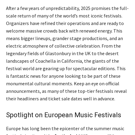
After a few years of unpredictability, 2025 promises the full-
scale return of many of the world’s most iconic festivals.
Organizers have refined their operations and are ready to
welcome massive crowds back with renewed energy. This
means bigger lineups, grander stage productions, and an
electric atmosphere of collective celebration. From the
legendary fields of Glastonbury in the UK to the desert
landscapes of Coachella in California, the giants of the
festival world are gearing up for spectacular editions. This
is fantastic news for anyone looking to be part of these
monumental cultural moments. Keep an eye on official
announcements, as many of these top-tier festivals reveal
their headliners and ticket sale dates well in advance.
Spotlight on European Music Festivals
Europe has long been the epicenter of the summer music