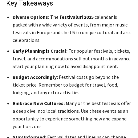
Key Takeaways
Diverse Options:
The
festivaluri 2025
calendar is
packed with a wide variety of events, from major music
festivals in Europe and the US to unique cultural and arts
celebrations.
Early Planning is Crucial:
For popular festivals, tickets,
travel, and accommodations sell out months in advance.
Start your planning now to avoid disappointment.
Budget Accordingly:
Festival costs go beyond the
ticket price. Remember to budget for travel, food,
lodging, and any extra activities.
Embrace New Cultures:
Many of the best festivals offer
a deep dive into local traditions. Use these events as an
opportunity to experience something new and expand
your horizons.
Stay Informed:
Festival dates and lineups can change.