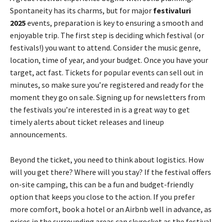
Spontaneity has its charms, but for major
festivaluri
2025
events, preparation is key to ensuring a smooth and
enjoyable trip. The first step is deciding which festival (or
festivals!) you want to attend. Consider the music genre,
location, time of year, and your budget. Once you have your
target, act fast. Tickets for popular events can sell out in
minutes, so make sure you’re registered and ready for the
moment they go on sale. Signing up for newsletters from
the festivals you’re interested in is a great way to get
timely alerts about ticket releases and lineup
announcements.
Beyond the ticket, you need to think about logistics. How
will you get there? Where will you stay? If the festival offers
on-site camping, this can be a fun and budget-friendly
option that keeps you close to the action. If you prefer
more comfort, book a hotel or an Airbnb well in advance, as
prices in the surrounding areas can skyrocket as the festival