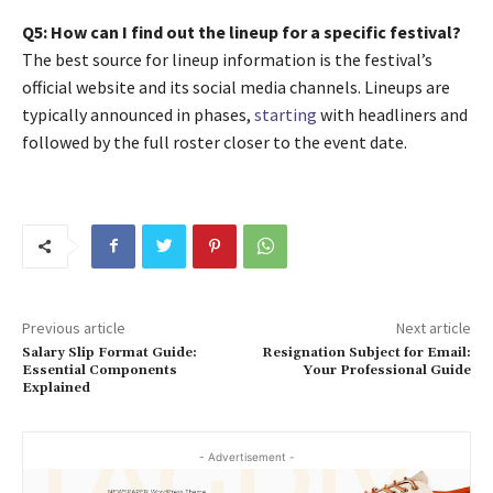
Q5: How can I find out the lineup for a specific festival?
The best source for lineup information is the festival’s
official website and its social media channels. Lineups are
typically announced in phases,
starting
with headliners and
followed by the full roster closer to the event date.
Previous article
Next article
Salary Slip Format Guide:
Resignation Subject for Email:
Essential Components
Your Professional Guide
Explained
- Advertisement -