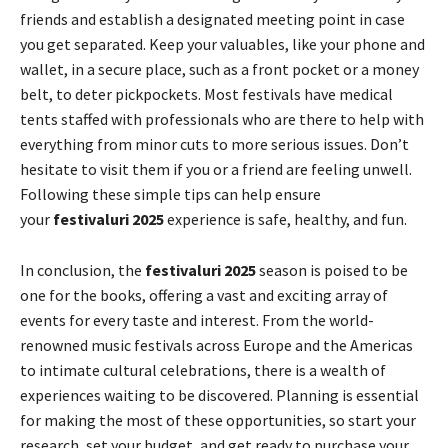
friends and establish a designated meeting point in case
you get separated. Keep your valuables, like your phone and
wallet, in a secure place, such as a front pocket or a money
belt, to deter pickpockets. Most festivals have medical
tents staffed with professionals who are there to help with
everything from minor cuts to more serious issues. Don’t
hesitate to visit them if you or a friend are feeling unwell.
Following these simple tips can help ensure
your
festivaluri 2025
experience is safe, healthy, and fun.
In conclusion, the
festivaluri 2025
season is poised to be
one for the books, offering a vast and exciting array of
events for every taste and interest. From the world-
renowned music festivals across Europe and the Americas
to intimate cultural celebrations, there is a wealth of
experiences waiting to be discovered. Planning is essential
for making the most of these opportunities, so start your
research, set your budget, and get ready to purchase your