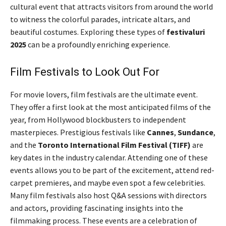
cultural event that attracts visitors from around the world
to witness the colorful parades, intricate altars, and
beautiful costumes. Exploring these types of
festivaluri
2025
can be a profoundly enriching experience.
Film Festivals to Look Out For
For movie lovers, film festivals are the ultimate event.
They offer a first look at the most anticipated films of the
year, from Hollywood blockbusters to independent
masterpieces. Prestigious festivals like
Cannes
,
Sundance
,
and the
Toronto International Film Festival (TIFF)
are
key dates in the industry calendar. Attending one of these
events allows you to be part of the excitement, attend red-
carpet premieres, and maybe even spot a few celebrities.
Many film festivals also host Q&A sessions with directors
and actors, providing fascinating insights into the
filmmaking process. These events are a celebration of