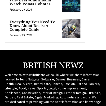
Why Everyone Should
Watch Ponas Robotas
February 24, 2026
Everything You Need To
Know About Reels: A
Complete Guide
February 23, 2026
BRITISH NEWZ
Welcome to https://britishnewz.co.uk/ where we share information
related to Tech, Gatgets, Software, Games, Business, Carrer,
Health, Beauty care, Dental care, Fitness, Fashion, Gift and Flowers,
Lifestyle, Food, News, Sports, Legal, Home Improvement,
Appliances, Construction, Interior Design, Exterior Design, Furniture,
Garden, Real Estate, Digital Marketing, Automotive and more. We
are dedicated to providing you the best information and knowledge