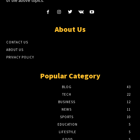
of the above topics.
About Us
CONTACT US
ABOUT US
PRIVACY POLICY
Popular Category
BLOG
43
TECH
22
BUSINESS
12
NEWS
11
SPORTS
10
EDUCATION
5
LIFESTYLE
5
FOOD
5