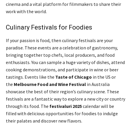
cinema and a vital platform for filmmakers to share their
work with the world.
Culinary Festivals for Foodies
If your passion is food, then culinary festivals are your
paradise. These events are a celebration of gastronomy,
bringing together top chefs, local producers, and food
enthusiasts. You can sample a huge variety of dishes, attend
cooking demonstrations, and participate in wine or beer
tastings. Events like the
Taste of Chicago
in the US or
the
Melbourne Food and Wine Festival
in Australia
showcase the best of their region’s culinary scene. These
festivals are a fantastic way to explore a new city or country
through its food. The
festivaluri 2025
calendar will be
filled with delicious opportunities for foodies to indulge
their palates and discover new flavors.