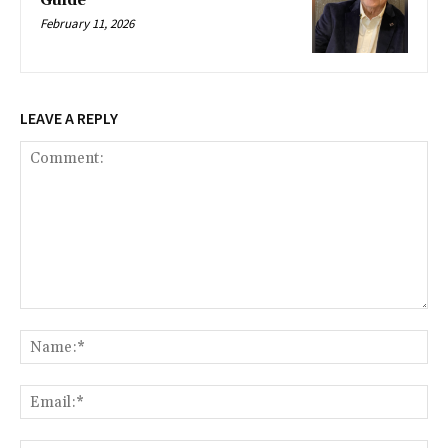
Guide
February 11, 2026
LEAVE A REPLY
Comment:
Na
Ema