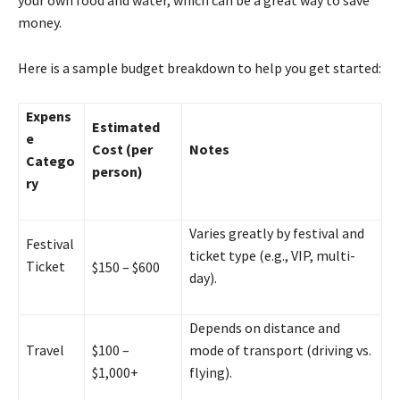
money.
Here is a sample budget breakdown to help you get started:
Expens
Estimated
e
Cost (per
Notes
Catego
person)
ry
Varies greatly by festival and
Festival
ticket type (e.g., VIP, multi-
Ticket
$150 – $600
day).
Depends on distance and
Travel
$100 –
mode of transport (driving vs.
$1,000+
flying).