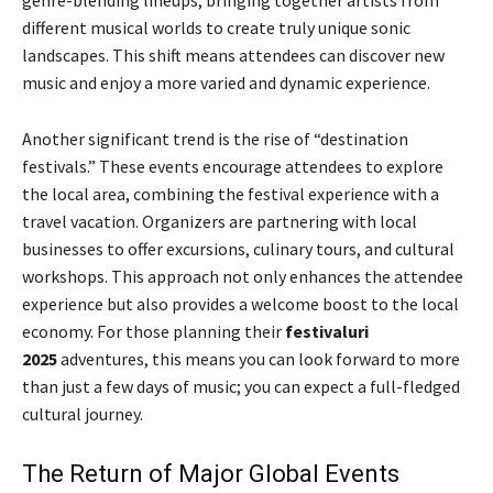
different musical worlds to create truly unique sonic
landscapes. This shift means attendees can discover new
music and enjoy a more varied and dynamic experience.
Another significant trend is the rise of “destination
festivals.” These events encourage attendees to explore
the local area, combining the festival experience with a
travel vacation. Organizers are partnering with local
businesses to offer excursions, culinary tours, and cultural
workshops. This approach not only enhances the attendee
experience but also provides a welcome boost to the local
economy. For those planning their
festivaluri
2025
adventures, this means you can look forward to more
than just a few days of music; you can expect a full-fledged
cultural journey.
The Return of Major Global Events