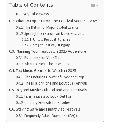
Table of Contents
Key Takeaways
What to Expect from the Festival Scene in 2025
The Return of Major Global Events
Spotlight on European Music Festivals
Untold Festival, Romania
Sziget Festival, Hungary
Planning Your Festivaluri 2025 Adventure
Budgeting for Your Trip
What to Pack: The Essentials
Top Music Genres to Watch in 2025
The Enduring Power of Rock and Pop
The Rise of Niche and Boutique Festivals
Beyond Music: Cultural and Arts Festivals
Film Festivals to Look Out For
Culinary Festivals for Foodies
Staying Safe and Healthy at Festivals
Frequently Asked Questions (FAQ)