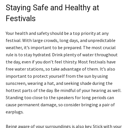
Staying Safe and Healthy at
Festivals
Your health and safety should be a top priority at any
festival. With large crowds, long days, and unpredictable
weather, it’s important to be prepared. The most crucial
rule is to stay hydrated. Drink plenty of water throughout
the day, even if you don’t feel thirsty. Most festivals have
free water stations, so take advantage of them. It’s also
important to protect yourself from the sun by using
sunscreen, wearing a hat, and seeking shade during the
hottest parts of the day. Be mindful of your hearing as well.
Standing too close to the speakers for long periods can
cause permanent damage, so consider bringing a pair of
earplugs.
Being aware of your surroundings is also key. Stick with your