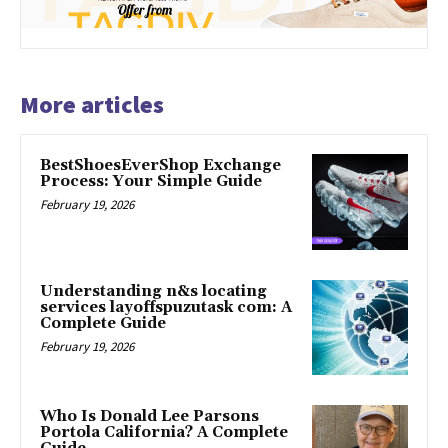
More articles
BestShoesEverShop Exchange
Process: Your Simple Guide
February 19, 2026
Understanding n&s locating
services layoffspuzutask com: A
Complete Guide
February 19, 2026
Who Is Donald Lee Parsons
Portola California? A Complete