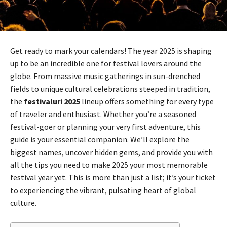
Get ready to mark your calendars! The year 2025 is shaping
up to be an incredible one for festival lovers around the
globe. From massive music gatherings in sun-drenched
fields to unique cultural celebrations steeped in tradition,
the
festivaluri 2025
lineup offers something for every type
of traveler and enthusiast. Whether you’re a seasoned
festival-goer or planning your very first adventure, this
guide is your essential companion. We’ll explore the
biggest names, uncover hidden gems, and provide you with
all the tips you need to make 2025 your most memorable
festival year yet. This is more than just a list; it’s your ticket
to experiencing the vibrant, pulsating heart of global
culture.