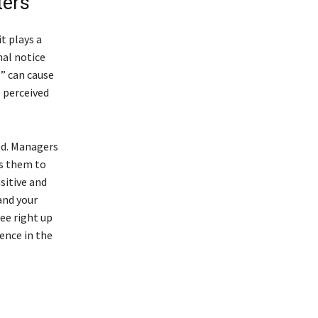
ters
t plays a
mal notice
p” can cause
 perceived
ed. Managers
ws them to
sitive and
and your
ee right up
rence in the