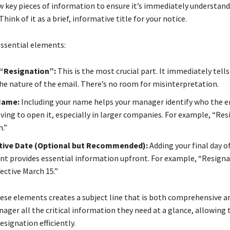
ew key pieces of information to ensure it’s immediately understan
Think of it as a brief, informative title for your notice.
essential elements:
“Resignation”:
This is the most crucial part. It immediately tells
the nature of the email. There’s no room for misinterpretation.
 Name:
Including your name helps your manager identify who the e
ving to open it, especially in larger companies. For example, “Res
.”
ctive Date (Optional but Recommended):
Adding your final day o
 provides essential information upfront. For example, “Resigna
ective March 15.”
se elements creates a subject line that is both comprehensive an
nager all the critical information they need at a glance, allowing
esignation efficiently.