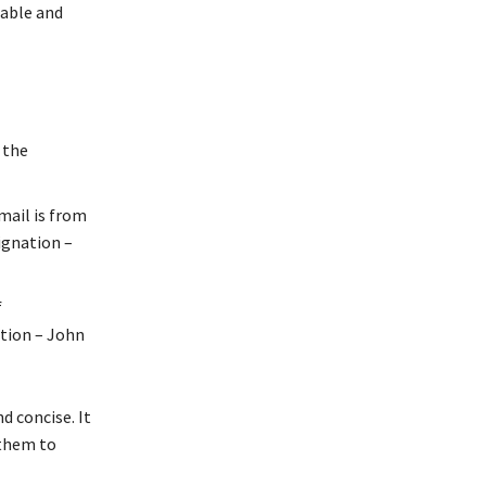
dable and
 the
mail is from
ignation –
f
tion – John
d concise. It
 them to