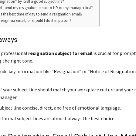
signation” by itself a good subject line?
d I send my resignation email to HR or my manager first?
is the best time of day to send a resignation email?
resign via email, or should I do it in person?
aways
d professional
resignation subject for email
is crucial for promp
g the right tone.
lude key information like “Resignation” or “Notice of Resignation
f your subject line should match your workplace culture and your 
manager.
bject line concise, direct, and free of emotional language.
 formal subject lines are almost always the best choice.