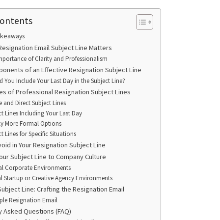
Contents
akeaways
Resignation Email Subject Line Matters
mportance of Clarity and Professionalism
onents of an Effective Resignation Subject Line
d You Include Your Last Day in the Subject Line?
es of Professional Resignation Subject Lines
e and Direct Subject Lines
ct Lines Including Your Last Day
tly More Formal Options
t Lines for Specific Situations
oid in Your Resignation Subject Line
Your Subject Line to Company Culture
l Corporate Environments
l Startup or Creative Agency Environments
Subject Line: Crafting the Resignation Email
le Resignation Email
y Asked Questions (FAQ)