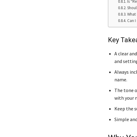
Is “Re
Shoul
What 
Can I 
Key Take
A clear an
and settin
Always inc
name.
The tone o
with your 
Keep the su
Simple and