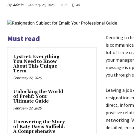
By
Admin
January 26, 2026
0
48
Must read
Deciding to le
is communicat
lot of time cr
Lystret: Everything
your manager 
You Need to Know
About This Unique
message is op
Term
you through e
February 27, 2026
Leaving a job 
Unlocking the World
of Frehf: Your
resignation em
Ultimate Guide
direct, inform
February 27, 2026
positive relat
networking. W
Uncovering the Story
of Katy Davis Suffield:
detailed, ensu
A Comprehensive