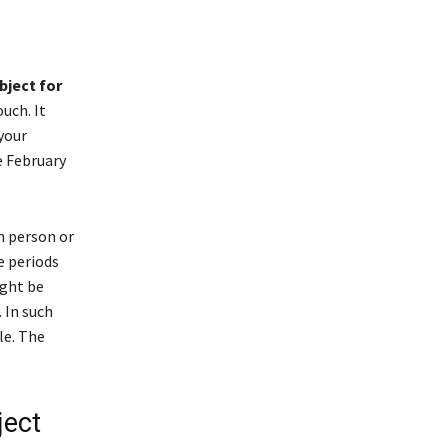
bject for
uch. It
your
e February
n person or
e periods
ight be
 In such
le. The
ject