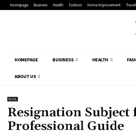
Homepage
Business
Health
Fashion
Home Improvement
Travel
HOMEPAGE
BUSINESS
HEALTH
FAS
ABOUT US
BLOG
Resignation Subject 
Professional Guide