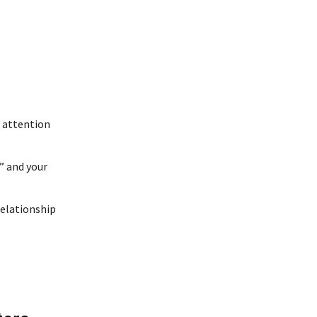
t attention
” and your
relationship