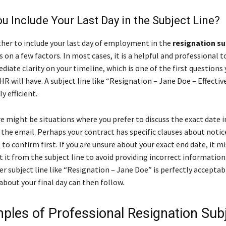
u Include Your Last Day in the Subject Line?
her to include your last day of employment in the
resignation su
on a few factors. In most cases, it is a helpful and professional to
iate clarity on your timeline, which is one of the first questions 
 will have. A subject line like “Resignation – Jane Doe – Effectiv
ly efficient.
e might be situations where you prefer to discuss the exact date i
 the email. Perhaps your contract has specific clauses about notic
to confirm first. If you are unsure about your exact end date, it m
 it from the subject line to avoid providing incorrect information.
er subject line like “Resignation – Jane Doe” is perfectly acceptab
about your final day can then follow.
ples of Professional Resignation Sub