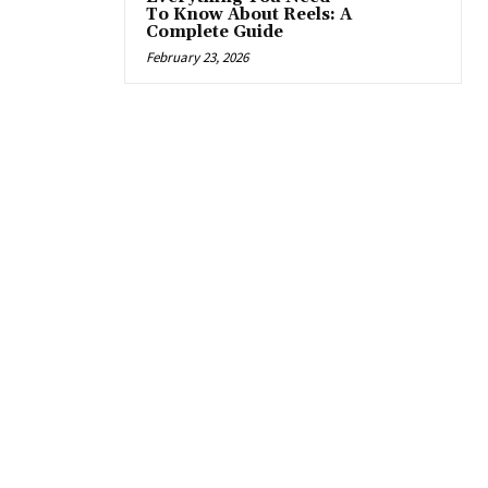
To Know About Reels: A
Complete Guide
February 23, 2026