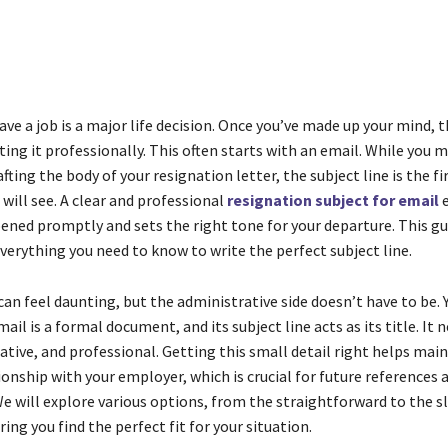
Share
ave a job is a major life decision. Once you’ve made up your mind, 
ing it professionally. This often starts with an email. While you 
afting the body of your resignation letter, the subject line is the fi
will see. A clear and professional
resignation subject for email
e
ened promptly and sets the right tone for your departure. This gu
verything you need to know to write the perfect subject line.
can feel daunting, but the administrative side doesn’t have to be. 
ail is a formal document, and its subject line acts as its title. It 
ative, and professional. Getting this small detail right helps main
ionship with your employer, which is crucial for future references 
e will explore various options, from the straightforward to the s
ring you find the perfect fit for your situation.