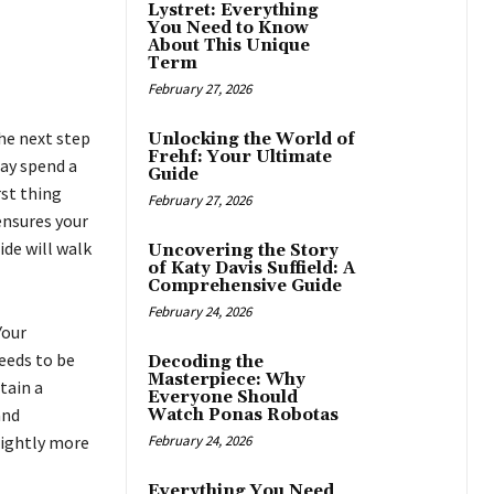
Lystret: Everything
You Need to Know
About This Unique
Term
February 27, 2026
the next step
Unlocking the World of
Frehf: Your Ultimate
may spend a
Guide
rst thing
February 27, 2026
nsures your
ide will walk
Uncovering the Story
of Katy Davis Suffield: A
Comprehensive Guide
February 24, 2026
Your
needs to be
Decoding the
Masterpiece: Why
tain a
Everyone Should
and
Watch Ponas Robotas
lightly more
February 24, 2026
Everything You Need