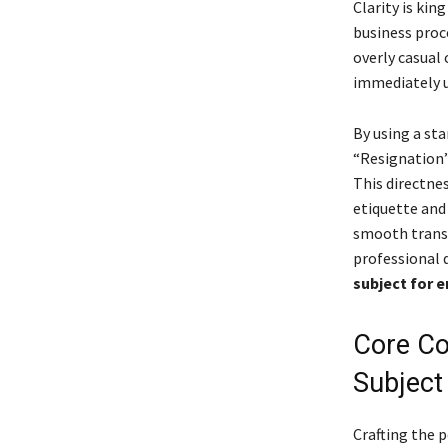
Clarity is ki
business proce
overly casual 
immediately u
By using a st
“Resignation”
This directne
etiquette and
smooth transi
professional 
subject for e
Core Co
Subject
Crafting the 