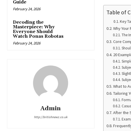
Guide
February 24, 2026
Table of 
Key T
Decoding the
Masterpiece: Why
Why Your 
Everyone Should
The I
Watch Ponas Robotas
Core Comp
February 24, 2026
Shoul
20 Exampl
Simpl
Subje
Sligh
Subjec
What to Av
Tailoring 
Forma
Casua
Admin
After the 
http://britishnewz.co.uk
Examp
Frequentl