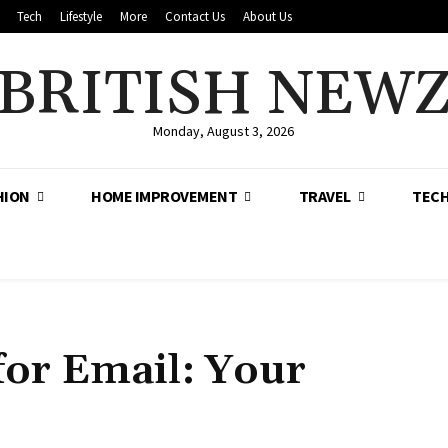
Tech
Lifestyle
More
Contact Us
About Us
BRITISH NEW
Monday, August 3, 2026
HION
HOME IMPROVEMENT
TRAVEL
TEC
for Email: Your