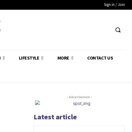
Sign in / Join
Z
H
LIFESTYLE
MORE
CONTACT US
- Advertisement -
Latest article