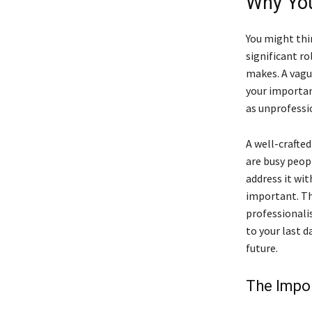
Why You
You might thin
significant ro
makes. A vague
your importan
as unprofessio
A well-crafte
are busy peopl
address it wit
important. Th
professionali
to your last d
future.
The Impor