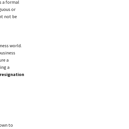
s a formal
guous or
ht not be
ness world.
business
ure a
ing a
resignation
n
down to