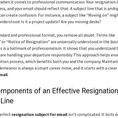
ng when it comes to professional communication. Your resignation i
ss, and your email should reflect that. A subject line that is ambi
can create confusion. For instance, a subject like “Moving on” mig
nderstood. Is it a project update? Are you moving desks?
andard and professional format, you remove all doubt. Terms like
 or “Notice of Resignation” are universally understood in the busi
ss is a hallmark of professionalism. It shows that you understand 
 are handling your departure responsibly. This approach helps ens
tion process, which benefits both you and the company. Maintain
demeanor is always a smart career move, and it starts with a clear
mail
.
mponents of an Effective Resignatio
 Line
perfect
resignation subject for email
isn’t complicated. It boils 