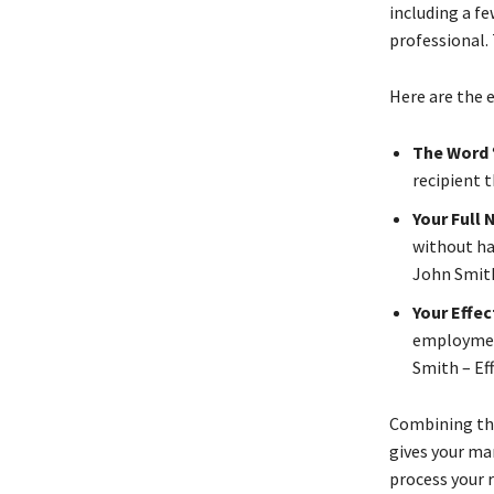
including a f
professional. 
Here are the 
The Word 
recipient 
Your Full
without ha
John Smith
Your Effe
employment
Smith – Eff
Combining the
gives your ma
process your r