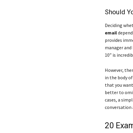
Should Yo
Deciding whet
email
depends 
provides immed
manager and HR
10” is incredib
However, ther
in the body of
that you want 
better to omit
cases, a simpl
conversation 
20 Exam