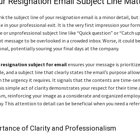
r Resignation Email Subject Line Mat
k the subject line of your resignation email is a minor detail, but i
le in your professional exit. It is the very first impression your for
 or unprofessional subject line like “Quick question” or “Catch u
t message to be overlooked in a crowded inbox. Worse, it could be
nal, potentially souring your final days at the company.
d
resignation subject for email
ensures your message is prioritiz
e, and a subject line that clearly states the email’s purpose allo
h the urgency it requires. It signals that the contents are time-sen
is simple act of clarity demonstrates your respect for their time 
sm, reinforcing your image as a considerate and organized employ
ay. This attention to detail can be beneficial when you need a refe
tance of Clarity and Professionalism