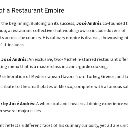
of a Restaurant Empire
 the beginning. Building on its success,
José Andrés
co-founded 
p, a restaurant collective that would grow to include dozens of
 across the country. His culinary empire is diverse, showcasing hi
. It includes:
y José Andrés:
An exclusive, two-Michelin-starred restaurant offer
ting menu that is a masterclass in avant-garde cooking.
 celebration of Mediterranean flavors from Turkey, Greece, and 
tribute to the small plates of Mexico, complete with a famous sal
r by José Andrés:
A whimsical and theatrical dining experience w
n several major cities.
 reflects a different facet of his culinary curiosity, yet all are uni