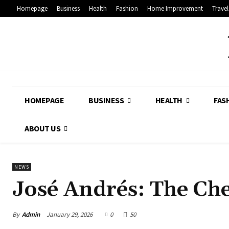
Homepage
Business
Health
Fashion
Home Improvement
Travel
HOMEPAGE
BUSINESS
HEALTH
FAS
ABOUT US
NEWS
José Andrés: The Ch
By
Admin
January 29, 2026
0
50