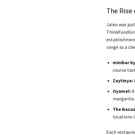
The Rise 
Jaleo was just
ThinkFoodGrou
establishments
range as a chef
minibar b
course tas
Zaytinya:
A
Oyamel:
A 
margarita.
The Bazaa
locations i
Each restaurant