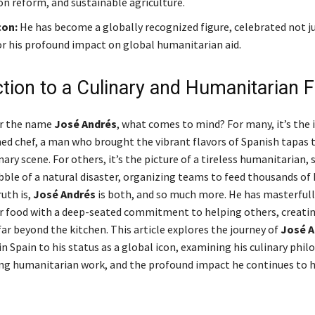
n reform, and sustainable agriculture.
con:
He has become a globally recognized figure, celebrated not ju
or his profound impact on global humanitarian aid.
ction to a Culinary and Humanitarian 
r the name
José Andrés
, what comes to mind? For many, it’s the 
d chef, a man who brought the vibrant flavors of Spanish tapas 
ary scene. For others, it’s the picture of a tireless humanitarian,
bble of a natural disaster, organizing teams to feed thousands of
uth is,
José Andrés
is both, and so much more. He has masterful
or food with a deep-seated commitment to helping others, creatin
ar beyond the kitchen. This article explores the journey of
José A
 in Spain to his status as a global icon, examining his culinary phil
g humanitarian work, and the profound impact he continues to h