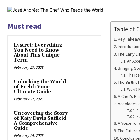
Must read
Table of 
Key Takeaw
Lystret: Everything
Introductio
You Need to Know
The Early L
About This Unique
Term
An Appr
February 27, 2026
Bringing Sp
The Ris
Unlocking the World
The Birth o
of Frehf: Your
WCK’s 
Ultimate Guide
A Chef’s Ph
February 27, 2026
Accolades a
Cu
Uncovering the Story
Hu
of Katy Davis Suffield:
A Comprehensive
A Voice for
Guide
The Future 
February 24, 2026
Conclusion