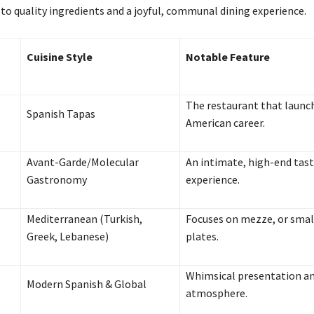
 quality ingredients and a joyful, communal dining experience.
Cuisine Style
Notable Feature
The restaurant that launc
Spanish Tapas
American career.
Avant-Garde/Molecular
An intimate, high-end tas
Gastronomy
experience.
Mediterranean (Turkish,
Focuses on mezze, or smal
Greek, Lebanese)
plates.
Whimsical presentation an
Modern Spanish & Global
atmosphere.