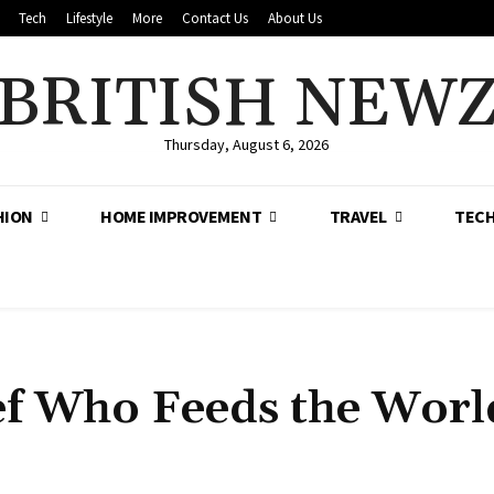
Tech
Lifestyle
More
Contact Us
About Us
BRITISH NEW
Thursday, August 6, 2026
HION
HOME IMPROVEMENT
TRAVEL
TEC
ef Who Feeds the Worl
Share