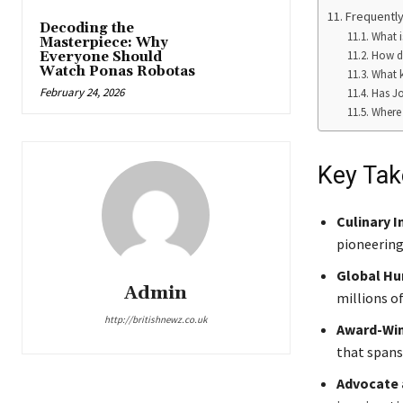
Frequently
Decoding the
What i
Masterpiece: Why
How di
Everyone Should
Watch Ponas Robotas
What k
February 24, 2026
Has Jo
Where 
Key Ta
Culinary I
pioneering
Global Hu
Admin
millions of
http://britishnewz.co.uk
Award-Win
that spans 
Advocate 