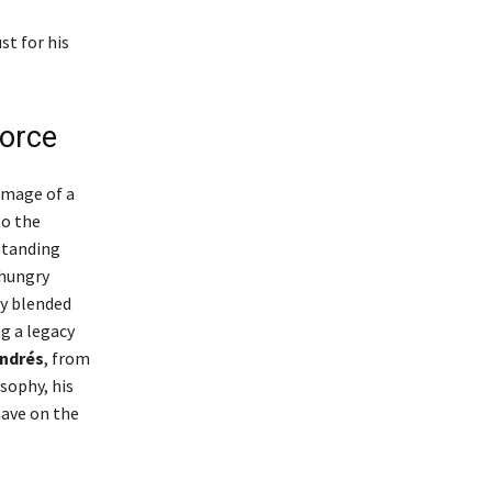
st for his
Force
image of a
to the
 standing
 hungry
ly blended
g a legacy
ndrés
, from
osophy, his
ave on the