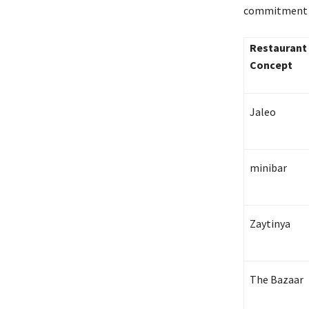
commitment to
Restaurant
Concept
Jaleo
minibar
Zaytinya
The Bazaar