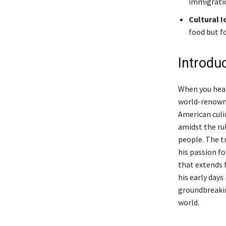
immigratio
Cultural I
food but f
Introdu
When you hea
world-renowne
American culin
amidst the ru
people. The tr
his passion f
that extends f
his early days
groundbreakin
world.