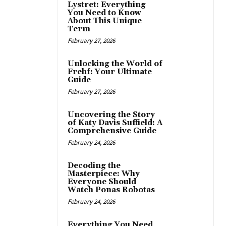
Lystret: Everything
You Need to Know
About This Unique
Term
February 27, 2026
Unlocking the World of
Frehf: Your Ultimate
Guide
February 27, 2026
Uncovering the Story
of Katy Davis Suffield: A
Comprehensive Guide
February 24, 2026
Decoding the
Masterpiece: Why
Everyone Should
Watch Ponas Robotas
February 24, 2026
Everything You Need