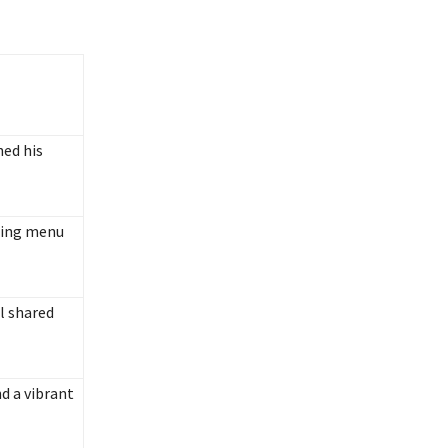
hed his
ting menu
l shared
d a vibrant