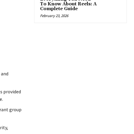
To Know About Reels: A
Complete Guide
February 23, 2026
 and
s provided
e.
urant group
ity,