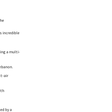
the
s incredible
ing a multi-
Lebanon.
t-air
ith
ted by a