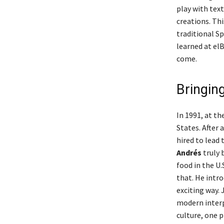
play with tex
creations. Thi
traditional S
learned at el
come.
Bringin
In 1991, at th
States. After 
hired to lead 
Andrés
truly 
food in the U
that. He intr
exciting way.
modern interpr
culture, one p