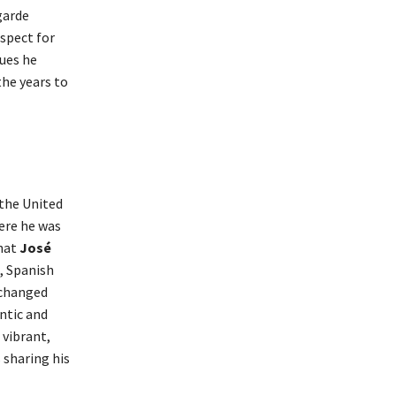
garde
espect for
ques he
the years to
the United
here he was
that
José
, Spanish
 changed
ntic and
 vibrant,
 sharing his