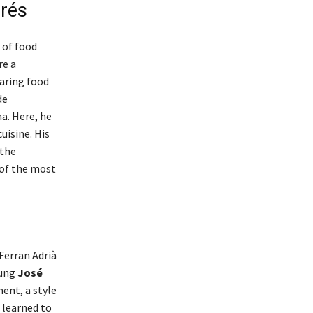
drés
 of food
re a
haring food
de
a. Here, he
uisine. His
 the
 of the most
Ferran Adrià
oung
José
ent, a style
 learned to