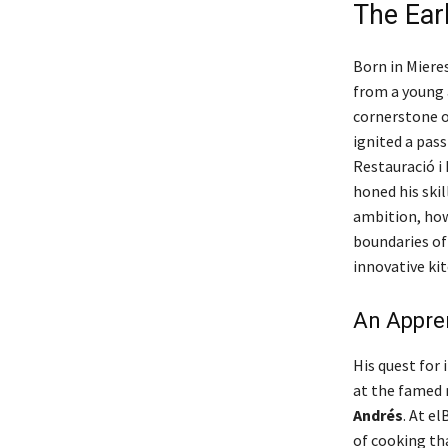
The Ear
Born in Mieres
from a young 
cornerstone o
ignited a pass
Restauració i 
honed his skil
ambition, how
boundaries of
innovative kit
An Appren
His quest for
at the famed 
Andrés
. At e
of cooking tha