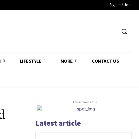
Sign in / Join
Z
H
LIFESTYLE
MORE
CONTACT US
- Advertisement -
d
Latest article