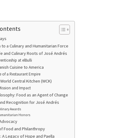
Contents
ays
n to a Culinary and Humanitarian Force
ife and Culinary Roots of José Andrés
enticeship at elBulli
anish Cuisine to America
e of a Restaurant Empire
f World Central Kitchen (WCK)
Mission and Impact
ilosophy: Food as an Agent of Change
nd Recognition for José Andrés
linary Awards
manitarian Honors
 Advocacy
of Food and Philanthropy
: A Legacy of Hope and Paella