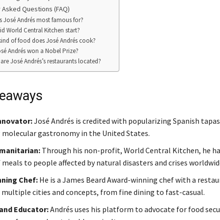
 Asked Questions (FAQ)
s José Andrés most famous for?
d World Central Kitchen start?
ind of food does José Andrés cook?
sé Andrés won a Nobel Prize?
are José Andrés’s restaurants located?
keaways
nnovator:
José Andrés is credited with popularizing Spanish tapas
 molecular gastronomy in the United States.
manitarian:
Through his non-profit, World Central Kitchen, he ha
 meals to people affected by natural disasters and crises worldwid
ning Chef:
He is a James Beard Award-winning chef with a resta
multiple cities and concepts, from fine dining to fast-casual.
and Educator:
Andrés uses his platform to advocate for food secur