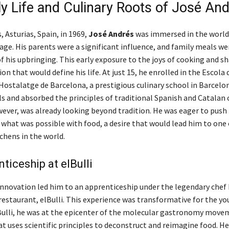
ly Life and Culinary Roots of José An
, Asturias, Spain, in 1969,
José Andrés
was immersed in the world
age. His parents were a significant influence, and family meals we
f his upbringing. This early exposure to the joys of cooking and s
ion that would define his life. At just 15, he enrolled in the Escola 
Hostalatge de Barcelona, a prestigious culinary school in Barcelon
ls and absorbed the principles of traditional Spanish and Catalan c
ever, was already looking beyond tradition. He was eager to push
 what was possible with food, a desire that would lead him to one
chens in the world.
ticeship at elBulli
 innovation led him to an apprenticeship under the legendary chef 
restaurant, elBulli. This experience was transformative for the y
lBulli, he was at the epicenter of the molecular gastronomy movem
t uses scientific principles to deconstruct and reimagine food. He