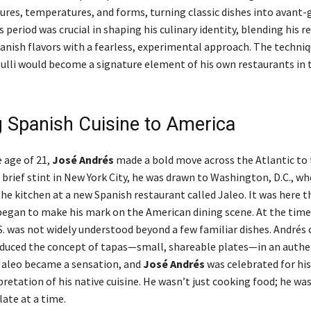
tures, temperatures, and forms, turning classic dishes into avant-
s period was crucial in shaping his culinary identity, blending his r
panish flavors with a fearless, experimental approach. The techni
Bulli would become a signature element of his own restaurants in 
g Spanish Cuisine to America
e age of 21,
José Andrés
made a bold move across the Atlantic to 
a brief stint in New York City, he was drawn to Washington, D.C., w
the kitchen at a new Spanish restaurant called Jaleo. It was here 
began to make his mark on the American dining scene. At the time
.S. was not widely understood beyond a few familiar dishes. Andrés
oduced the concept of tapas—small, shareable plates—in an authe
 Jaleo became a sensation, and
José Andrés
was celebrated for his
etation of his native cuisine. He wasn’t just cooking food; he was
late at a time.