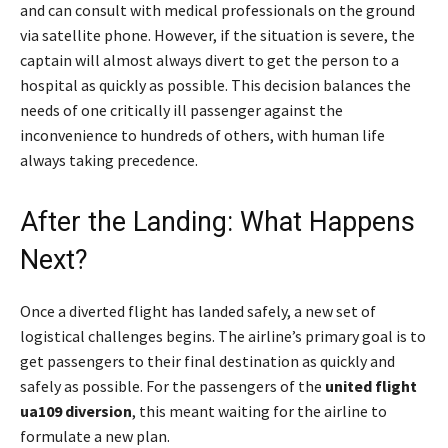
and can consult with medical professionals on the ground
via satellite phone. However, if the situation is severe, the
captain will almost always divert to get the person to a
hospital as quickly as possible. This decision balances the
needs of one critically ill passenger against the
inconvenience to hundreds of others, with human life
always taking precedence.
After the Landing: What Happens
Next?
Once a diverted flight has landed safely, a new set of
logistical challenges begins. The airline’s primary goal is to
get passengers to their final destination as quickly and
safely as possible. For the passengers of the
united flight
ua109 diversion
, this meant waiting for the airline to
formulate a new plan.