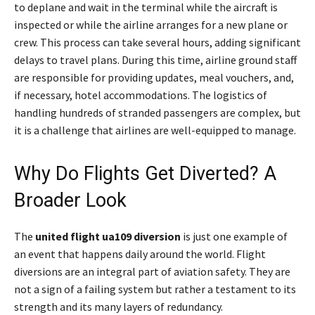
to deplane and wait in the terminal while the aircraft is
inspected or while the airline arranges for a new plane or
crew. This process can take several hours, adding significant
delays to travel plans. During this time, airline ground staff
are responsible for providing updates, meal vouchers, and,
if necessary, hotel accommodations. The logistics of
handling hundreds of stranded passengers are complex, but
it is a challenge that airlines are well-equipped to manage.
Why Do Flights Get Diverted? A
Broader Look
The
united flight ua109 diversion
is just one example of
an event that happens daily around the world. Flight
diversions are an integral part of aviation safety. They are
not a sign of a failing system but rather a testament to its
strength and its many layers of redundancy.