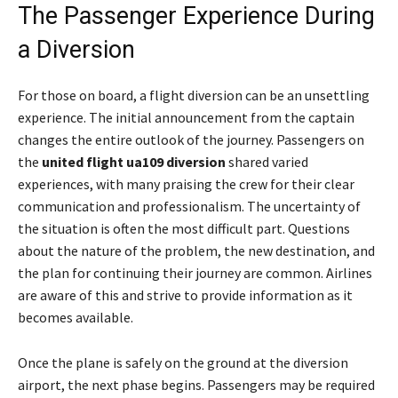
The Passenger Experience During
a Diversion
For those on board, a flight diversion can be an unsettling
experience. The initial announcement from the captain
changes the entire outlook of the journey. Passengers on
the
united flight ua109 diversion
shared varied
experiences, with many praising the crew for their clear
communication and professionalism. The uncertainty of
the situation is often the most difficult part. Questions
about the nature of the problem, the new destination, and
the plan for continuing their journey are common. Airlines
are aware of this and strive to provide information as it
becomes available.
Once the plane is safely on the ground at the diversion
airport, the next phase begins. Passengers may be required