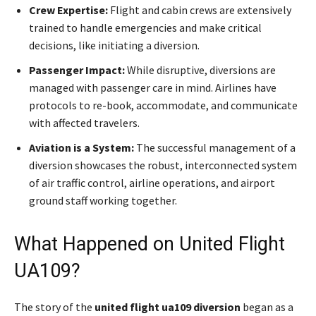
Crew Expertise:
Flight and cabin crews are extensively
trained to handle emergencies and make critical
decisions, like initiating a diversion.
Passenger Impact:
While disruptive, diversions are
managed with passenger care in mind. Airlines have
protocols to re-book, accommodate, and communicate
with affected travelers.
Aviation is a System:
The successful management of a
diversion showcases the robust, interconnected system
of air traffic control, airline operations, and airport
ground staff working together.
What Happened on United Flight
UA109?
The story of the
united flight ua109 diversion
began as a