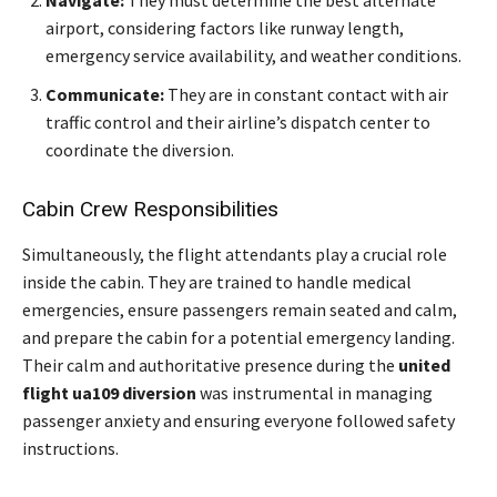
Navigate:
They must determine the best alternate
airport, considering factors like runway length,
emergency service availability, and weather conditions.
Communicate:
They are in constant contact with air
traffic control and their airline’s dispatch center to
coordinate the diversion.
Cabin Crew Responsibilities
Simultaneously, the flight attendants play a crucial role
inside the cabin. They are trained to handle medical
emergencies, ensure passengers remain seated and calm,
and prepare the cabin for a potential emergency landing.
Their calm and authoritative presence during the
united
flight ua109 diversion
was instrumental in managing
passenger anxiety and ensuring everyone followed safety
instructions.