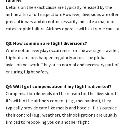
failure?
Details on the exact cause are typically released by the
airline after a full inspection. However, diversions are often
precautionary and do not necessarily indicate a major or
catastrophic failure. Airlines operate with extreme caution.
Q3: How common are flight diversions?
While not an everyday occurrence for the average traveler,
flight diversions happen regularly across the global
aviation network. They are a normal and necessary part of
ensuring flight safety.
Q4: Will I get compensation if my flight is diverted?
Compensation depends on the reason for the diversion. If
it’s within the airline’s control (e.g., mechanical), they
typically provide care like meals and hotels. If it’s outside
their control (e.g., weather), their obligations are usually
limited to rebooking you on another flight.