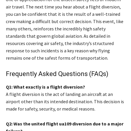
air travel. The next time you hear about a flight diversion,
you can be confident that it is the result of a well-trained
crew making a difficult but correct decision. This event, like
many others, reinforces the incredibly high safety
standards that govern global aviation. As detailed in
resources covering air safety, the industry’s structured
response to such incidents is a key reason why flying
remains one of the safest forms of transportation.
Frequently Asked Questions (FAQs)
Q1: What exactly is a flight diversion?
A flight diversion is the act of landing an aircraft at an
airport other than its intended destination. This decision is
made for safety, security, or medical reasons.
Q2: Was the united flight ua109 diversion due to a major