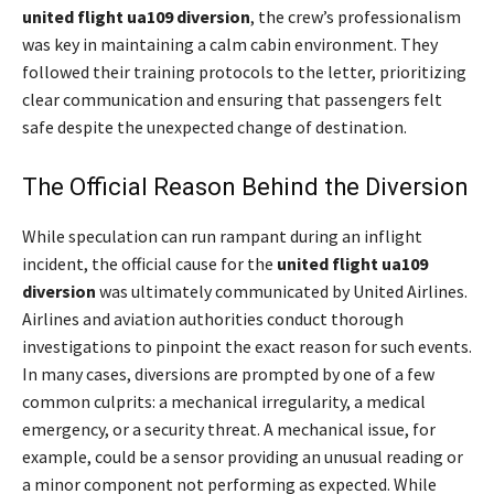
united flight ua109 diversion
, the crew’s professionalism
was key in maintaining a calm cabin environment. They
followed their training protocols to the letter, prioritizing
clear communication and ensuring that passengers felt
safe despite the unexpected change of destination.
The Official Reason Behind the Diversion
While speculation can run rampant during an inflight
incident, the official cause for the
united flight ua109
diversion
was ultimately communicated by United Airlines.
Airlines and aviation authorities conduct thorough
investigations to pinpoint the exact reason for such events.
In many cases, diversions are prompted by one of a few
common culprits: a mechanical irregularity, a medical
emergency, or a security threat. A mechanical issue, for
example, could be a sensor providing an unusual reading or
a minor component not performing as expected. While