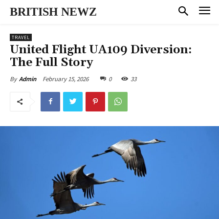
BRITISH NEWZ
TRAVEL
United Flight UA109 Diversion:
The Full Story
February 15, 2026
0
33
By
Admin