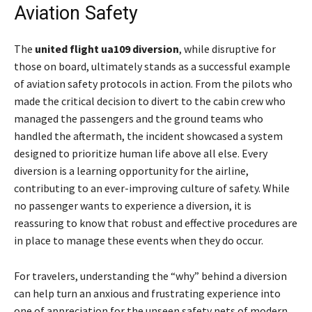
Aviation Safety
The
united flight ua109 diversion
, while disruptive for
those on board, ultimately stands as a successful example
of aviation safety protocols in action. From the pilots who
made the critical decision to divert to the cabin crew who
managed the passengers and the ground teams who
handled the aftermath, the incident showcased a system
designed to prioritize human life above all else. Every
diversion is a learning opportunity for the airline,
contributing to an ever-improving culture of safety. While
no passenger wants to experience a diversion, it is
reassuring to know that robust and effective procedures are
in place to manage these events when they do occur.
For travelers, understanding the “why” behind a diversion
can help turn an anxious and frustrating experience into
one of appreciation for the unseen safety nets of modern