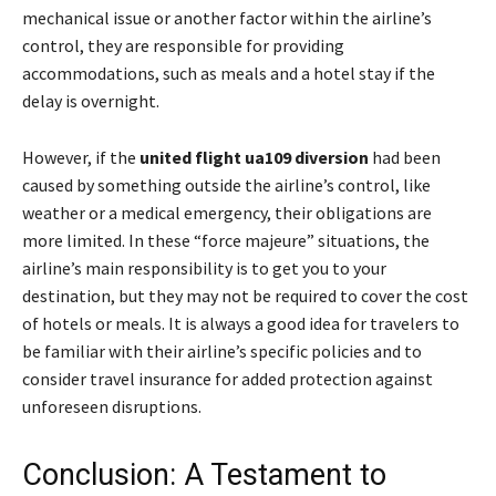
mechanical issue or another factor within the airline’s
control, they are responsible for providing
accommodations, such as meals and a hotel stay if the
delay is overnight.
However, if the
united flight ua109 diversion
had been
caused by something outside the airline’s control, like
weather or a medical emergency, their obligations are
more limited. In these “force majeure” situations, the
airline’s main responsibility is to get you to your
destination, but they may not be required to cover the cost
of hotels or meals. It is always a good idea for travelers to
be familiar with their airline’s specific policies and to
consider travel insurance for added protection against
unforeseen disruptions.
Conclusion: A Testament to