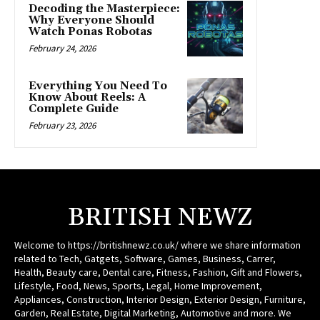
Decoding the Masterpiece:
Why Everyone Should
Watch Ponas Robotas
February 24, 2026
Everything You Need To
Know About Reels: A
Complete Guide
February 23, 2026
BRITISH NEWZ
Welcome to https://britishnewz.co.uk/ where we share information
related to Tech, Gatgets, Software, Games, Business, Carrer,
Health, Beauty care, Dental care, Fitness, Fashion, Gift and Flowers,
Lifestyle, Food, News, Sports, Legal, Home Improvement,
Appliances, Construction, Interior Design, Exterior Design, Furniture,
Garden, Real Estate, Digital Marketing, Automotive and more. We