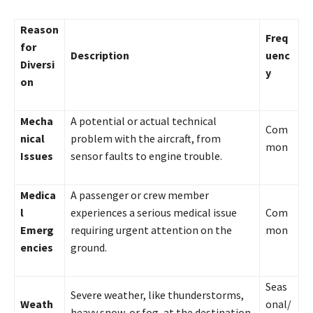
Reason
Freq
for
Description
uenc
Diversi
y
on
Mecha
A potential or actual technical
Com
nical
problem with the aircraft, from
mon
Issues
sensor faults to engine trouble.
Medica
A passenger or crew member
l
experiences a serious medical issue
Com
Emerg
requiring urgent attention on the
mon
encies
ground.
Seas
Severe weather, like thunderstorms,
Weath
onal/
heavy snow, or fog, at the destination