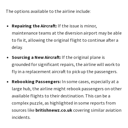
The options available to the airline include:
Repairing the Aircraft:
If the issue is minor,
maintenance teams at the diversion airport may be able
to fix it, allowing the original flight to continue after a
delay.
Sourcing a New Aircraft:
If the original plane is
grounded for significant repairs, the airline will work to
fly in a replacement aircraft to pick up the passengers.
Rebooking Passengers:
In some cases, especially at a
large hub, the airline might rebook passengers on other
available flights to their destination. This can be a
complex puzzle, as highlighted in some reports from
sources like
britishnewz.co.uk
covering similar aviation
incidents.