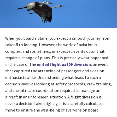
When you board a plane, you expect a smooth journey from
takeoff to landing. However, the world of aviation is
complex, and sometimes, unexpected events occur that
require a change of plans. This is precisely what happened
in the case of the
united flight ua109 diversion
, an event
that captured the attention of passengers and aviation
enthusiasts alike. Understanding what leads to such a
decision involves looking at safety protocols, crew training,
and the intricate coordination required to manage an
aircraft in an unforeseen situation. A flight diversion is
never a decision taken lightly; it is a carefully calculated
move to ensure the well-being of everyone on board.