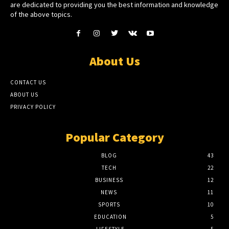
are dedicated to providing you the best information and knowledge
of the above topics.
About Us
CONTACT US
ABOUT US
PRIVACY POLICY
Popular Category
BLOG
43
TECH
22
BUSINESS
12
NEWS
11
SPORTS
10
EDUCATION
5