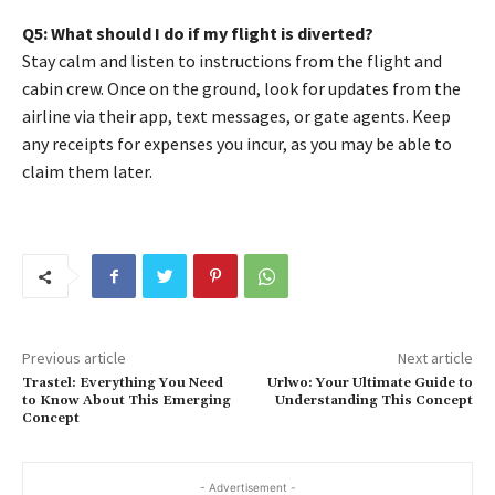
Q5: What should I do if my flight is diverted?
Stay calm and listen to instructions from the flight and
cabin crew. Once on the ground, look for updates from the
airline via their app, text messages, or gate agents. Keep
any receipts for expenses you incur, as you may be able to
claim them later.
Previous article
Next article
Trastel: Everything You Need
Urlwo: Your Ultimate Guide to
to Know About This Emerging
Understanding This Concept
Concept
- Advertisement -