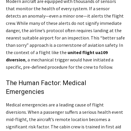
Modern aircraft are equipped with thousands of sensors
that monitor the health of every system. If a sensor
detects an anomaly—even a minor one—it alerts the flight
crew. While many of these alerts do not signify immediate
danger, the airline’s protocol often requires landing at the
nearest suitable airport for an inspection. This “better safe
than sorry” approach is a cornerstone of aviation safety. In
the context of a flight like the
united flight ua109
diversion
, a mechanical trigger would have initiated a
specific, pre-defined procedure for the crew to follow.
The Human Factor: Medical
Emergencies
Medical emergencies are a leading cause of flight
diversions. When a passenger suffers a serious health event
mid-flight, the aircraft’s remote location becomes a
significant risk factor. The cabin crew is trained in first aid