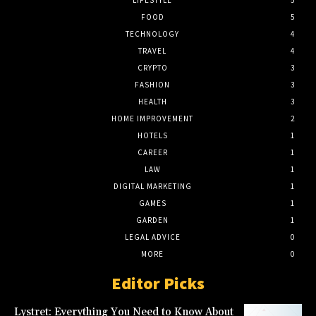
LIFESTYLE
5
FOOD
5
TECHNOLOGY
4
TRAVEL
4
CRYPTO
3
FASHION
3
HEALTH
3
HOME IMPROVEMENT
2
HOTELS
1
CAREER
1
LAW
1
DIGITAL MARKETING
1
GAMES
1
GARDEN
1
LEGAL ADVICE
0
MORE
0
Editor Picks
Lystret: Everything You Need to Know About