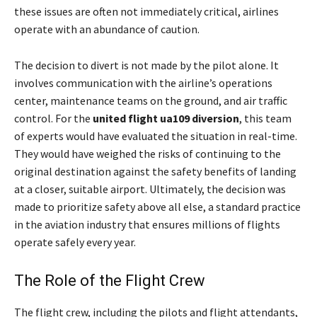
these issues are often not immediately critical, airlines
operate with an abundance of caution.
The decision to divert is not made by the pilot alone. It
involves communication with the airline’s operations
center, maintenance teams on the ground, and air traffic
control. For the
united flight ua109 diversion
, this team
of experts would have evaluated the situation in real-time.
They would have weighed the risks of continuing to the
original destination against the safety benefits of landing
at a closer, suitable airport. Ultimately, the decision was
made to prioritize safety above all else, a standard practice
in the aviation industry that ensures millions of flights
operate safely every year.
The Role of the Flight Crew
The flight crew, including the pilots and flight attendants,