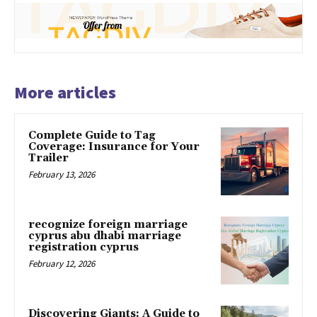
More articles
Complete Guide to Tag
Coverage: Insurance for Your
Trailer
February 13, 2026
recognize foreign marriage
cyprus abu dhabi marriage
registration cyprus
February 12, 2026
Discovering Giants: A Guide to