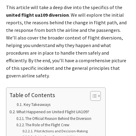
This article will take a deep dive into the specifics of the
united flight ua109 diversion
. We will explore the initial
reports, the reasons behind the change in flight path, and
the response from both the airline and the passengers.
We’ll also cover the broader context of flight diversions,
helping you understand why they happen and what
procedures are in place to handle them safely and
efficiently. By the end, you’ll have a comprehensive picture
of this specific incident and the general principles that
govern airline safety.
Table of Contents
Key Takeaways
What Happened on United Flight UA109?
The Official Reason Behind the Diversion
The Role of the Flight Crew
Pilot Actions and Decision-Making