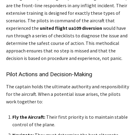
are the front-line responders in any inflight incident. Their
extensive training is designed for exactly these types of
scenarios. The pilots in command of the aircraft that
experienced the
united flight ua109 diversion
would have
run through a series of checklists to diagnose the issue and
determine the safest course of action. This methodical
approach ensures that no step is missed and that the
decision is based on procedure and experience, not panic.
Pilot Actions and Decision-Making
The captain holds the ultimate authority and responsibility
for the aircraft. When a potential issue arises, the pilots
work together to:
Fly the Aircraft:
Their first priority is to maintain stable
control of the plane.