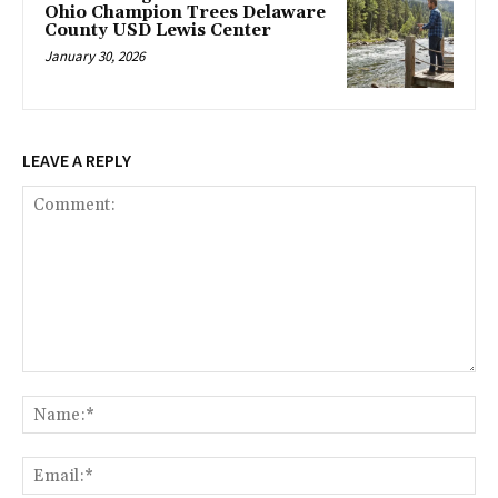
Ohio Champion Trees Delaware
County USD Lewis Center
January 30, 2026
LEAVE A REPLY
Comment:
Na
Ema