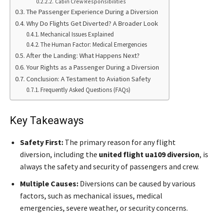
Cabin Crew Responsibilities
The Passenger Experience During a Diversion
Why Do Flights Get Diverted? A Broader Look
Mechanical Issues Explained
The Human Factor: Medical Emergencies
After the Landing: What Happens Next?
Your Rights as a Passenger During a Diversion
Conclusion: A Testament to Aviation Safety
Frequently Asked Questions (FAQs)
Key Takeaways
Safety First:
The primary reason for any flight
diversion, including the
united flight ua109 diversion
, is
always the safety and security of passengers and crew.
Multiple Causes:
Diversions can be caused by various
factors, such as mechanical issues, medical
emergencies, severe weather, or security concerns.