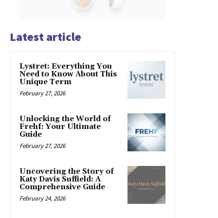
Latest article
Lystret: Everything You
Need to Know About This
Unique Term
February 27, 2026
Unlocking the World of
Frehf: Your Ultimate
Guide
February 27, 2026
Uncovering the Story of
Katy Davis Suffield: A
Comprehensive Guide
February 24, 2026