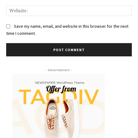
Web
Save my name, email, and website in this browser for the next
time I comment.
- Advertisement -