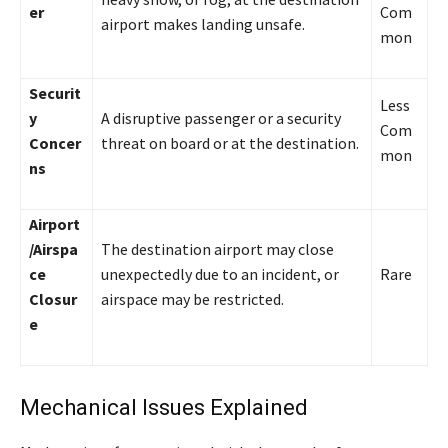
er
Com
airport makes landing unsafe.
mon
Securit
Less
y
A disruptive passenger or a security
Com
Concer
threat on board or at the destination.
mon
ns
Airport
/Airspa
The destination airport may close
ce
unexpectedly due to an incident, or
Rare
Closur
airspace may be restricted.
e
Mechanical Issues Explained