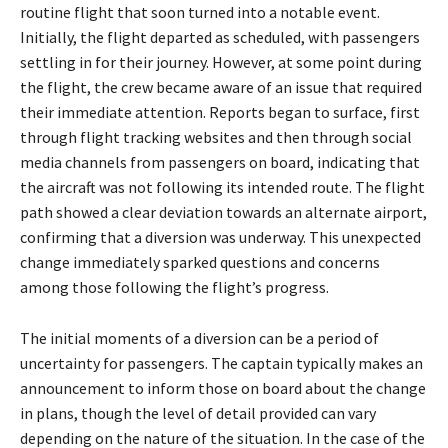
routine flight that soon turned into a notable event.
Initially, the flight departed as scheduled, with passengers
settling in for their journey. However, at some point during
the flight, the crew became aware of an issue that required
their immediate attention. Reports began to surface, first
through flight tracking websites and then through social
media channels from passengers on board, indicating that
the aircraft was not following its intended route. The flight
path showed a clear deviation towards an alternate airport,
confirming that a diversion was underway. This unexpected
change immediately sparked questions and concerns
among those following the flight’s progress.
The initial moments of a diversion can be a period of
uncertainty for passengers. The captain typically makes an
announcement to inform those on board about the change
in plans, though the level of detail provided can vary
depending on the nature of the situation. In the case of the