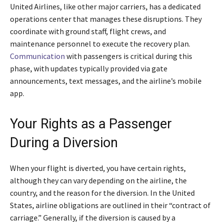
United Airlines, like other major carriers, has a dedicated
operations center that manages these disruptions. They
coordinate with ground staff, flight crews, and
maintenance personnel to execute the recovery plan.
Communication
with passengers is critical during this
phase, with updates typically provided via gate
announcements, text messages, and the airline’s mobile
app.
Your Rights as a Passenger
During a Diversion
When your flight is diverted, you have certain rights,
although they can vary depending on the airline, the
country, and the reason for the diversion. In the United
States, airline obligations are outlined in their “contract of
carriage.” Generally, if the diversion is caused by a