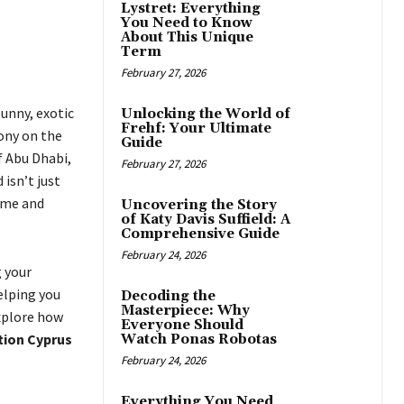
Lystret: Everything
You Need to Know
About This Unique
Term
February 27, 2026
unny, exotic
Unlocking the World of
Frehf: Your Ultimate
ony on the
Guide
f Abu Dhabi,
February 27, 2026
isn’t just
home and
Uncovering the Story
of Katy Davis Suffield: A
Comprehensive Guide
February 24, 2026
g your
elping you
Decoding the
Masterpiece: Why
explore how
Everyone Should
tion Cyprus
Watch Ponas Robotas
February 24, 2026
Everything You Need