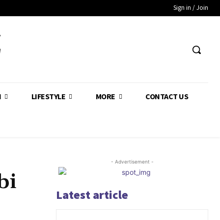
Sign in / Join
Z
H
LIFESTYLE
MORE
CONTACT US
- Advertisement -
bi
Latest article