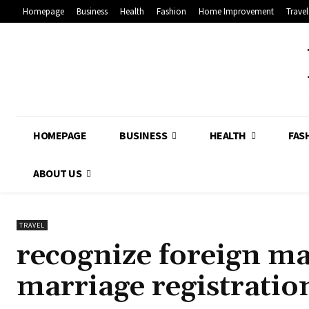
Homepage
Business
Health
Fashion
Home Improvement
Travel
HOMEPAGE
BUSINESS
HEALTH
FAS
ABOUT US
TRAVEL
recognize foreign ma
marriage registratio