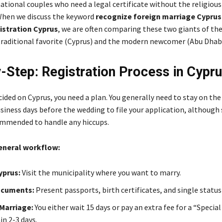
ational couples who need a legal certificate without the religious
When we discuss the keyword
recognize foreign marriage Cyprus
istration Cyprus
, we are often comparing these two giants of th
 traditional favorite (Cyprus) and the modern newcomer (Abu Dhabi
-Step: Registration Process in Cypr
cided on Cyprus, you need a plan. You generally need to stay on the 
siness days before the wedding to file your application, although
ommended to handle any hiccups.
general workflow:
Cyprus:
Visit the municipality where you want to marry.
ocuments:
Present passports, birth certificates, and single status
Marriage:
You either wait 15 days or pay an extra fee for a “Special
in 2-3 days.