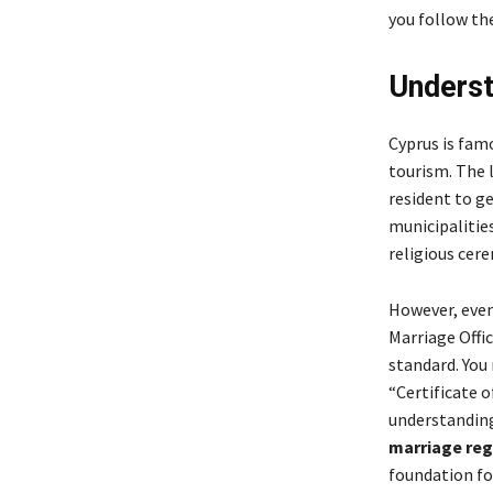
you follow the
Underst
Cyprus is famo
tourism. The 
resident to g
municipalitie
religious cere
However, even 
Marriage Offic
standard. You 
“Certificate 
understandi
marriage reg
foundation fo