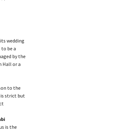
 its wedding
 to be a
naged by the
 Hall or a
son to the
s strict but
ct
abi
us is the