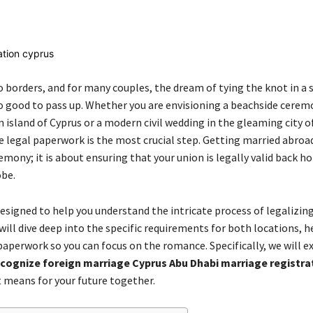
Share
 borders, and for many couples, the dream of tying the knot in a s
oo good to pass up. Whether you are envisioning a beachside cerem
 island of Cyprus or a modern civil wedding in the gleaming city o
 legal paperwork is the most crucial step. Getting married abroad 
mony; it is about ensuring that your union is legally valid back 
obe.
designed to help you understand the intricate process of legalizin
ill dive deep into the specific requirements for both locations, h
paperwork so you can focus on the romance. Specifically, we will 
cognize foreign marriage Cyprus Abu Dhabi marriage registra
 means for your future together.