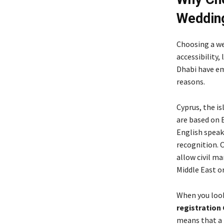
Weddin
Choosing a we
accessibility,
Dhabi have eme
reasons.
Cyprus, the is
are based on 
English speake
recognition. 
allow civil ma
Middle East o
When you loo
registration
means that a 