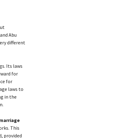
out
 and Abu
ery different
s. Its laws
rward for
ce for
iage laws to
g in the
n.
 marriage
orks. This
d, provided