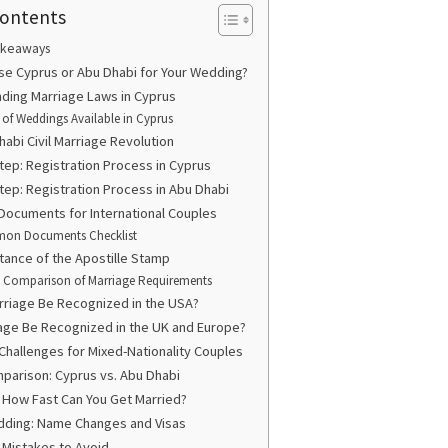
Contents
akeaways
e Cyprus or Abu Dhabi for Your Wedding?
ding Marriage Laws in Cyprus
 of Weddings Available in Cyprus
abi Civil Marriage Revolution
tep: Registration Process in Cyprus
tep: Registration Process in Abu Dhabi
Documents for International Couples
on Documents Checklist
tance of the Apostille Stamp
: Comparison of Marriage Requirements
arriage Be Recognized in the USA?
age Be Recognized in the UK and Europe?
 Challenges for Mixed-Nationality Couples
parison: Cyprus vs. Abu Dhabi
: How Fast Can You Get Married?
ding: Name Changes and Visas
istakes to Avoid