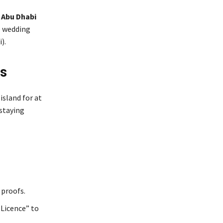
 Abu Dhabi
e wedding
).
us
island for at
 staying
 proofs.
 Licence” to