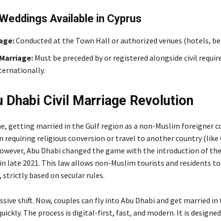
Weddings Available in Cyprus
iage:
Conducted at the Town Hall or authorized venues (hotels, be
Marriage:
Must be preceded by or registered alongside civil requi
ternationally.
 Dhabi Civil Marriage Revolution
me, getting married in the Gulf region as a non-Muslim foreigner c
 requiring religious conversion or travel to another country (like
However, Abu Dhabi changed the game with the introduction of the 
in late 2021. This law allows non-Muslim tourists and residents t
t, strictly based on secular rules.
sive shift. Now, couples can fly into Abu Dhabi and get married in t
uickly. The process is digital-first, fast, and modern. It is designed