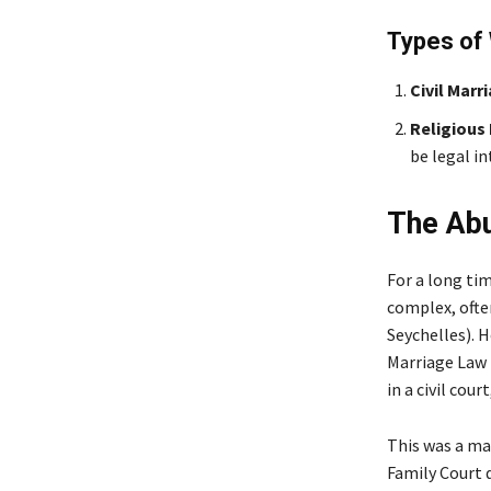
Types of 
Civil Marr
Religious 
be legal in
The Abu
For a long ti
complex, often
Seychelles). 
Marriage Law 
in a civil cour
This was a mas
Family Court q