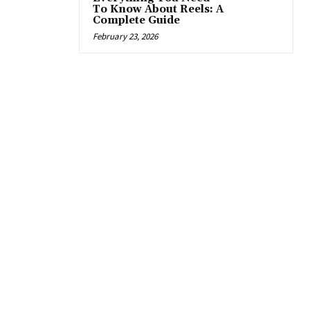
To Know About Reels: A
Complete Guide
February 23, 2026