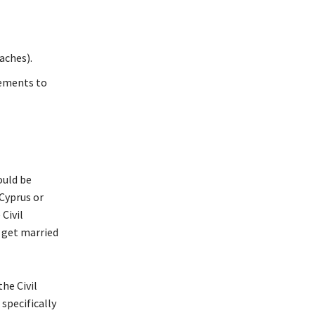
aches).
rements to
ould be
 Cyprus or
Civil
o get married
he Civil
 specifically