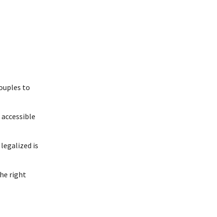
couples to
accessible
legalized is
he right