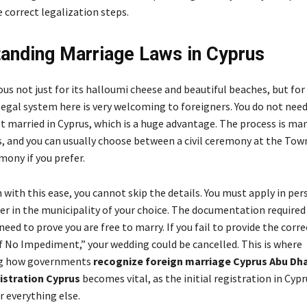
 correct legalization steps.
anding Marriage Laws in Cyprus
us not just for its halloumi cheese and beautiful beaches, but for
legal system here is very welcoming to foreigners. You do not need
et married in Cyprus, which is a huge advantage. The process is ma
s, and you can usually choose between a civil ceremony at the Town
mony if you prefer.
with this ease, you cannot skip the details. You must apply in per
er in the municipality of your choice. The documentation required i
need to prove you are free to marry. If you fail to provide the corre
of No Impediment,” your wedding could be cancelled. This is where
ng how governments
recognize foreign marriage Cyprus Abu Dh
istration Cyprus
becomes vital, as the initial registration in Cypr
r everything else.