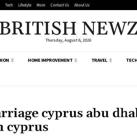
Tech
Lifestyle
More
Contact Us
About Us
BRITISH NEW
Thursday, August 6, 2026
HION
HOME IMPROVEMENT
TRAVEL
TEC
rriage cyprus abu dha
n cyprus