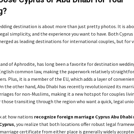
g?
dding destination is about more than just pretty photos. It is ab
 legal simplicity, and the experience you want to have. Both Cyprus
rged as leading destinations for international couples, but for v
land of Aphrodite, has long been a favorite for destination wedding
English common law, making the paperwork relatively straightfo
rs. Plus, it is a member of the EU, which adds a layer of convenien
On the other hand, Abu Dhabi has recently revolutionized its marr
rriages for non-Muslims, making it a new hotspot for couples livin
r those transiting through the region who want a quick, legal unio
k at how nations
recognize foreign marriage Cyprus Abu Dhabi
 Cyprus
, you realize that both locations offer robust legal framew
marriage certificate from either place is generally widely accepte