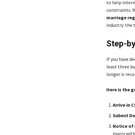
to help intern
constraints. 
marriage reg
industry: the
Step-by
If you have de
least three bu
longer is rec
Here is the 
Arrive in 
Submit D
Notice of 
marry with