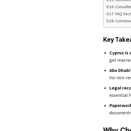
Consulti
FAQ Sect
Conclusi
Key Take
Cyprus is 
get married
Abu Dhabi
for non-re
Legal reco
essential f
Paperwork
documents 
Why Cho