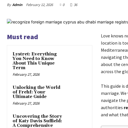
By
Admin
February 12, 2026
0
36
Must read
Love knows no
location is t
Mediterranean
Lystret: Everything
navigating the
You Need to Know
About This Unique
about the cere
Term
across the gl
February 27, 2026
This guide is 
Unlocking the World
of Frehf: Your
marriage. We w
Ultimate Guide
navigate the 
February 27, 2026
authorities
re
and what that
Uncovering the Story
of Katy Davis Suffield:
A Comprehensive