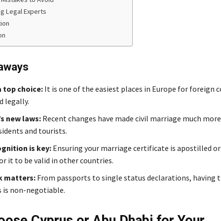
ng Legal Experts
ion
on
aways
a top choice:
It is one of the easiest places in Europe for foreign 
 legally.
’s new laws:
Recent changes have made civil marriage much more 
sidents and tourists.
gnition is key:
Ensuring your marriage certificate is apostilled or 
or it to be valid in other countries.
 matters:
From passports to single status declarations, having t
is non-negotiable.
ose Cyprus or Abu Dhabi for Your