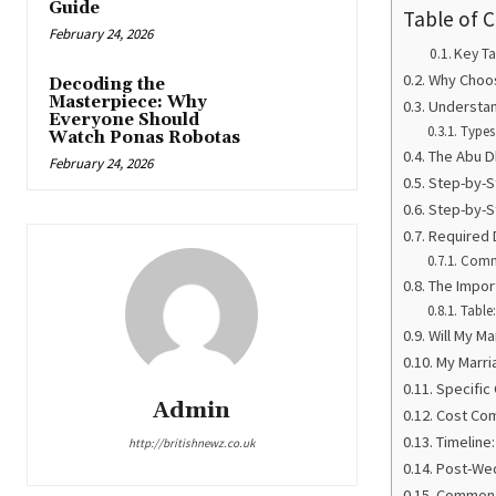
Guide
Table of 
February 24, 2026
Key T
Why Choos
Decoding the
Masterpiece: Why
Understan
Everyone Should
Types
Watch Ponas Robotas
The Abu Dh
February 24, 2026
Step-by-S
Step-by-S
Required 
Comm
The Impor
Table
Will My M
My Marri
Specific
Admin
Cost Com
Timeline
http://britishnewz.co.uk
Post-Wed
Common M