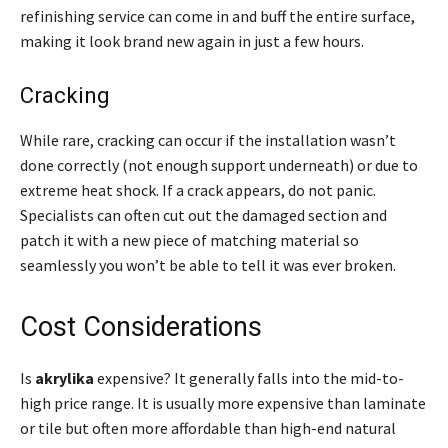
refinishing service can come in and buff the entire surface,
making it look brand new again in just a few hours.
Cracking
While rare, cracking can occur if the installation wasn’t
done correctly (not enough support underneath) or due to
extreme heat shock. If a crack appears, do not panic.
Specialists can often cut out the damaged section and
patch it with a new piece of matching material so
seamlessly you won’t be able to tell it was ever broken.
Cost Considerations
Is
akrylika
expensive? It generally falls into the mid-to-
high price range. It is usually more expensive than laminate
or tile but often more affordable than high-end natural