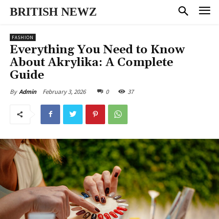
BRITISH NEWZ
FASHION
Everything You Need to Know
About Akrylika: A Complete
Guide
February 3, 2026
0
37
By
Admin