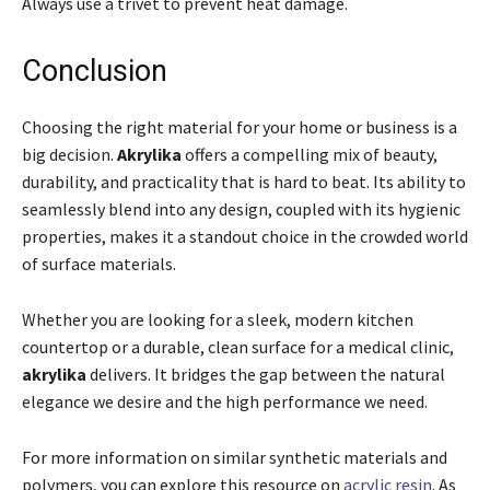
Always use a trivet to prevent heat damage.
Conclusion
Choosing the right material for your home or business is a
big decision.
Akrylika
offers a compelling mix of beauty,
durability, and practicality that is hard to beat. Its ability to
seamlessly blend into any design, coupled with its hygienic
properties, makes it a standout choice in the crowded world
of surface materials.
Whether you are looking for a sleek, modern kitchen
countertop or a durable, clean surface for a medical clinic,
akrylika
delivers. It bridges the gap between the natural
elegance we desire and the high performance we need.
For more information on similar synthetic materials and
polymers, you can explore this resource on
acrylic resin
. As