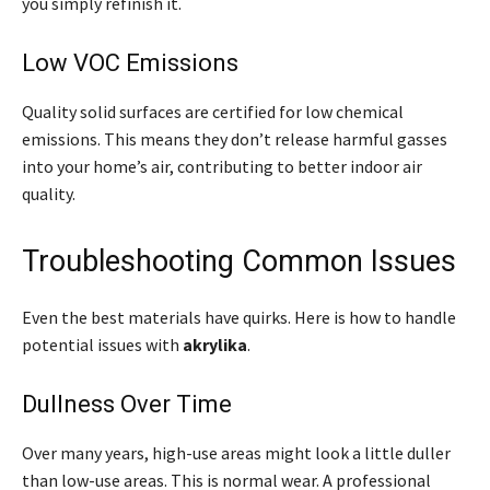
you simply refinish it.
Low VOC Emissions
Quality solid surfaces are certified for low chemical
emissions. This means they don’t release harmful gasses
into your home’s air, contributing to better indoor air
quality.
Troubleshooting Common Issues
Even the best materials have quirks. Here is how to handle
potential issues with
akrylika
.
Dullness Over Time
Over many years, high-use areas might look a little duller
than low-use areas. This is normal wear. A professional