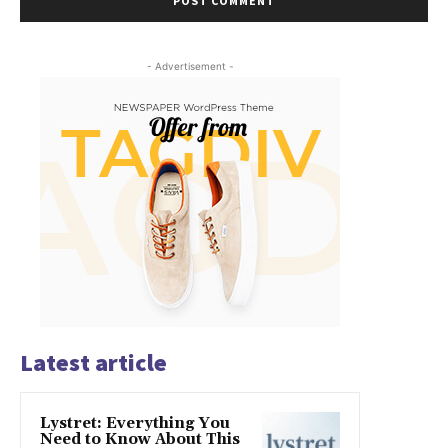
- Advertisement -
Latest article
Lystret: Everything You
Need to Know About This