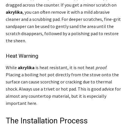
dragged across the counter. If you get a minor scratch on
akrylika
, you can often remove it with a mild abrasive
cleaner and a scrubbing pad. For deeper scratches, fine-grit
sandpaper can be used to gently sand the area until the
scratch disappears, followed by a polishing pad to restore
the sheen.
Heat Warning
While
akrylika
is heat resistant, it is not heat
proof
.
Placing a boiling hot pot directly from the stove onto the
surface can cause scorching or cracking due to thermal
shock. Always use a trivet or hot pad. This is good advice for
almost any countertop material, but it is especially
important here.
The Installation Process