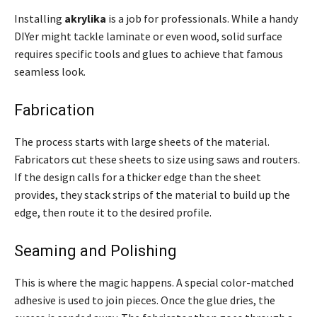
Installing
akrylika
is a job for professionals. While a handy
DIYer might tackle laminate or even wood, solid surface
requires specific tools and glues to achieve that famous
seamless look.
Fabrication
The process starts with large sheets of the material.
Fabricators cut these sheets to size using saws and routers.
If the design calls for a thicker edge than the sheet
provides, they stack strips of the material to build up the
edge, then route it to the desired profile.
Seaming and Polishing
This is where the magic happens. A special color-matched
adhesive is used to join pieces. Once the glue dries, the