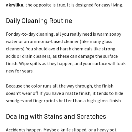
akrylika
, the opposite is true. It is designed for easy living.
Daily Cleaning Routine
For day-to-day cleaning, all you really need is warm soapy
water or an ammonia-based cleaner (like many glass
cleaners). You should avoid harsh chemicals like strong
acids or drain cleaners, as these can damage the surface
finish. Wipe spills as they happen, and your surface will look
new for years.
Because the color runs all the way through, the finish
doesn’t wear off. If you have a matte finish, it tends to hide
smudges and fingerprints better than a high-gloss finish.
Dealing with Stains and Scratches
Accidents happen. Maybe a knife slipped, or a heavy pot