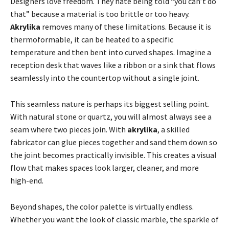
Designers love freedom. They hate being told “you can’t do
that” because a material is too brittle or too heavy.
Akrylika
removes many of these limitations. Because it is
thermoformable, it can be heated to a specific
temperature and then bent into curved shapes. Imagine a
reception desk that waves like a ribbon or a sink that flows
seamlessly into the countertop without a single joint.
This seamless nature is perhaps its biggest selling point.
With natural stone or quartz, you will almost always see a
seam where two pieces join. With
akrylika
, a skilled
fabricator can glue pieces together and sand them down so
the joint becomes practically invisible. This creates a visual
flow that makes spaces look larger, cleaner, and more
high-end.
Beyond shapes, the color palette is virtually endless.
Whether you want the look of classic marble, the sparkle of