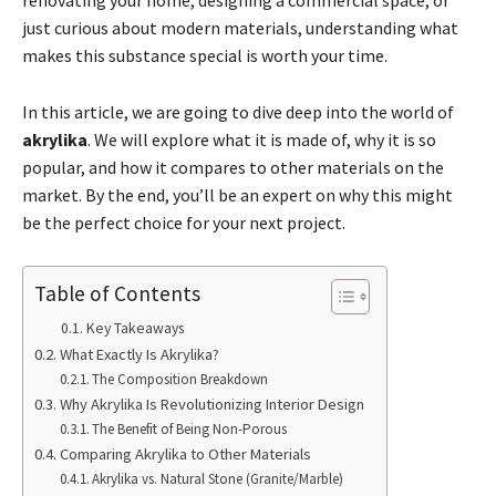
renovating your home, designing a commercial space, or
just curious about modern materials, understanding what
makes this substance special is worth your time.
In this article, we are going to dive deep into the world of
akrylika
. We will explore what it is made of, why it is so
popular, and how it compares to other materials on the
market. By the end, you’ll be an expert on why this might
be the perfect choice for your next project.
Table of Contents
Key Takeaways
What Exactly Is Akrylika?
The Composition Breakdown
Why Akrylika Is Revolutionizing Interior Design
The Benefit of Being Non-Porous
Comparing Akrylika to Other Materials
Akrylika vs. Natural Stone (Granite/Marble)