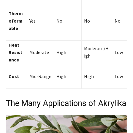
Therm
oform
Yes
No
No
No
able
Heat
Moderate/H
Resist
Moderate
High
Low
igh
ance
Cost
Mid-Range
High
High
Low
The Many Applications of Akrylika