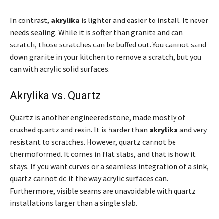
In contrast,
akrylika
is lighter and easier to install. It never
needs sealing. While it is softer than granite and can
scratch, those scratches can be buffed out. You cannot sand
down granite in your kitchen to remove a scratch, but you
can with acrylic solid surfaces.
Akrylika vs. Quartz
Quartz is another engineered stone, made mostly of
crushed quartz and resin. It is harder than
akrylika
and very
resistant to scratches. However, quartz cannot be
thermoformed. It comes in flat slabs, and that is how it
stays. If you want curves or a seamless integration of a sink,
quartz cannot do it the way acrylic surfaces can.
Furthermore, visible seams are unavoidable with quartz
installations larger than a single slab.