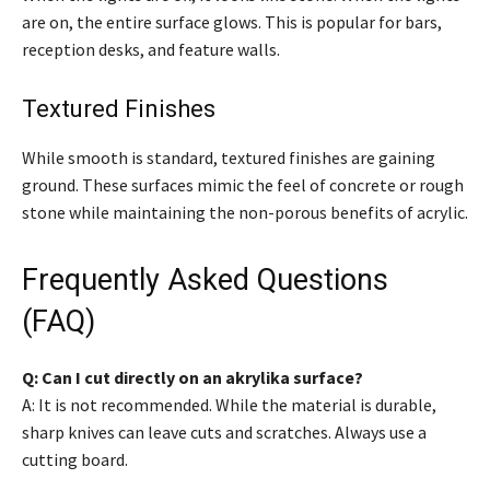
are on, the entire surface glows. This is popular for bars,
reception desks, and feature walls.
Textured Finishes
While smooth is standard, textured finishes are gaining
ground. These surfaces mimic the feel of concrete or rough
stone while maintaining the non-porous benefits of acrylic.
Frequently Asked Questions
(FAQ)
Q: Can I cut directly on an akrylika surface?
A: It is not recommended. While the material is durable,
sharp knives can leave cuts and scratches. Always use a
cutting board.