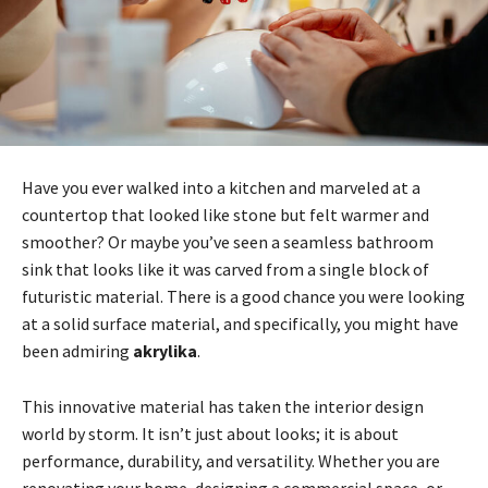
Have you ever walked into a kitchen and marveled at a
countertop that looked like stone but felt warmer and
smoother? Or maybe you’ve seen a seamless bathroom
sink that looks like it was carved from a single block of
futuristic material. There is a good chance you were looking
at a solid surface material, and specifically, you might have
been admiring
akrylika
.
This innovative material has taken the interior design
world by storm. It isn’t just about looks; it is about
performance, durability, and versatility. Whether you are