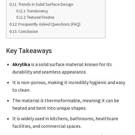
Trends in Solid Surface Design
Translucency
Textured Finishes
Frequently Asked Questions (FAQ)
Conclusion
Key Takeaways
Akrylika
is a solid surface material known for its
durability and seamless appearance.
It is non-porous, making it incredibly hygienic and easy
to clean.
The material is thermoformable, meaning it can be
heated and bent into unique shapes.
It is widely used in kitchens, bathrooms, healthcare
facilities, and commercial spaces.