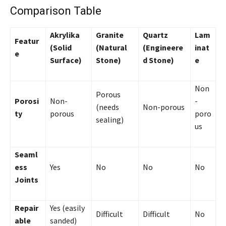
Comparison Table
Akrylika
Granite
Quartz
Lam
Featur
(Solid
(Natural
(Engineere
inat
e
Surface)
Stone)
d Stone)
e
Non
Porous
Porosi
Non-
-
(needs
Non-porous
ty
porous
poro
sealing)
us
Seaml
ess
Yes
No
No
No
Joints
Repair
Yes (easily
Difficult
Difficult
No
able
sanded)