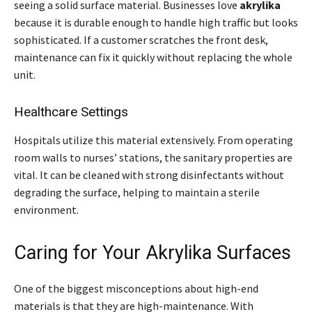
seeing a solid surface material. Businesses love
akrylika
because it is durable enough to handle high traffic but looks
sophisticated. If a customer scratches the front desk,
maintenance can fix it quickly without replacing the whole
unit.
Healthcare Settings
Hospitals utilize this material extensively. From operating
room walls to nurses’ stations, the sanitary properties are
vital. It can be cleaned with strong disinfectants without
degrading the surface, helping to maintain a sterile
environment.
Caring for Your Akrylika Surfaces
One of the biggest misconceptions about high-end
materials is that they are high-maintenance. With