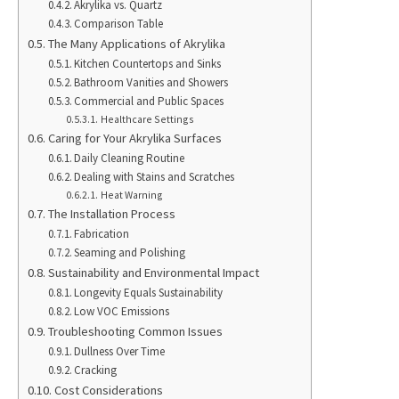
Akrylika vs. Quartz
Comparison Table
The Many Applications of Akrylika
Kitchen Countertops and Sinks
Bathroom Vanities and Showers
Commercial and Public Spaces
Healthcare Settings
Caring for Your Akrylika Surfaces
Daily Cleaning Routine
Dealing with Stains and Scratches
Heat Warning
The Installation Process
Fabrication
Seaming and Polishing
Sustainability and Environmental Impact
Longevity Equals Sustainability
Low VOC Emissions
Troubleshooting Common Issues
Dullness Over Time
Cracking
Cost Considerations