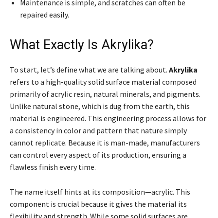
Maintenance is simple, and scratches can often be
repaired easily.
What Exactly Is Akrylika?
To start, let’s define what we are talking about.
Akrylika
refers to a high-quality solid surface material composed
primarily of acrylic resin, natural minerals, and pigments.
Unlike natural stone, which is dug from the earth, this
material is engineered. This engineering process allows for
a consistency in color and pattern that nature simply
cannot replicate. Because it is man-made, manufacturers
can control every aspect of its production, ensuring a
flawless finish every time.
The name itself hints at its composition—acrylic. This
component is crucial because it gives the material its
flexibility and strength. While some solid surfaces are