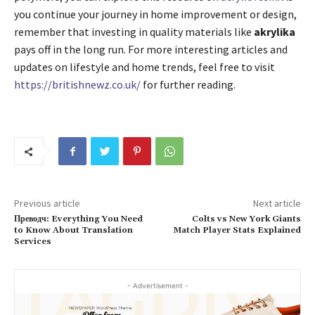
you continue your journey in home improvement or design,
remember that investing in quality materials like
akrylika
pays off in the long run. For more interesting articles and
updates on lifestyle and home trends, feel free to visit
https://britishnewz.co.uk/
for further reading.
Previous article
Next article
Преводч: Everything You Need
Colts vs New York Giants
to Know About Translation
Match Player Stats Explained
Services
- Advertisement -