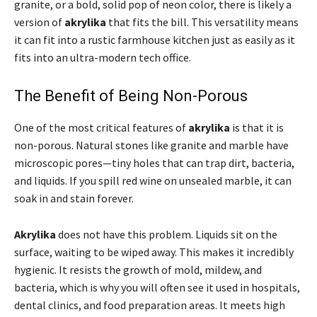
granite, or a bold, solid pop of neon color, there is likely a
version of
akrylika
that fits the bill. This versatility means
it can fit into a rustic farmhouse kitchen just as easily as it
fits into an ultra-modern tech office.
The Benefit of Being Non-Porous
One of the most critical features of
akrylika
is that it is
non-porous. Natural stones like granite and marble have
microscopic pores—tiny holes that can trap dirt, bacteria,
and liquids. If you spill red wine on unsealed marble, it can
soak in and stain forever.
Akrylika
does not have this problem. Liquids sit on the
surface, waiting to be wiped away. This makes it incredibly
hygienic. It resists the growth of mold, mildew, and
bacteria, which is why you will often see it used in hospitals,
dental clinics, and food preparation areas. It meets high