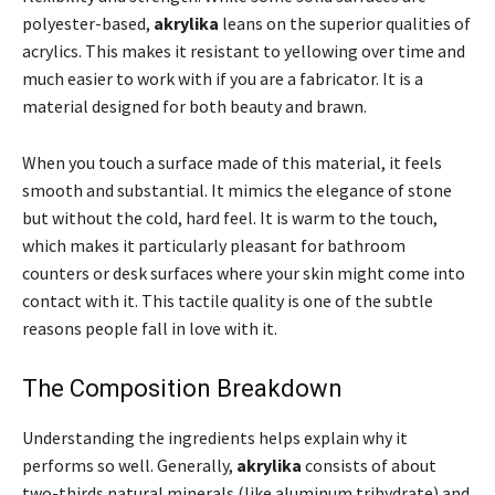
polyester-based,
akrylika
leans on the superior qualities of
acrylics. This makes it resistant to yellowing over time and
much easier to work with if you are a fabricator. It is a
material designed for both beauty and brawn.
When you touch a surface made of this material, it feels
smooth and substantial. It mimics the elegance of stone
but without the cold, hard feel. It is warm to the touch,
which makes it particularly pleasant for bathroom
counters or desk surfaces where your skin might come into
contact with it. This tactile quality is one of the subtle
reasons people fall in love with it.
The Composition Breakdown
Understanding the ingredients helps explain why it
performs so well. Generally,
akrylika
consists of about
two-thirds natural minerals (like aluminum trihydrate) and