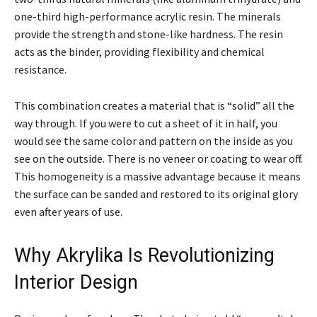
one-third high-performance acrylic resin. The minerals
provide the strength and stone-like hardness. The resin
acts as the binder, providing flexibility and chemical
resistance.
This combination creates a material that is “solid” all the
way through. If you were to cut a sheet of it in half, you
would see the same color and pattern on the inside as you
see on the outside. There is no veneer or coating to wear off.
This homogeneity is a massive advantage because it means
the surface can be sanded and restored to its original glory
even after years of use.
Why Akrylika Is Revolutionizing
Interior Design