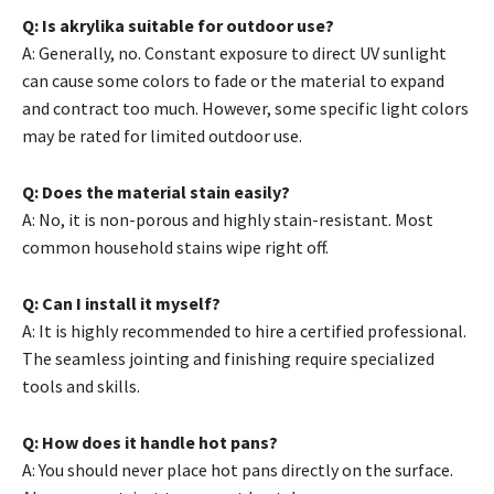
Q: Is akrylika suitable for outdoor use?
A: Generally, no. Constant exposure to direct UV sunlight
can cause some colors to fade or the material to expand
and contract too much. However, some specific light colors
may be rated for limited outdoor use.
Q: Does the material stain easily?
A: No, it is non-porous and highly stain-resistant. Most
common household stains wipe right off.
Q: Can I install it myself?
A: It is highly recommended to hire a certified professional.
The seamless jointing and finishing require specialized
tools and skills.
Q: How does it handle hot pans?
A: You should never place hot pans directly on the surface.