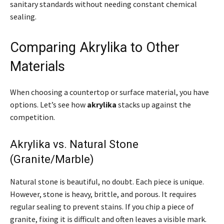
sanitary standards without needing constant chemical
sealing.
Comparing Akrylika to Other
Materials
When choosing a countertop or surface material, you have
options. Let’s see how
akrylika
stacks up against the
competition.
Akrylika vs. Natural Stone
(Granite/Marble)
Natural stone is beautiful, no doubt. Each piece is unique.
However, stone is heavy, brittle, and porous. It requires
regular sealing to prevent stains. If you chip a piece of
granite, fixing it is difficult and often leaves a visible mark.