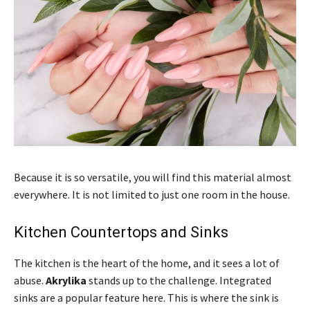
Because it is so versatile, you will find this material almost
everywhere. It is not limited to just one room in the house.
Kitchen Countertops and Sinks
The kitchen is the heart of the home, and it sees a lot of
abuse.
Akrylika
stands up to the challenge. Integrated
sinks are a popular feature here. This is where the sink is