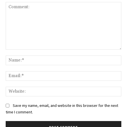
Comment:
Na
Ema
Web
Save my name, email, and website in this browser for the next
time I comment.