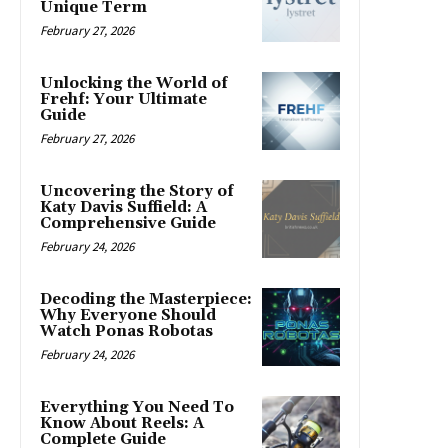
Unique Term
February 27, 2026
Unlocking the World of
Frehf: Your Ultimate
Guide
February 27, 2026
Uncovering the Story of
Katy Davis Suffield: A
Comprehensive Guide
February 24, 2026
Decoding the Masterpiece:
Why Everyone Should
Watch Ponas Robotas
February 24, 2026
Everything You Need To
Know About Reels: A
Complete Guide