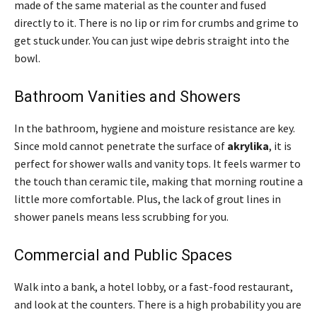
made of the same material as the counter and fused
directly to it. There is no lip or rim for crumbs and grime to
get stuck under. You can just wipe debris straight into the
bowl.
Bathroom Vanities and Showers
In the bathroom, hygiene and moisture resistance are key.
Since mold cannot penetrate the surface of
akrylika
, it is
perfect for shower walls and vanity tops. It feels warmer to
the touch than ceramic tile, making that morning routine a
little more comfortable. Plus, the lack of grout lines in
shower panels means less scrubbing for you.
Commercial and Public Spaces
Walk into a bank, a hotel lobby, or a fast-food restaurant,
and look at the counters. There is a high probability you are