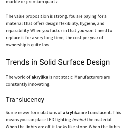
marble or premium quartz.
The value proposition is strong. You are paying for a
material that offers design flexibility, hygiene, and
reparability. When you factor in that you won’t need to
replace it for a very long time, the cost per year of
ownership is quite low.
Trends in Solid Surface Design
The world of
akrylika
is not static. Manufacturers are
constantly innovating.
Translucency
Some newer formulations of
akrylika
are translucent. This
means you can place LED lighting
behind
the material.
When the lights are off, it looks like stone. When the lights