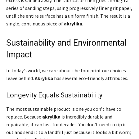
excess is sanded away. The fabricator then goes through a
series of sanding steps, using progressively finer grit paper,
until the entire surface has a uniform finish. The result is a
single, continuous piece of
akrylika
.
Sustainability and Environmental
Impact
In today’s world, we care about the footprint our choices
leave behind.
Akrylika
has several eco-friendly attributes.
Longevity Equals Sustainability
The most sustainable product is one you don’t have to
replace. Because
akrylika
is incredibly durable and
repairable, it can last for decades. You don’t need to rip it
out and send it to a landfill just because it looks a bit worn;