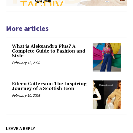
More articles
What is Aleksandra Plus? A
Complete Guide to Fashion and
Style
February 12, 2026
Eileen Catterson: The Inspiring
Journey of a Scottish Icon
February 10, 2026
LEAVE A REPLY