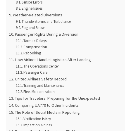
Sensor Errors
Engine Issues
Weather-Related Diversions
Thunderstorms and Turbulence
Fog and Snow
Passenger Rights During a Diversion
Tarmac Delays
Compensation
Rebooking
How Airlines Handle Logistics After Landing
The Operations Center
Passenger Care
United Airlines Safety Record
Training and Maintenance
Fleet Modernization
Tips for Travelers: Preparing for the Unexpected
Comparing UA770 to Other Incidents
The Role of Social Media in Reporting
Verification is Key
Impact on Airlines