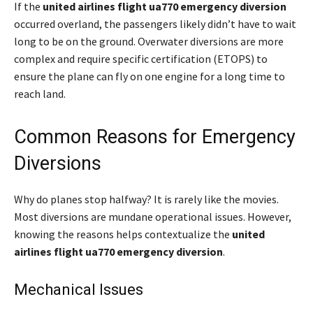
If the
united airlines flight ua770 emergency diversion
occurred overland, the passengers likely didn’t have to wait
long to be on the ground. Overwater diversions are more
complex and require specific certification (ETOPS) to
ensure the plane can fly on one engine for a long time to
reach land.
Common Reasons for Emergency
Diversions
Why do planes stop halfway? It is rarely like the movies.
Most diversions are mundane operational issues. However,
knowing the reasons helps contextualize the
united
airlines flight ua770 emergency diversion
.
Mechanical Issues