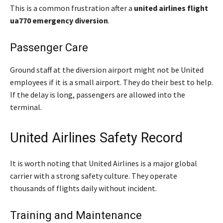
This is a common frustration after a
united airlines flight
ua770 emergency diversion
.
Passenger Care
Ground staff at the diversion airport might not be United
employees if it is a small airport. They do their best to help.
If the delay is long, passengers are allowed into the
terminal.
United Airlines Safety Record
It is worth noting that United Airlines is a major global
carrier with a strong safety culture. They operate
thousands of flights daily without incident.
Training and Maintenance