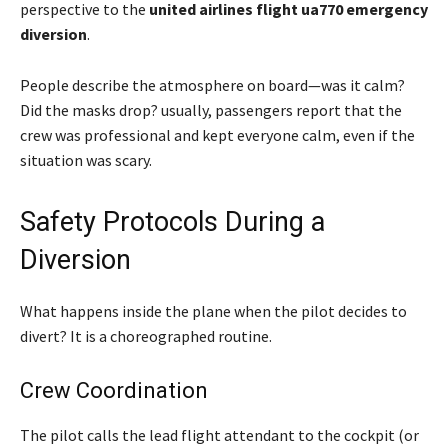
perspective to the
united airlines flight ua770 emergency
diversion
.
People describe the atmosphere on board—was it calm?
Did the masks drop? usually, passengers report that the
crew was professional and kept everyone calm, even if the
situation was scary.
Safety Protocols During a
Diversion
What happens inside the plane when the pilot decides to
divert? It is a choreographed routine.
Crew Coordination
The pilot calls the lead flight attendant to the cockpit (or