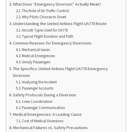
What Does “Emergency Diversion” Actually Mean?
The Role of Air Traffic Control
Why Pilots Choose to Divert
Understanding the United Airlines Flight UA770 Route
Aircraft Types Used for UA770
Typical Flight Duration and Path
Common Reasons for Emergency Diversions
Mechanical Issues
Medical Emergencies
Unruly Passengers
The Specifics: United Airlines Flight UA770 Emergency
Diversion
Analyzing the Incident
Passenger Accounts
Safety Protocols During a Diversion
Crew Coordination
Passenger Communication
Medical Emergencies: A Leading Cause
Cost of Medical Diversions
Mechanical Failures vs. Safety Precautions