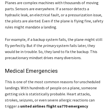
Planes are complex machines with thousands of moving
parts. Sensors are everywhere. If a sensor detects a
hydraulic leak, an electrical fault, or a pressurization issue,
the pilots are alerted. Even if the plane is flying fine, safety
rules might mandate a landing.
For example, if a backup system fails, the plane might still
fly perfectly. But if the
primary
system fails later, they
would be in trouble. So, they land to fix the backup. This
precautionary mindset drives many diversions.
Medical Emergencies
This is one of the most common reasons for unscheduled
landings. With hundreds of people on a plane, someone
getting sick is statistically probable. Heart attacks,
strokes, seizures, or even severe allergic reactions can
trigger a
united airlines flight ua770 emergency