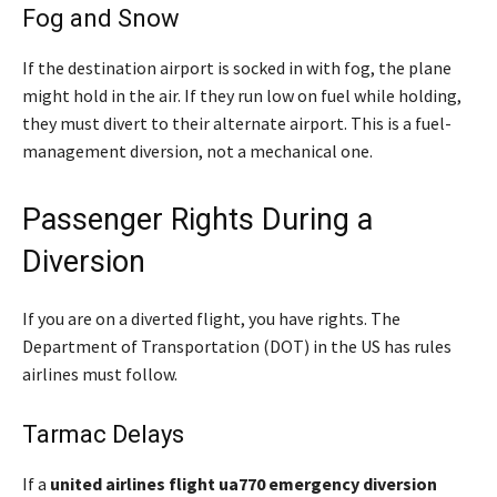
Fog and Snow
If the destination airport is socked in with fog, the plane
might hold in the air. If they run low on fuel while holding,
they must divert to their alternate airport. This is a fuel-
management diversion, not a mechanical one.
Passenger Rights During a
Diversion
If you are on a diverted flight, you have rights. The
Department of Transportation (DOT) in the US has rules
airlines must follow.
Tarmac Delays
If a
united airlines flight ua770 emergency diversion