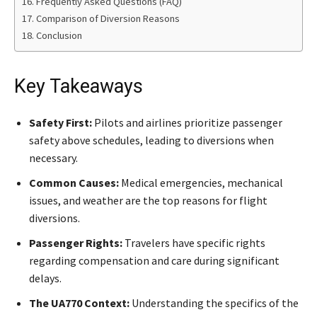
Frequently Asked Questions (FAQ)
Comparison of Diversion Reasons
Conclusion
Key Takeaways
Safety First:
Pilots and airlines prioritize passenger
safety above schedules, leading to diversions when
necessary.
Common Causes:
Medical emergencies, mechanical
issues, and weather are the top reasons for flight
diversions.
Passenger Rights:
Travelers have specific rights
regarding compensation and care during significant
delays.
The UA770 Context:
Understanding the specifics of the