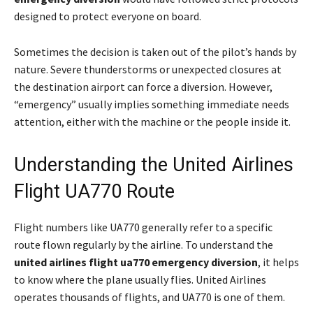
designed to protect everyone on board.
Sometimes the decision is taken out of the pilot’s hands by
nature. Severe thunderstorms or unexpected closures at
the destination airport can force a diversion. However,
“emergency” usually implies something immediate needs
attention, either with the machine or the people inside it.
Understanding the United Airlines
Flight UA770 Route
Flight numbers like UA770 generally refer to a specific
route flown regularly by the airline. To understand the
united airlines flight ua770 emergency diversion
, it helps
to know where the plane usually flies. United Airlines
operates thousands of flights, and UA770 is one of them.