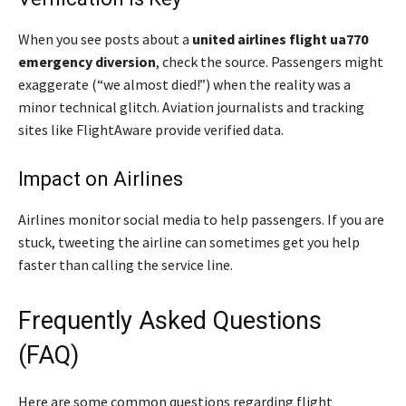
When you see posts about a
united airlines flight ua770
emergency diversion
, check the source. Passengers might
exaggerate (“we almost died!”) when the reality was a
minor technical glitch. Aviation journalists and tracking
sites like FlightAware provide verified data.
Impact on Airlines
Airlines monitor social media to help passengers. If you are
stuck, tweeting the airline can sometimes get you help
faster than calling the service line.
Frequently Asked Questions
(FAQ)
Here are some common questions regarding flight