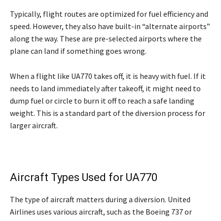
Typically, flight routes are optimized for fuel efficiency and
speed. However, they also have built-in “alternate airports”
along the way. These are pre-selected airports where the
plane can land if something goes wrong.
When a flight like UA770 takes off, it is heavy with fuel. If it
needs to land immediately after takeoff, it might need to
dump fuel or circle to burn it off to reach a safe landing
weight. This is a standard part of the diversion process for
larger aircraft.
Aircraft Types Used for UA770
The type of aircraft matters during a diversion. United
Airlines uses various aircraft, such as the Boeing 737 or