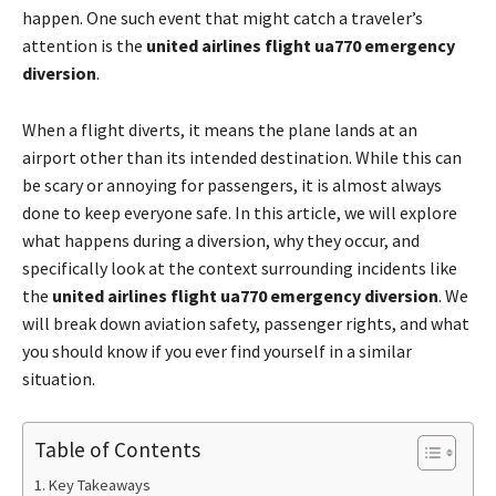
happen. One such event that might catch a traveler’s
attention is the
united airlines flight ua770 emergency
diversion
.
When a flight diverts, it means the plane lands at an
airport other than its intended destination. While this can
be scary or annoying for passengers, it is almost always
done to keep everyone safe. In this article, we will explore
what happens during a diversion, why they occur, and
specifically look at the context surrounding incidents like
the
united airlines flight ua770 emergency diversion
. We
will break down aviation safety, passenger rights, and what
you should know if you ever find yourself in a similar
situation.
Table of Contents
Key Takeaways