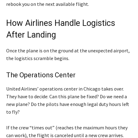
rebook you on the next available flight.
How Airlines Handle Logistics
After Landing
Once the plane is on the ground at the unexpected airport,
the logistics scramble begins.
The Operations Center
United Airlines’ operations center in Chicago takes over.
They have to decide: Can this plane be fixed? Do we need a
new plane? Do the pilots have enough legal duty hours left
to fly?
If the crew “times out” (reaches the maximum hours they
can work), the flight is canceled until a new crew arrives.