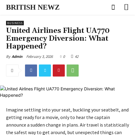
BRITISH NEWZ
BUSINESS
United Airlines Flight UA770
Emergency Diversion: What
Happened?
February 3, 2026
0
42
By
Admin
Imagine settling into your seat, buckling your seatbelt, and
getting ready for a movie, only to hear the captain
announce a sudden change in plans. Air travel is statistically
the safest way to get around, but unexpected things can