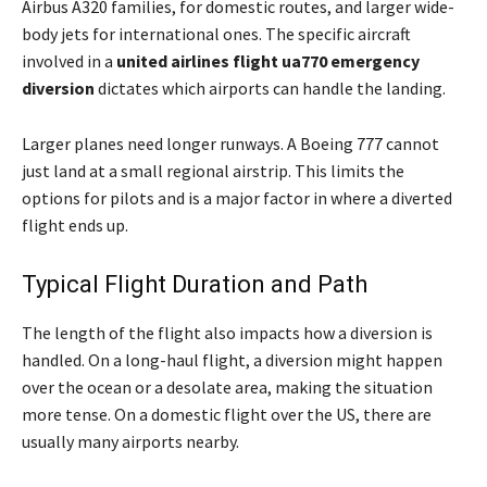
Airbus A320 families, for domestic routes, and larger wide-
body jets for international ones. The specific aircraft
involved in a
united airlines flight ua770 emergency
diversion
dictates which airports can handle the landing.
Larger planes need longer runways. A Boeing 777 cannot
just land at a small regional airstrip. This limits the
options for pilots and is a major factor in where a diverted
flight ends up.
Typical Flight Duration and Path
The length of the flight also impacts how a diversion is
handled. On a long-haul flight, a diversion might happen
over the ocean or a desolate area, making the situation
more tense. On a domestic flight over the US, there are
usually many airports nearby.