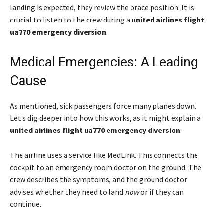
landing is expected, they review the brace position. It is
crucial to listen to the crew during a
united airlines flight
ua770 emergency diversion
.
Medical Emergencies: A Leading
Cause
As mentioned, sick passengers force many planes down.
Let’s dig deeper into how this works, as it might explain a
united airlines flight ua770 emergency diversion
.
The airline uses a service like MedLink. This connects the
cockpit to an emergency room doctor on the ground. The
crew describes the symptoms, and the ground doctor
advises whether they need to land
now
or if they can
continue.