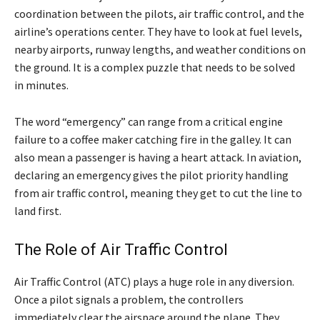
coordination between the pilots, air traffic control, and the
airline’s operations center. They have to look at fuel levels,
nearby airports, runway lengths, and weather conditions on
the ground. It is a complex puzzle that needs to be solved
in minutes.
The word “emergency” can range from a critical engine
failure to a coffee maker catching fire in the galley. It can
also mean a passenger is having a heart attack. In aviation,
declaring an emergency gives the pilot priority handling
from air traffic control, meaning they get to cut the line to
land first.
The Role of Air Traffic Control
Air Traffic Control (ATC) plays a huge role in any diversion.
Once a pilot signals a problem, the controllers
immediately clear the airspace around the plane. They