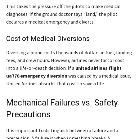
This takes the pressure off the pilots to make medical
diagnoses. If the ground doctor says “land,” the pilot
declares a medical emergency and diverts.
Cost of Medical Diversions
Diverting a plane costs thousands of dollars in fuel, landing
fees, and crew hours. However, airlines never factor cost
into a life-or-death decision. If a
united airlines flight
ua770 emergency diversion
was caused by a medical issue,
United Airlines absorbs that cost to save a life.
Mechanical Failures vs. Safety
Precautions
It is important to distinguish between a failure and a
precaution. A failure is when something breaks. A