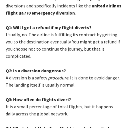
diversions and specifically incidents like the
united airlines
flight ua770 emergency diversion
.
Q1: Will I get a refund if my flight diverts?
Usually, no. The airline is fulfilling its contract by getting
you to the destination eventually. You might get a refund if
you choose not to continue the journey, but that is
complicated.
Q2: Is a diversion dangerous?
A diversion is a safety
procedure
. It is done to avoid danger.
The landing itself is usually normal.
Q3: How often do flights divert?
It is a small percentage of total flights, but it happens
daily across the global network.