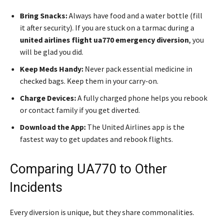
Bring Snacks:
Always have food and a water bottle (fill
it after security). If you are stuck on a tarmac during a
united airlines flight ua770 emergency diversion
, you
will be glad you did.
Keep Meds Handy:
Never pack essential medicine in
checked bags. Keep them in your carry-on.
Charge Devices:
A fully charged phone helps you rebook
or contact family if you get diverted.
Download the App:
The United Airlines app is the
fastest way to get updates and rebook flights.
Comparing UA770 to Other
Incidents
Every diversion is unique, but they share commonalities.