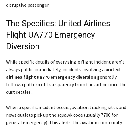
disruptive passenger.
The Specifics: United Airlines
Flight UA770 Emergency
Diversion
While specific details of every single flight incident aren’t
always public immediately, incidents involving a
united
airlines flight ua770 emergency diversion
generally
follow a pattern of transparency from the airline once the
dust settles.
When a specific incident occurs, aviation tracking sites and
news outlets pick up the squawk code (usually 7700 for
general emergency). This alerts the aviation community.