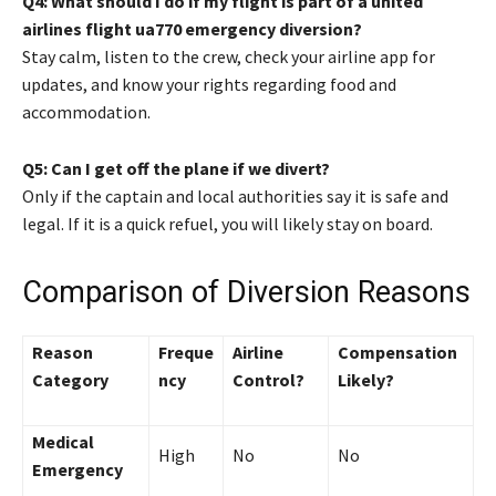
Q4: What should I do if my flight is part of a united
airlines flight ua770 emergency diversion?
Stay calm, listen to the crew, check your airline app for
updates, and know your rights regarding food and
accommodation.
Q5: Can I get off the plane if we divert?
Only if the captain and local authorities say it is safe and
legal. If it is a quick refuel, you will likely stay on board.
Comparison of Diversion Reasons
Reason
Freque
Airline
Compensation
Category
ncy
Control?
Likely?
Medical
High
No
No
Emergency