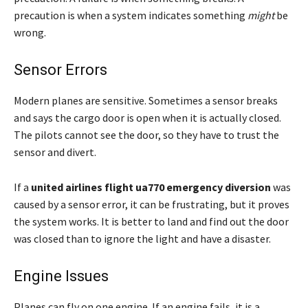
precaution is when a system indicates something
might
be
wrong.
Sensor Errors
Modern planes are sensitive. Sometimes a sensor breaks
and says the cargo door is open when it is actually closed.
The pilots cannot see the door, so they have to trust the
sensor and divert.
If a
united airlines flight ua770 emergency diversion
was
caused by a sensor error, it can be frustrating, but it proves
the system works. It is better to land and find out the door
was closed than to ignore the light and have a disaster.
Engine Issues
Planes can fly on one engine. If an engine fails, it is a