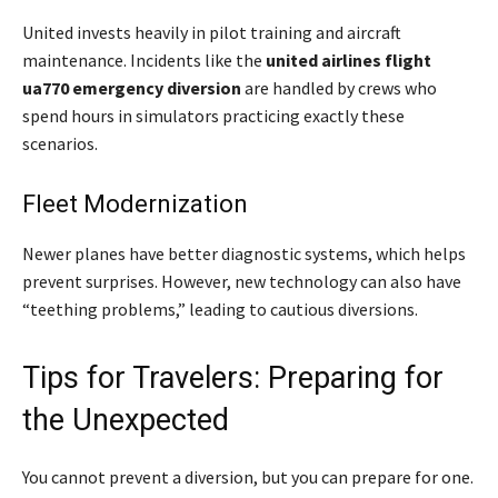
United invests heavily in pilot training and aircraft
maintenance. Incidents like the
united airlines flight
ua770 emergency diversion
are handled by crews who
spend hours in simulators practicing exactly these
scenarios.
Fleet Modernization
Newer planes have better diagnostic systems, which helps
prevent surprises. However, new technology can also have
“teething problems,” leading to cautious diversions.
Tips for Travelers: Preparing for
the Unexpected
You cannot prevent a diversion, but you can prepare for one.