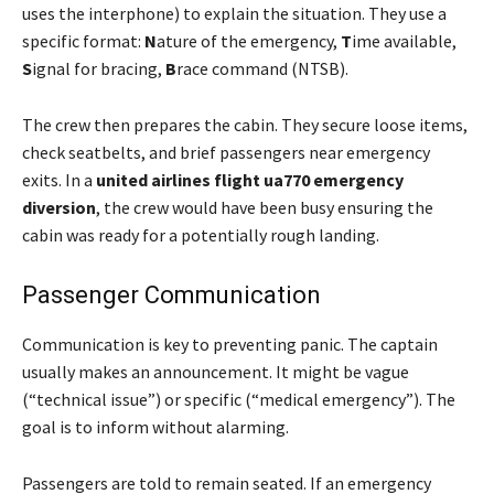
uses the interphone) to explain the situation. They use a
specific format:
N
ature of the emergency,
T
ime available,
S
ignal for bracing,
B
race command (NTSB).
The crew then prepares the cabin. They secure loose items,
check seatbelts, and brief passengers near emergency
exits. In a
united airlines flight ua770 emergency
diversion
, the crew would have been busy ensuring the
cabin was ready for a potentially rough landing.
Passenger Communication
Communication is key to preventing panic. The captain
usually makes an announcement. It might be vague
(“technical issue”) or specific (“medical emergency”). The
goal is to inform without alarming.
Passengers are told to remain seated. If an emergency