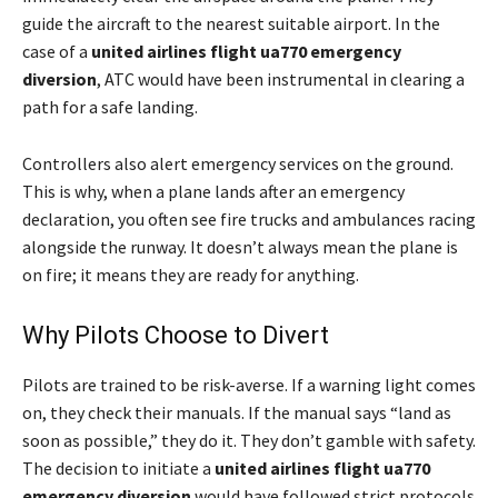
guide the aircraft to the nearest suitable airport. In the
case of a
united airlines flight ua770 emergency
diversion
, ATC would have been instrumental in clearing a
path for a safe landing.
Controllers also alert emergency services on the ground.
This is why, when a plane lands after an emergency
declaration, you often see fire trucks and ambulances racing
alongside the runway. It doesn’t always mean the plane is
on fire; it means they are ready for anything.
Why Pilots Choose to Divert
Pilots are trained to be risk-averse. If a warning light comes
on, they check their manuals. If the manual says “land as
soon as possible,” they do it. They don’t gamble with safety.
The decision to initiate a
united airlines flight ua770
emergency diversion
would have followed strict protocols