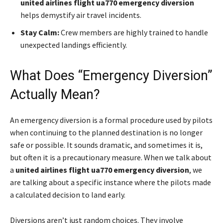
united airlines flight ua770 emergency diversion
helps demystify air travel incidents.
Stay Calm:
Crew members are highly trained to handle
unexpected landings efficiently.
What Does “Emergency Diversion”
Actually Mean?
An emergency diversion is a formal procedure used by pilots
when continuing to the planned destination is no longer
safe or possible. It sounds dramatic, and sometimes it is,
but often it is a precautionary measure. When we talk about
a
united airlines flight ua770 emergency diversion
, we
are talking about a specific instance where the pilots made
a calculated decision to land early.
Diversions aren’t just random choices. They involve