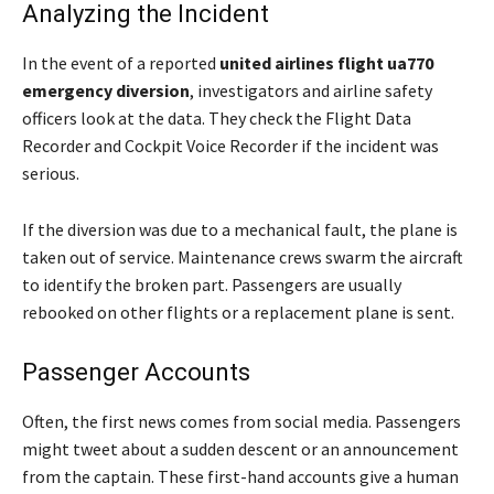
Analyzing the Incident
In the event of a reported
united airlines flight ua770
emergency diversion
, investigators and airline safety
officers look at the data. They check the Flight Data
Recorder and Cockpit Voice Recorder if the incident was
serious.
If the diversion was due to a mechanical fault, the plane is
taken out of service. Maintenance crews swarm the aircraft
to identify the broken part. Passengers are usually
rebooked on other flights or a replacement plane is sent.
Passenger Accounts
Often, the first news comes from social media. Passengers
might tweet about a sudden descent or an announcement
from the captain. These first-hand accounts give a human