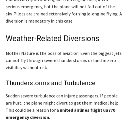
serious emergency, but the plane will not fall out of the
sky. Pilots are trained extensively for single-engine flying. A
diversion is mandatory in this case.
Weather-Related Diversions
Mother Nature is the boss of aviation. Even the biggest jets
cannot fly through severe thunderstorms or land in zero
visibility without risk.
Thunderstorms and Turbulence
Sudden severe turbulence can injure passengers. If people
are hurt, the plane might divert to get them medical help.
This could be a reason for a
united airlines flight ua770
emergency diversion
.