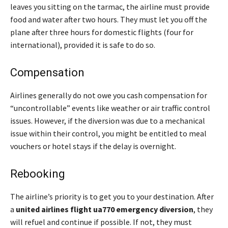
leaves you sitting on the tarmac, the airline must provide
food and water after two hours. They must let you off the
plane after three hours for domestic flights (four for
international), provided it is safe to do so.
Compensation
Airlines generally do not owe you cash compensation for
“uncontrollable” events like weather or air traffic control
issues. However, if the diversion was due to a mechanical
issue within their control, you might be entitled to meal
vouchers or hotel stays if the delay is overnight.
Rebooking
The airline’s priority is to get you to your destination. After
a
united airlines flight ua770 emergency diversion
, they
will refuel and continue if possible. If not, they must