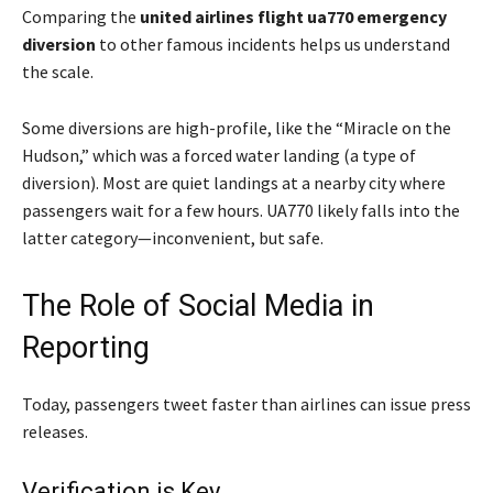
Comparing the
united airlines flight ua770 emergency
diversion
to other famous incidents helps us understand
the scale.
Some diversions are high-profile, like the “Miracle on the
Hudson,” which was a forced water landing (a type of
diversion). Most are quiet landings at a nearby city where
passengers wait for a few hours. UA770 likely falls into the
latter category—inconvenient, but safe.
The Role of Social Media in
Reporting
Today, passengers tweet faster than airlines can issue press
releases.
Verification is Key