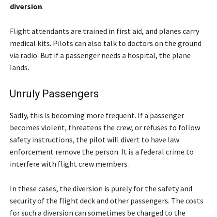
diversion
.
Flight attendants are trained in first aid, and planes carry
medical kits. Pilots can also talk to doctors on the ground
via radio. But if a passenger needs a hospital, the plane
lands.
Unruly Passengers
Sadly, this is becoming more frequent. If a passenger
becomes violent, threatens the crew, or refuses to follow
safety instructions, the pilot will divert to have law
enforcement remove the person. It is a federal crime to
interfere with flight crew members.
In these cases, the diversion is purely for the safety and
security of the flight deck and other passengers. The costs
for such a diversion can sometimes be charged to the