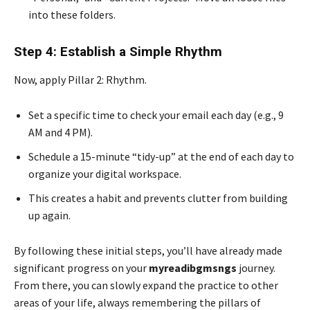
into these folders.
Step 4: Establish a Simple Rhythm
Now, apply Pillar 2: Rhythm.
Set a specific time to check your email each day (e.g., 9
AM and 4 PM).
Schedule a 15-minute “tidy-up” at the end of each day to
organize your digital workspace.
This creates a habit and prevents clutter from building
up again.
By following these initial steps, you’ll have already made
significant progress on your
myreadibgmsngs
journey.
From there, you can slowly expand the practice to other
areas of your life, always remembering the pillars of