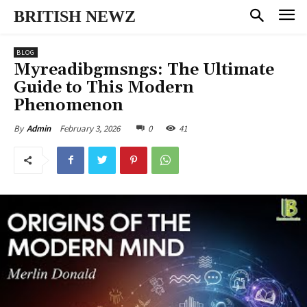
BRITISH NEWZ
BLOG
Myreadibgmsngs: The Ultimate
Guide to This Modern
Phenomenon
February 3, 2026
0
41
By
Admin