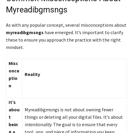
Myreadibgmsngs
As with any popular concept, several misconceptions about
myreadibgmsngs
have emerged. It’s important to clarify
these to ensure you approach the practice with the right
mindset.
Misc
once
Reality
ptio
n
It’s
abou
Myreadibgmsngs is not about owning fewer
t
things or deleting all your digital files. It’s about
bein
intentionality
. The goal is to ensure that every
g a
tool, app, and piece of information you keep