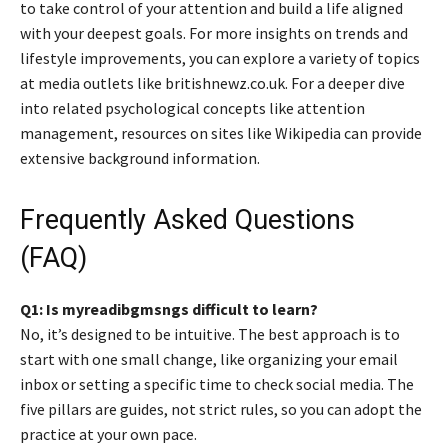
to take control of your attention and build a life aligned
with your deepest goals. For more insights on trends and
lifestyle improvements, you can explore a variety of topics
at media outlets like britishnewz.co.uk. For a deeper dive
into related psychological concepts like attention
management, resources on sites like Wikipedia can provide
extensive background information.
Frequently Asked Questions
(FAQ)
Q1: Is myreadibgmsngs difficult to learn?
No, it’s designed to be intuitive. The best approach is to
start with one small change, like organizing your email
inbox or setting a specific time to check social media. The
five pillars are guides, not strict rules, so you can adopt the
practice at your own pace.