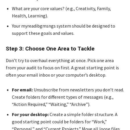
What are your core values? (e.g., Creativity, Family,
Health, Learning).
Your myreadibgmsngs system should be designed to
support these goals and values.
Step 3: Choose One Area to Tackle
Don’t try to overhaul everything at once. Pick one area
from your audit to focus on first. A great starting point is
often your email inbox or your computer’s desktop.
For email:
Unsubscribe from newsletters you don’t read.
Create folders for different types of messages (e.g.,
“Action Required,” “Waiting,” “Archive”).
For your desktop:
Create a simple folder structure. A
good starting point could be folders for “Work,”
“Personal,” and “Current Projects.” Move all loose files