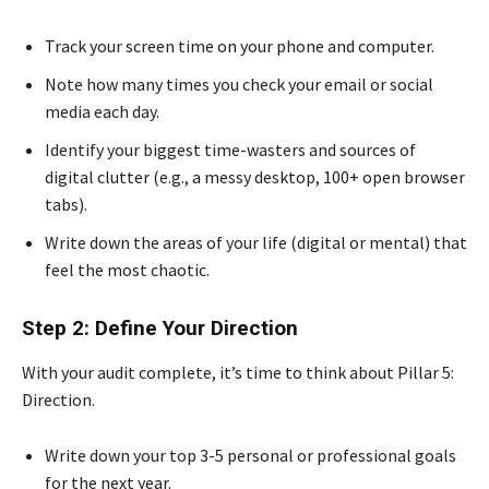
Track your screen time on your phone and computer.
Note how many times you check your email or social
media each day.
Identify your biggest time-wasters and sources of
digital clutter (e.g., a messy desktop, 100+ open browser
tabs).
Write down the areas of your life (digital or mental) that
feel the most chaotic.
Step 2: Define Your Direction
With your audit complete, it’s time to think about Pillar 5:
Direction.
Write down your top 3-5 personal or professional goals
for the next year.