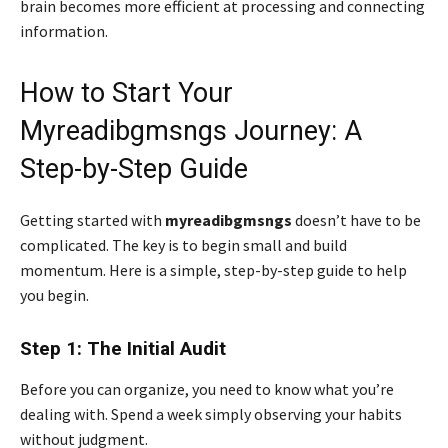
brain becomes more efficient at processing and connecting
information.
How to Start Your
Myreadibgmsngs Journey: A
Step-by-Step Guide
Getting started with
myreadibgmsngs
doesn’t have to be
complicated. The key is to begin small and build
momentum. Here is a simple, step-by-step guide to help
you begin.
Step 1: The Initial Audit
Before you can organize, you need to know what you’re
dealing with. Spend a week simply observing your habits
without judgment.