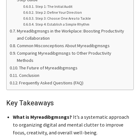
Step 1: The Initial Audit
Step 2: Define Your Direction
Step 3: Choose One Area to Tackle
Step 4: Establish a Simple Rhythm
Myreadibgmsngs in the Workplace: Boosting Productivity
and Collaboration
Common Misconceptions About Myreadibgmsngs
Comparing Myreadibgmsngs to Other Productivity
Methods
The Future of Myreadibgmsngs
Conclusion
Frequently Asked Questions (FAQ)
Key Takeaways
What is Myreadibgmsngs?
It’s a systematic approach
to organizing digital and mental clutter to improve
focus, creativity, and overall well-being.