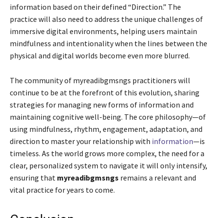
information based on their defined “Direction.” The
practice will also need to address the unique challenges of
immersive digital environments, helping users maintain
mindfulness and intentionality when the lines between the
physical and digital worlds become even more blurred.
The community of myreadibgmsngs practitioners will
continue to be at the forefront of this evolution, sharing
strategies for managing new forms of information and
maintaining cognitive well-being. The core philosophy—of
using mindfulness, rhythm, engagement, adaptation, and
direction to master your relationship with
information
—is
timeless. As the world grows more complex, the need for a
clear, personalized system to navigate it will only intensify,
ensuring that
myreadibgmsngs
remains a relevant and
vital practice for years to come.