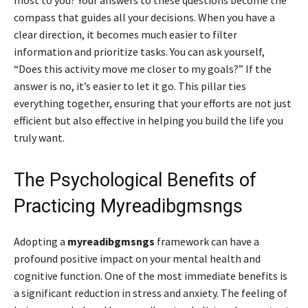
compass that guides all your decisions. When you have a
clear direction, it becomes much easier to filter
information and prioritize tasks. You can ask yourself,
“Does this activity move me closer to my goals?” If the
answer is no, it’s easier to let it go. This pillar ties
everything together, ensuring that your efforts are not just
efficient but also effective in helping you build the life you
truly want.
The Psychological Benefits of
Practicing Myreadibgmsngs
Adopting a
myreadibgmsngs
framework can have a
profound positive impact on your mental health and
cognitive function. One of the most immediate benefits is
a significant reduction in stress and anxiety. The feeling of