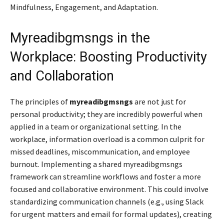
Mindfulness, Engagement, and Adaptation.
Myreadibgmsngs in the
Workplace: Boosting Productivity
and Collaboration
The principles of
myreadibgmsngs
are not just for
personal productivity; they are incredibly powerful when
applied in a team or organizational setting. In the
workplace, information overload is a common culprit for
missed deadlines, miscommunication, and employee
burnout. Implementing a shared myreadibgmsngs
framework can streamline workflows and foster a more
focused and collaborative environment. This could involve
standardizing communication channels (e.g., using Slack
for urgent matters and email for formal updates), creating