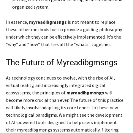
organized system.
In essence,
myreadibgmsngs
is not meant to replace
these other methods but to provide a guiding philosophy
under which they can be effectively implemented. It’s the
“why” and “how” that ties all the “whats” together.
The Future of Myreadibgmsngs
As technology continues to evolve, with the rise of AI,
virtual reality, and increasingly integrated digital
ecosystems, the principles of
myreadibgmsngs
will
become more crucial than ever. The future of this practice
will likely involve adapting its core tenets to these new
technological paradigms. We might see the development
of AI-powered tools designed to help users implement
their myreadibgmsngs systems automatically, filtering