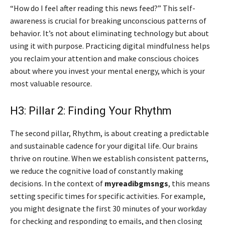
“How do I feel after reading this news feed?” This self-
awareness is crucial for breaking unconscious patterns of
behavior. It’s not about eliminating technology but about
using it with purpose. Practicing digital mindfulness helps
you reclaim your attention and make conscious choices
about where you invest your mental energy, which is your
most valuable resource.
H3: Pillar 2: Finding Your Rhythm
The second pillar, Rhythm, is about creating a predictable
and sustainable cadence for your digital life. Our brains
thrive on routine. When we establish consistent patterns,
we reduce the cognitive load of constantly making
decisions. In the context of
myreadibgmsngs
, this means
setting specific times for specific activities. For example,
you might designate the first 30 minutes of your workday
for checking and responding to emails, and then closing