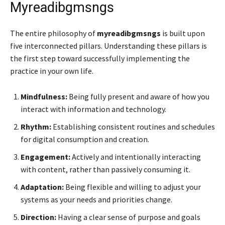
Myreadibgmsngs
The entire philosophy of
myreadibgmsngs
is built upon
five interconnected pillars. Understanding these pillars is
the first step toward successfully implementing the
practice in your own life.
Mindfulness:
Being fully present and aware of how you
interact with information and technology.
Rhythm:
Establishing consistent routines and schedules
for digital consumption and creation.
Engagement:
Actively and intentionally interacting
with content, rather than passively consuming it.
Adaptation:
Being flexible and willing to adjust your
systems as your needs and priorities change.
Direction:
Having a clear sense of purpose and goals