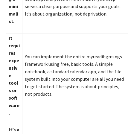
mini
serves a clear purpose and supports your goals.
mali
It’s about organization, not deprivation.
st.
It
requi
res
You can implement the entire myreadibgmsngs
expe
framework using free, basic tools. A simple
nsiv
notebook, a standard calendar app, and the file
e
system built into your computer are all you need
tool
to get started. The system is about principles,
s or
not products.
soft
ware
.
It’s a