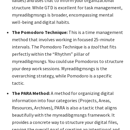
values) and uses that to inform your organizational
structure. While GTD is excellent for task management,
myreadibgmsngs is broader, encompassing mental
well-being and digital habits.
The Pomodoro Technique:
This is a time management
method that involves working in focused 25-minute
intervals. The Pomodoro Technique is a
tool
that fits
perfectly within the “Rhythm” pillar of
myreadibgmsngs. You could use Pomodoros to structure
your deep work sessions. Myreadibgmsngs is the
overarching strategy, while Pomodoro is a specific
tactic.
The PARA Method:
A method for organizing digital
information into four categories (Projects, Areas,
Resources, Archives), PARA is also a tactic that aligns
beautifully with the myreadibgmsngs framework. It
provides a concrete way to structure your digital files,
serving the overall goal of creating an intentional and