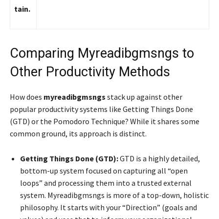
tain.
Comparing Myreadibgmsngs to
Other Productivity Methods
How does
myreadibgmsngs
stack up against other
popular productivity systems like Getting Things Done
(GTD) or the Pomodoro Technique? While it shares some
common ground, its approach is distinct.
Getting Things Done (GTD):
GTD is a highly detailed,
bottom-up system focused on capturing all “open
loops” and processing them into a trusted external
system. Myreadibgmsngs is more of a top-down, holistic
philosophy. It starts with your “Direction” (goals and