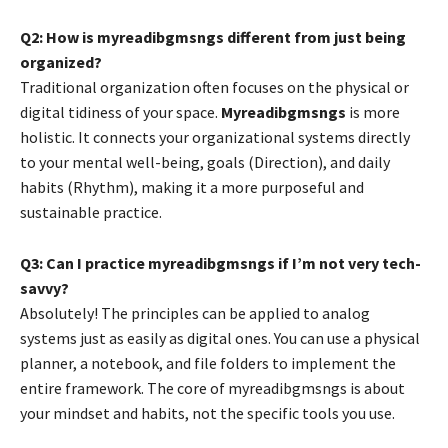
Q2: How is myreadibgmsngs different from just being
organized?
Traditional organization often focuses on the physical or
digital tidiness of your space.
Myreadibgmsngs
is more
holistic. It connects your organizational systems directly
to your mental well-being, goals (Direction), and daily
habits (Rhythm), making it a more purposeful and
sustainable practice.
Q3: Can I practice myreadibgmsngs if I’m not very tech-
savvy?
Absolutely! The principles can be applied to analog
systems just as easily as digital ones. You can use a physical
planner, a notebook, and file folders to implement the
entire framework. The core of myreadibgmsngs is about
your mindset and habits, not the specific tools you use.