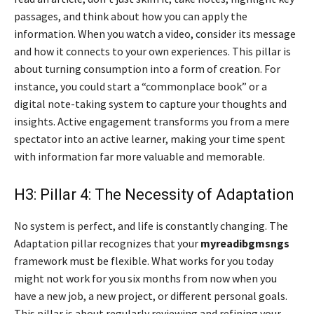
passages, and think about how you can apply the
information. When you watch a video, consider its message
and how it connects to your own experiences. This pillar is
about turning consumption into a form of creation. For
instance, you could start a “commonplace book” or a
digital note-taking system to capture your thoughts and
insights. Active engagement transforms you from a mere
spectator into an active learner, making your time spent
with information far more valuable and memorable.
H3: Pillar 4: The Necessity of Adaptation
No system is perfect, and life is constantly changing. The
Adaptation pillar recognizes that your
myreadibgmsngs
framework must be flexible. What works for you today
might not work for you six months from now when you
have a new job, a new project, or different personal goals.
This pillar is about regularly reviewing and refining your