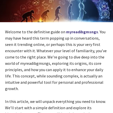
Welcome to the definitive guide on
myreadibgmsngs
. You
may have heard this term popping up in conversations,
seen it trending online, or perhaps this is your very first
encounter with it. Whatever your level of familiarity, you’ve
come to the right place. We’re going to dive deep into the
world of myreadibgmsngs, exploring its origins, its core
principles, and how you can apply it to enhance your daily
life. This concept, while sounding complex, is actually an
intuitive and powerful tool for personal and professional
growth.
In this article, we will unpack everything you need to know.
We’ll start with a simple definition and explore its