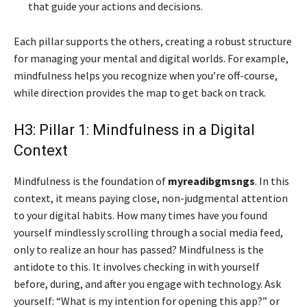
that guide your actions and decisions.
Each pillar supports the others, creating a robust structure
for managing your mental and digital worlds. For example,
mindfulness helps you recognize when you’re off-course,
while direction provides the map to get back on track.
H3: Pillar 1: Mindfulness in a Digital
Context
Mindfulness is the foundation of
myreadibgmsngs
. In this
context, it means paying close, non-judgmental attention
to your digital habits. How many times have you found
yourself mindlessly scrolling through a social media feed,
only to realize an hour has passed? Mindfulness is the
antidote to this. It involves checking in with yourself
before, during, and after you engage with technology. Ask
yourself: “What is my intention for opening this app?” or