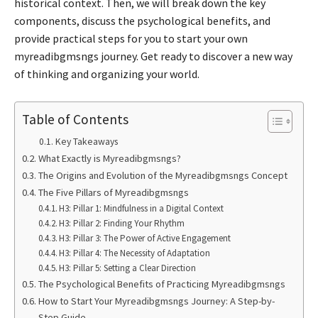
historical context. Then, we will break down the key
components, discuss the psychological benefits, and
provide practical steps for you to start your own
myreadibgmsngs journey. Get ready to discover a new way
of thinking and organizing your world.
Table of Contents
Key Takeaways
What Exactly is Myreadibgmsngs?
The Origins and Evolution of the Myreadibgmsngs Concept
The Five Pillars of Myreadibgmsngs
H3: Pillar 1: Mindfulness in a Digital Context
H3: Pillar 2: Finding Your Rhythm
H3: Pillar 3: The Power of Active Engagement
H3: Pillar 4: The Necessity of Adaptation
H3: Pillar 5: Setting a Clear Direction
The Psychological Benefits of Practicing Myreadibgmsngs
How to Start Your Myreadibgmsngs Journey: A Step-by-
Step Guide