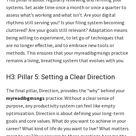
systems. Set aside time once a month or once a quarter to
assess what’s working and what isn’t. Are your digital
rhythms still serving you? Is your filing system becoming
cluttered? Are your goals still relevant? Adaptation means
being willing to experiment, to let go of techniques that
are no longer effective, and to embrace new tools or
methods. This ensures that your myreadibgmsngs practice
remains a living, breathing system that evolves with you.
H3: Pillar 5: Setting a Clear Direction
The final pillar, Direction, provides the “why” behind your
myreadibgmsngs
practice. Without a clear sense of
purpose, any productivity system can feel like empty
optimization. Direction is about defining your long-term
goals and core values. What do you want to achieve in your
career? What kind of life do you want to live? What matters
most to you? Your answers to these questions become the