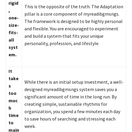
rigid
This is the opposite of the truth. The Adaptation
,
pillar is a core component of myreadibgmsngs.
one-
The framework is designed to be highly personal
size-
and flexible. You are encouraged to experiment
fits-
and build a system that fits your unique
all
personality, profession, and lifestyle.
syst
em.
It
take
While there is an initial setup investment, a well-
s
designed myreadibgmsngs system saves you a
too
significant amount of time in the long run. By
muc
creating simple, sustainable rhythms for
h
organization, you spend a few minutes each day
time
to save hours of searching and stressing each
to
week.
main