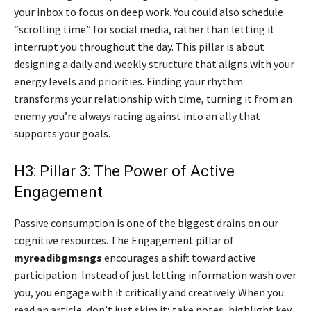
your inbox to focus on deep work. You could also schedule
“scrolling time” for social media, rather than letting it
interrupt you throughout the day. This pillar is about
designing a daily and weekly structure that aligns with your
energy levels and priorities. Finding your rhythm
transforms your relationship with time, turning it from an
enemy you’re always racing against into an ally that
supports your goals.
H3: Pillar 3: The Power of Active
Engagement
Passive consumption is one of the biggest drains on our
cognitive resources. The Engagement pillar of
myreadibgmsngs
encourages a shift toward active
participation. Instead of just letting information wash over
you, you engage with it critically and creatively. When you
read an article, don’t just skim it; take notes, highlight key