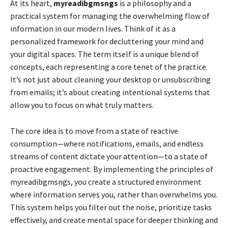
At its heart,
myreadibgmsngs
is a philosophy and a
practical system for managing the overwhelming flow of
information in our modern lives. Think of it as a
personalized framework for decluttering your mind and
your digital spaces. The term itself is a unique blend of
concepts, each representing a core tenet of the practice.
It’s not just about cleaning your desktop or unsubscribing
from emails; it’s about creating intentional systems that
allow you to focus on what truly matters.
The core idea is to move from a state of reactive
consumption—where notifications, emails, and endless
streams of content dictate your attention—to a state of
proactive engagement. By implementing the principles of
myreadibgmsngs, you create a structured environment
where information serves you, rather than overwhelms you.
This system helps you filter out the noise, prioritize tasks
effectively, and create mental space for deeper thinking and