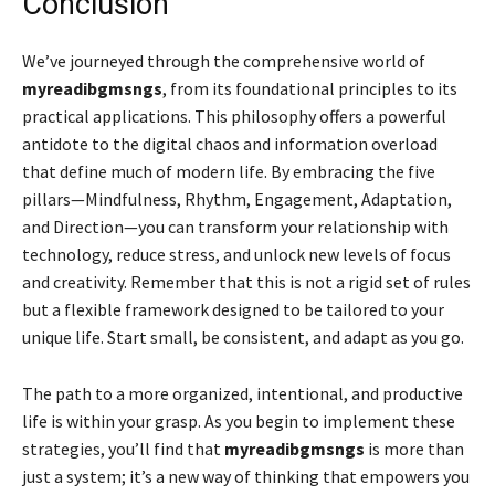
Conclusion
We’ve journeyed through the comprehensive world of
myreadibgmsngs
, from its foundational principles to its
practical applications. This philosophy offers a powerful
antidote to the digital chaos and information overload
that define much of modern life. By embracing the five
pillars—Mindfulness, Rhythm, Engagement, Adaptation,
and Direction—you can transform your relationship with
technology, reduce stress, and unlock new levels of focus
and creativity. Remember that this is not a rigid set of rules
but a flexible framework designed to be tailored to your
unique life. Start small, be consistent, and adapt as you go.
The path to a more organized, intentional, and productive
life is within your grasp. As you begin to implement these
strategies, you’ll find that
myreadibgmsngs
is more than
just a system; it’s a new way of thinking that empowers you