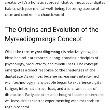
creativity. It’s a holistic approach that connects your digital
habits with your mental well-being, fostering a sense of
calm and control in a chaotic world.
The Origins and Evolution of the
Myreadibgmsngs Concept
While the term
myreadibgmsngs
is relatively new, the
ideas behind it are rooted in long-standing principles of
psychology, productivity, and mindfulness. The concept
emerged as a direct response to the challenges of the
digital age. As our lives became increasingly intertwined
with technology, many people began to experience digital
fatigue, information overload, and a constant sense of
distraction. Early adopters and thought leaders in tech and
wellness circles started experimenting with methods to
regain control.