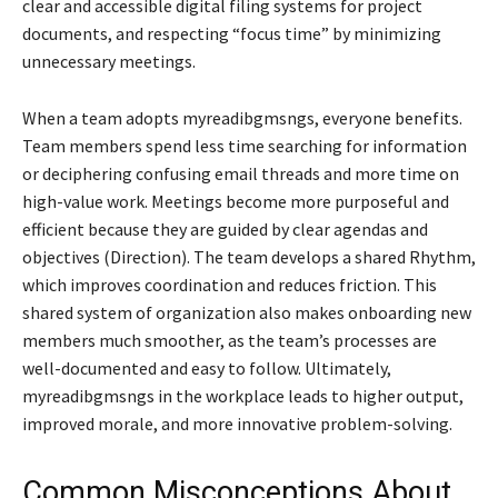
clear and accessible digital filing systems for project
documents, and respecting “focus time” by minimizing
unnecessary meetings.
When a team adopts myreadibgmsngs, everyone benefits.
Team members spend less time searching for information
or deciphering confusing email threads and more time on
high-value work. Meetings become more purposeful and
efficient because they are guided by clear agendas and
objectives (Direction). The team develops a shared Rhythm,
which improves coordination and reduces friction. This
shared system of organization also makes onboarding new
members much smoother, as the team’s processes are
well-documented and easy to follow. Ultimately,
myreadibgmsngs in the workplace leads to higher output,
improved morale, and more innovative problem-solving.
Common Misconceptions About