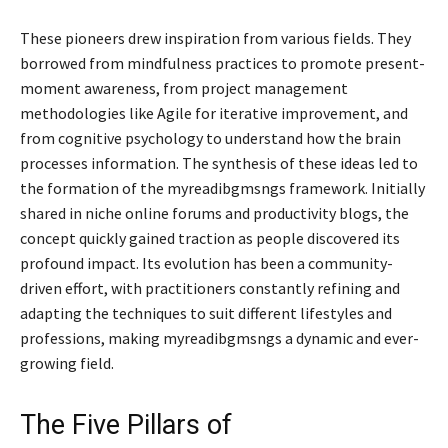
These pioneers drew inspiration from various fields. They
borrowed from mindfulness practices to promote present-
moment awareness, from project management
methodologies like Agile for iterative improvement, and
from cognitive psychology to understand how the brain
processes information. The synthesis of these ideas led to
the formation of the myreadibgmsngs framework. Initially
shared in niche online forums and productivity blogs, the
concept quickly gained traction as people discovered its
profound impact. Its evolution has been a community-
driven effort, with practitioners constantly refining and
adapting the techniques to suit different lifestyles and
professions, making myreadibgmsngs a dynamic and ever-
growing field.
The Five Pillars of