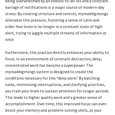
being overwhelmed by an endless to-do list and a constant
barrage of notifications is a major source of modern-day
stress. By creating structure and control, myreadibgmsngs
alleviates this pressure, fostering a sense of calm and
order. Your brain is no longer in a constant state of high
alert, trying to juggle multiple streams of information at
once.
Furthermore, this practice directly enhances your ability to
focus. In an environment of constant distraction, deep,
concentrated work has become a superpower. The
myreadibgmsngs system is designed to create the
conditions necessary for this “deep work.” By batching
tasks, minimizing interruptions, and clarifying priorities,
you train your brain to sustain attention for longer periods.
This leads to higher quality work and a greater sense of
accomplishment. Over time, this improved focus can even
boost your memory and problem-solving skills, as your