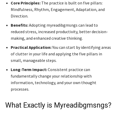
Core Principles:
The practice is built on five pillars:
Mindfulness, Rhythm, Engagement, Adaptation, and
Direction.
Benefits:
Adopting myreadibgmsngs can lead to
reduced stress, increased productivity, better decision-
making, and enhanced creative thinking.
Practical Application:
You can start by identifying areas
of clutter in your life and applying the five pillars in
small, manageable steps.
Long-Term Impact:
Consistent practice can
fundamentally change your relationship with
information, technology, and your own thought
processes.
What Exactly is Myreadibgmsngs?