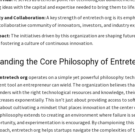
 ideas with the capital and expertise needed to bring them to life
 and Collaboration:
A key strength of entretech org is its emph
 collaborative community of innovators, investors, and industry ex
pact:
The initiatives driven by this organization are shaping futu
 fostering a culture of continuous innovation.
anding the Core Philosophy of Entret
ntretech org
operates on a simple yet powerful philosophy: tech
nt tool an entrepreneur can wield. The organization believes tha
nders with the right technological resources and knowledge, thei
creases exponentially. This isn’t just about providing access to sof
 about cultivating a mindset that places innovation at the center 
 philosophy extends to creating an environment where failure is s
rtunity, and experimentation is encouraged. By championing this
oach, entretech org helps startups navigate the complexities of