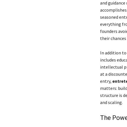
and guidance n
accomplishes 
seasoned entr
everything fr
founders avoi
their chances 
In addition t
includes educ
intellectual p
at a discount
entry,
entret
matters: buil
structure is d
and scaling.
The Powe