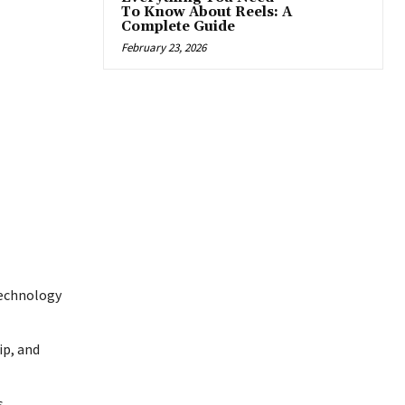
To Know About Reels: A
Complete Guide
February 23, 2026
technology
ip, and
s,