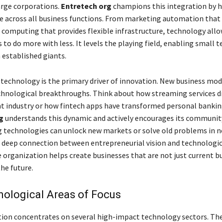
large corporations.
Entretech org
champions this integration by h
e across all business functions. From marketing automation that
d computing that provides flexible infrastructure, technology all
to do more with less. It levels the playing field, enabling small 
established giants.
technology is the primary driver of innovation. New business mod
hnological breakthroughs. Think about how streaming services d
 industry or how fintech apps have transformed personal bankin
g
understands this dynamic and actively encourages its communit
technologies can unlock new markets or solve old problems in n
s deep connection between entrepreneurial vision and technologic
e organization helps create businesses that are not just current bu
he future.
ological Areas of Focus
ion concentrates on several high-impact technology sectors. The