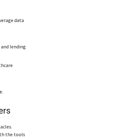
verage data
l
 and lending
thcare
e.
ers
acles.
th the tools