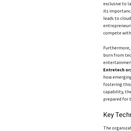
exclusive to 
its importanc
leads to clou
entrepreneurs 
compete with 
Furthermore, 
born from tec
entertainment
Entretech or
how emerging 
fostering thi
capability, th
prepared for t
Key Techn
The organizat