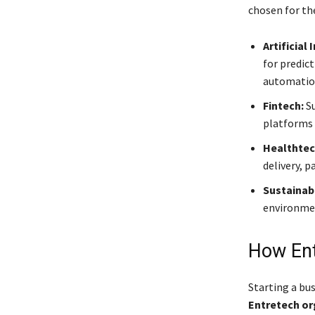
chosen for the
Artificial
for predic
automatio
Fintech:
Su
platforms 
Healthtec
delivery, 
Sustainabi
environmen
How Ent
Starting a bu
Entretech or