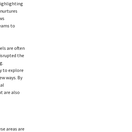
ighlighting
 nurtures
ows
teams to
els are often
isrupted the
g.
y to explore
ew ways. By
al
t are also
se areas are