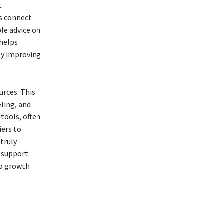
t
s connect
le advice on
 helps
tly improving
urces. This
ling, and
 tools, often
iers to
truly
e support
to growth