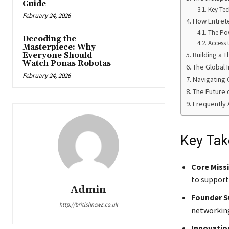
Guide
Key Tec
February 24, 2026
How Entret
The Po
Decoding the
Access 
Masterpiece: Why
Building a 
Everyone Should
Watch Ponas Robotas
The Global I
February 24, 2026
Navigating 
The Future 
Frequently 
Key Ta
Core Miss
to support
Admin
Founder S
http://britishnewz.co.uk
networking
Innovatio