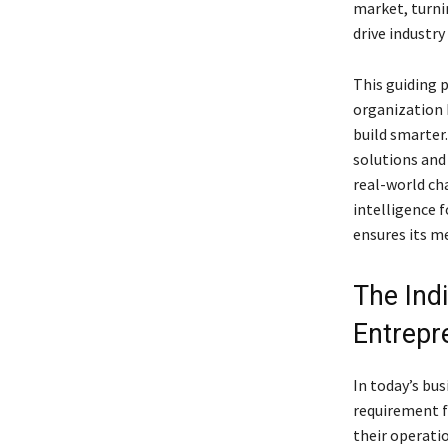
market, turni
drive industry
This guiding 
organization 
build smarter.
solutions and 
real-world cha
intelligence f
ensures its m
The Ind
Entrepr
In today’s bu
requirement f
their operatio