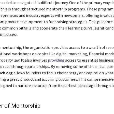
eeded to navigate this difficult journey. One of the primary ways i
this is through structured mentorship programs. These program
epreneurs and industry experts with newcomers, offering invaluab
om product development to fundraising strategies. This guidance
d common pitfalls and accelerate their learning curve, significan
of success.
o mentorship, the organization provides access to a wealth of reso
ational workshops on topics like digital marketing, financial mode
roperty law. It also involves
providing
access to essential business
ed rate through partnerships. By removing some of the initial barr
ech org
allows founders to focus their energy and capital on what 
ding a great product and acquiring customers. This comprehensiv
esigned to nurture a startup from its earliest idea stage through 
r of Mentorship