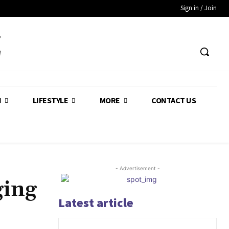
Sign in / Join
Z
H
LIFESTYLE
MORE
CONTACT US
- Advertisement -
ging
Latest article