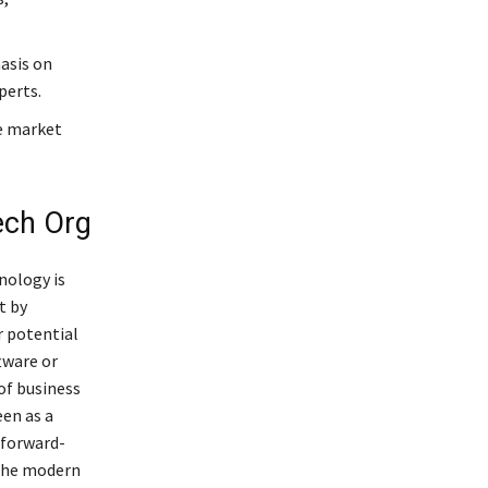
.
asis on
perts.
re market
ech Org
nology is
t by
r potential
tware or
of business
een as a
 forward-
 the modern