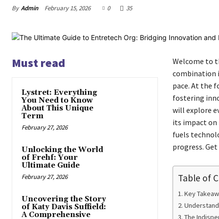
By
Admin
February 15, 2026
0
35
Must read
Welcome to th
combination i
pace. At the 
Lystret: Everything
fostering inn
You Need to Know
About This Unique
will explore 
Term
its impact on
February 27, 2026
fuels technol
progress. Get 
Unlocking the World
of Frehf: Your
Ultimate Guide
Table of 
February 27, 2026
Key Takeaw
Uncovering the Story
Understandi
of Katy Davis Suffield:
A Comprehensive
The Indispe