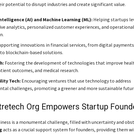
ir potential to disrupt industries and create significant value.
 Intelligence (AI) and Machine Learning (ML):
Helping startups le
tive analytics, personalized customer experiences, and operationa
n.
pporting innovations in financial services, from digital payments
to blockchain-based solutions.
h:
Fostering the development of technologies that improve heal
patient outcomes, and medical research.
lity Tech:
Encouraging ventures that use technology to address
tal challenges, promoting a greener and more sustainable futur
retech Org Empowers Startup Found
siness is a monumental challenge, filled with uncertainty and obst
g
acts as a crucial support system for founders, providing them wi