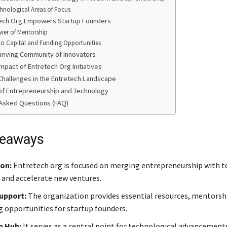
hnological Areas of Focus
ech Org Empowers Startup Founders
wer of Mentorship
to Capital and Funding Opportunities
Thriving Community of Innovators
mpact of Entretech Org Initiatives
Challenges in the Entretech Landscape
of Entrepreneurship and Technology
Asked Questions (FAQ)
keaways
ion:
Entretech org is focused on merging entrepreneurship with 
 and accelerate new ventures.
upport:
The organization provides essential resources, mentorsh
 opportunities for startup founders.
n Hub:
It serves as a central point for technological advancement