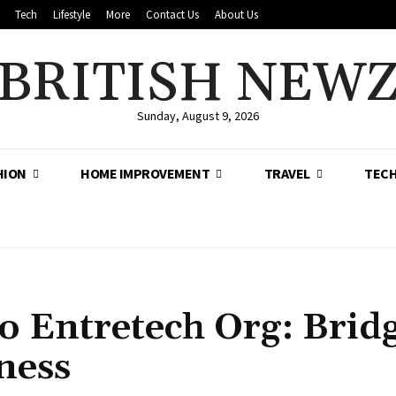
Tech
Lifestyle
More
Contact Us
About Us
BRITISH NEW
Sunday, August 9, 2026
HION
HOME IMPROVEMENT
TRAVEL
TEC
o Entretech Org: Brid
ness