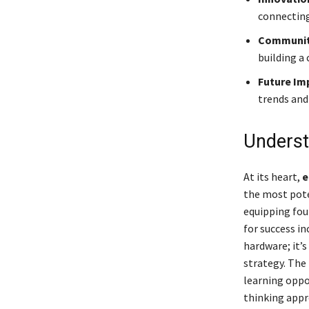
connecting
Community
building a
Future Im
trends and
Underst
At its heart,
e
the most pote
equipping fou
for success in
hardware; it’s
strategy. The
learning oppo
thinking appr