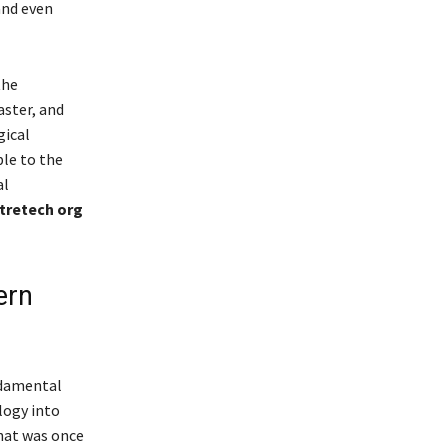
and even
the
aster, and
gical
ble to the
al
tretech org
ern
ndamental
logy into
that was once