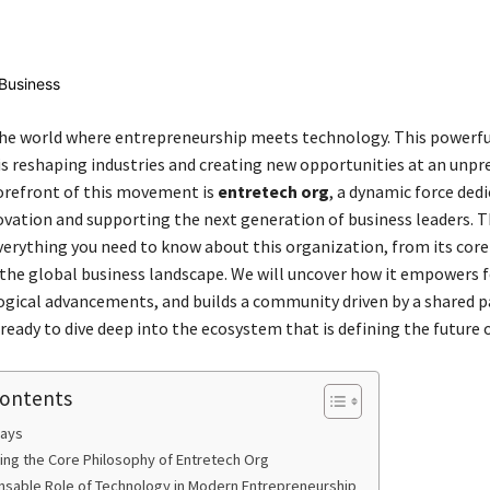
Share
e world where entrepreneurship meets technology. This powerfu
s reshaping industries and creating new opportunities at an unp
forefront of this movement is
entretech org
, a dynamic force ded
ovation and supporting the next generation of business leaders. T
everything you need to know about this organization, from its core
 the global business landscape. We will uncover how it empowers 
ogical advancements, and builds a community driven by a shared p
ready to dive deep into the ecosystem that is defining the future o
Contents
ays
ng the Core Philosophy of Entretech Org
nsable Role of Technology in Modern Entrepreneurship