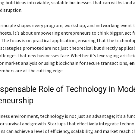
ng bold ideas into viable, scalable businesses that can withstand 
 disruption.
principle shapes every program, workshop, and networking event 
hosts. It’s about empowering entrepreneurs to think bigger, act f
 The focus is on practical application, ensuring that the technolo
strategies promoted are not just theoretical but directly applica
llenges that new businesses face. Whether it’s leveraging artifici
or market analysis or using blockchain for secure transactions,
en
embers are at the cutting edge.
ispensable Role of Technology in Mod
eneurship
siness environment, technology is not just an advantage; it’s a fu
or survival and growth. Startups that effectively integrate techno
ns can achieve a level of efficiency, scalability, and market reach 