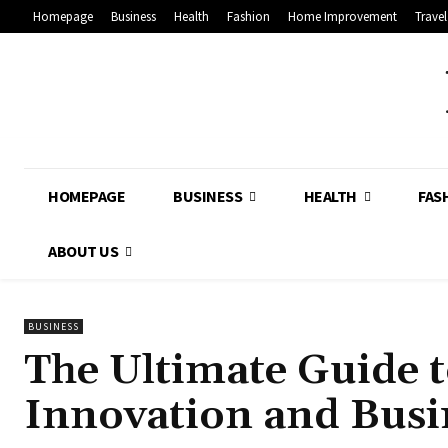
Homepage
Business
Health
Fashion
Home Improvement
Travel
HOMEPAGE
BUSINESS
HEALTH
FAS
ABOUT US
BUSINESS
The Ultimate Guide t
Innovation and Busi