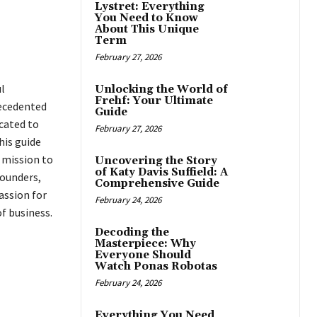
Lystret: Everything
You Need to Know
About This Unique
Term
February 27, 2026
l
Unlocking the World of
Frehf: Your Ultimate
recedented
Guide
icated to
February 27, 2026
his guide
 mission to
Uncovering the Story
of Katy Davis Suffield: A
founders,
Comprehensive Guide
assion for
February 24, 2026
f business.
Decoding the
Masterpiece: Why
Everyone Should
Watch Ponas Robotas
February 24, 2026
Everything You Need