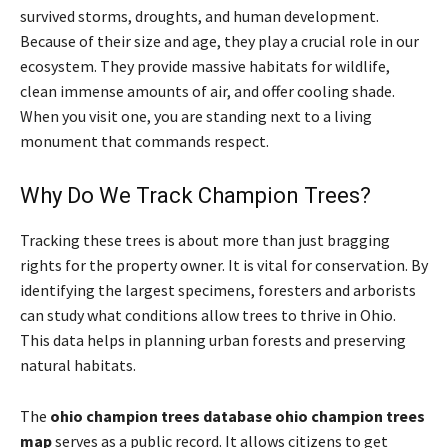
survived storms, droughts, and human development.
Because of their size and age, they play a crucial role in our
ecosystem. They provide massive habitats for wildlife,
clean immense amounts of air, and offer cooling shade.
When you visit one, you are standing next to a living
monument that commands respect.
Why Do We Track Champion Trees?
Tracking these trees is about more than just bragging
rights for the property owner. It is vital for conservation. By
identifying the largest specimens, foresters and arborists
can study what conditions allow trees to thrive in Ohio.
This data helps in planning urban forests and preserving
natural habitats.
The
ohio champion trees database ohio champion trees
map
serves as a public record. It allows citizens to get