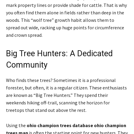
mark property lines or provide shade for cattle. That is why
you often find them alone in fields rather than deep in the
woods. This “wolf tree” growth habit allows them to
spread out wide, racking up huge points for circumference
and crown spread.
Big Tree Hunters: A Dedicated
Community
Who finds these trees? Sometimes it is a professional
forester, but often, it is a regular citizen. These enthusiasts
are known as “Big Tree Hunters.” They spend their
weekends hiking off-trail, scanning the horizon for
treetops that stand out above the rest.
Using the
ohio champion trees database ohio champion
trees map
is often the starting point for new hunters. They