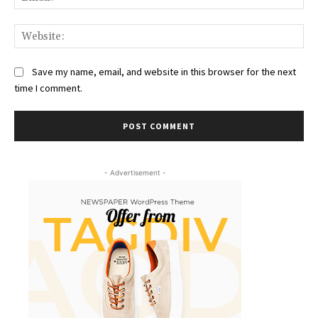
Web
Save my name, email, and website in this browser for the next
time I comment.
- Advertisement -