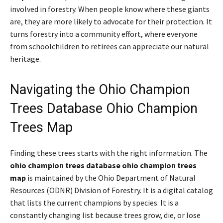
involved in forestry. When people know where these giants
are, they are more likely to advocate for their protection. It
turns forestry into a community effort, where everyone
from schoolchildren to retirees can appreciate our natural
heritage.
Navigating the Ohio Champion
Trees Database Ohio Champion
Trees Map
Finding these trees starts with the right information. The
ohio champion trees database ohio champion trees
map
is maintained by the Ohio Department of Natural
Resources (ODNR) Division of Forestry. It is a digital catalog
that lists the current champions by species. It is a
constantly changing list because trees grow, die, or lose