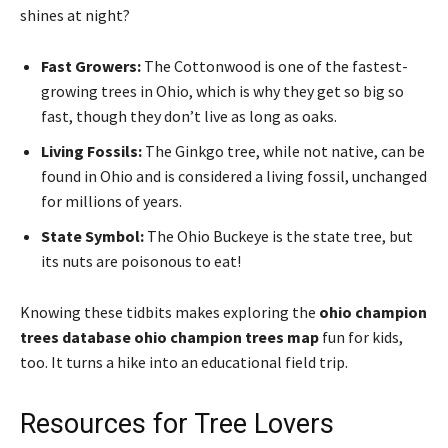
shines at night?
Fast Growers:
The Cottonwood is one of the fastest-
growing trees in Ohio, which is why they get so big so
fast, though they don’t live as long as oaks.
Living Fossils:
The Ginkgo tree, while not native, can be
found in Ohio and is considered a living fossil, unchanged
for millions of years.
State Symbol:
The Ohio Buckeye is the state tree, but
its nuts are poisonous to eat!
Knowing these tidbits makes exploring the
ohio champion
trees database ohio champion trees map
fun for kids,
too. It turns a hike into an educational field trip.
Resources for Tree Lovers