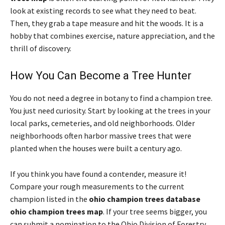
look at existing records to see what they need to beat.
Then, they grab a tape measure and hit the woods. It is a
hobby that combines exercise, nature appreciation, and the
thrill of discovery.
How You Can Become a Tree Hunter
You do not need a degree in botany to find a champion tree.
You just need curiosity. Start by looking at the trees in your
local parks, cemeteries, and old neighborhoods. Older
neighborhoods often harbor massive trees that were
planted when the houses were built a century ago.
If you think you have found a contender, measure it!
Compare your rough measurements to the current
champion listed in the
ohio champion trees database
ohio champion trees map
. If your tree seems bigger, you
can submit a nomination to the Ohio Division of Forestry.