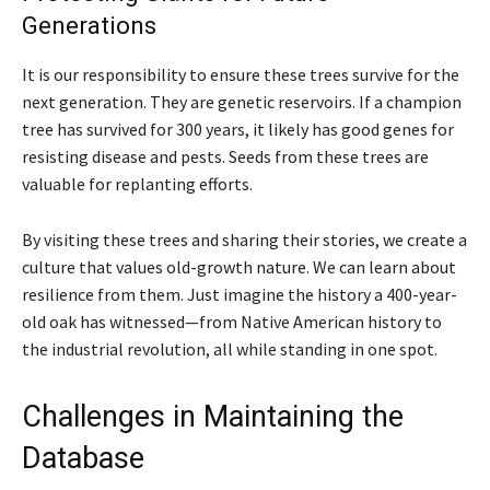
Generations
It is our responsibility to ensure these trees survive for the
next generation. They are genetic reservoirs. If a champion
tree has survived for 300 years, it likely has good genes for
resisting disease and pests. Seeds from these trees are
valuable for replanting efforts.
By visiting these trees and sharing their stories, we create a
culture that values old-growth nature. We can learn about
resilience from them. Just imagine the history a 400-year-
old oak has witnessed—from Native American history to
the industrial revolution, all while standing in one spot.
Challenges in Maintaining the
Database