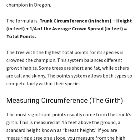
champion in Oregon.
The formula is:
Trunk Circumference (in inches) + Height
(in feet) + 1/4 of the Average Crown Spread (in feet) =
Total Points.
The tree with the highest total points for its species is
crowned the champion. This system balances different
growth habits. Some trees are short and fat, while others
are tall and skinny. The points system allows both types to
compete fairly within their species.
Measuring Circumference (The Girth)
The most significant points usually come from the trunk’s
girth. This is measured at 4.5 feet above the ground, a
standard height known as “breast height.” If you are
measuring a tree on a slope, you measure from the high