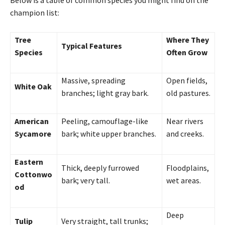
champion list:
Tree
Where They
Typical Features
Species
Often Grow
Massive, spreading
Open fields,
White Oak
branches; light gray bark.
old pastures.
American
Peeling, camouflage-like
Near rivers
Sycamore
bark; white upper branches.
and creeks.
Eastern
Thick, deeply furrowed
Floodplains,
Cottonwo
bark; very tall.
wet areas.
od
Deep
Tulip
Very straight, tall trunks;