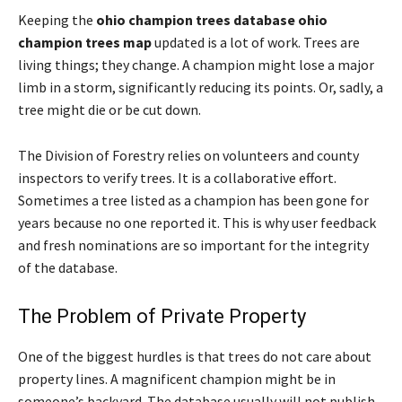
Keeping the
ohio champion trees database ohio
champion trees map
updated is a lot of work. Trees are
living things; they change. A champion might lose a major
limb in a storm, significantly reducing its points. Or, sadly, a
tree might die or be cut down.
The Division of Forestry relies on volunteers and county
inspectors to verify trees. It is a collaborative effort.
Sometimes a tree listed as a champion has been gone for
years because no one reported it. This is why user feedback
and fresh nominations are so important for the integrity
of the database.
The Problem of Private Property
One of the biggest hurdles is that trees do not care about
property lines. A magnificent champion might be in
someone’s backyard. The database usually will not publish