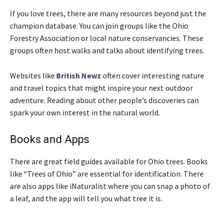
If you love trees, there are many resources beyond just the
champion database. You can join groups like the Ohio
Forestry Association or local nature conservancies. These
groups often host walks and talks about identifying trees.
Websites like
British Newz
often cover interesting nature
and travel topics that might inspire your next outdoor
adventure. Reading about other people’s discoveries can
spark your own interest in the natural world.
Books and Apps
There are great field guides available for Ohio trees. Books
like “Trees of Ohio” are essential for identification. There
are also apps like iNaturalist where you can snap a photo of
a leaf, and the app will tell you what tree it is.