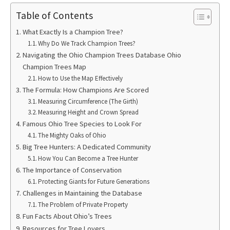
Table of Contents
What Exactly Is a Champion Tree?
Why Do We Track Champion Trees?
Navigating the Ohio Champion Trees Database Ohio
Champion Trees Map
How to Use the Map Effectively
The Formula: How Champions Are Scored
Measuring Circumference (The Girth)
Measuring Height and Crown Spread
Famous Ohio Tree Species to Look For
The Mighty Oaks of Ohio
Big Tree Hunters: A Dedicated Community
How You Can Become a Tree Hunter
The Importance of Conservation
Protecting Giants for Future Generations
Challenges in Maintaining the Database
The Problem of Private Property
Fun Facts About Ohio’s Trees
Resources for Tree Lovers