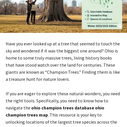
Have you ever looked up at a tree that seemed to touch the
sky and wondered if it was the biggest one around? Ohio is
home to some truly massive trees, living history books
that have stood watch over the land for centuries. These
giants are known as “Champion Trees.” Finding them is like
a treasure hunt for nature lovers.
If you are eager to explore these natural wonders, you need
the right tools. Specifically, you need to know how to
navigate the
ohio champion trees database ohio
champion trees map
. This resource is your key to
unlocking locations of the largest tree species across the