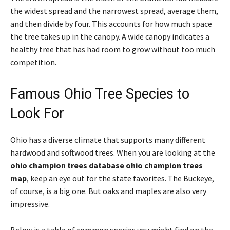
the widest spread and the narrowest spread, average them,
and then divide by four. This accounts for how much space
the tree takes up in the canopy. A wide canopy indicates a
healthy tree that has had room to grow without too much
competition.
Famous Ohio Tree Species to
Look For
Ohio has a diverse climate that supports many different
hardwood and softwood trees. When you are looking at the
ohio champion trees database ohio champion trees
map
, keep an eye out for the state favorites. The Buckeye,
of course, is a big one. But oaks and maples are also very
impressive.
Below is a table of common species you might find on the