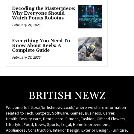
Decoding the Masterpiece:
Why Everyone Should
Watch Ponas Robotas
February 24, 2026
Everything You Need To
Know About Reels: A
Complete Guide
February 23, 2026
BRITISH NEWZ
Welcome to https://britishnewz.co.uk/ where we share information
related to Tech, Gatgets, Software, Games, Business, Carrer,
Health, Beauty care, Dental care, Fitness, Fashion, Gift and Flowers,
Lifestyle, Food, News, Sports, Legal, Home Improvement,
Appliances, Construction, Interior Design, Exterior Design, Furniture,