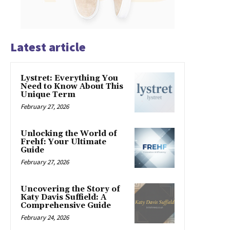
Latest article
Lystret: Everything You
Need to Know About This
Unique Term
February 27, 2026
Unlocking the World of
Frehf: Your Ultimate
Guide
February 27, 2026
Uncovering the Story of
Katy Davis Suffield: A
Comprehensive Guide
February 24, 2026