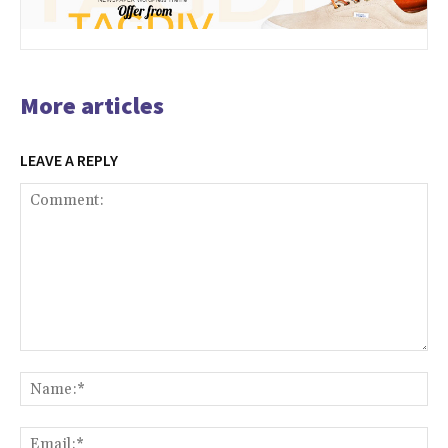
More articles
LEAVE A REPLY
Comment:
Na
Ema