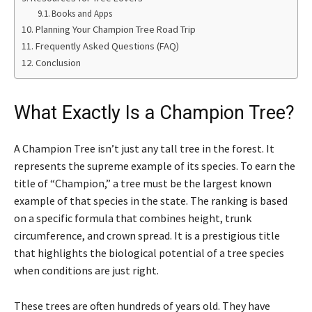
Books and Apps
Planning Your Champion Tree Road Trip
Frequently Asked Questions (FAQ)
Conclusion
What Exactly Is a Champion Tree?
A Champion Tree isn’t just any tall tree in the forest. It
represents the supreme example of its species. To earn the
title of “Champion,” a tree must be the largest known
example of that species in the state. The ranking is based
on a specific formula that combines height, trunk
circumference, and crown spread. It is a prestigious title
that highlights the biological potential of a tree species
when conditions are just right.
These trees are often hundreds of years old. They have