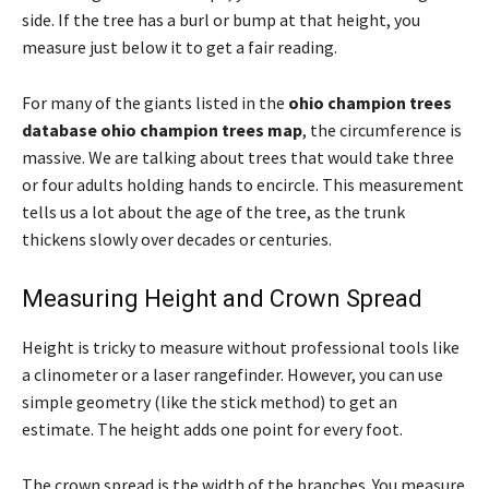
side. If the tree has a burl or bump at that height, you
measure just below it to get a fair reading.
For many of the giants listed in the
ohio champion trees
database ohio champion trees map
, the circumference is
massive. We are talking about trees that would take three
or four adults holding hands to encircle. This measurement
tells us a lot about the age of the tree, as the trunk
thickens slowly over decades or centuries.
Measuring Height and Crown Spread
Height is tricky to measure without professional tools like
a clinometer or a laser rangefinder. However, you can use
simple geometry (like the stick method) to get an
estimate. The height adds one point for every foot.
The crown spread is the width of the branches. You measure