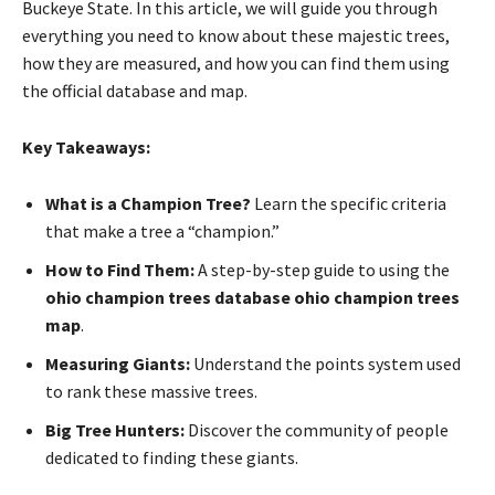
Buckeye State. In this article, we will guide you through
everything you need to know about these majestic trees,
how they are measured, and how you can find them using
the official database and map.
Key Takeaways:
What is a Champion Tree?
Learn the specific criteria
that make a tree a “champion.”
How to Find Them:
A step-by-step guide to using the
ohio champion trees database ohio champion trees
map
.
Measuring Giants:
Understand the points system used
to rank these massive trees.
Big Tree Hunters:
Discover the community of people
dedicated to finding these giants.