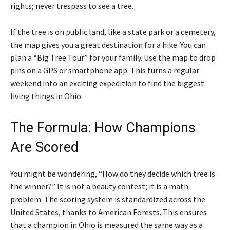
rights; never trespass to see a tree.
If the tree is on public land, like a state park or a cemetery,
the map gives you a great destination for a hike. You can
plan a “Big Tree Tour” for your family. Use the map to drop
pins on a GPS or smartphone app. This turns a regular
weekend into an exciting expedition to find the biggest
living things in Ohio.
The Formula: How Champions
Are Scored
You might be wondering, “How do they decide which tree is
the winner?” It is not a beauty contest; it is a math
problem. The scoring system is standardized across the
United States, thanks to American Forests. This ensures
that a champion in Ohio is measured the same way as a