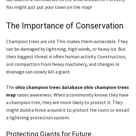
You might just put your town on the map!
The Importance of Conservation
Champion trees are old. This makes them vulnerable. They
can be damaged by lightning, high winds, or heavy ice. But
their biggest threat is often human activity. Construction,
soil compaction from heavy machinery, and changes in
drainage can slowly kill a giant.
The
ohio champion trees database ohio champion trees
map
raises awareness. When a community knows they have
a champion tree, they are more likely to protect it. They
might build a fence around it to protect the roots or install
a lightning protection system.
Protecting Giants for Future