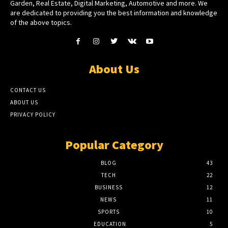
Garden, Real Estate, Digital Marketing, Automotive and more. We
are dedicated to providing you the best information and knowledge
of the above topics.
About Us
CONTACT US
ABOUT US
PRIVACY POLICY
Popular Category
BLOG
43
TECH
22
BUSINESS
12
NEWS
11
SPORTS
10
EDUCATION
5