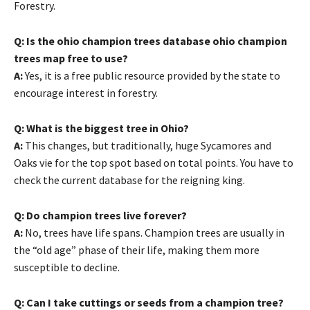
Forestry.
Q: Is the ohio champion trees database ohio champion
trees map free to use?
A:
Yes, it is a free public resource provided by the state to
encourage interest in forestry.
Q: What is the biggest tree in Ohio?
A:
This changes, but traditionally, huge Sycamores and
Oaks vie for the top spot based on total points. You have to
check the current database for the reigning king.
Q: Do champion trees live forever?
A:
No, trees have life spans. Champion trees are usually in
the “old age” phase of their life, making them more
susceptible to decline.
Q: Can I take cuttings or seeds from a champion tree?