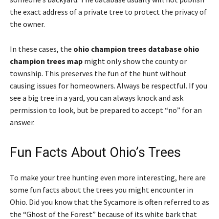
the exact address of a private tree to protect the privacy of
the owner.
In these cases, the
ohio champion trees database ohio
champion trees map
might only show the county or
township. This preserves the fun of the hunt without
causing issues for homeowners. Always be respectful. If you
see a big tree in a yard, you can always knock and ask
permission to look, but be prepared to accept “no” for an
answer.
Fun Facts About Ohio’s Trees
To make your tree hunting even more interesting, here are
some fun facts about the trees you might encounter in
Ohio. Did you know that the Sycamore is often referred to as
the “Ghost of the Forest” because of its white bark that