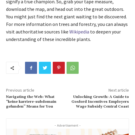
signify a true champion. So, grab your tape measure,
download the map, and head out into the great outdoors.
You might just find the next giant waiting to be discovered.
For more information on trees and forestry, you can always
visit authoritative sources like
Wikipedia
to deepen your
understanding of these incredible plants.
Previous article
Next article
Navigating the Web: What
Unlocking Growth: A Guide to
“keine karriere-subdomain
Gosford Incentives Employers
gefunden” Means for You
Wage Subsidy Central Coast
- Advertisement -