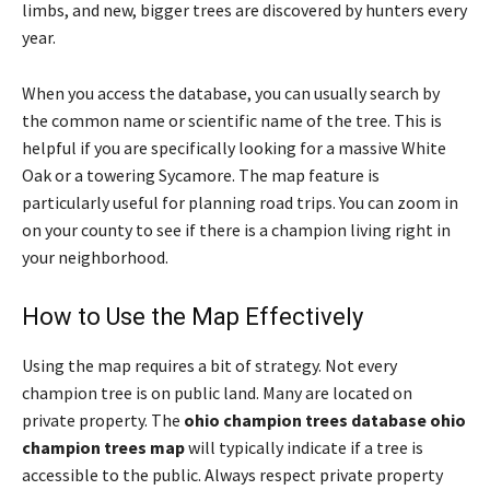
limbs, and new, bigger trees are discovered by hunters every
year.
When you access the database, you can usually search by
the common name or scientific name of the tree. This is
helpful if you are specifically looking for a massive White
Oak or a towering Sycamore. The map feature is
particularly useful for planning road trips. You can zoom in
on your county to see if there is a champion living right in
your neighborhood.
How to Use the Map Effectively
Using the map requires a bit of strategy. Not every
champion tree is on public land. Many are located on
private property. The
ohio champion trees database ohio
champion trees map
will typically indicate if a tree is
accessible to the public. Always respect private property