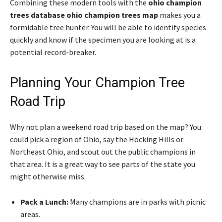
Combining these modern tools with the
ohio champion
trees database ohio champion trees map
makes you a
formidable tree hunter. You will be able to identify species
quickly and know if the specimen you are looking at is a
potential record-breaker.
Planning Your Champion Tree
Road Trip
Why not plan a weekend road trip based on the map? You
could pick a region of Ohio, say the Hocking Hills or
Northeast Ohio, and scout out the public champions in
that area. It is a great way to see parts of the state you
might otherwise miss.
Pack a Lunch:
Many champions are in parks with picnic
areas.