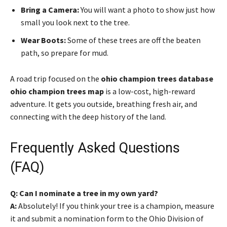
Bring a Camera:
You will want a photo to show just how
small you look next to the tree.
Wear Boots:
Some of these trees are off the beaten
path, so prepare for mud.
A road trip focused on the
ohio champion trees database
ohio champion trees map
is a low-cost, high-reward
adventure. It gets you outside, breathing fresh air, and
connecting with the deep history of the land.
Frequently Asked Questions
(FAQ)
Q: Can I nominate a tree in my own yard?
A:
Absolutely! If you think your tree is a champion, measure
it and submit a nomination form to the Ohio Division of