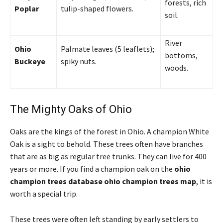
forests, rich
Poplar
tulip-shaped flowers.
soil.
River
Ohio
Palmate leaves (5 leaflets);
bottoms,
Buckeye
spiky nuts.
woods.
The Mighty Oaks of Ohio
Oaks are the kings of the forest in Ohio. A champion White
Oak is a sight to behold. These trees often have branches
that are as big as regular tree trunks. They can live for 400
years or more. If you find a champion oak on the
ohio
champion trees database ohio champion trees map
, it is
worth a special trip.
These trees were often left standing by early settlers to