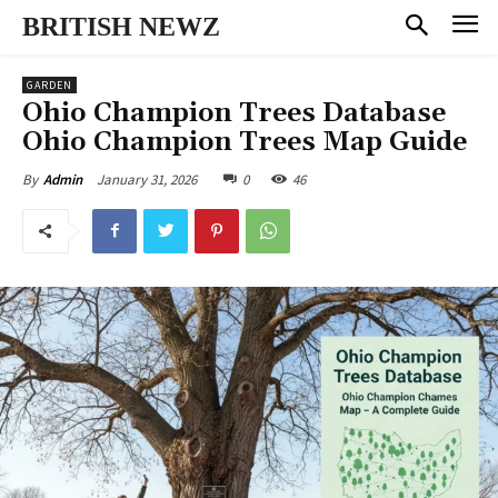
BRITISH NEWZ
GARDEN
Ohio Champion Trees Database
Ohio Champion Trees Map Guide
January 31, 2026
0
46
By
Admin