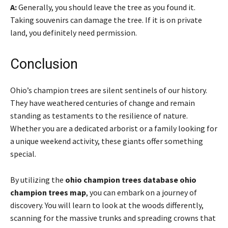
A:
Generally, you should leave the tree as you found it.
Taking souvenirs can damage the tree. If it is on private
land, you definitely need permission.
Conclusion
Ohio’s champion trees are silent sentinels of our history.
They have weathered centuries of change and remain
standing as testaments to the resilience of nature.
Whether you are a dedicated arborist or a family looking for
a unique weekend activity, these giants offer something
special.
By utilizing the
ohio champion trees database ohio
champion trees map
, you can embark on a journey of
discovery. You will learn to look at the woods differently,
scanning for the massive trunks and spreading crowns that