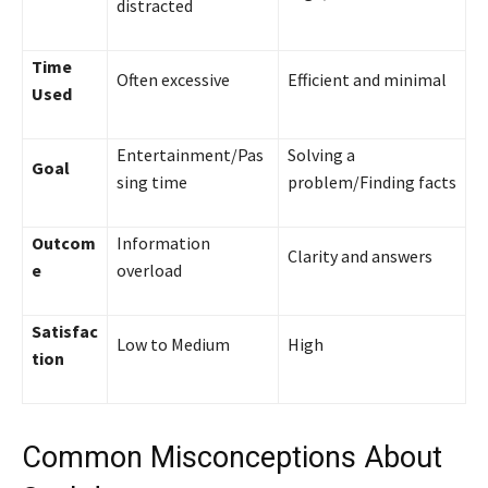
distracted
Time
Often excessive
Efficient and minimal
Used
Entertainment/Pas
Solving a
Goal
sing time
problem/Finding facts
Outcom
Information
Clarity and answers
e
overload
Satisfac
Low to Medium
High
tion
Common Misconceptions About