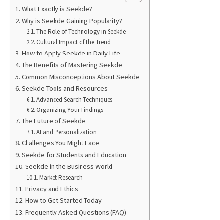
What Exactly is Seekde?
Why is Seekde Gaining Popularity?
The Role of Technology in Seekde
Cultural Impact of the Trend
How to Apply Seekde in Daily Life
The Benefits of Mastering Seekde
Common Misconceptions About Seekde
Seekde Tools and Resources
Advanced Search Techniques
Organizing Your Findings
The Future of Seekde
AI and Personalization
Challenges You Might Face
Seekde for Students and Education
Seekde in the Business World
Market Research
Privacy and Ethics
How to Get Started Today
Frequently Asked Questions (FAQ)