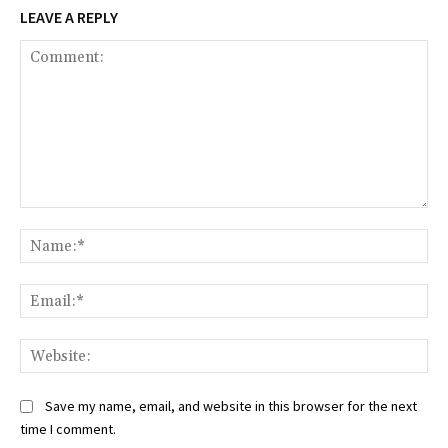
LEAVE A REPLY
Comment:
Na
Ema
Web
Save my name, email, and website in this browser for the next
time I comment.