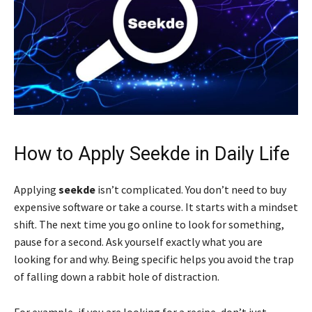
How to Apply Seekde in Daily Life
Applying
seekde
isn’t complicated. You don’t need to buy
expensive software or take a course. It starts with a mindset
shift. The next time you go online to look for something,
pause for a second. Ask yourself exactly what you are
looking for and why. Being specific helps you avoid the trap
of falling down a rabbit hole of distraction.
For example, if you are looking for a recipe, don’t just