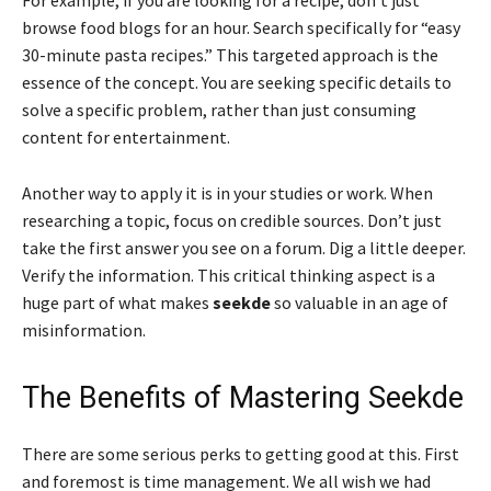
browse food blogs for an hour. Search specifically for “easy
30-minute pasta recipes.” This targeted approach is the
essence of the concept. You are seeking specific details to
solve a specific problem, rather than just consuming
content for entertainment.
Another way to apply it is in your studies or work. When
researching a topic, focus on credible sources. Don’t just
take the first answer you see on a forum. Dig a little deeper.
Verify the information. This critical thinking aspect is a
huge part of what makes
seekde
so valuable in an age of
misinformation.
The Benefits of Mastering Seekde
There are some serious perks to getting good at this. First
and foremost is time management. We all wish we had