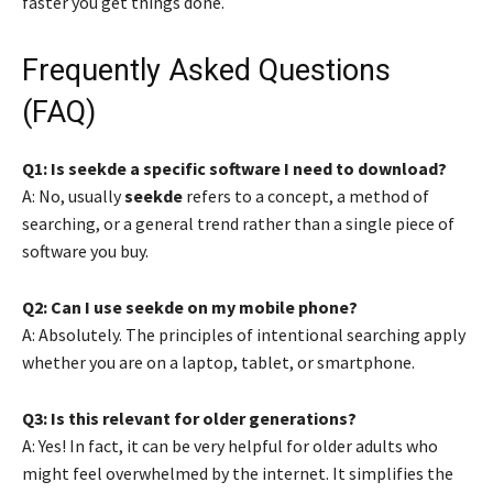
faster you get things done.
Frequently Asked Questions
(FAQ)
Q1: Is seekde a specific software I need to download?
A: No, usually
seekde
refers to a concept, a method of
searching, or a general trend rather than a single piece of
software you buy.
Q2: Can I use seekde on my mobile phone?
A: Absolutely. The principles of intentional searching apply
whether you are on a laptop, tablet, or smartphone.
Q3: Is this relevant for older generations?
A: Yes! In fact, it can be very helpful for older adults who
might feel overwhelmed by the internet. It simplifies the