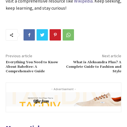
visit a comprehensive resource like
Wikipedia
. Keep seeking,
keep learning, and stay curious!
Previous article
Next article
Everything You Need to Know
What is Aleksandra Plus? A
About Babeltee: A
Complete Guide to Fashion and
Comprehensive Guide
Style
- Advertisement -