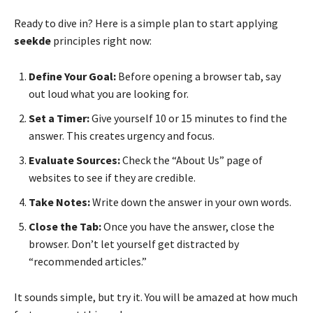
Ready to dive in? Here is a simple plan to start applying
seekde
principles right now:
Define Your Goal:
Before opening a browser tab, say
out loud what you are looking for.
Set a Timer:
Give yourself 10 or 15 minutes to find the
answer. This creates urgency and focus.
Evaluate Sources:
Check the “About Us” page of
websites to see if they are credible.
Take Notes:
Write down the answer in your own words.
Close the Tab:
Once you have the answer, close the
browser. Don’t let yourself get distracted by
“recommended articles.”
It sounds simple, but try it. You will be amazed at how much