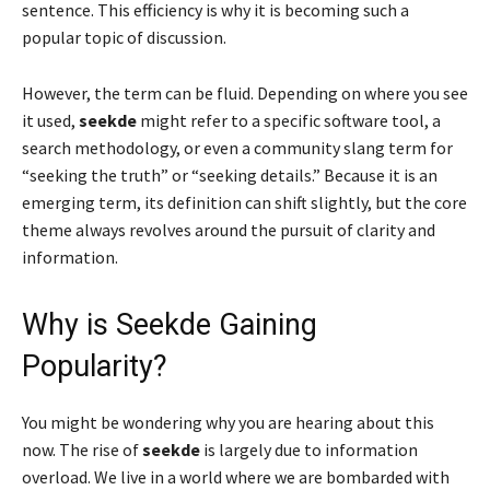
sentence. This efficiency is why it is becoming such a
popular topic of discussion.
However, the term can be fluid. Depending on where you see
it used,
seekde
might refer to a specific software tool, a
search methodology, or even a community slang term for
“seeking the truth” or “seeking details.” Because it is an
emerging term, its definition can shift slightly, but the core
theme always revolves around the pursuit of clarity and
information.
Why is Seekde Gaining
Popularity?
You might be wondering why you are hearing about this
now. The rise of
seekde
is largely due to information
overload. We live in a world where we are bombarded with