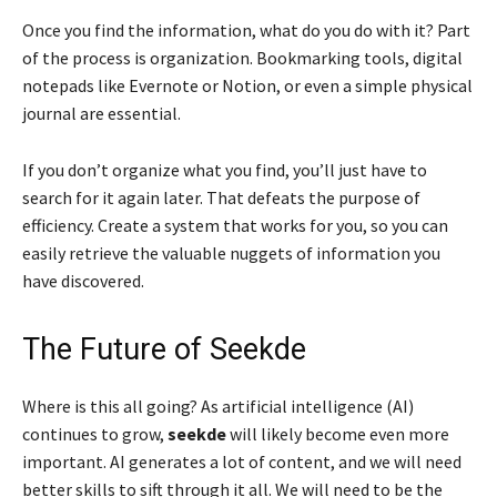
Once you find the information, what do you do with it? Part
of the process is organization. Bookmarking tools, digital
notepads like Evernote or Notion, or even a simple physical
journal are essential.
If you don’t organize what you find, you’ll just have to
search for it again later. That defeats the purpose of
efficiency. Create a system that works for you, so you can
easily retrieve the valuable nuggets of information you
have discovered.
The Future of Seekde
Where is this all going? As artificial intelligence (AI)
continues to grow,
seekde
will likely become even more
important. AI generates a lot of content, and we will need
better skills to sift through it all. We will need to be the