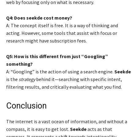
web by focusing only on what is necessary.
Q4: Does seekde cost money?
A: The concept itself is free. It is a way of thinking and
acting. However, some tools that assist with focus or
research might have subscription fees.
Q5: How is this different from just “Googling”
something?
A: “Googling” is the action of using a search engine.
Seekde
is the
strategy
behind it—searching with specific intent,
filtering results, and critically evaluating what you find.
Conclusion
The internet is a vast ocean of information, and without a
compass, it is easy to get lost.
Seekde
acts as that
compass. It represents a shift towards intentionality,