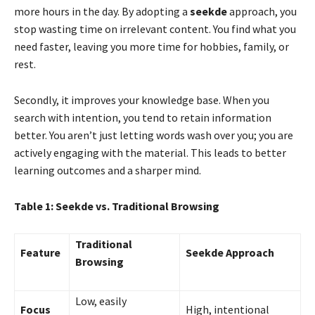
more hours in the day. By adopting a
seekde
approach, you
stop wasting time on irrelevant content. You find what you
need faster, leaving you more time for hobbies, family, or
rest.
Secondly, it improves your knowledge base. When you
search with intention, you tend to retain information
better. You aren’t just letting words wash over you; you are
actively engaging with the material. This leads to better
learning outcomes and a sharper mind.
Table 1: Seekde vs. Traditional Browsing
Traditional
Feature
Seekde Approach
Browsing
Low, easily
Focus
High, intentional