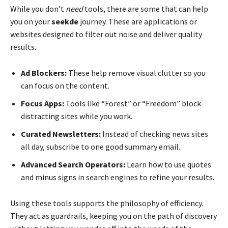
While you don’t
need
tools, there are some that can help
you on your
seekde
journey. These are applications or
websites designed to filter out noise and deliver quality
results.
Ad Blockers:
These help remove visual clutter so you
can focus on the content.
Focus Apps:
Tools like “Forest” or “Freedom” block
distracting sites while you work.
Curated Newsletters:
Instead of checking news sites
all day, subscribe to one good summary email.
Advanced Search Operators:
Learn how to use quotes
and minus signs in search engines to refine your results.
Using these tools supports the philosophy of efficiency.
They act as guardrails, keeping you on the path of discovery