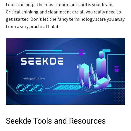
tools can help, the most important tool is your brain.
Critical thinking and clear intent are all you really need to
get started. Don’t let the fancy terminology scare you away
from a very practical habit.
Seekde Tools and Resources