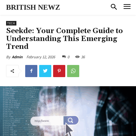
BRITISH NEWZ
TECH
Seekde: Your Complete Guide to
Understanding This Emerging
Trend
February 12, 2026
0
36
By
Admin