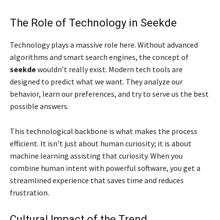
The Role of Technology in Seekde
Technology plays a massive role here. Without advanced
algorithms and smart search engines, the concept of
seekde
wouldn’t really exist. Modern tech tools are
designed to predict what we want. They analyze our
behavior, learn our preferences, and try to serve us the best
possible answers.
This technological backbone is what makes the process
efficient. It isn’t just about human curiosity; it is about
machine learning assisting that curiosity. When you
combine human intent with powerful software, you get a
streamlined experience that saves time and reduces
frustration.
Cultural Impact of the Trend