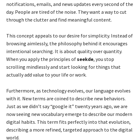
notifications, emails, and news updates every second of the
day. People are tired of the noise. They want a way to cut
through the clutter and find meaningful content.
This concept appeals to our desire for simplicity. Instead of
browsing aimlessly, the philosophy behind it encourages
intentional searching. It is about quality over quantity.
When you apply the principles of
seekde
, you stop
scrolling mindlessly and start looking for things that
actually add value to your life or work.
Furthermore, as technology evolves, our language evolves
with it. New terms are coined to describe new behaviors.
Just as we didn’t say “google it” twenty years ago, we are
now seeing new vocabulary emerge to describe our modern
digital habits. This term fits perfectly into that evolution,
describing a more refined, targeted approach to the digital
world.