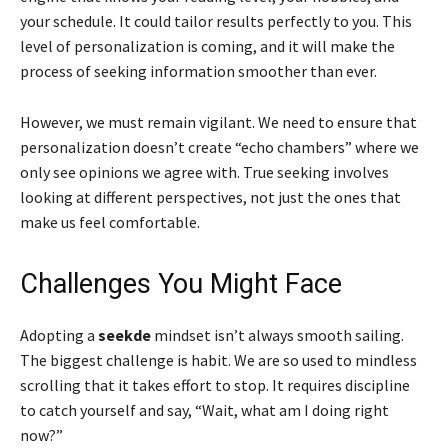
your schedule. It could tailor results perfectly to you. This
level of personalization is coming, and it will make the
process of seeking information smoother than ever.
However, we must remain vigilant. We need to ensure that
personalization doesn’t create “echo chambers” where we
only see opinions we agree with. True seeking involves
looking at different perspectives, not just the ones that
make us feel comfortable.
Challenges You Might Face
Adopting a
seekde
mindset isn’t always smooth sailing.
The biggest challenge is habit. We are so used to mindless
scrolling that it takes effort to stop. It requires discipline
to catch yourself and say, “Wait, what am I doing right
now?”