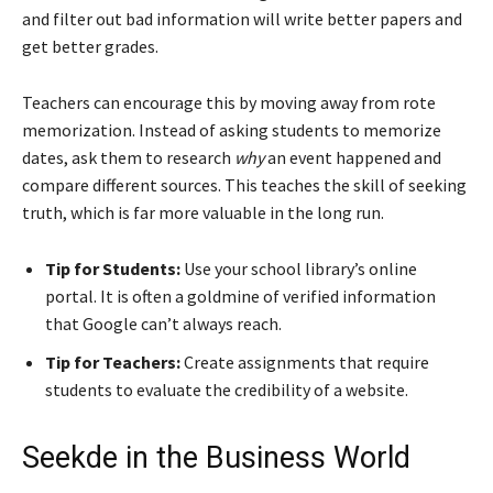
and filter out bad information will write better papers and
get better grades.
Teachers can encourage this by moving away from rote
memorization. Instead of asking students to memorize
dates, ask them to research
why
an event happened and
compare different sources. This teaches the skill of seeking
truth, which is far more valuable in the long run.
Tip for Students:
Use your school library’s online
portal. It is often a goldmine of verified information
that Google can’t always reach.
Tip for Teachers:
Create assignments that require
students to evaluate the credibility of a website.
Seekde in the Business World