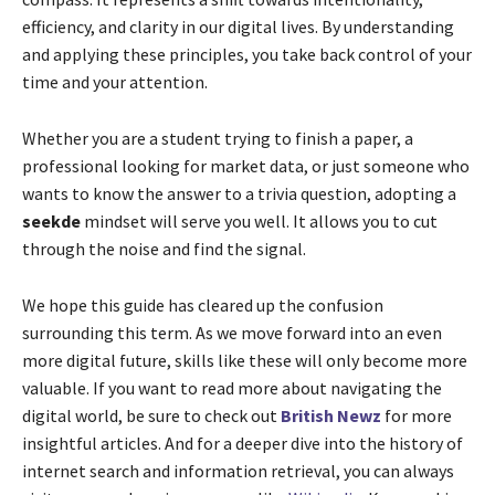
efficiency, and clarity in our digital lives. By understanding
and applying these principles, you take back control of your
time and your attention.
Whether you are a student trying to finish a paper, a
professional looking for market data, or just someone who
wants to know the answer to a trivia question, adopting a
seekde
mindset will serve you well. It allows you to cut
through the noise and find the signal.
We hope this guide has cleared up the confusion
surrounding this term. As we move forward into an even
more digital future, skills like these will only become more
valuable. If you want to read more about navigating the
digital world, be sure to check out
British Newz
for more
insightful articles. And for a deeper dive into the history of
internet search and information retrieval, you can always