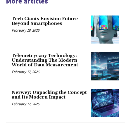
More articles
Tech Giants Envision Future
Beyond Smartphones
February 18, 2026
Telemetryczny Technology:
Understanding The Modern
World of Data Measurement
February 17, 2026
Nerwey: Unpacking the Concept
and Its Modern Impact
February 17, 2026