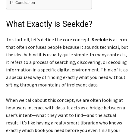
Conclusion
What Exactly is Seekde?
To start off, let’s define the core concept.
Seekde
is a term
that often confuses people because it sounds technical, but
the idea behind it is usually quite simple. In many contexts,
it refers to a process of searching, discovering, or decoding
information in a specific digital environment. Think of it as
a specialized way of finding exactly what you need without
sifting through mountains of irrelevant data.
When we talk about this concept, we are often looking at
how users interact with data. It acts as a bridge between a
user’s intent—what they want to find—and the actual
result. It’s like having a really smart librarian who knows
exactly which book you need before you even finish your