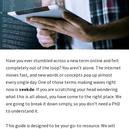
Have you ever stumbled across a new term online and felt
completely out of the loop? You aren’t alone. The internet
moves fast, and new words or concepts pop up almost
every single day. One of those terms making waves right
now is
seekde
. If you are scratching your head wondering
what this is all about, you have come to the right place. We
are going to break it down simply, so you don’t need a PhD
to understand it.
This guide is designed to be your go-to resource. We will