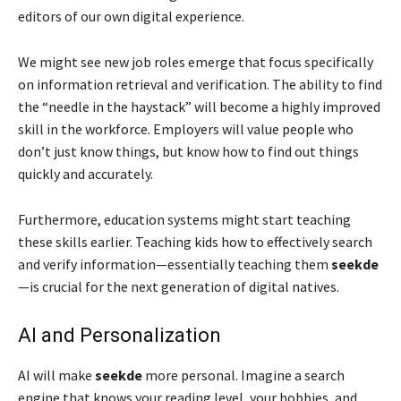
editors of our own digital experience.
We might see new job roles emerge that focus specifically
on information retrieval and verification. The ability to find
the “needle in the haystack” will become a highly improved
skill in the workforce. Employers will value people who
don’t just know things, but know how to find out things
quickly and accurately.
Furthermore, education systems might start teaching
these skills earlier. Teaching kids how to effectively search
and verify information—essentially teaching them
seekde
—is crucial for the next generation of digital natives.
AI and Personalization
AI will make
seekde
more personal. Imagine a search
engine that knows your reading level, your hobbies, and