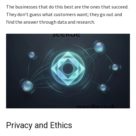
The businesses that do this best are the ones that succeed.
They don’t guess what customers want; they go out and
find the answer through data and research.
Privacy and Ethics