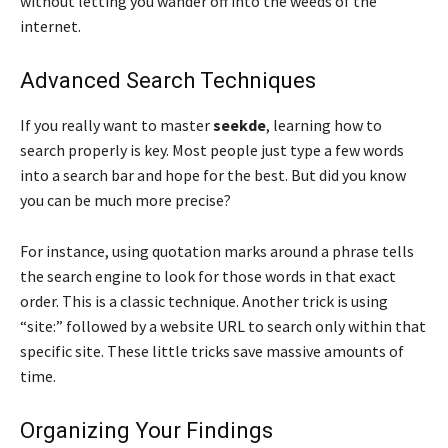
without letting you wander off into the weeds of the
internet.
Advanced Search Techniques
If you really want to master
seekde
, learning how to
search properly is key. Most people just type a few words
into a search bar and hope for the best. But did you know
you can be much more precise?
For instance, using quotation marks around a phrase tells
the search engine to look for those words in that exact
order. This is a classic technique. Another trick is using
“site:” followed by a website URL to search only within that
specific site. These little tricks save massive amounts of
time.
Organizing Your Findings