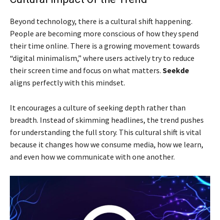
Beyond technology, there is a cultural shift happening.
People are becoming more conscious of how they spend
their time online. There is a growing movement towards
“digital minimalism,” where users actively try to reduce
their screen time and focus on what matters.
Seekde
aligns perfectly with this mindset.
It encourages a culture of seeking depth rather than
breadth. Instead of skimming headlines, the trend pushes
for understanding the full story. This cultural shift is vital
because it changes how we consume media, how we learn,
and even how we communicate with one another.