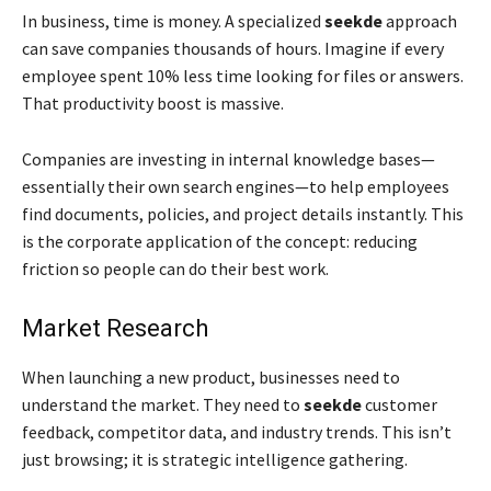
In business, time is money. A specialized
seekde
approach
can save companies thousands of hours. Imagine if every
employee spent 10% less time looking for files or answers.
That productivity boost is massive.
Companies are investing in internal knowledge bases—
essentially their own search engines—to help employees
find documents, policies, and project details instantly. This
is the corporate application of the concept: reducing
friction so people can do their best work.
Market Research
When launching a new product, businesses need to
understand the market. They need to
seekde
customer
feedback, competitor data, and industry trends. This isn’t
just browsing; it is strategic intelligence gathering.