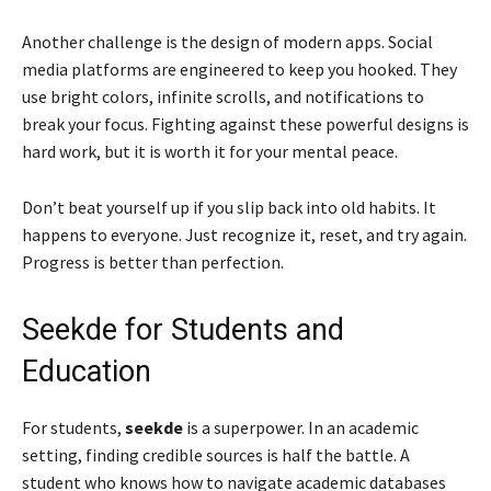
Another challenge is the design of modern apps. Social
media platforms are engineered to keep you hooked. They
use bright colors, infinite scrolls, and notifications to
break your focus. Fighting against these powerful designs is
hard work, but it is worth it for your mental peace.
Don’t beat yourself up if you slip back into old habits. It
happens to everyone. Just recognize it, reset, and try again.
Progress is better than perfection.
Seekde for Students and
Education
For students,
seekde
is a superpower. In an academic
setting, finding credible sources is half the battle. A
student who knows how to navigate academic databases