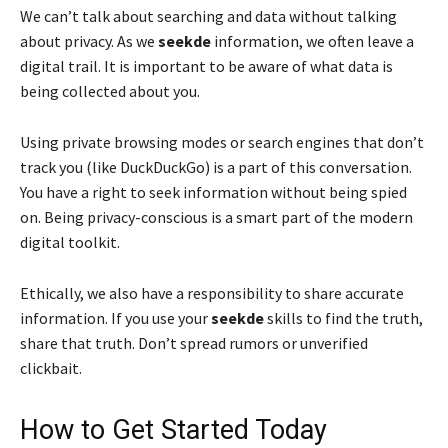
We can’t talk about searching and data without talking
about privacy. As we
seekde
information, we often leave a
digital trail. It is important to be aware of what data is
being collected about you.
Using private browsing modes or search engines that don’t
track you (like DuckDuckGo) is a part of this conversation.
You have a right to seek information without being spied
on. Being privacy-conscious is a smart part of the modern
digital toolkit.
Ethically, we also have a responsibility to share accurate
information. If you use your
seekde
skills to find the truth,
share that truth. Don’t spread rumors or unverified
clickbait.
How to Get Started Today