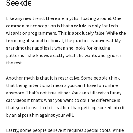
Seekde
Like any new trend, there are myths floating around. One
common misconception is that
seekde
is only for tech
wizards or programmers. This is absolutely false. While the
term might sound technical, the practice is universal. My
grandmother applies it when she looks for knitting
patterns—she knows exactly what she wants and ignores
the rest.
Another myth is that it is restrictive. Some people think
that being intentional means you can’t have fun online
anymore. That’s not true either. You can still watch funny
cat videos if that’s what you want to do! The difference is
that you choose to do it, rather than getting sucked into it
by an algorithm against your will.
Lastly, some people believe it requires special tools. While