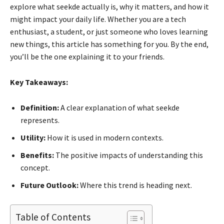
explore what seekde actually is, why it matters, and how it
might impact your daily life. Whether you are a tech
enthusiast, a student, or just someone who loves learning
new things, this article has something for you. By the end,
you’ll be the one explaining it to your friends.
Key Takeaways:
Definition:
A clear explanation of what seekde
represents.
Utility:
How it is used in modern contexts.
Benefits:
The positive impacts of understanding this
concept.
Future Outlook:
Where this trend is heading next.
Table of Contents