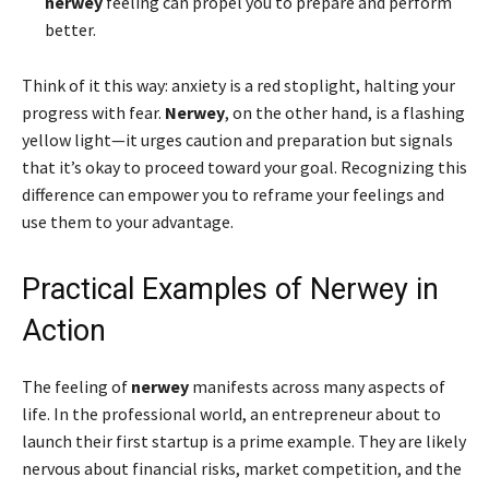
nerwey
feeling can propel you to prepare and perform
better.
Think of it this way: anxiety is a red stoplight, halting your
progress with fear.
Nerwey
, on the other hand, is a flashing
yellow light—it urges caution and preparation but signals
that it’s okay to proceed toward your goal. Recognizing this
difference can empower you to reframe your feelings and
use them to your advantage.
Practical Examples of Nerwey in
Action
The feeling of
nerwey
manifests across many aspects of
life. In the professional world, an entrepreneur about to
launch their first startup is a prime example. They are likely
nervous about financial risks, market competition, and the