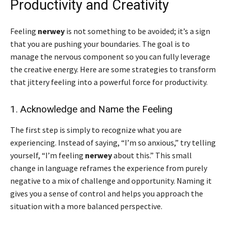
Productivity and Creativity
Feeling
nerwey
is not something to be avoided; it’s a sign
that you are pushing your boundaries. The goal is to
manage the nervous component so you can fully leverage
the creative energy. Here are some strategies to transform
that jittery feeling into a powerful force for productivity.
1. Acknowledge and Name the Feeling
The first step is simply to recognize what you are
experiencing. Instead of saying, “I’m so anxious,” try telling
yourself, “I’m feeling
nerwey
about this.” This small
change in language reframes the experience from purely
negative to a mix of challenge and opportunity. Naming it
gives you a sense of control and helps you approach the
situation with a more balanced perspective.