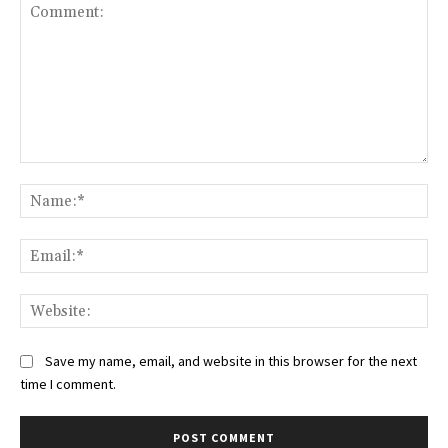
Comment:
Na
Ema
Web
Save my name, email, and website in this browser for the next
time I comment.