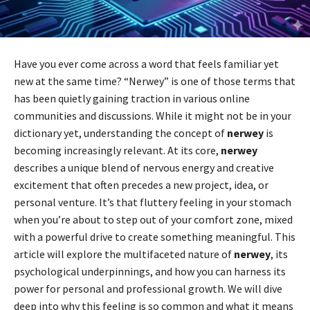
Have you ever come across a word that feels familiar yet
new at the same time? “Nerwey” is one of those terms that
has been quietly gaining traction in various online
communities and discussions. While it might not be in your
dictionary yet, understanding the concept of
nerwey
is
becoming increasingly relevant. At its core,
nerwey
describes a unique blend of nervous energy and creative
excitement that often precedes a new project, idea, or
personal venture. It’s that fluttery feeling in your stomach
when you’re about to step out of your comfort zone, mixed
with a powerful drive to create something meaningful. This
article will explore the multifaceted nature of
nerwey
, its
psychological underpinnings, and how you can harness its
power for personal and professional growth. We will dive
deep into why this feeling is so common and what it means