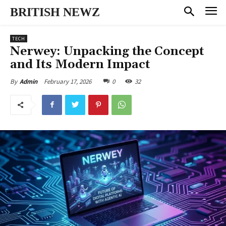
BRITISH NEWZ
TECH
Nerwey: Unpacking the Concept
and Its Modern Impact
February 17, 2026
0
32
By
Admin