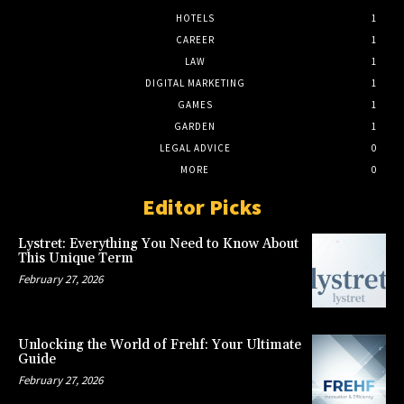
HOTELS
1
CAREER
1
LAW
1
DIGITAL MARKETING
1
GAMES
1
GARDEN
1
LEGAL ADVICE
0
MORE
0
Editor Picks
Lystret: Everything You Need to Know About
This Unique Term
February 27, 2026
Unlocking the World of Frehf: Your Ultimate
Guide
February 27, 2026