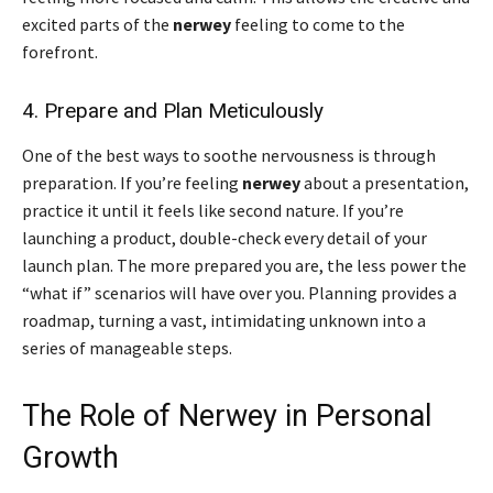
excited parts of the
nerwey
feeling to come to the
forefront.
4. Prepare and Plan Meticulously
One of the best ways to soothe nervousness is through
preparation. If you’re feeling
nerwey
about a presentation,
practice it until it feels like second nature. If you’re
launching a product, double-check every detail of your
launch plan. The more prepared you are, the less power the
“what if” scenarios will have over you. Planning provides a
roadmap, turning a vast, intimidating unknown into a
series of manageable steps.
The Role of Nerwey in Personal
Growth