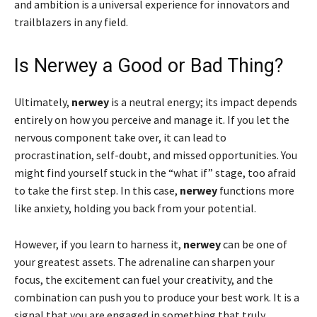
and ambition is a universal experience for innovators and
trailblazers in any field.
Is Nerwey a Good or Bad Thing?
Ultimately,
nerwey
is a neutral energy; its impact depends
entirely on how you perceive and manage it. If you let the
nervous component take over, it can lead to
procrastination, self-doubt, and missed opportunities. You
might find yourself stuck in the “what if” stage, too afraid
to take the first step. In this case,
nerwey
functions more
like anxiety, holding you back from your potential.
However, if you learn to harness it,
nerwey
can be one of
your greatest assets. The adrenaline can sharpen your
focus, the excitement can fuel your creativity, and the
combination can push you to produce your best work. It is a
signal that you are engaged in something that truly