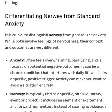
feeling.
Differentiating Nerwey from Standard
Anxiety
It is crucial to distinguish
nerwey
from generalized anxiety.
While both involve feelings of nervousness, their context
and outcomes are very different.
Anxiety:
Often feels overwhelming, paralyzing, and is
focused on potential negative outcomes. It can be a
chronic condition that interferes with daily life and lacks
a specific, positive trigger. Anxiety can make you want to
avoid a situation entirely.
Nerwey:
Is typically tied to a specific, often voluntary,
event or project. It includes an element of excitement
and forward momentum. Instead of causing avoidance, a