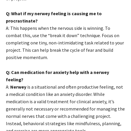
Q: What if my nerwey feeling is causing me to
procrastinate?
A: This happens when the nervous side is winning. To
combat this, use the “break it down” technique. Focus on
completing one tiny, non-intimidating task related to your
project. This can help break the cycle of fear and build
positive momentum.
Q: Can medication for anxiety help with a nerwey
feeling?
A:
Nerwey
is a situational and often productive feeling, not
a medical condition like an anxiety disorder. While
medication is a valid treatment for clinical anxiety, it’s
generally not necessary or recommended for managing the
normal nerves that come with a challenging project.
Instead, behavioral strategies like mindfulness, planning,
and exercise are more appropriate tools.