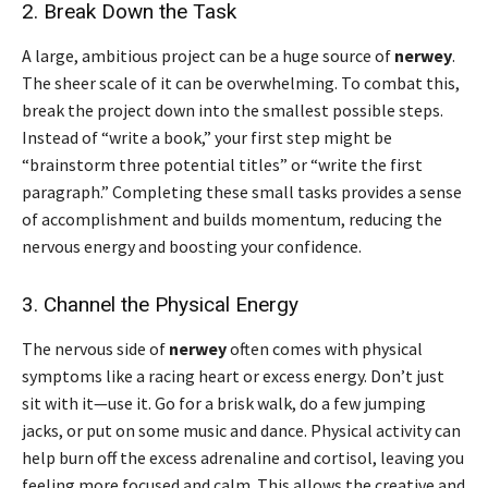
2. Break Down the Task
A large, ambitious project can be a huge source of
nerwey
.
The sheer scale of it can be overwhelming. To combat this,
break the project down into the smallest possible steps.
Instead of “write a book,” your first step might be
“brainstorm three potential titles” or “write the first
paragraph.” Completing these small tasks provides a sense
of accomplishment and builds momentum, reducing the
nervous energy and boosting your confidence.
3. Channel the Physical Energy
The nervous side of
nerwey
often comes with physical
symptoms like a racing heart or excess energy. Don’t just
sit with it—use it. Go for a brisk walk, do a few jumping
jacks, or put on some music and dance. Physical activity can
help burn off the excess adrenaline and cortisol, leaving you
feeling more focused and calm. This allows the creative and