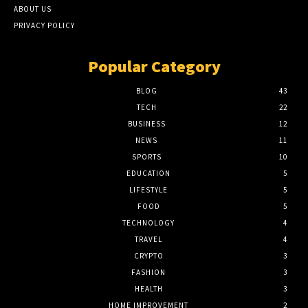
ABOUT US
PRIVACY POLICY
Popular Category
BLOG
43
TECH
22
BUSINESS
12
NEWS
11
SPORTS
10
EDUCATION
5
LIFESTYLE
5
FOOD
5
TECHNOLOGY
4
TRAVEL
4
CRYPTO
3
FASHION
3
HEALTH
3
HOME IMPROVEMENT
2