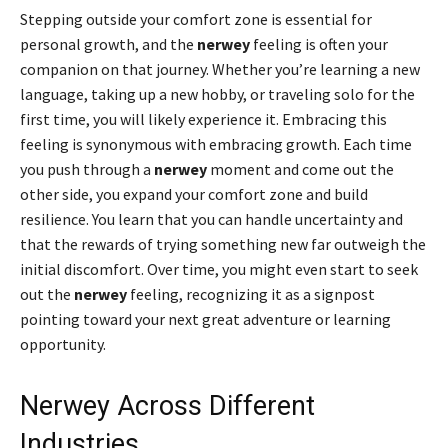
Stepping outside your comfort zone is essential for
personal growth, and the
nerwey
feeling is often your
companion on that journey. Whether you’re learning a new
language, taking up a new hobby, or traveling solo for the
first time, you will likely experience it. Embracing this
feeling is synonymous with embracing growth. Each time
you push through a
nerwey
moment and come out the
other side, you expand your comfort zone and build
resilience. You learn that you can handle uncertainty and
that the rewards of trying something new far outweigh the
initial discomfort. Over time, you might even start to seek
out the
nerwey
feeling, recognizing it as a signpost
pointing toward your next great adventure or learning
opportunity.
Nerwey Across Different
Industries