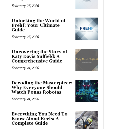
February 27, 2026
Unlocking the World of
Frehf: Your Ultimate
Guide
February 27, 2026
Uncovering the Story of
Katy Davis Suffield: A
Comprehensive Guide
February 24, 2026
Decoding the Masterpiece:
Why Everyone Should
Watch Ponas Robotas
February 24, 2026
Everything You Need To
Know About Reels: A
Complete Guide