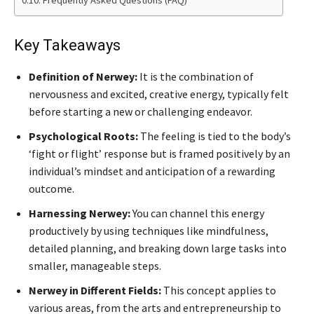
Frequently Asked Questions (FAQ)
Key Takeaways
Definition of Nerwey:
It is the combination of
nervousness and excited, creative energy, typically felt
before starting a new or challenging endeavor.
Psychological Roots:
The feeling is tied to the body’s
‘fight or flight’ response but is framed positively by an
individual’s mindset and anticipation of a rewarding
outcome.
Harnessing Nerwey:
You can channel this energy
productively by using techniques like mindfulness,
detailed planning, and breaking down large tasks into
smaller, manageable steps.
Nerwey in Different Fields:
This concept applies to
various areas, from the arts and entrepreneurship to