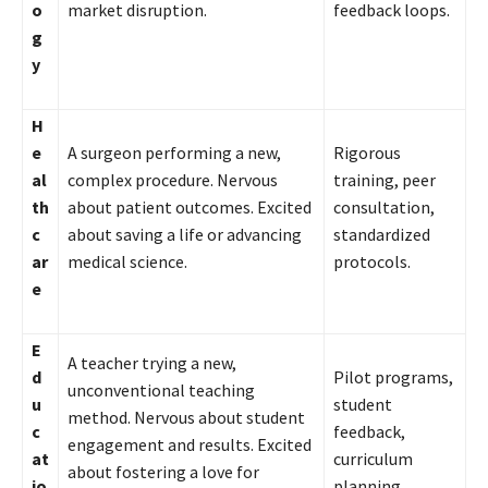
o
market disruption.
feedback loops.
g
y
H
e
A surgeon performing a new,
Rigorous
al
complex procedure. Nervous
training, peer
th
about patient outcomes. Excited
consultation,
c
about saving a life or advancing
standardized
ar
medical science.
protocols.
e
E
A teacher trying a new,
d
Pilot programs,
unconventional teaching
u
student
method. Nervous about student
c
feedback,
engagement and results. Excited
at
curriculum
about fostering a love for
io
planning.