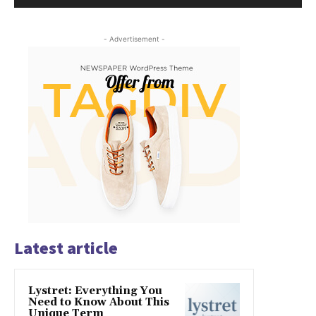
- Advertisement -
Latest article
Lystret: Everything You
Need to Know About This
Unique Term