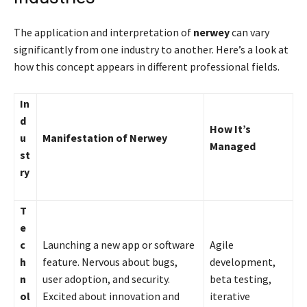
The application and interpretation of
nerwey
can vary
significantly from one industry to another. Here’s a look at
how this concept appears in different professional fields.
In
d
How It’s
u
Manifestation of Nerwey
Managed
st
ry
T
e
c
Launching a new app or software
Agile
h
feature. Nervous about bugs,
development,
n
user adoption, and security.
beta testing,
ol
Excited about innovation and
iterative