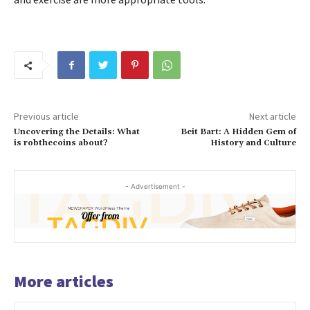
Previous article
Next article
Uncovering the Details: What
Beit Bart: A Hidden Gem of
is robthecoins about?
History and Culture
- Advertisement -
More articles