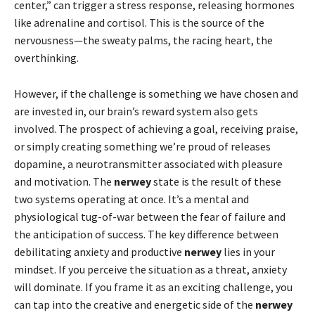
center,” can trigger a stress response, releasing hormones
like adrenaline and cortisol. This is the source of the
nervousness—the sweaty palms, the racing heart, the
overthinking.
However, if the challenge is something we have chosen and
are invested in, our brain’s reward system also gets
involved. The prospect of achieving a goal, receiving praise,
or simply creating something we’re proud of releases
dopamine, a neurotransmitter associated with pleasure
and motivation. The
nerwey
state is the result of these
two systems operating at once. It’s a mental and
physiological tug-of-war between the fear of failure and
the anticipation of success. The key difference between
debilitating anxiety and productive
nerwey
lies in your
mindset. If you perceive the situation as a threat, anxiety
will dominate. If you frame it as an exciting challenge, you
can tap into the creative and energetic side of the
nerwey