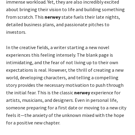
immense workload. Yet, they are also incredibly excited
about bringing their vision to life and building something
from scratch. This
nerwey
state fuels their late nights,
detailed business plans, and passionate pitches to
investors.
In the creative fields, a writer starting a new novel
experiences this feeling intensely. The blank page is
intimidating, and the fear of not living up to their own
expectations is real. However, the thrill of creating a new
world, developing characters, and telling a compelling
story provides the necessary motivation to push through
the initial fear. This is the classic
nerwey
experience for
artists, musicians, and designers. Even in personal life,
someone preparing for a first date or moving to a new city
feels it—the anxiety of the unknown mixed with the hope
for a positive new chapter.