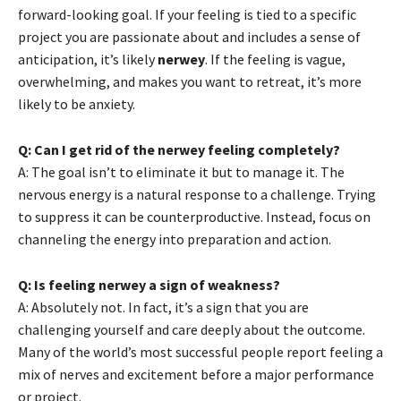
forward-looking goal. If your feeling is tied to a specific
project you are passionate about and includes a sense of
anticipation, it’s likely
nerwey
. If the feeling is vague,
overwhelming, and makes you want to retreat, it’s more
likely to be anxiety.
Q: Can I get rid of the nerwey feeling completely?
A: The goal isn’t to eliminate it but to manage it. The
nervous energy is a natural response to a challenge. Trying
to suppress it can be counterproductive. Instead, focus on
channeling the energy into preparation and action.
Q: Is feeling nerwey a sign of weakness?
A: Absolutely not. In fact, it’s a sign that you are
challenging yourself and care deeply about the outcome.
Many of the world’s most successful people report feeling a
mix of nerves and excitement before a major performance
or project.