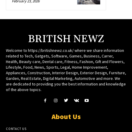
February 23, 2026
BRITISH NEWZ
Welcome to https://britishnewz.co.uk/ where we share information
related to Tech, Gatgets, Software, Games, Business, Carrer,
Health, Beauty care, Dental care, Fitness, Fashion, Gift and Flowers,
Lifestyle, Food, News, Sports, Legal, Home Improvement,
Appliances, Construction, Interior Design, Exterior Design, Furniture,
Garden, Real Estate, Digital Marketing, Automotive and more. We
are dedicated to providing you the best information and knowledge
of the above topics.
About Us
CONTACT US