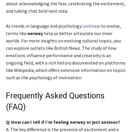
about acknowledging the fear, celebrating the excitement,
and taking that bold next step.
As trends in language and psychology
continue
to evolve,
terms like
nerwey
help us better articulate our inner
worlds. For more insights on evolving cultural topics, you
can explore outlets like British Newz. The study of how
emotions influence performance and creativity is an
ongoing field, with a rich history documented on platforms
like Wikipedia, which offers extensive information on topics
such as the psychology of motivation.
Frequently Asked Questions
(FAQ)
Q: How can I tell if I’m feeling nerwey or just anxious?
A: The key difference is the presence of excitement and a