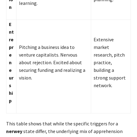
learning.
n
E
nt
re
Extensive
pr
Pitching a business idea to
market
e
venture capitalists. Nervous
research, pitch
n
about rejection. Excited about
practice,
e
securing funding and realizing a
building a
ur
vision.
strong support
s
network.
hi
p
This table shows that while the specific triggers for a
nerwey
state differ, the underlying mix of apprehension