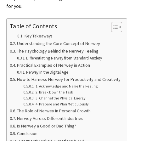
for you.
Table of Contents
Key Takeaways
Understanding the Core Concept of Nerwey
The Psychology Behind the Nerwey Feeling
Differentiating Nerwey from Standard Anxiety
Practical Examples of Nerwey in Action
Nerwey in the Digital Age
How to Harness Nerwey for Productivity and Creativity
1. Acknowledge and Name the Feeling
2. Break Down the Task
3. Channel the Physical Energy
4. Prepare and Plan Meticulously
The Role of Nerwey in Personal Growth
Nerwey Across Different Industries
Is Nerwey a Good or Bad Thing?
Conclusion