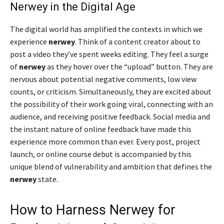
Nerwey in the Digital Age
The digital world has amplified the contexts in which we
experience
nerwey
. Think of a content creator about to
post a video they’ve spent weeks editing. They feel a surge
of
nerwey
as they hover over the “upload” button. They are
nervous about potential negative comments, low view
counts, or criticism. Simultaneously, they are excited about
the possibility of their work going viral, connecting with an
audience, and receiving positive feedback. Social media and
the instant nature of online feedback have made this
experience more common than ever. Every post, project
launch, or online course debut is accompanied by this
unique blend of vulnerability and ambition that defines the
nerwey
state.
How to Harness Nerwey for