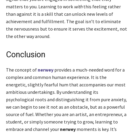
matters to you. Learning to work
with
this feeling rather
than against it is a skill that can unlock new levels of
achievement and fulfillment. The goal isn’t to eliminate
the nervousness but to ensure it serves the excitement, not
the other way around.
Conclusion
The concept of
nerwey
provides a much-needed word for a
complex and common human experience. It is the
energetic, slightly fearful hum that accompanies our most
ambitious undertakings. By understanding its
psychological roots and distinguishing it from pure anxiety,
we can begin to see it not as an obstacle, but as a powerful
source of fuel. Whether you are an artist, an entrepreneur, a
student, or simply someone trying to grow, learning to
embrace and channel your
nerwey
moments is key. It’s