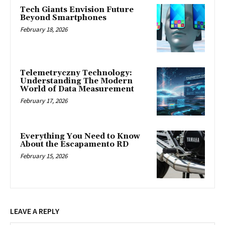
Tech Giants Envision Future
Beyond Smartphones
February 18, 2026
Telemetryczny Technology:
Understanding The Modern
World of Data Measurement
February 17, 2026
Everything You Need to Know
About the Escapamento RD
February 15, 2026
LEAVE A REPLY