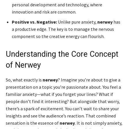
personal development and technology, where
innovation and risk are common.
Positive vs. Negative:
Unlike pure anxiety,
nerwey
has
a productive edge. The key is to manage the nervous
component so the creative energy can flourish.
Understanding the Core Concept
of Nerwey
So, what exactly is
nerwey
? Imagine you’re about to give a
presentation on a topic you’re passionate about. You feel a
familiar anxiety—what if you forget your lines? What if
people don’t find it interesting? But alongside that worry,
there’s a spark of excitement. You can’t wait to share your
insights and see the audience’s reaction. That combined
sensation is the essence of
nerwey
. It is not simply anxiety,