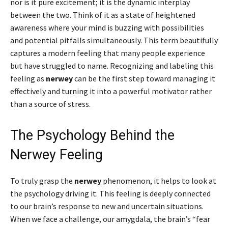
nor is it pure excitement; it is the dynamic interplay
between the two. Think of it as a state of heightened
awareness where your mind is buzzing with possibilities
and potential pitfalls simultaneously. This term beautifully
captures a modern feeling that many people experience
but have struggled to name. Recognizing and labeling this
feeling as
nerwey
can be the first step toward managing it
effectively and turning it into a powerful motivator rather
than a source of stress.
The Psychology Behind the
Nerwey Feeling
To truly grasp the
nerwey
phenomenon, it helps to look at
the psychology driving it. This feeling is deeply connected
to our brain’s response to new and uncertain situations.
When we face a challenge, our amygdala, the brain’s “fear