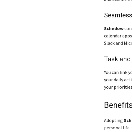
Seamless
Schedow
conn
calendar apps
Slack and Mic
Task and
You can link y
your daily act
your priorities
Benefit
Adopting
Sch
personal life