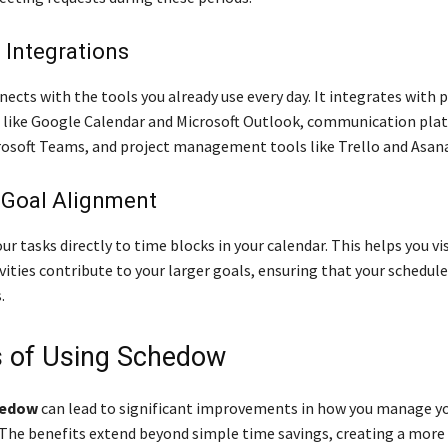
 Integrations
ects with the tools you already use every day. It integrates with 
 like Google Calendar and Microsoft Outlook, communication plat
rosoft Teams, and project management tools like Trello and Asana
 Goal Alignment
our tasks directly to time blocks in your calendar. This helps you v
ivities contribute to your larger goals, ensuring that your schedule
.
s of Using Schedow
edow
can lead to significant improvements in how you manage y
. The benefits extend beyond simple time savings, creating a more