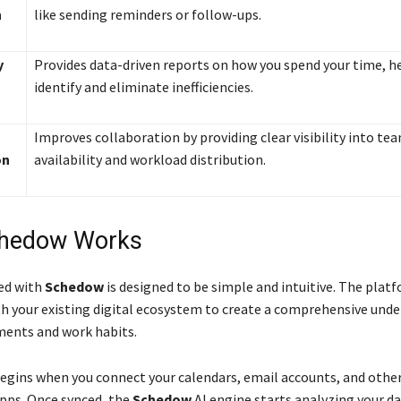
n
like sending reminders or follow-ups.
y
Provides data-driven reports on how you spend your time, h
identify and eliminate inefficiencies.
Improves collaboration by providing clear visibility into te
on
availability and workload distribution.
hedow Works
ed with
Schedow
is designed to be simple and intuitive. The plat
th your existing digital ecosystem to create a comprehensive und
ents and work habits.
egins when you connect your calendars, email accounts, and othe
apps. Once synced, the
Schedow
AI engine starts analyzing your da