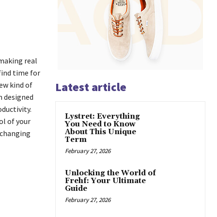
 making real
ind time for
Latest article
ew kind of
rm designed
ductivity.
Lystret: Everything
ol of your
You Need to Know
About This Unique
 changing
Term
February 27, 2026
Unlocking the World of
Frehf: Your Ultimate
Guide
February 27, 2026