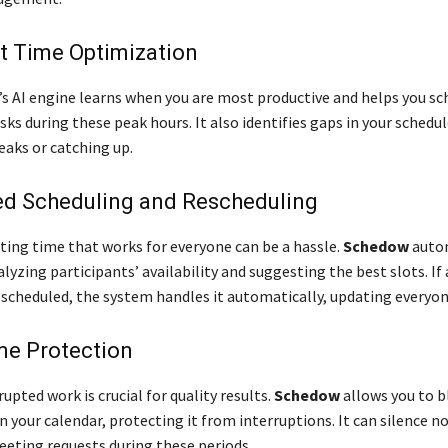
nt Time Optimization
s AI engine learns when you are most productive and helps you sc
s during these peak hours. It also identifies gaps in your schedul
eaks or catching up.
d Scheduling and Rescheduling
ting time that works for everyone can be a hassle.
Schedow
autom
lyzing participants’ availability and suggesting the best slots. If
escheduled, the system handles it automatically, updating everyon
me Protection
upted work is crucial for quality results.
Schedow
allows you to b
n your calendar, protecting it from interruptions. It can silence no
eeting requests during these periods.