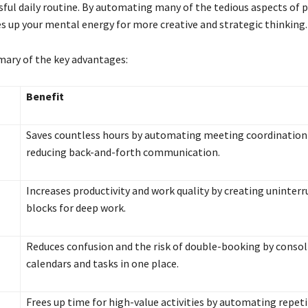
ssful daily routine. By automating many of the tedious aspects of 
s up your mental energy for more creative and strategic thinking.
mary of the key advantages:
Benefit
Saves countless hours by automating meeting coordination
reducing back-and-forth communication.
Increases productivity and work quality by creating uninter
blocks for deep work.
Reduces confusion and the risk of double-booking by consoli
calendars and tasks in one place.
Frees up time for high-value activities by automating repeti