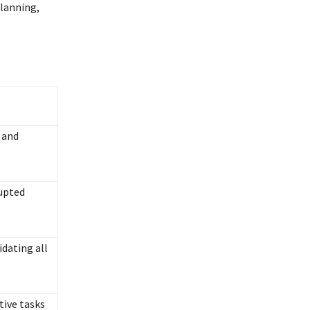
planning,
 and
rupted
dating all
tive tasks