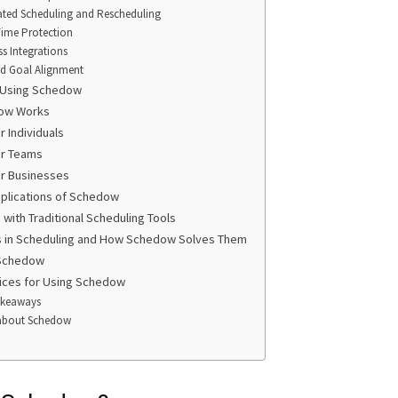
ted Scheduling and Rescheduling
Time Protection
s Integrations
nd Goal Alignment
f Using Schedow
ow Works
 Individuals
r Teams
r Businesses
pplications of Schedow
with Traditional Scheduling Tools
s in Scheduling and How Schedow Solves Them
 Schedow
ices for Using Schedow
akeaways
about Schedow
n