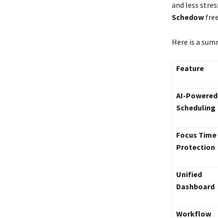
and less stre
Schedow
free
Here is a sum
Feature
AI-Powered
Scheduling
Focus Time
Protection
Unified
Dashboard
Workflow