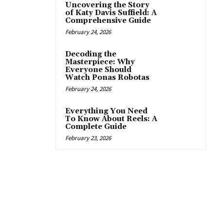
Uncovering the Story
of Katy Davis Suffield: A
Comprehensive Guide
February 24, 2026
Decoding the
Masterpiece: Why
Everyone Should
Watch Ponas Robotas
February 24, 2026
Everything You Need
To Know About Reels: A
Complete Guide
February 23, 2026