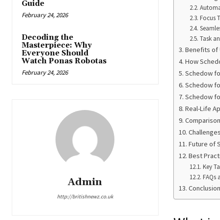
Guide
Automa
February 24, 2026
Focus 
Seamles
Decoding the
Task a
Masterpiece: Why
Benefits o
Everyone Should
Watch Ponas Robotas
How Sched
February 24, 2026
Schedow for
Schedow fo
Schedow fo
Real-Life A
Comparison 
Challenge
Future of
Best Pract
Key T
FAQs 
Admin
Conclusio
http://britishnewz.co.uk