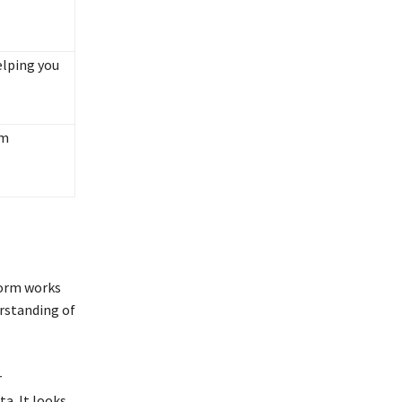
elping you
am
form works
erstanding of
r
ta. It looks