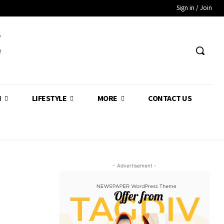
Sign in / Join
Z
H
LIFESTYLE
MORE
CONTACT US
- Advertisement -