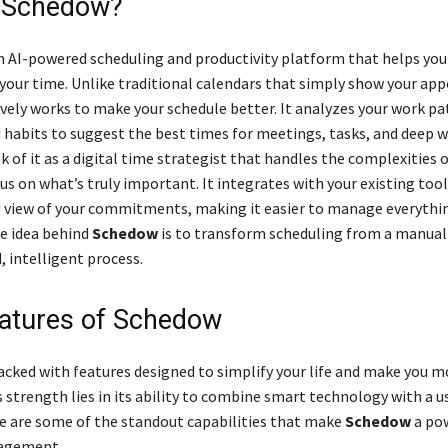
s Schedow?
n AI-powered scheduling and productivity platform that helps you
your time. Unlike traditional calendars that simply show your ap
vely works to make your schedule better. It analyzes your work pa
nd habits to suggest the best times for meetings, tasks, and deep 
k of it as a digital time strategist that handles the complexities 
us on what’s truly important. It integrates with your existing tool
ed view of your commitments, making it easier to manage everyth
re idea behind
Schedow
is to transform scheduling from a manual
 intelligent process.
atures of Schedow
acked with features designed to simplify your life and make you m
s strength lies in its ability to combine smart technology with a u
re are some of the standout capabilities that make
Schedow
a pow
agement.