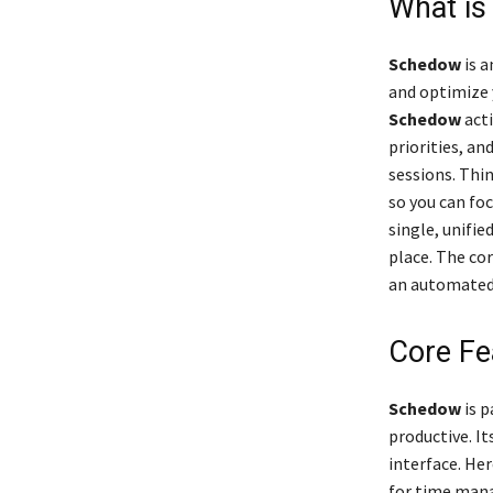
What i
Schedow
is a
and optimize 
Schedow
acti
priorities, a
sessions. Thin
so you can foc
single, unifi
place. The co
an automated,
Core Fe
Schedow
is p
productive. It
interface. He
for time man