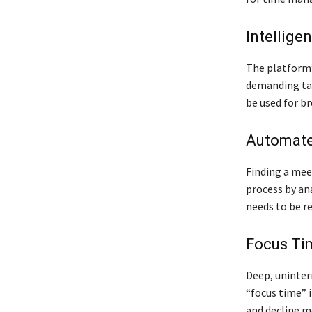
Intellige
The platform’
demanding task
be used for br
Automate
Finding a mee
process by ana
needs to be r
Focus Ti
Deep, uninterr
“focus time” i
and decline m