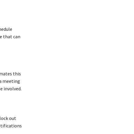
hedule
e that can
ates this
 a meeting
e involved.
lock out
tifications