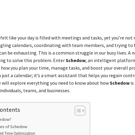
Share
felt like your day is filled with meetings and tasks, yet you’re not
gling calendars, coordinating with team members, and trying to f
an be exhausting. This is a common struggle in our busy lives. A n
ing to solve this problem. Enter
Schedow
, an intelligent platfo
 how you plan your time, manage tasks, and boost your overall pro
 just a calendar; it’s a smart assistant that helps you regain contr
de will explore everything you need to know about how
Schedow
is
individuals, teams, and businesses.
Contents
hedow?
res of Schedow
gent Time Optimization