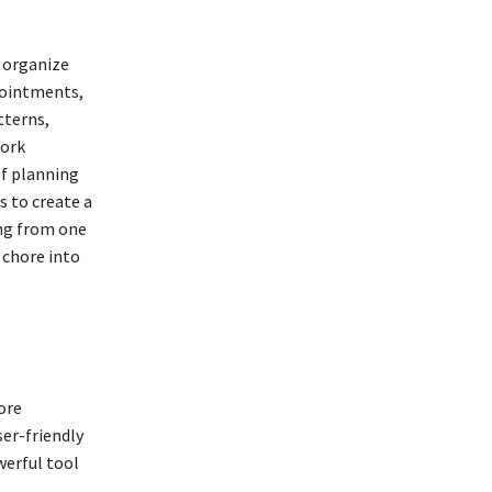
 organize
pointments,
tterns,
work
of planning
s to create a
ing from one
 chore into
ore
ser-friendly
erful tool