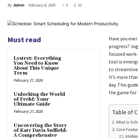
By
Admin
February 8, 2026
0
52
Must read
Have you ever 
progress? Jug
focused work c
Lystret: Everything
tool is emerg
You Need to Know
About This Unique
to streamline
Term
It’s more than
February 27, 2026
day. This gui
the game for 
Unlocking the World
of Frehf: Your
Ultimate Guide
Table of 
February 27, 2026
What is Sc
Uncovering the Story
Core Featu
of Katy Davis Suffield:
A Comprehensive
Intelli