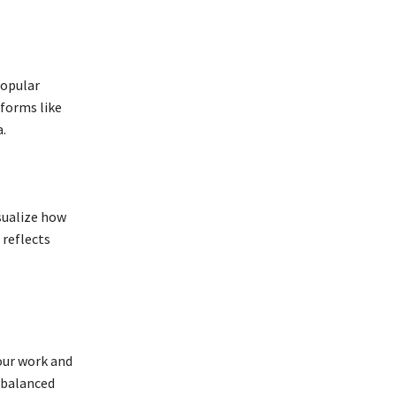
popular
forms like
.
isualize how
 reflects
our work and
 balanced