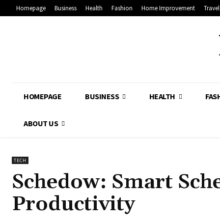
Homepage
Business
Health
Fashion
Home Improvement
Travel
HOMEPAGE
BUSINESS
HEALTH
FAS
ABOUT US
TECH
Schedow: Smart Sch
Productivity