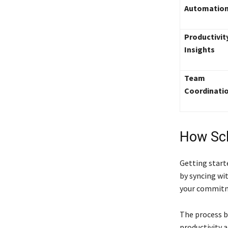
Automatio
Productivit
Insights
Team
Coordinati
How Sc
Getting start
by syncing wi
your commitm
The process b
productivity 