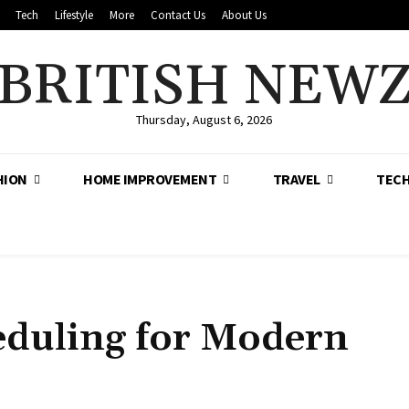
Tech
Lifestyle
More
Contact Us
About Us
BRITISH NEW
Thursday, August 6, 2026
HION
HOME IMPROVEMENT
TRAVEL
TEC
eduling for Modern