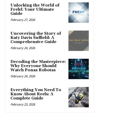
Unlocking the World of
Frehf: Your Ultimate
Guide
February 27, 2026
Uncovering the Story of
Katy Davis Suffield: A
Comprehensive Guide
February 24, 2026
Decoding the Masterpiece:
Why Everyone Should
Watch Ponas Robotas
February 24, 2026
Everything You Need To
Know About Reels: A
Complete Guide
February 23, 2026