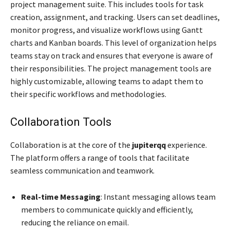
project management suite. This includes tools for task
creation, assignment, and tracking. Users can set deadlines,
monitor progress, and visualize workflows using Gantt
charts and Kanban boards. This level of organization helps
teams stay on track and ensures that everyone is aware of
their responsibilities. The project management tools are
highly customizable, allowing teams to adapt them to
their specific workflows and methodologies.
Collaboration Tools
Collaboration is at the core of the
jupiterqq
experience.
The platform offers a range of tools that facilitate
seamless communication and teamwork.
Real-time Messaging
: Instant messaging allows team
members to communicate quickly and efficiently,
reducing the reliance on email.