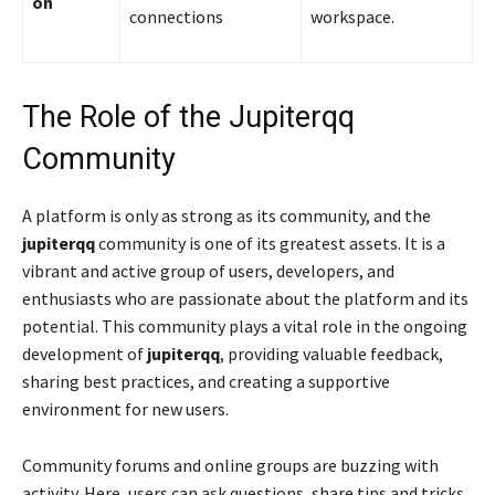
on
connections
workspace.
The Role of the Jupiterqq
Community
A platform is only as strong as its community, and the
jupiterqq
community is one of its greatest assets. It is a
vibrant and active group of users, developers, and
enthusiasts who are passionate about the platform and its
potential. This community plays a vital role in the ongoing
development of
jupiterqq
, providing valuable feedback,
sharing best practices, and creating a supportive
environment for new users.
Community forums and online groups are buzzing with
activity. Here, users can ask questions, share tips and tricks,