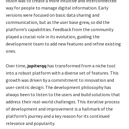
vision was to create a more intuitive and interconnected
way for people to manage digital information. Early
versions were focused on basic data sharing and
communication, but as the user base grew, so did the
platform’s capabilities. Feedback from the community
played a crucial role in its evolution, guiding the
development team to add new features and refine existing
ones.
Over time,
jupiterqq
has transformed from a niche tool
into a robust platform with a diverse set of features. This
growth was driven by a commitment to innovation and
user-centric design. The development philosophy has
always been to listen to the users and build solutions that
address their real-world challenges. This iterative process
of development and improvement is a hallmark of the
platform’s journey and a key reason for its continued
relevance and popularity.