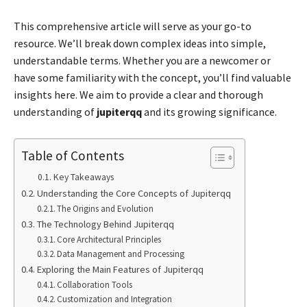
This comprehensive article will serve as your go-to
resource. We’ll break down complex ideas into simple,
understandable terms. Whether you are a newcomer or
have some familiarity with the concept, you’ll find valuable
insights here. We aim to provide a clear and thorough
understanding of
jupiterqq
and its growing significance.
Table of Contents
Key Takeaways
Understanding the Core Concepts of Jupiterqq
The Origins and Evolution
The Technology Behind Jupiterqq
Core Architectural Principles
Data Management and Processing
Exploring the Main Features of Jupiterqq
Collaboration Tools
Customization and Integration