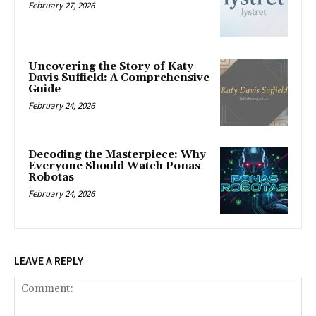
February 27, 2026
Uncovering the Story of Katy
Davis Suffield: A Comprehensive
Guide
February 24, 2026
Decoding the Masterpiece: Why
Everyone Should Watch Ponas
Robotas
February 24, 2026
LEAVE A REPLY