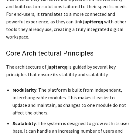
and build custom solutions tailored to their specific needs.
For end-users, it translates to a more connected and
powerful experience, as they can link
jupiterqq
with other
tools they already use, creating a truly integrated digital
workspace.
Core Architectural Principles
The architecture of
jupiterqq
is guided by several key
principles that ensure its stability and scalability.
Modularity
: The platform is built from independent,
interchangeable modules. This makes it easier to
update and maintain, as changes to one module do not
affect the others.
Scalability
: The system is designed to grow with its user
base. It can handle an increasing number of users and