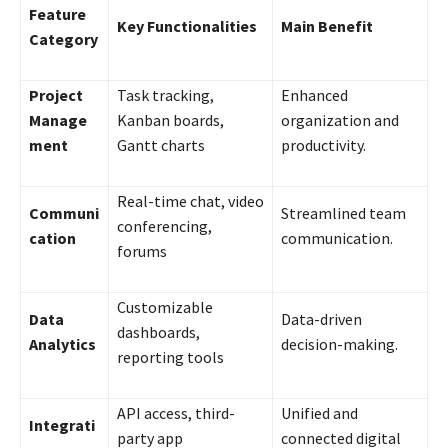
Feature
Key Functionalities
Main Benefit
Category
Project
Task tracking,
Enhanced
Manage
Kanban boards,
organization and
ment
Gantt charts
productivity.
Real-time chat, video
Communi
Streamlined team
conferencing,
cation
communication.
forums
Customizable
Data
Data-driven
dashboards,
Analytics
decision-making.
reporting tools
API access, third-
Unified and
Integrati
party app
connected digital