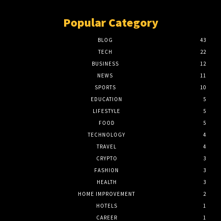
Popular Category
BLOG
43
TECH
22
BUSINESS
12
NEWS
11
SPORTS
10
EDUCATION
5
LIFESTYLE
5
FOOD
5
TECHNOLOGY
4
TRAVEL
4
CRYPTO
3
FASHION
3
HEALTH
3
HOME IMPROVEMENT
2
HOTELS
1
CAREER
1