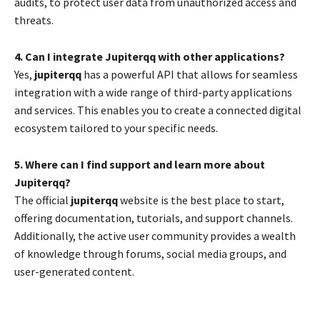
audits, to protect user data from unauthorized access and
threats.
4. Can I integrate Jupiterqq with other applications?
Yes,
jupiterqq
has a powerful API that allows for seamless
integration with a wide range of third-party applications
and services. This enables you to create a connected digital
ecosystem tailored to your specific needs.
5. Where can I find support and learn more about
Jupiterqq?
The official
jupiterqq
website is the best place to start,
offering documentation, tutorials, and support channels.
Additionally, the active user community provides a wealth
of knowledge through forums, social media groups, and
user-generated content.