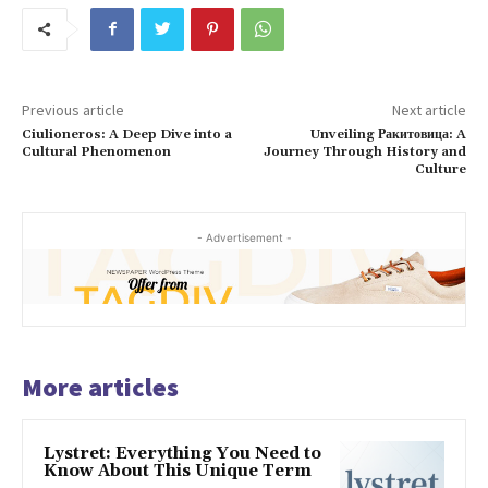
Previous article
Next article
Ciulioneros: A Deep Dive into a
Unveiling Ракитовица: A
Cultural Phenomenon
Journey Through History and
Culture
- Advertisement -
More articles
Lystret: Everything You Need to
Know About This Unique Term