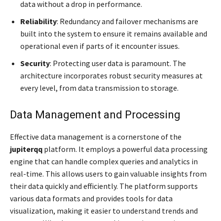
data without a drop in performance.
Reliability
: Redundancy and failover mechanisms are
built into the system to ensure it remains available and
operational even if parts of it encounter issues.
Security
: Protecting user data is paramount. The
architecture incorporates robust security measures at
every level, from data transmission to storage.
Data Management and Processing
Effective data management is a cornerstone of the
jupiterqq
platform. It employs a powerful data processing
engine that can handle complex queries and analytics in
real-time. This allows users to gain valuable insights from
their data quickly and efficiently. The platform supports
various data formats and provides tools for data
visualization, making it easier to understand trends and