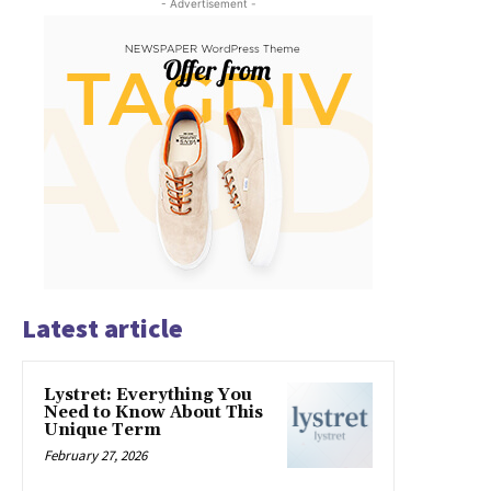
- Advertisement -
Latest article
Lystret: Everything You
Need to Know About This
Unique Term
February 27, 2026