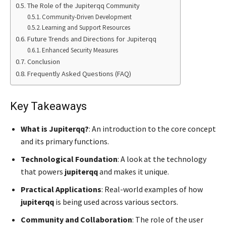
The Role of the Jupiterqq Community
Community-Driven Development
Learning and Support Resources
Future Trends and Directions for Jupiterqq
Enhanced Security Measures
Conclusion
Frequently Asked Questions (FAQ)
Key Takeaways
What is Jupiterqq?
: An introduction to the core concept
and its primary functions.
Technological Foundation
: A look at the technology
that powers
jupiterqq
and makes it unique.
Practical Applications
: Real-world examples of how
jupiterqq
is being used across various sectors.
Community and Collaboration
: The role of the user