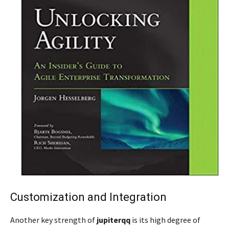
Customization and Integration
Another key strength of
jupiterqq
is its high degree of