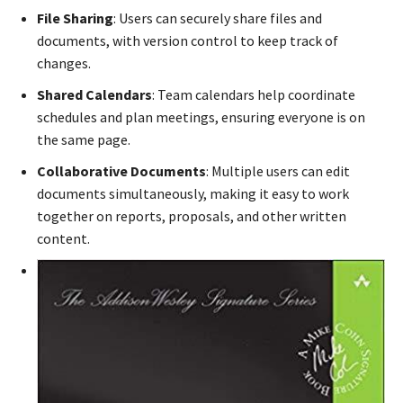
File Sharing
: Users can securely share files and
documents, with version control to keep track of
changes.
Shared Calendars
: Team calendars help coordinate
schedules and plan meetings, ensuring everyone is on
the same page.
Collaborative Documents
: Multiple users can edit
documents simultaneously, making it easy to work
together on reports, proposals, and other written
content.