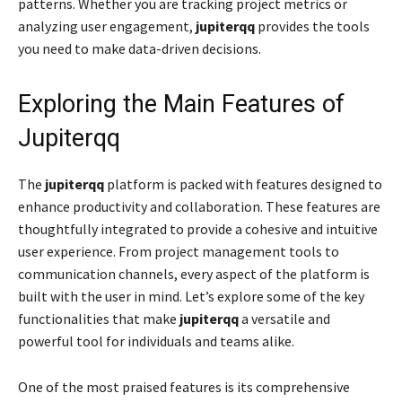
patterns. Whether you are tracking project metrics or
analyzing user engagement,
jupiterqq
provides the tools
you need to make data-driven decisions.
Exploring the Main Features of
Jupiterqq
The
jupiterqq
platform is packed with features designed to
enhance productivity and collaboration. These features are
thoughtfully integrated to provide a cohesive and intuitive
user experience. From project management tools to
communication channels, every aspect of the platform is
built with the user in mind. Let’s explore some of the key
functionalities that make
jupiterqq
a versatile and
powerful tool for individuals and teams alike.
One of the most praised features is its comprehensive