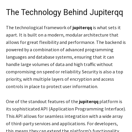
The Technology Behind Jupiterqq
The technological framework of
jupiterqq
is what sets it
apart. It is built on a modern, modular architecture that
allows for great flexibility and performance. The backend is
powered by a combination of advanced programming
languages and database systems, ensuring that it can
handle large volumes of data and high traffic without
compromising on speed or reliability. Security is also a top
priority, with multiple layers of encryption and access
controls in place to protect user information.
One of the standout features of the
jupiterqq
platform is
its sophisticated API (Application Programming Interface).
This API allows for seamless integration with a wide array
of third-party services and applications. For developers,
this means they can extend the platform’s functionality