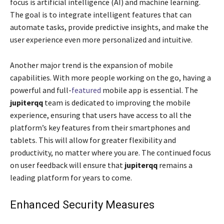
focus is artificial intelligence (AI) and machine learning.
The goal is to integrate intelligent features that can
automate tasks, provide predictive insights, and make the
user experience even more personalized and intuitive.
Another major trend is the expansion of mobile
capabilities. With more people working on the go, having a
powerful and full-
featured
mobile app is essential. The
jupiterqq
team is dedicated to improving the mobile
experience, ensuring that users have access to all the
platform’s key features from their smartphones and
tablets. This will allow for greater flexibility and
productivity, no matter where you are. The continued focus
on user feedback will ensure that
jupiterqq
remains a
leading platform for years to come.
Enhanced Security Measures