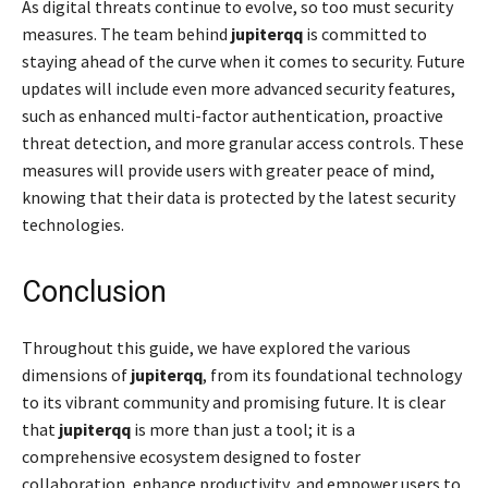
As digital threats continue to evolve, so too must security
measures. The team behind
jupiterqq
is committed to
staying ahead of the curve when it comes to security. Future
updates will include even more advanced security features,
such as enhanced multi-factor authentication, proactive
threat detection, and more granular access controls. These
measures will provide users with greater peace of mind,
knowing that their data is protected by the latest security
technologies.
Conclusion
Throughout this guide, we have explored the various
dimensions of
jupiterqq
, from its foundational technology
to its vibrant community and promising future. It is clear
that
jupiterqq
is more than just a tool; it is a
comprehensive ecosystem designed to foster
collaboration, enhance productivity, and empower users to