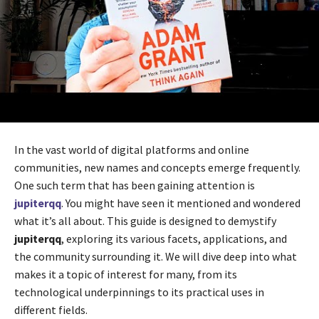
In the vast world of digital platforms and online
communities, new names and concepts emerge frequently.
One such term that has been gaining attention is
jupiterqq
. You might have seen it mentioned and wondered
what it’s all about. This guide is designed to demystify
jupiterqq
, exploring its various facets, applications, and
the community surrounding it. We will dive deep into what
makes it a topic of interest for many, from its
technological underpinnings to its practical uses in
different fields.