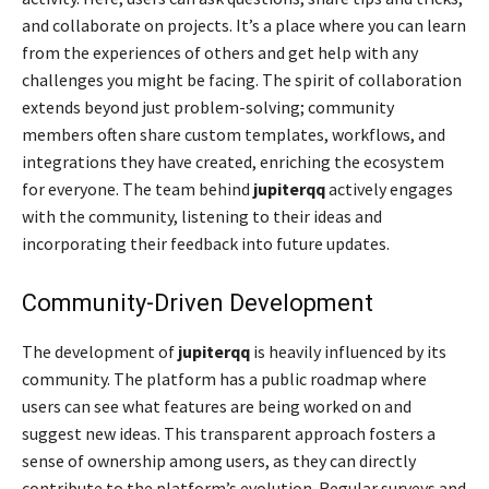
and collaborate on projects. It’s a place where you can learn
from the experiences of others and get help with any
challenges you might be facing. The spirit of collaboration
extends beyond just problem-solving; community
members often share custom templates, workflows, and
integrations they have created, enriching the ecosystem
for everyone. The team behind
jupiterqq
actively engages
with the community, listening to their ideas and
incorporating their feedback into future updates.
Community-Driven Development
The development of
jupiterqq
is heavily influenced by its
community. The platform has a public roadmap where
users can see what features are being worked on and
suggest new ideas. This transparent approach fosters a
sense of ownership among users, as they can directly
contribute to the platform’s evolution. Regular surveys and