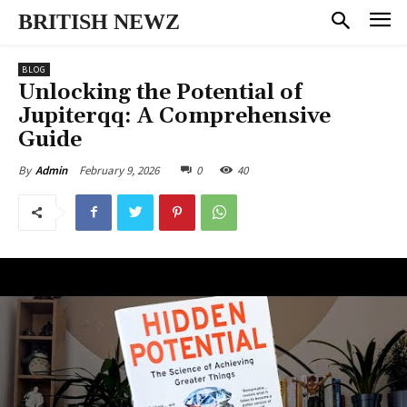
BRITISH NEWZ
BLOG
Unlocking the Potential of
Jupiterqq: A Comprehensive
Guide
February 9, 2026
0
40
By
Admin