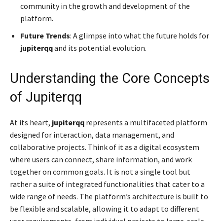
community in the growth and development of the
platform.
Future Trends
: A glimpse into what the future holds for
jupiterqq
and its potential evolution.
Understanding the Core Concepts
of Jupiterqq
At its heart,
jupiterqq
represents a multifaceted platform
designed for interaction, data management, and
collaborative projects. Think of it as a digital ecosystem
where users can connect, share information, and work
together on common goals. It is not a single tool but
rather a suite of integrated functionalities that cater to a
wide range of needs. The platform’s architecture is built to
be flexible and scalable, allowing it to adapt to different
user requirements, from individual projects to large-scale