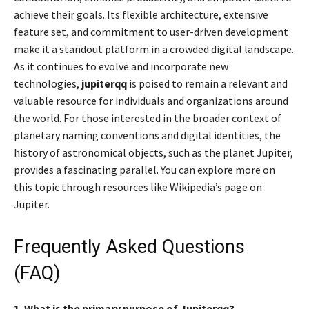
achieve their goals. Its flexible architecture, extensive
feature set, and commitment to user-driven development
make it a standout platform in a crowded digital landscape.
As it continues to evolve and incorporate new
technologies,
jupiterqq
is poised to remain a relevant and
valuable resource for individuals and organizations around
the world. For those interested in the broader context of
planetary naming conventions and digital identities, the
history of astronomical objects, such as the planet Jupiter,
provides a fascinating parallel. You can explore more on
this topic through resources like Wikipedia’s page on
Jupiter.
Frequently Asked Questions
(FAQ)
1. What is the primary purpose of Jupiterqq?