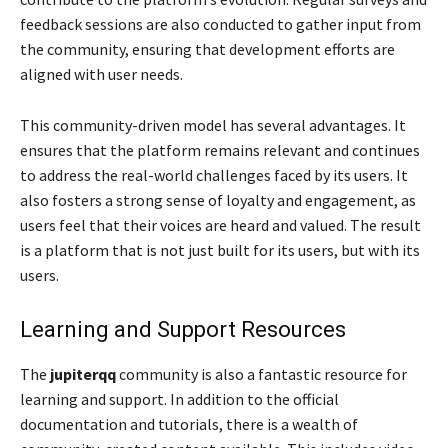
feedback sessions are also conducted to gather input from
the community, ensuring that development efforts are
aligned with user needs.
This community-driven model has several advantages. It
ensures that the platform remains relevant and continues
to address the real-world challenges faced by its users. It
also fosters a strong sense of loyalty and engagement, as
users feel that their voices are heard and valued. The result
is a platform that is not just built for its users, but with its
users.
Learning and Support Resources
The
jupiterqq
community is also a fantastic resource for
learning and support. In addition to the official
documentation and tutorials, there is a wealth of