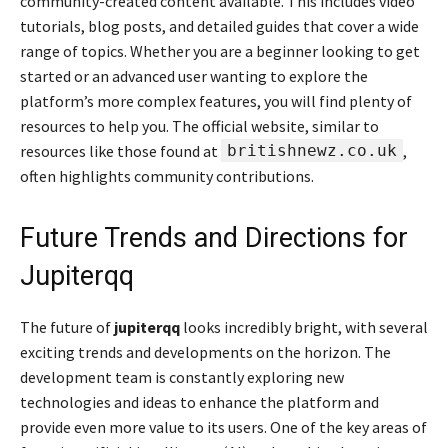
community-created content available. This includes video
tutorials, blog posts, and detailed guides that cover a wide
range of topics. Whether you are a beginner looking to get
started or an advanced user wanting to explore the
platform’s more complex features, you will find plenty of
resources to help you. The official website, similar to
resources like those found at
britishnewz.co.uk
,
often highlights community contributions.
Future Trends and Directions for
Jupiterqq
The future of
jupiterqq
looks incredibly bright, with several
exciting trends and developments on the horizon. The
development team is constantly exploring new
technologies and ideas to enhance the platform and
provide even more value to its users. One of the key areas of