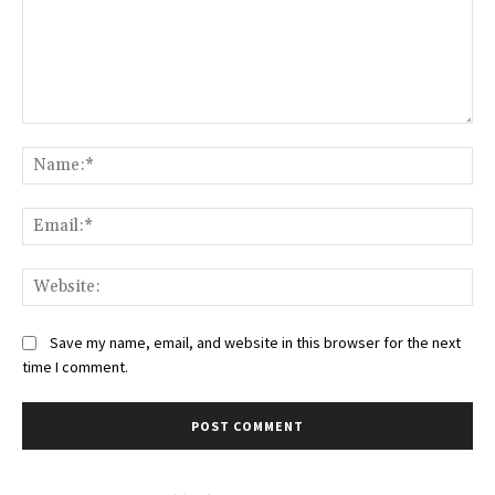
Comment:
Na
Ema
Web
Save my name, email, and website in this browser for the next
time I comment.