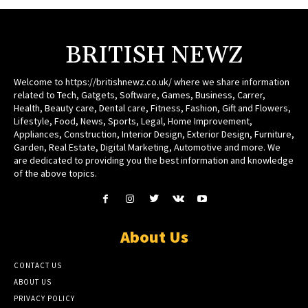
BRITISH NEWZ
Welcome to https://britishnewz.co.uk/ where we share information
related to Tech, Gatgets, Software, Games, Business, Carrer,
Health, Beauty care, Dental care, Fitness, Fashion, Gift and Flowers,
Lifestyle, Food, News, Sports, Legal, Home Improvement,
Appliances, Construction, Interior Design, Exterior Design, Furniture,
Garden, Real Estate, Digital Marketing, Automotive and more. We
are dedicated to providing you the best information and knowledge
of the above topics.
About Us
CONTACT US
ABOUT US
PRIVACY POLICY