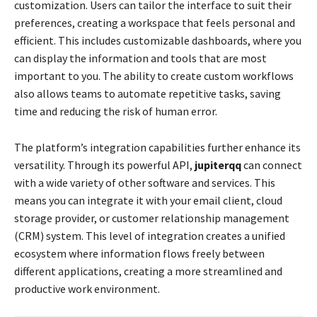
customization. Users can tailor the interface to suit their
preferences, creating a workspace that feels personal and
efficient. This includes customizable dashboards, where you
can display the information and tools that are most
important to you. The ability to create custom workflows
also allows teams to automate repetitive tasks, saving
time and reducing the risk of human error.
The platform’s integration capabilities further enhance its
versatility. Through its powerful API,
jupiterqq
can connect
with a wide variety of other software and services. This
means you can integrate it with your email client, cloud
storage provider, or customer relationship management
(CRM) system. This level of integration creates a unified
ecosystem where information flows freely between
different applications, creating a more streamlined and
productive work environment.