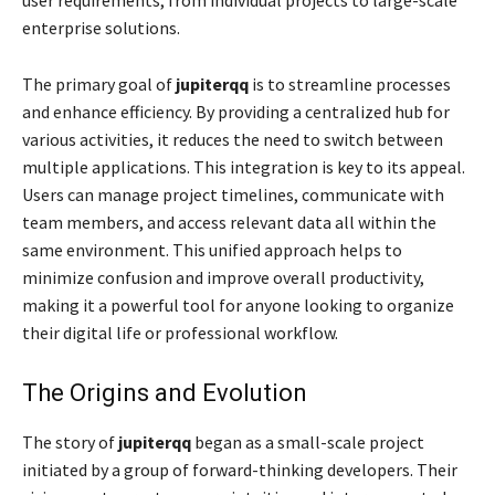
enterprise solutions.
The primary goal of
jupiterqq
is to streamline processes
and enhance efficiency. By providing a centralized hub for
various activities, it reduces the need to switch between
multiple applications. This integration is key to its appeal.
Users can manage project timelines, communicate with
team members, and access relevant data all within the
same environment. This unified approach helps to
minimize confusion and improve overall productivity,
making it a powerful tool for anyone looking to organize
their digital life or professional workflow.
The Origins and Evolution
The story of
jupiterqq
began as a small-scale project
initiated by a group of forward-thinking developers. Their