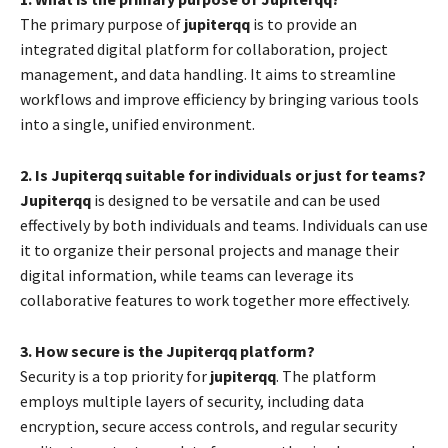
The primary purpose of
jupiterqq
is to provide an
integrated digital platform for collaboration, project
management, and data handling. It aims to streamline
workflows and improve efficiency by bringing various tools
into a single, unified environment.
2. Is Jupiterqq suitable for individuals or just for teams?
Jupiterqq
is designed to be versatile and can be used
effectively by both individuals and teams. Individuals can use
it to organize their personal projects and manage their
digital information, while teams can leverage its
collaborative features to work together more effectively.
3. How secure is the Jupiterqq platform?
Security is a top priority for
jupiterqq
. The platform
employs multiple layers of security, including data
encryption, secure access controls, and regular security