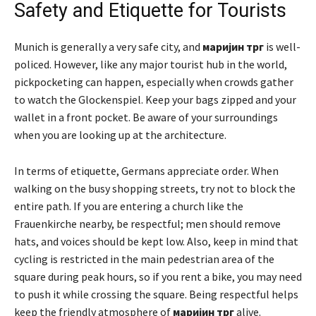
Safety and Etiquette for Tourists
Munich is generally a very safe city, and
маријин трг
is well-
policed. However, like any major tourist hub in the world,
pickpocketing can happen, especially when crowds gather
to watch the Glockenspiel. Keep your bags zipped and your
wallet in a front pocket. Be aware of your surroundings
when you are looking up at the architecture.
In terms of etiquette, Germans appreciate order. When
walking on the busy shopping streets, try not to block the
entire path. If you are entering a church like the
Frauenkirche nearby, be respectful; men should remove
hats, and voices should be kept low. Also, keep in mind that
cycling is restricted in the main pedestrian area of the
square during peak hours, so if you rent a bike, you may need
to push it while crossing the square. Being respectful helps
keep the friendly atmosphere of
маријин трг
alive.