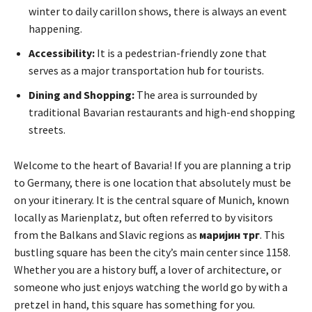
winter to daily carillon shows, there is always an event
happening.
Accessibility:
It is a pedestrian-friendly zone that
serves as a major transportation hub for tourists.
Dining and Shopping:
The area is surrounded by
traditional Bavarian restaurants and high-end shopping
streets.
Welcome to the heart of Bavaria! If you are planning a trip
to Germany, there is one location that absolutely must be
on your itinerary. It is the central square of Munich, known
locally as Marienplatz, but often referred to by visitors
from the Balkans and Slavic regions as
маријин трг
. This
bustling square has been the city’s main center since 1158.
Whether you are a history buff, a lover of architecture, or
someone who just enjoys watching the world go by with a
pretzel in hand, this square has something for you.