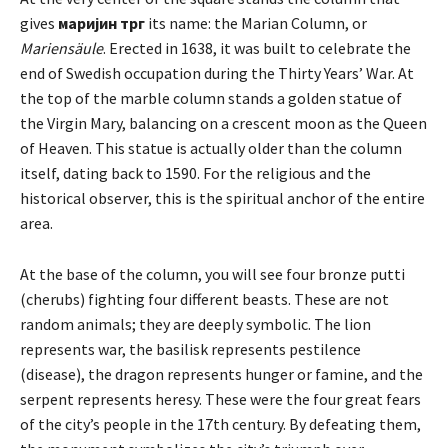
gives
маријин трг
its name: the Marian Column, or
Mariensäule
. Erected in 1638, it was built to celebrate the
end of Swedish occupation during the Thirty Years’ War. At
the top of the marble column stands a golden statue of
the Virgin Mary, balancing on a crescent moon as the Queen
of Heaven. This statue is actually older than the column
itself, dating back to 1590. For the religious and the
historical observer, this is the spiritual anchor of the entire
area.
At the base of the column, you will see four bronze putti
(cherubs) fighting four different beasts. These are not
random animals; they are deeply symbolic. The lion
represents war, the basilisk represents pestilence
(disease), the dragon represents hunger or famine, and the
serpent represents heresy. These were the four great fears
of the city’s people in the 17th century. By defeating them,