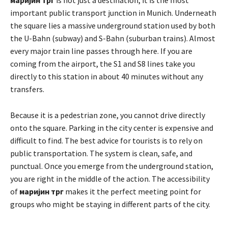
important public transport junction in Munich. Underneath
the square lies a massive underground station used by both
the U-Bahn (subway) and S-Bahn (suburban trains). Almost
every major train line passes through here. If you are
coming from the airport, the S1 and S8 lines take you
directly to this station in about 40 minutes without any
transfers.
Because it is a pedestrian zone, you cannot drive directly
onto the square. Parking in the city center is expensive and
difficult to find. The best advice for tourists is to rely on
public transportation. The system is clean, safe, and
punctual. Once you emerge from the underground station,
you are right in the middle of the action. The accessibility
of
маријин трг
makes it the perfect meeting point for
groups who might be staying in different parts of the city.