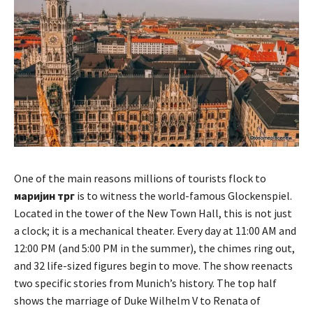
One of the main reasons millions of tourists flock to
маријин трг
is to witness the world-famous Glockenspiel.
Located in the tower of the New Town Hall, this is not just
a clock; it is a mechanical theater. Every day at 11:00 AM and
12:00 PM (and 5:00 PM in the summer), the chimes ring out,
and 32 life-sized figures begin to move. The show reenacts
two specific stories from Munich’s history. The top half
shows the marriage of Duke Wilhelm V to Renata of