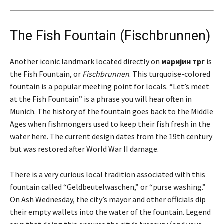
The Fish Fountain (Fischbrunnen)
Another iconic landmark located directly on
маријин трг
is
the Fish Fountain, or
Fischbrunnen
. This turquoise-colored
fountain is a popular meeting point for locals. “Let’s meet
at the Fish Fountain” is a phrase you will hear often in
Munich. The history of the fountain goes back to the Middle
Ages when fishmongers used to keep their fish fresh in the
water here. The current design dates from the 19th century
but was restored after World War II damage.
There is a very curious local tradition associated with this
fountain called “Geldbeutelwaschen,” or “purse washing.”
On Ash Wednesday, the city’s mayor and other officials dip
their empty wallets into the water of the fountain. Legend