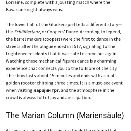
Lorraine, complete with a jousting match where the
Bavarian knight always wins.
The lower half of the Glockenspiel tells a different story—
the
Schäfflertanz
, or Coopers’ Dance. According to legend,
the barrel makers (coopers) were the first to dance in the
streets after the plague ended in 1517, signaling to the
frightened residents that it was safe to come out again.
Watching these mechanical figures dance is a charming
experience that connects you to the folklore of the city.
The show lasts about 15 minutes and ends with a small
golden rooster chirping three times. It is a must-see event
when visiting
маријин трг
, and the atmosphere in the
crowd is always full of joy and anticipation.
The Marian Column (Mariensäule)
At the very center of the square stands the column that