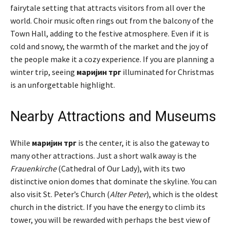
fairytale setting that attracts visitors from all over the
world. Choir music often rings out from the balcony of the
Town Hall, adding to the festive atmosphere. Even if it is
cold and snowy, the warmth of the market and the joy of
the people make it a cozy experience. If you are planning a
winter trip, seeing
маријин трг
illuminated for Christmas
is an unforgettable highlight.
Nearby Attractions and Museums
While
маријин трг
is the center, it is also the gateway to
many other attractions. Just a short walk away is the
Frauenkirche
(Cathedral of Our Lady), with its two
distinctive onion domes that dominate the skyline. You can
also visit St. Peter’s Church (
Alter Peter
), which is the oldest
church in the district. If you have the energy to climb its
tower, you will be rewarded with perhaps the best view of