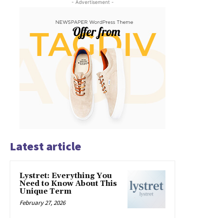
- Advertisement -
Latest article
Lystret: Everything You
Need to Know About This
Unique Term
February 27, 2026