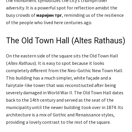
the monument symbolizes the city’s triumph over
adversity. It is a powerful spot for reflection amidst the
busy crowds of
маријин трг
, reminding us of the resilience
of the people who lived here centuries ago.
The Old Town Hall (Altes Rathaus)
On the eastern side of the square sits the Old Town Hall
(
Altes Rathaus
). It is easy to spot because it looks
completely different from the Neo-Gothic New Town Hall.
This building has a much simpler, white façade and a
fairytale-like tower that was reconstructed after being
severely damaged in World War II. The Old Town Hall dates
back to the 14th century and served as the seat of the
municipality until the newer building took over in 1874. Its
architecture is a mix of Gothic and Renaissance styles,
providing a lovely contrast to the rest of the square.