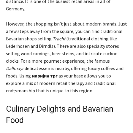
distance. It is one of the busiest retail areas in all of
Germany.
However, the shopping isn’t just about modern brands. Just
a few steps away from the square, you can find traditional
Bavarian shops selling
Tracht
(traditional clothing like
Lederhosen and Dirndls). There are also specialty stores
selling wood carvings, beer steins, and intricate cuckoo
clocks. For a more gourmet experience, the famous
Dallmayr
delicatessen is nearby, offering luxury coffees and
foods. Using
маријин трг
as your base allows you to
explore a mix of modern retail therapy and traditional
craftsmanship that is unique to this region.
Culinary Delights and Bavarian
Food