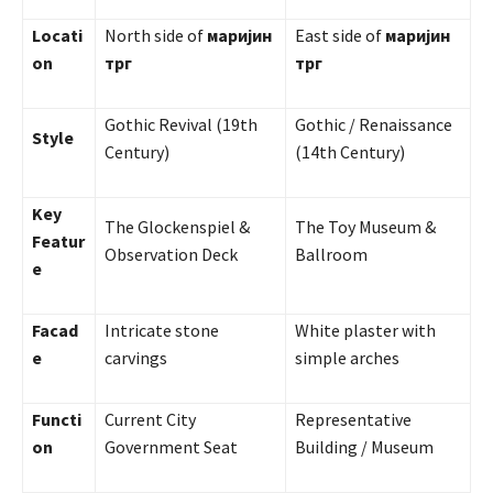
Locati
North side of
маријин
East side of
маријин
on
трг
трг
Gothic Revival (19th
Gothic / Renaissance
Style
Century)
(14th Century)
Key
The Glockenspiel &
The Toy Museum &
Featur
Observation Deck
Ballroom
e
Facad
Intricate stone
White plaster with
e
carvings
simple arches
Functi
Current City
Representative
on
Government Seat
Building / Museum