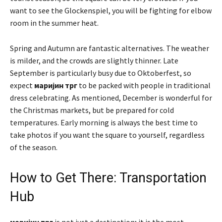
want to see the Glockenspiel, you will be fighting for elbow
room in the summer heat.
Spring and Autumn are fantastic alternatives. The weather
is milder, and the crowds are slightly thinner. Late
September is particularly busy due to Oktoberfest, so
expect
маријин трг
to be packed with people in traditional
dress celebrating. As mentioned, December is wonderful for
the Christmas markets, but be prepared for cold
temperatures. Early morning is always the best time to
take photos if you want the square to yourself, regardless
of the season.
How to Get There: Transportation
Hub
маријин трг
is not just a destination; it is the most