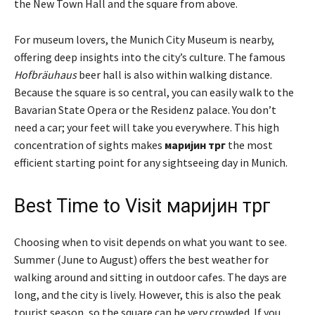
the New Town Hall and the square from above.
For museum lovers, the Munich City Museum is nearby,
offering deep insights into the city’s culture. The famous
Hofbräuhaus
beer hall is also within walking distance.
Because the square is so central, you can easily walk to the
Bavarian State Opera or the Residenz palace. You don’t
need a car; your feet will take you everywhere. This high
concentration of sights makes
маријин трг
the most
efficient starting point for any sightseeing day in Munich.
Best Time to Visit маријин трг
Choosing when to visit depends on what you want to see.
Summer (June to August) offers the best weather for
walking around and sitting in outdoor cafes. The days are
long, and the city is lively. However, this is also the peak
tourist season, so the square can be very crowded. If you