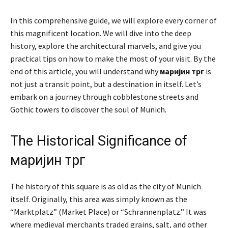
In this comprehensive guide, we will explore every corner of
this magnificent location. We will dive into the deep
history, explore the architectural marvels, and give you
practical tips on how to make the most of your visit. By the
end of this article, you will understand why
маријин трг
is
not just a transit point, but a destination in itself. Let’s
embark on a journey through cobblestone streets and
Gothic towers to discover the soul of Munich.
The Historical Significance of
маријин трг
The history of this square is as old as the city of Munich
itself. Originally, this area was simply known as the
“Marktplatz” (Market Place) or “Schrannenplatz.” It was
where medieval merchants traded grains, salt, and other