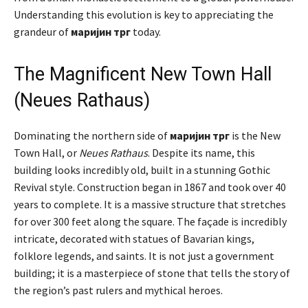
Understanding this evolution is key to appreciating the
grandeur of
маријин трг
today.
The Magnificent New Town Hall
(Neues Rathaus)
Dominating the northern side of
маријин трг
is the New
Town Hall, or
Neues Rathaus
. Despite its name, this
building looks incredibly old, built in a stunning Gothic
Revival style. Construction began in 1867 and took over 40
years to complete. It is a massive structure that stretches
for over 300 feet along the square. The façade is incredibly
intricate, decorated with statues of Bavarian kings,
folklore legends, and saints. It is not just a government
building; it is a masterpiece of stone that tells the story of
the region’s past rulers and mythical heroes.