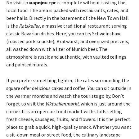
No visit to
маријин трг
is complete without tasting the
local food. The area is packed with restaurants, cafes, and
beer halls. Directly in the basement of the New Town Hall
is the
Ratskeller
, a massive traditional restaurant serving
classic Bavarian dishes. Here, you can try Schweinshaxe
(roasted pork knuckle), Bratwurst, and oversized pretzels,
all washed down with a liter of Munich beer. The
atmosphere is rustic and authentic, with vaulted ceilings
and painted murals.
If you prefer something lighter, the cafes surrounding the
square offer delicious cakes and coffee. You can sit outside in
the warmer months and watch the tourists go by. Don’t
forget to visit the
Viktualienmarkt
, which is just around the
corner. It is an open-air food market with stalls selling
fresh cheese, sausages, fruits, and flowers. It is the perfect
place to grab a quick, high-quality snack. Whether you want
a sit-down meal or street food, the culinary landscape