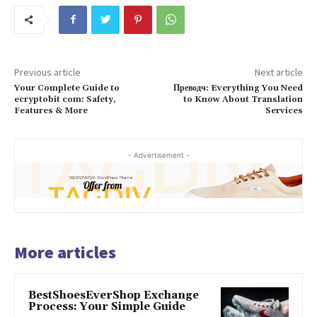
Previous article
Next article
Your Complete Guide to
Преводч: Everything You Need
ecryptobit com: Safety,
to Know About Translation
Features & More
Services
- Advertisement -
More articles
BestShoesEverShop Exchange
Process: Your Simple Guide