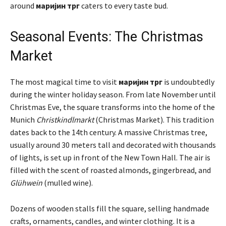
around
маријин трг
caters to every taste bud.
Seasonal Events: The Christmas
Market
The most magical time to visit
маријин трг
is undoubtedly
during the winter holiday season. From late November until
Christmas Eve, the square transforms into the home of the
Munich
Christkindlmarkt
(Christmas Market). This tradition
dates back to the 14th century. A massive Christmas tree,
usually around 30 meters tall and decorated with thousands
of lights, is set up in front of the New Town Hall. The air is
filled with the scent of roasted almonds, gingerbread, and
Glühwein
(mulled wine).
Dozens of wooden stalls fill the square, selling handmade
crafts, ornaments, candles, and winter clothing. It is a