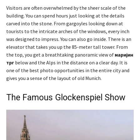
Visitors are often overwhelmed by the sheer scale of the
building. You can spend hours just looking at the details
carved into the stone. From gargoyles looking down at
tourists to the intricate arches of the windows, every inch
was designed to impress. You can also go inside. There is an
elevator that takes you up the 85-meter tall tower. From
the top, you get a breathtaking panoramic view of
маријин
трг
below and the Alps in the distance on a clear day. It is
one of the best photo opportunities in the entire city and
gives you a sense of the layout of old Munich.
The Famous Glockenspiel Show