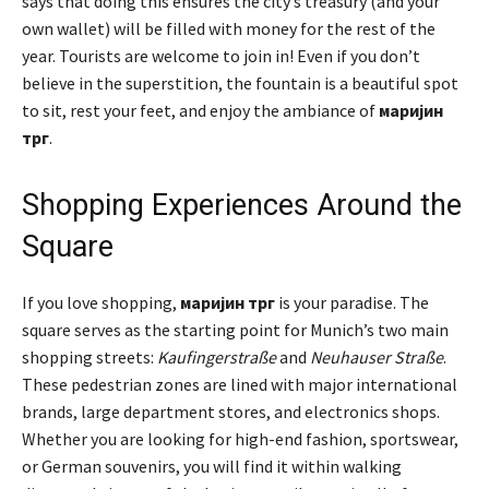
says that doing this ensures the city’s treasury (and your
own wallet) will be filled with money for the rest of the
year. Tourists are welcome to join in! Even if you don’t
believe in the superstition, the fountain is a beautiful spot
to sit, rest your feet, and enjoy the ambiance of
маријин
трг
.
Shopping Experiences Around the
Square
If you love shopping,
маријин трг
is your paradise. The
square serves as the starting point for Munich’s two main
shopping streets:
Kaufingerstraße
and
Neuhauser Straße
.
These pedestrian zones are lined with major international
brands, large department stores, and electronics shops.
Whether you are looking for high-end fashion, sportswear,
or German souvenirs, you will find it within walking