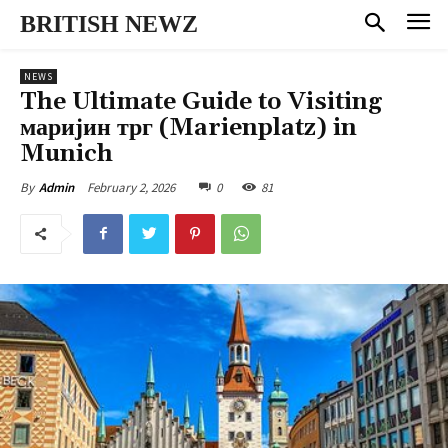
BRITISH NEWZ
NEWS
The Ultimate Guide to Visiting
маријин трг (Marienplatz) in
Munich
February 2, 2026
0
81
By
Admin