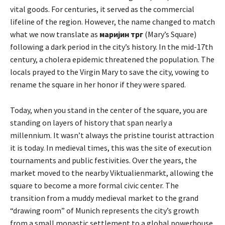
vital goods. For centuries, it served as the commercial
lifeline of the region. However, the name changed to match
what we now translate as
маријин трг
(Mary’s Square)
following a dark period in the city’s history. In the mid-17th
century, a cholera epidemic threatened the population. The
locals prayed to the Virgin Mary to save the city, vowing to
rename the square in her honor if they were spared.
Today, when you stand in the center of the square, you are
standing on layers of history that span nearly a
millennium. It wasn’t always the pristine tourist attraction
it is today. In medieval times, this was the site of execution
tournaments and public festivities. Over the years, the
market moved to the nearby Viktualienmarkt, allowing the
square to become a more formal civic center. The
transition from a muddy medieval market to the grand
“drawing room” of Munich represents the city’s growth
from a small monastic settlement to a global powerhouse.