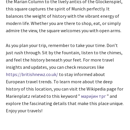
the Marian Column to the lively antics of the Glockenspiel,
this square captures the spirit of Munich perfectly. It
balances the weight of history with the vibrant energy of
modern life. Whether you are there to shop, eat, or simply
admire the view, the square welcomes you with open arms.
As you plan your trip, remember to take your time. Don’t
just rush through. Sit by the fountain, listen to the chimes,
and feel the history beneath your feet. For more travel
insights and updates, you can check resources like
https://britishnewz.co.uk/
to stay informed about
European travel trends. To learn more about the deep
history of this location, you can visit the Wikipedia page for
Marienplatz related to this keyword ”
маријин трг
” and
explore the fascinating details that make this place unique.
Enjoy your travels!