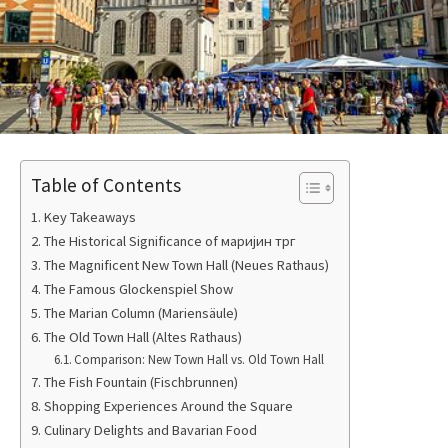
Table of Contents
Key Takeaways
The Historical Significance of маријин трг
The Magnificent New Town Hall (Neues Rathaus)
The Famous Glockenspiel Show
The Marian Column (Mariensäule)
The Old Town Hall (Altes Rathaus)
Comparison: New Town Hall vs. Old Town Hall
The Fish Fountain (Fischbrunnen)
Shopping Experiences Around the Square
Culinary Delights and Bavarian Food