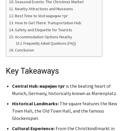
Seasonal Events: The Christmas Market
Nearby Attractions and Museums
Best Time to Visit маријин трг
How to Get There: Transportation Hub
Safety and Etiquette for Tourists
Accommodation Options Nearby
Frequently Asked Questions (FAQ)
Conclusion
Key Takeaways
Central Hub:
маријин трг
is the beating heart of
Munich, Germany, historically known as Marienplatz.
Historical Landmarks:
The square features the New
Town Hall, the Old Town Hall, and the famous
Glockenspiel.
Cultural Experience:
From the Christkindlmarkt in