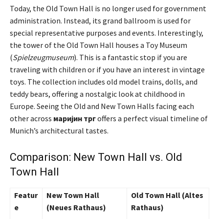
Today, the Old Town Hall is no longer used for government
administration. Instead, its grand ballroom is used for
special representative purposes and events. Interestingly,
the tower of the Old Town Hall houses a Toy Museum
(
Spielzeugmuseum
). This is a fantastic stop if you are
traveling with children or if you have an interest in vintage
toys. The collection includes old model trains, dolls, and
teddy bears, offering a nostalgic look at childhood in
Europe. Seeing the Old and New Town Halls facing each
other across
маријин трг
offers a perfect visual timeline of
Munich’s architectural tastes.
Comparison: New Town Hall vs. Old
Town Hall
Featur
New Town Hall
Old Town Hall (Altes
e
(Neues Rathaus)
Rathaus)