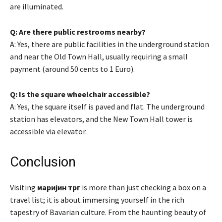
are illuminated.
Q: Are there public restrooms nearby?
A: Yes, there are public facilities in the underground station
and near the Old Town Hall, usually requiring a small
payment (around 50 cents to 1 Euro).
Q: Is the square wheelchair accessible?
A: Yes, the square itself is paved and flat. The underground
station has elevators, and the New Town Hall tower is
accessible via elevator.
Conclusion
Visiting
маријин трг
is more than just checking a box on a
travel list; it is about immersing yourself in the rich
tapestry of Bavarian culture. From the haunting beauty of