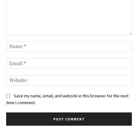
Comment:
Na
Ema
Web
Save my name, email, and website in this browser for the next
time I comment.