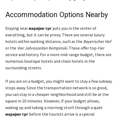
Accommodation Options Nearby
Staying near
маријин трг
puts you in the center of
everything, but it can be pricey. There are several luxury
hotels within walking distance, such as the
Bayerischer Hof
or the
Vier Jahreszeiten Kempinski
. These offer top-tier
service and history. For a more mid-range budget, there are
numerous boutique hotels and chain hotels in the
surrounding streets.
If you are on a budget, you might want to stay a few subway
stops away. Since the transportation network is so good,
you can stay in a cheaper neighborhood and still be at the
square in 10 minutes. However, if your budget allows,
waking up and taking a morning stroll through a quiet
маријин трг
before the tourists arrive is a special