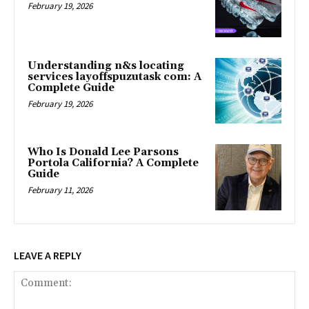
February 19, 2026
Understanding n&s locating
services layoffspuzutask com: A
Complete Guide
February 19, 2026
Who Is Donald Lee Parsons
Portola California? A Complete
Guide
February 11, 2026
LEAVE A REPLY