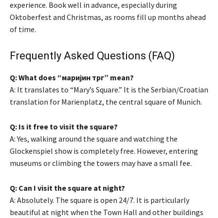
experience. Book well in advance, especially during
Oktoberfest and Christmas, as rooms fill up months ahead
of time.
Frequently Asked Questions (FAQ)
Q: What does “маријин трг” mean?
A: It translates to “Mary’s Square.” It is the Serbian/Croatian
translation for Marienplatz, the central square of Munich.
Q: Is it free to visit the square?
A: Yes, walking around the square and watching the
Glockenspiel show is completely free. However, entering
museums or climbing the towers may have a small fee.
Q: Can I visit the square at night?
A: Absolutely. The square is open 24/7. It is particularly
beautiful at night when the Town Hall and other buildings