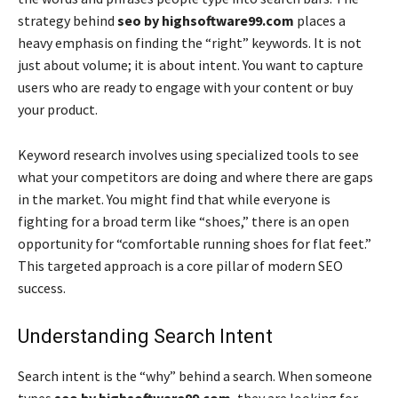
strategy behind
seo by highsoftware99.com
places a
heavy emphasis on finding the “right” keywords. It is not
just about volume; it is about intent. You want to capture
users who are ready to engage with your content or buy
your product.
Keyword research involves using specialized tools to see
what your competitors are doing and where there are gaps
in the market. You might find that while everyone is
fighting for a broad term like “shoes,” there is an open
opportunity for “comfortable running shoes for flat feet.”
This targeted approach is a core pillar of modern SEO
success.
Understanding Search Intent
Search intent is the “why” behind a search. When someone