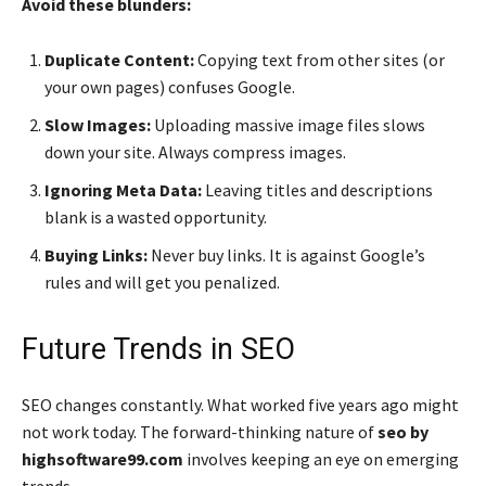
Avoid these blunders:
Duplicate Content:
Copying text from other sites (or
your own pages) confuses Google.
Slow Images:
Uploading massive image files slows
down your site. Always compress images.
Ignoring Meta Data:
Leaving titles and descriptions
blank is a wasted opportunity.
Buying Links:
Never buy links. It is against Google’s
rules and will get you penalized.
Future Trends in SEO
SEO changes constantly. What worked five years ago might
not work today. The forward-thinking nature of
seo by
highsoftware99.com
involves keeping an eye on emerging