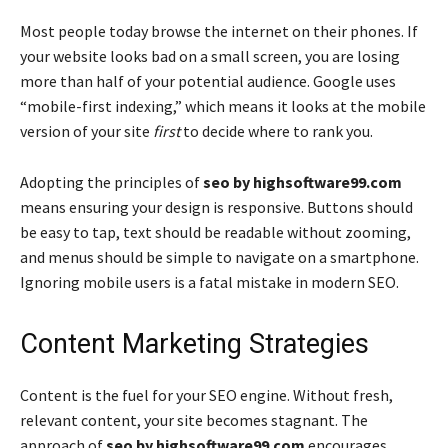
Most people today browse the internet on their phones. If
your website looks bad on a small screen, you are losing
more than half of your potential audience. Google uses
“mobile-first indexing,” which means it looks at the mobile
version of your site
first
to decide where to rank you.
Adopting the principles of
seo by highsoftware99.com
means ensuring your design is responsive. Buttons should
be easy to tap, text should be readable without zooming,
and menus should be simple to navigate on a smartphone.
Ignoring mobile users is a fatal mistake in modern SEO.
Content Marketing Strategies
Content is the fuel for your SEO engine. Without fresh,
relevant content, your site becomes stagnant. The
approach of
seo by highsoftware99.com
encourages