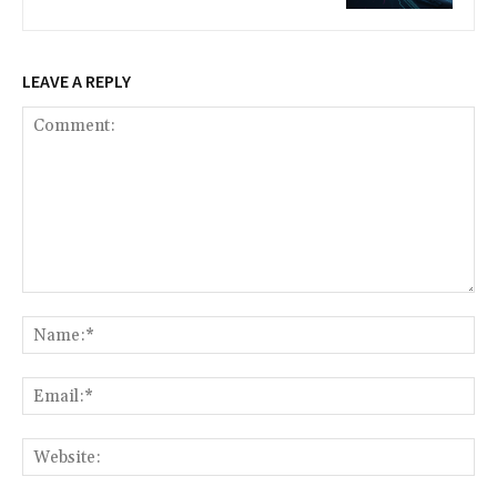
LEAVE A REPLY
Comment:
Na
Ema
Web