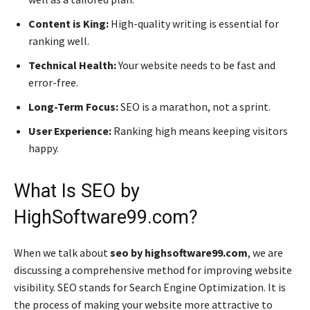
Content is King:
High-quality writing is essential for
ranking well.
Technical Health:
Your website needs to be fast and
error-free.
Long-Term Focus:
SEO is a marathon, not a sprint.
User Experience:
Ranking high means keeping visitors
happy.
What Is SEO by
HighSoftware99.com?
When we talk about
seo by highsoftware99.com
, we are
discussing a comprehensive method for improving website
visibility. SEO stands for Search Engine Optimization. It is
the process of making your website more attractive to