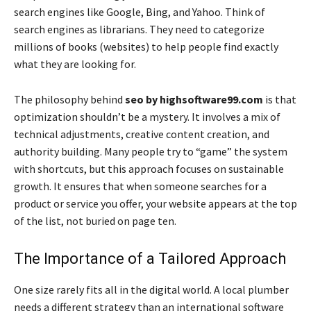
search engines like Google, Bing, and Yahoo. Think of
search engines as librarians. They need to categorize
millions of books (websites) to help people find exactly
what they are looking for.
The philosophy behind
seo by highsoftware99.com
is that
optimization shouldn’t be a mystery. It involves a mix of
technical adjustments, creative content creation, and
authority building. Many people try to “game” the system
with shortcuts, but this approach focuses on sustainable
growth. It ensures that when someone searches for a
product or service you offer, your website appears at the top
of the list, not buried on page ten.
The Importance of a Tailored Approach
One size rarely fits all in the digital world. A local plumber
needs a different strategy than an international software