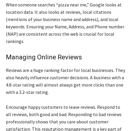
When someone searches “pizza near me,” Google looks at
location data. It also looks at reviews, local citations
(mentions of your business name and address), and local
keywords. Ensuring your Name, Address, and Phone number
(NAP) are consistent across the web is crucial for local
rankings.
Managing Online Reviews
Reviews are a huge ranking factor for local businesses. They
also heavily influence customer decisions. A business with a
4.8-star rating will almost always get more clicks than one
with a 3.2-star rating.
Encourage happy customers to leave reviews. Respond to
all reviews, both good and bad. Responding to bad reviews
professionally shows that you care about customer
satisfaction. This reputation management is a key part of