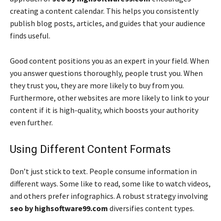
creating a content calendar. This helps you consistently
publish blog posts, articles, and guides that your audience
finds useful.
Good content positions you as an expert in your field. When
you answer questions thoroughly, people trust you. When
they trust you, they are more likely to buy from you.
Furthermore, other websites are more likely to link to your
content if it is high-quality, which boosts your authority
even further.
Using Different Content Formats
Don’t just stick to text. People consume information in
different ways. Some like to read, some like to watch videos,
and others prefer infographics. A robust strategy involving
seo by highsoftware99.com
diversifies content types.