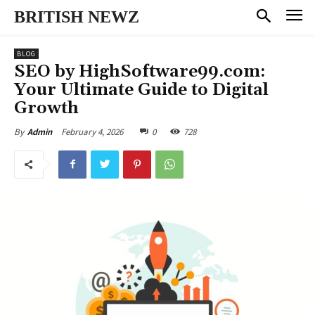
BRITISH NEWZ
BLOG
SEO by HighSoftware99.com:
Your Ultimate Guide to Digital
Growth
February 4, 2026
0
728
By
Admin