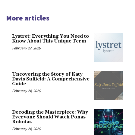
More articles
Lystret: Everything You Need to
Know About This Unique Term
February 27, 2026
Uncovering the Story of Katy
Davis Suffield: A Comprehensive
Guide
February 24, 2026
Decoding the Masterpiece: Why
Everyone Should Watch Ponas
Robotas
February 24, 2026