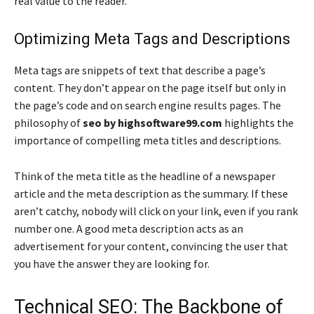
real value to the reader.
Optimizing Meta Tags and Descriptions
Meta tags are snippets of text that describe a page’s
content. They don’t appear on the page itself but only in
the page’s code and on search engine results pages. The
philosophy of
seo by highsoftware99.com
highlights the
importance of compelling meta titles and descriptions.
Think of the meta title as the headline of a newspaper
article and the meta description as the summary. If these
aren’t catchy, nobody will click on your link, even if you rank
number one. A good meta description acts as an
advertisement for your content, convincing the user that
you have the answer they are looking for.
Technical SEO: The Backbone of