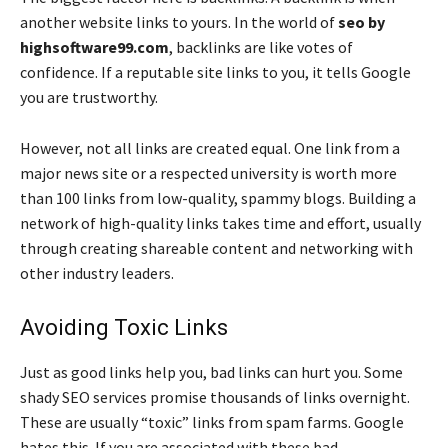
another website links to yours. In the world of
seo by
highsoftware99.com
, backlinks are like votes of
confidence. If a reputable site links to you, it tells Google
you are trustworthy.
However, not all links are created equal. One link from a
major news site or a respected university is worth more
than 100 links from low-quality, spammy blogs. Building a
network of high-quality links takes time and effort, usually
through creating shareable content and networking with
other industry leaders.
Avoiding Toxic Links
Just as good links help you, bad links can hurt you. Some
shady SEO services promise thousands of links overnight.
These are usually “toxic” links from spam farms. Google
hates this. If you are associated with these bad