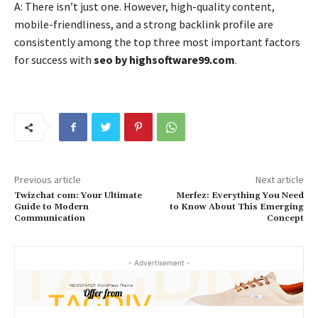
A: There isn’t just one. However, high-quality content,
mobile-friendliness, and a strong backlink profile are
consistently among the top three most important factors
for success with
seo by highsoftware99.com
.
Previous article
Next article
Twizchat com: Your Ultimate
Merfez: Everything You Need
Guide to Modern
to Know About This Emerging
Communication
Concept
- Advertisement -