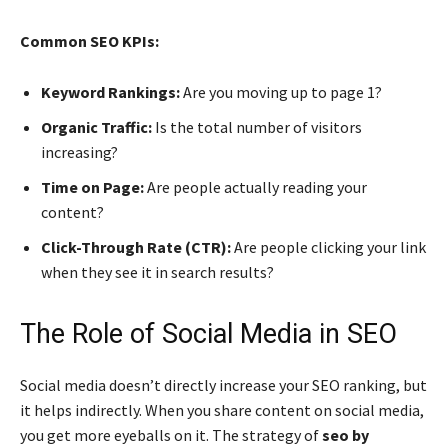
Common SEO KPIs:
Keyword Rankings:
Are you moving up to page 1?
Organic Traffic:
Is the total number of visitors
increasing?
Time on Page:
Are people actually reading your
content?
Click-Through Rate (CTR):
Are people clicking your link
when they see it in search results?
The Role of Social Media in SEO
Social media doesn’t directly increase your SEO ranking, but
it helps indirectly. When you share content on social media,
you get more eyeballs on it. The strategy of
seo by