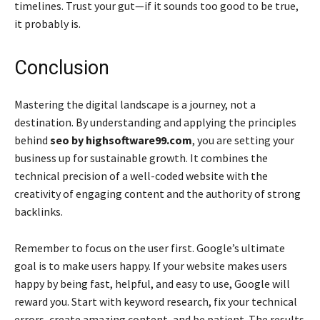
timelines. Trust your gut—if it sounds too good to be true,
it probably is.
Conclusion
Mastering the digital landscape is a journey, not a
destination. By understanding and applying the principles
behind
seo by highsoftware99.com
, you are setting your
business up for sustainable growth. It combines the
technical precision of a well-coded website with the
creativity of engaging content and the authority of strong
backlinks.
Remember to focus on the user first. Google’s ultimate
goal is to make users happy. If your website makes users
happy by being fast, helpful, and easy to use, Google will
reward you. Start with keyword research, fix your technical
errors, create amazing content, and be patient. The results