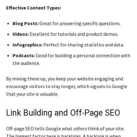
Effective Content Types:
Blog Posts:
Great for answering specific questions.
Videos:
Excellent for tutorials and product demos.
Infographics:
Perfect for sharing statistics and data.
Podcasts:
Good for building a personal connection with
the audience.
By mixing these up, you keep your website engaging and
encourage visitors to stay longer, which signals to Google
that your site is valuable.
Link Building and Off-Page SEO
Off-page SEO tells Google what
others
think of your site.
The biggest factor here is backlinks. A backlink is when