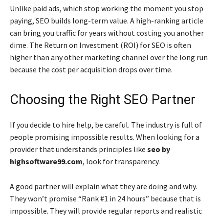
Unlike paid ads, which stop working the moment you stop
paying, SEO builds long-term value. A high-ranking article
can bring you traffic for years without costing you another
dime. The Return on Investment (ROI) for SEO is often
higher than any other marketing channel over the long run
because the cost per acquisition drops over time.
Choosing the Right SEO Partner
If you decide to hire help, be careful. The industry is full of
people promising impossible results. When looking for a
provider that understands principles like
seo by
highsoftware99.com
, look for transparency.
A good partner will explain what they are doing and why.
They won’t promise “Rank #1 in 24 hours” because that is
impossible. They will provide regular reports and realistic