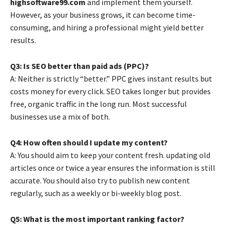
highsoftware99.com
and implement them yourself.
However, as your business grows, it can become time-
consuming, and hiring a professional might yield better
results.
Q3: Is SEO better than paid ads (PPC)?
A: Neither is strictly “better.” PPC gives instant results but
costs money for every click. SEO takes longer but provides
free, organic traffic in the long run. Most successful
businesses use a mix of both.
Q4: How often should I update my content?
A: You should aim to keep your content fresh. updating old
articles once or twice a year ensures the information is still
accurate. You should also try to publish new content
regularly, such as a weekly or bi-weekly blog post.
Q5: What is the most important ranking factor?