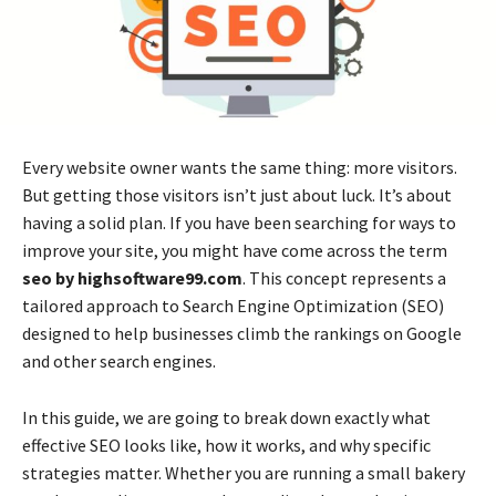
Every website owner wants the same thing: more visitors.
But getting those visitors isn’t just about luck. It’s about
having a solid plan. If you have been searching for ways to
improve your site, you might have come across the term
seo by highsoftware99.com
. This concept represents a
tailored approach to Search Engine Optimization (SEO)
designed to help businesses climb the rankings on Google
and other search engines.
In this guide, we are going to break down exactly what
effective SEO looks like, how it works, and why specific
strategies matter. Whether you are running a small bakery