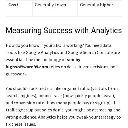
Cost
Generally Lower
Generally Higher
Measuring Success with Analytics
How do you know if your SEO is working? You need data.
Tools like Google Analytics and Google Search Console are
essential. The methodology of
seo by
highsoftware99.com
relies on data-driven decisions, not
guesswork.
You should track metrics like organic traffic (visitors from
search engines), bounce rate (how quickly people leave),
and conversion rate (how many people buy or sign up). If
traffic goes up but sales don’t, you might be attracting the
wrong audience. Analytics helps you tweak your strategy to
fix these issues.