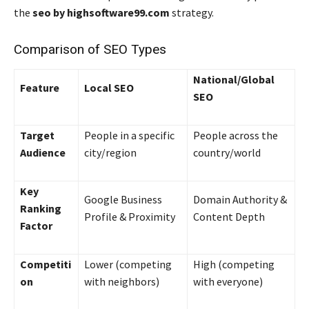
the
seo by highsoftware99.com
strategy.
Comparison of SEO Types
National/Global
Feature
Local SEO
SEO
Target
People in a specific
People across the
Audience
city/region
country/world
Key
Google Business
Domain Authority &
Ranking
Profile & Proximity
Content Depth
Factor
Competiti
Lower (competing
High (competing
on
with neighbors)
with everyone)