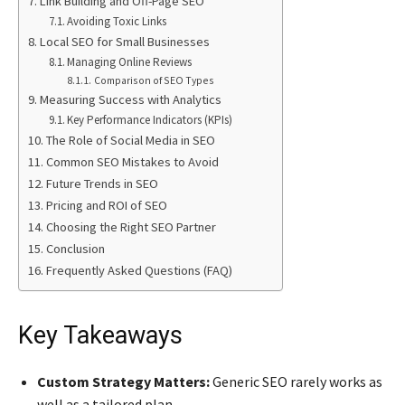
Link Building and Off-Page SEO
Avoiding Toxic Links
Local SEO for Small Businesses
Managing Online Reviews
Comparison of SEO Types
Measuring Success with Analytics
Key Performance Indicators (KPIs)
The Role of Social Media in SEO
Common SEO Mistakes to Avoid
Future Trends in SEO
Pricing and ROI of SEO
Choosing the Right SEO Partner
Conclusion
Frequently Asked Questions (FAQ)
Key Takeaways
Custom Strategy Matters:
Generic SEO rarely works as
well as a tailored plan.