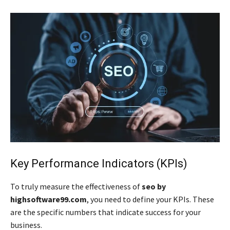
Key Performance Indicators (KPIs)
To truly measure the effectiveness of
seo by
highsoftware99.com
, you need to define your KPIs. These
are the specific numbers that indicate success for your
business.