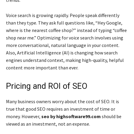
trends.
Voice search is growing rapidly. People speak differently
than they type. They ask full questions like, “Hey Google,
where is the nearest coffee shop?” instead of typing “coffee
shop near me.” Optimizing for voice search involves using
more conversational, natural language in your content.
Also, Artificial Intelligence (AI) is changing how search
engines understand context, making high-quality, helpful
content more important than ever.
Pricing and ROI of SEO
Many business owners worry about the cost of SEO. It is
true that good SEO requires an investment of time or
money. However,
seo by highsoftware99.com
should be
viewed as an investment, not an expense.