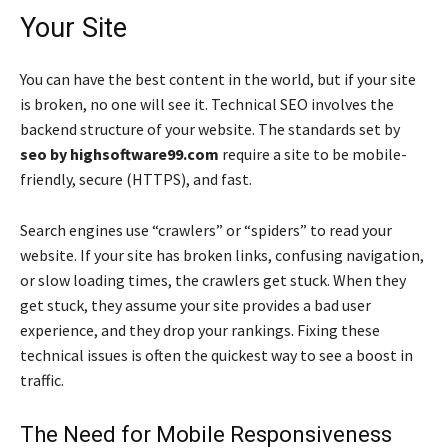
Your Site
You can have the best content in the world, but if your site
is broken, no one will see it. Technical SEO involves the
backend structure of your website. The standards set by
seo by highsoftware99.com
require a site to be mobile-
friendly, secure (HTTPS), and fast.
Search engines use “crawlers” or “spiders” to read your
website. If your site has broken links, confusing navigation,
or slow loading times, the crawlers get stuck. When they
get stuck, they assume your site provides a bad user
experience, and they drop your rankings. Fixing these
technical issues is often the quickest way to see a boost in
traffic.
The Need for Mobile Responsiveness