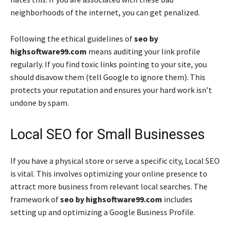
neighborhoods of the internet, you can get penalized.
Following the ethical guidelines of
seo by
highsoftware99.com
means auditing your link profile
regularly. If you find toxic links pointing to your site, you
should disavow them (tell Google to ignore them). This
protects your reputation and ensures your hard work isn’t
undone by spam.
Local SEO for Small Businesses
If you have a physical store or serve a specific city, Local SEO
is vital. This involves optimizing your online presence to
attract more business from relevant local searches. The
framework of
seo by highsoftware99.com
includes
setting up and optimizing a Google Business Profile.