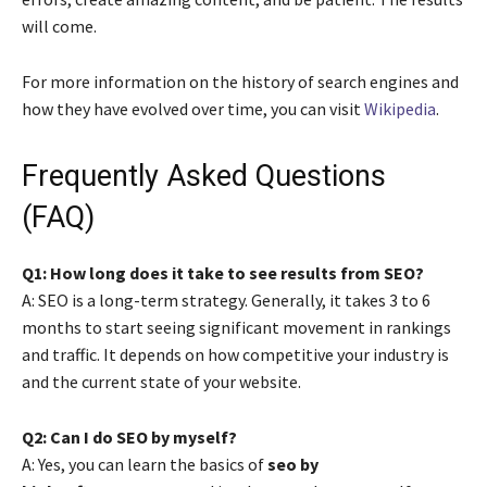
will come.
For more information on the history of search engines and
how they have evolved over time, you can visit
Wikipedia
.
Frequently Asked Questions
(FAQ)
Q1: How long does it take to see results from SEO?
A: SEO is a long-term strategy. Generally, it takes 3 to 6
months to start seeing significant movement in rankings
and traffic. It depends on how competitive your industry is
and the current state of your website.
Q2: Can I do SEO by myself?
A: Yes, you can learn the basics of
seo by