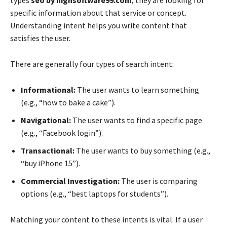
types
seo by highsoftware99.com
, they are looking for
specific information about that service or concept.
Understanding intent helps you write content that
satisfies the user.
There are generally four types of search intent:
Informational:
The user wants to learn something
(e.g., “how to bake a cake”).
Navigational:
The user wants to find a specific page
(e.g., “Facebook login”).
Transactional:
The user wants to buy something (e.g.,
“buy iPhone 15”).
Commercial Investigation:
The user is comparing
options (e.g., “best laptops for students”).
Matching your content to these intents is vital. If a user