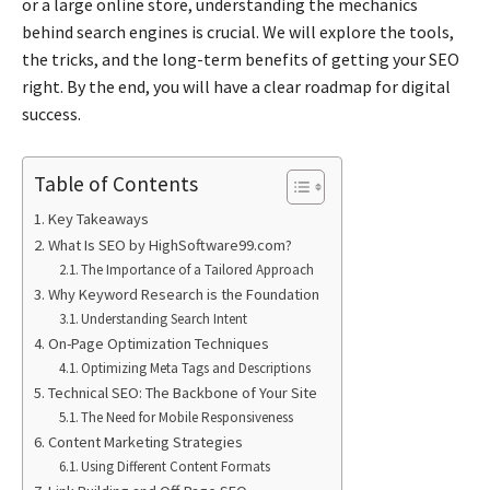
or a large online store, understanding the mechanics
behind search engines is crucial. We will explore the tools,
the tricks, and the long-term benefits of getting your SEO
right. By the end, you will have a clear roadmap for digital
success.
Table of Contents
Key Takeaways
What Is SEO by HighSoftware99.com?
The Importance of a Tailored Approach
Why Keyword Research is the Foundation
Understanding Search Intent
On-Page Optimization Techniques
Optimizing Meta Tags and Descriptions
Technical SEO: The Backbone of Your Site
The Need for Mobile Responsiveness
Content Marketing Strategies
Using Different Content Formats