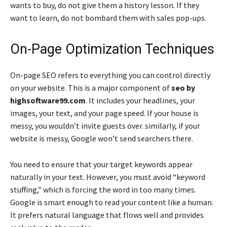
wants to buy, do not give them a history lesson. If they
want to learn, do not bombard them with sales pop-ups.
On-Page Optimization Techniques
On-page SEO refers to everything you can control directly
on your website. This is a major component of
seo by
highsoftware99.com
. It includes your headlines, your
images, your text, and your page speed. If your house is
messy, you wouldn’t invite guests over. similarly, if your
website is messy, Google won’t send searchers there.
You need to ensure that your target keywords appear
naturally in your text. However, you must avoid “keyword
stuffing,” which is forcing the word in too many times.
Google is smart enough to read your content like a human.
It prefers natural language that flows well and provides