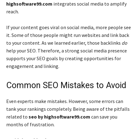
highsoftware99.com
integrates social media to amplify
reach.
If your content goes viral on social media, more people see
it. Some of those people might run websites and link back
to your content. As we learned earlier, those backlinks
do
help your SEO. Therefore, a strong social media presence
supports your SEO goals by creating opportunities for
engagement and linking.
Common SEO Mistakes to Avoid
Even experts make mistakes. However, some errors can
tank your rankings completely. Being aware of the pitfalls
related to
seo by highsoftware99.com
can save you
months of frustration.