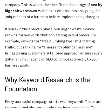
company. This is where the specific methodology of
seo by
highsoftware99.com
shines. It emphasizes analyzing the
unique needs of a business before implementing changes.
If you skip the analysis phase, you might waste money
ranking for keywords that don’t bring in customers. For
example, ranking for “free plumbing tips” might bring
traffic, but ranking for “emergency plumber near me”
brings paying customers. A tailored approach ensures every
dollar and hour spent on SEO contributes directly to your
business goals.
Why Keyword Research is the
Foundation
Every successful campaign starts with keywords. These are
the words and phrases people type into search bars. The