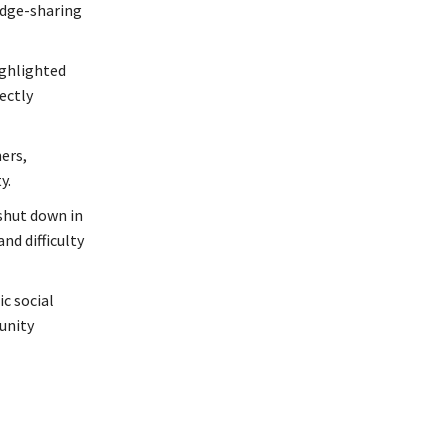
edge-sharing
ighlighted
ectly
ers,
y.
shut down in
nd difficulty
c social
unity