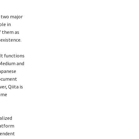
e two major
ole in
of them as
 existence.
It functions
f Medium and
Japanese
document
r, Qiita is
time
alized
latform
pendent