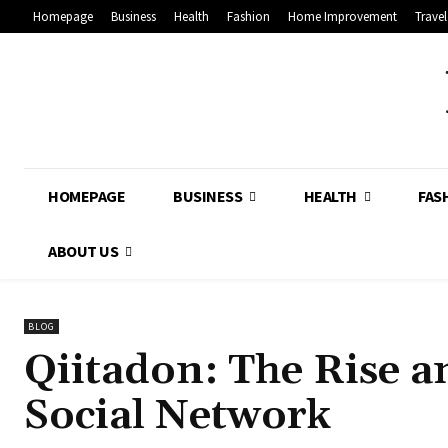
Homepage
Business
Health
Fashion
Home Improvement
Travel
HOMEPAGE
BUSINESS
HEALTH
FAS
ABOUT US
BLOG
Qiitadon: The Rise an
Social Network