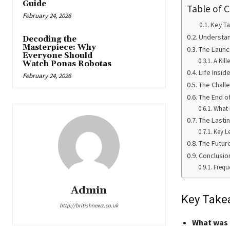
Guide
Table of 
February 24, 2026
Key T
Understan
Decoding the
Masterpiece: Why
The Launc
Everyone Should
A Kill
Watch Ponas Robotas
Life Insi
February 24, 2026
The Challe
The End o
What 
The Lasti
Key L
The Futur
Conclusio
Frequ
Admin
Key Take
http://britishnewz.co.uk
What was 