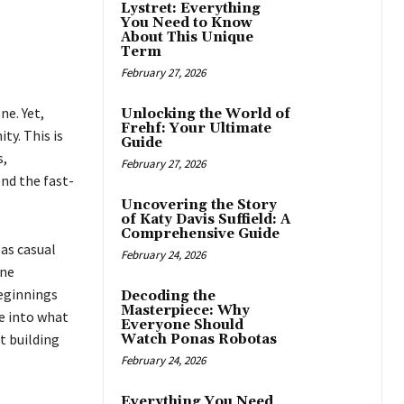
Lystret: Everything
You Need to Know
About This Unique
Term
February 27, 2026
ne. Yet,
Unlocking the World of
Frehf: Your Ultimate
y. This is
Guide
s,
February 27, 2026
nd the fast-
Uncovering the Story
of Katy Davis Suffield: A
Comprehensive Guide
 as casual
February 24, 2026
ine
beginnings
Decoding the
Masterpiece: Why
ve into what
Everyone Should
t building
Watch Ponas Robotas
February 24, 2026
Everything You Need