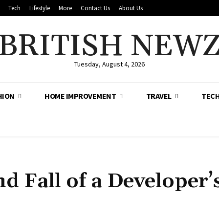
Tech
Lifestyle
More
Contact Us
About Us
BRITISH NEW
Tuesday, August 4, 2026
HION
HOME IMPROVEMENT
TRAVEL
TEC
d Fall of a Developer’