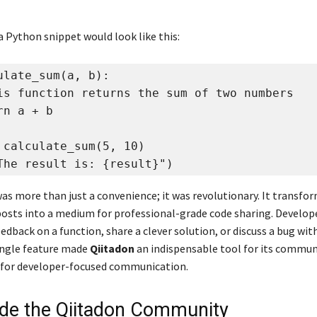
a Python snippet would look like this:
ulate_sum(a, b):

is function returns the sum of two numbers

n a + b

 calculate_sum(5, 10)

The result is: {result}")
was more than just a convenience; it was revolutionary. It transfo
posts into a medium for professional-grade code sharing. Develop
edback on a function, share a clever solution, or discuss a bug wit
single feature made
Qiitadon
an indispensable tool for its communi
 for developer-focused communication.
side the Qiitadon Community