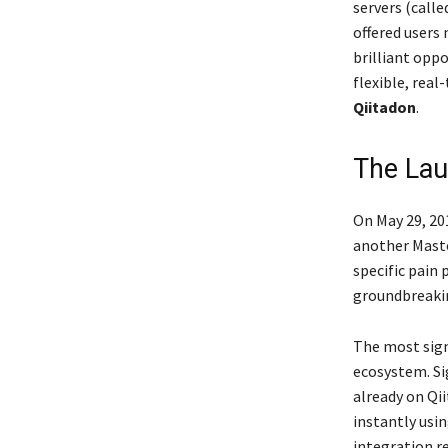
servers (calle
offered users
brilliant opp
flexible, rea
Qiitadon
.
The Lau
On May 29, 20
another Masto
specific pain 
groundbreakin
The most sign
ecosystem. Si
already on Qii
instantly usin
integration r