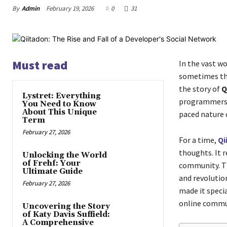
By
Admin
February 19, 2026
0
31
Must read
In the vast wo
sometimes the
the story of
Q
Lystret: Everything
programmers, 
You Need to Know
About This Unique
paced nature o
Term
February 27, 2026
For a time,
Qi
thoughts. It 
Unlocking the World
of Frehf: Your
community. Th
Ultimate Guide
and revolution
February 27, 2026
made it specia
online commun
Uncovering the Story
of Katy Davis Suffield:
A Comprehensive