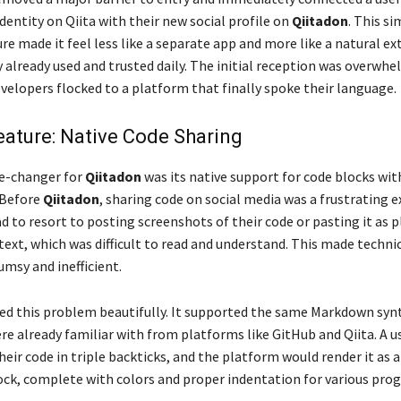
dentity on Qiita with their new social profile on
Qiitadon
. This s
ure made it feel less like a separate app and more like a natural ex
 already used and trusted daily. The initial reception was overwh
evelopers flocked to a platform that finally spoke their language.
Feature: Native Code Sharing
e-changer for
Qiitadon
was its native support for code blocks wit
 Before
Qiitadon
, sharing code on social media was a frustrating e
 to resort to posting screenshots of their code or pasting it as p
ext, which was difficult to read and understand. This made techni
umsy and inefficient.
ed this problem beautifully. It supported the same Markdown syn
re already familiar with from platforms like GitHub and Qiita. A u
eir code in triple backticks, and the platform would render it as a
ck, complete with colors and proper indentation for various pr