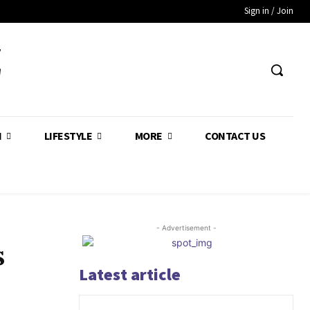
Sign in / Join
Z
H
LIFESTYLE
MORE
CONTACT US
- Advertisement -
s
Latest article