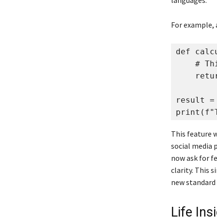
languages.
For example, 
def calc
    # Th
    retur
result =
print(f"
This feature 
social media 
now ask for fe
clarity. This 
new standard
Life In