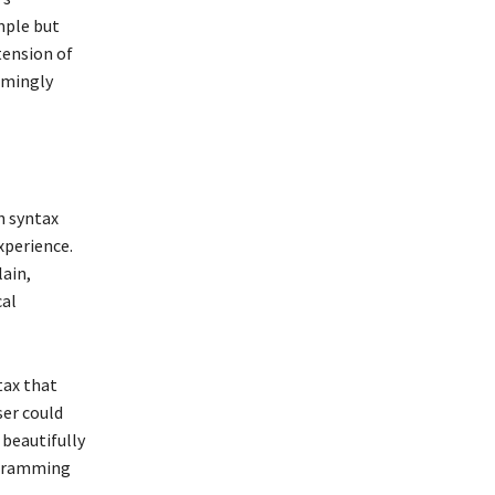
imple but
tension of
elmingly
h syntax
xperience.
lain,
cal
tax that
ser could
 beautifully
ogramming