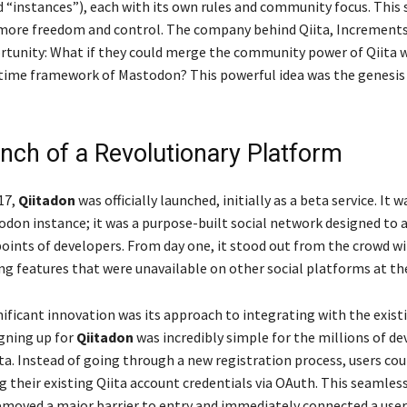
d “instances”), each with its own rules and community focus. This 
 more freedom and control. The company behind Qiita, Increments 
ortunity: What if they could merge the community power of Qiita 
l-time framework of Mastodon? This powerful idea was the genesis
nch of a Revolutionary Platform
17,
Qiitadon
was officially launched, initially as a beta service. It w
don instance; it was a purpose-built social network designed to 
points of developers. From day one, it stood out from the crowd w
g features that were unavailable on other social platforms at th
ificant innovation was its approach to integrating with the existi
gning up for
Qiitadon
was incredibly simple for the millions of de
ta. Instead of going through a new registration process, users coul
g their existing Qiita account credentials via OAuth. This seamles
emoved a major barrier to entry and immediately connected a user