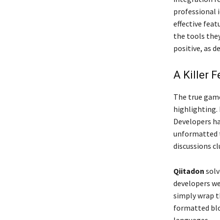
professional i
effective feat
the tools they
positive, as d
A Killer 
The true gam
highlighting.
Developers had
unformatted t
discussions cl
Qiitadon
solv
developers we
simply wrap th
formatted blo