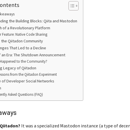
Contents
akeaways
ding the Building Blocks: Qiita and Mastodon
h of a Revolutionary Platform
er Feature: Native Code Sharing
de the Qiitadon Community
nges That Led to a Decline
f an Era: The Shutdown Announcement
Happened to the Community?
ng Legacy of Qiitadon
essons from the Qiitadon Experiment
e of Developer Social Networks
n
ently Asked Questions (FAQ)
aways
Qiitadon?
It was a specialized Mastodon instance (a type of dece