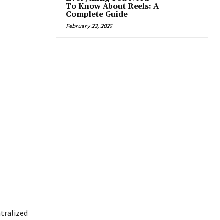
To Know About Reels: A
Complete Guide
February 23, 2026
ntralized