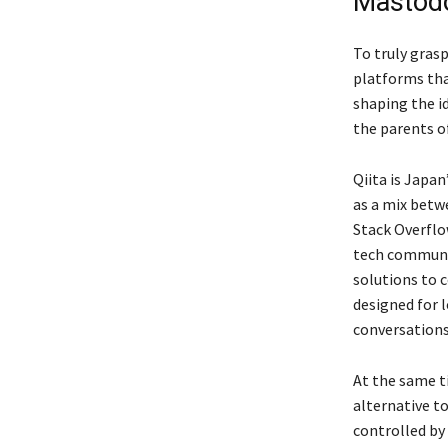
Mastod
To truly gra
platforms that
shaping the id
the parents o
Qiita is Japa
as a mix betw
Stack Overflow
tech communit
solutions to 
designed for l
conversations 
At the same t
alternative t
controlled by