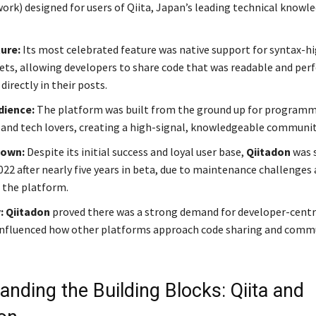
work) designed for users of Qiita, Japan’s leading technical knowl
ture:
Its most celebrated feature was native support for syntax-h
ets, allowing developers to share code that was readable and perf
irectly in their posts.
dience:
The platform was built from the ground up for programm
 and tech lovers, creating a high-signal, knowledgeable communit
down:
Despite its initial success and loyal user base,
Qiitadon
was 
22 after nearly five years in beta, due to maintenance challenges a
g the platform.
:
Qiitadon
proved there was a strong demand for developer-centri
influenced how other platforms approach code sharing and comm
anding the Building Blocks: Qiita and