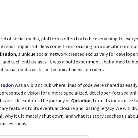
Share
rld of social media, platforms often try to be everything to everyo
 most impactful ideas come from focusing on a specific communit
iitadon
, a unique social network created exclusively for developer
and tech enthusiasts. It was a bold experiment that aimed to ble
f social media with the technical needs of coders.
itadon
was a vibrant hub where lines of code were shared as easily
represented a vision for a more specialized, developer-focused onl
is article explores the journey of
Qiitadon
, from its innovative 
ary features to its eventual closure and lasting legacy. We will di
l, why it ultimately shut down, and what its story teaches us abou
ities today.