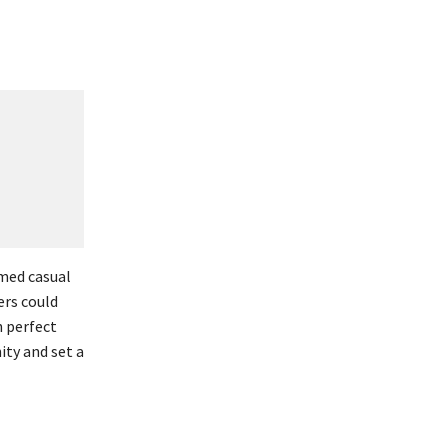
rmed casual
ers could
h perfect
ty and set a