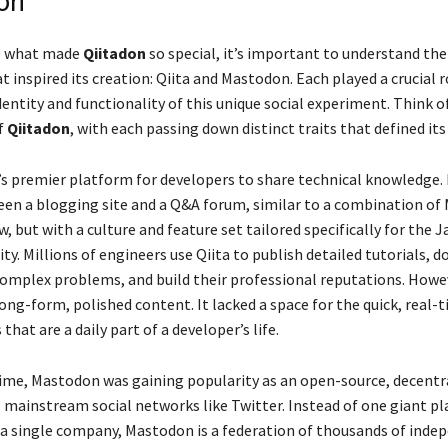
on
sp what made
Qiitadon
so special, it’s important to understand th
 inspired its creation: Qiita and Mastodon. Each played a crucial r
entity and functionality of this unique social experiment. Think 
f
Qiitadon
, with each passing down distinct traits that defined its
n’s premier platform for developers to share technical knowledge. 
een a blogging site and a Q&A forum, similar to a combination o
, but with a culture and feature set tailored specifically for the 
y. Millions of engineers use Qiita to publish detailed tutorials, 
complex problems, and build their professional reputations. Howeve
ong-form, polished content. It lacked a space for the quick, real-
that are a daily part of a developer’s life.
ime, Mastodon was gaining popularity as an open-source, decentr
o mainstream social networks like Twitter. Instead of one giant p
 a single company, Mastodon is a federation of thousands of inde