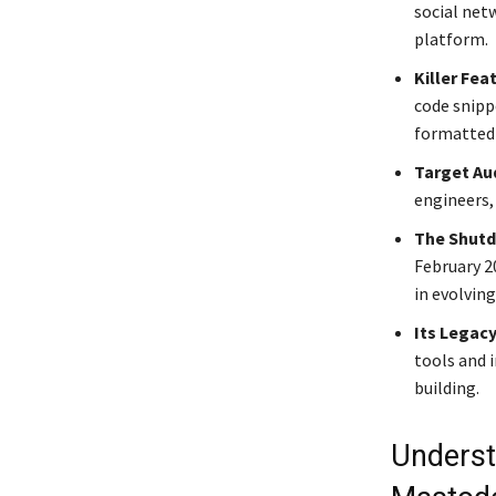
social net
platform.
Killer Fea
code snipp
formatted d
Target Au
engineers,
The Shut
February 20
in evolvin
Its Legacy
tools and 
building.
Underst