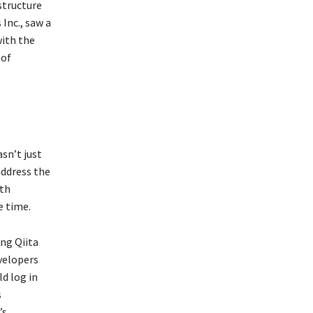
structure
Inc., saw a
with the
 of
asn’t just
address the
ith
e time.
ng Qiita
velopers
d log in
s
’s