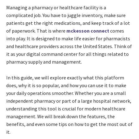
Managing a pharmacy or healthcare facility is a
complicated job. You have to juggle inventory, make sure
patients get the right medications, and keep track of a lot
of paperwork. That is where
mckesson connect
comes
into play. It is designed to make life easier for pharmacists
and healthcare providers across the United States. Think of
it as your digital command center for all things related to
pharmacy supply and management.
In this guide, we will explore exactly what this platform
does, why it is so popular, and how you can use it to make
your daily operations smoother. Whether you are a small
independent pharmacy or part of a large hospital network,
understanding this tool is crucial for modern healthcare
management. We will break down the features, the
benefits, and even some tips on how to get the most out of
it.