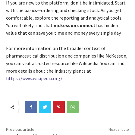
If you are new to the platform, don’t be intimidated. Start
with the basics—ordering and checking stock. As you get
comfortable, explore the reporting and analytical tools.
You will likely find that
mckesson connect
has hidden
value that can save you time and money every single day.
For more information on the broader context of
pharmaceutical distribution and companies like McKesson,
you can visit a trusted resource like Wikipedia. You can find
more details about the industry giants at
https://www.wikipedia.org/
.
Previous article
Next article