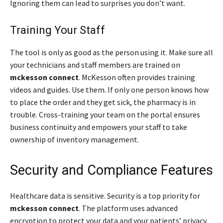
Ignoring them can lead to surprises you don’t want.
Training Your Staff
The tool is only as good as the person using it. Make sure all
your technicians and staff members are trained on
mckesson connect
. McKesson often provides training
videos and guides. Use them. If only one person knows how
to place the order and they get sick, the pharmacy is in
trouble. Cross-training your team on the portal ensures
business continuity and empowers your staff to take
ownership of inventory management.
Security and Compliance Features
Healthcare data is sensitive. Security is a top priority for
mckesson connect
. The platform uses advanced
encryption to protect your data and your patients’ privacy.