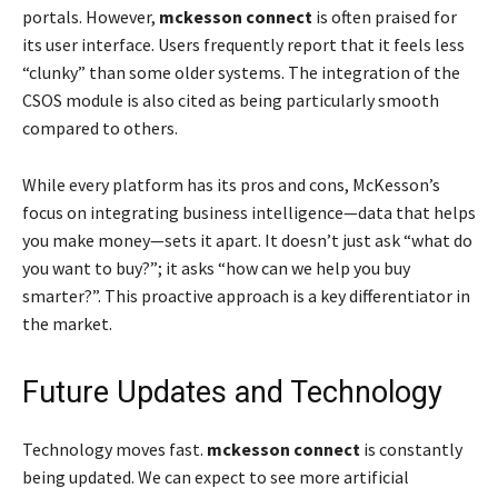
portals. However,
mckesson connect
is often praised for
its user interface. Users frequently report that it feels less
“clunky” than some older systems. The integration of the
CSOS module is also cited as being particularly smooth
compared to others.
While every platform has its pros and cons, McKesson’s
focus on integrating business intelligence—data that helps
you make money—sets it apart. It doesn’t just ask “what do
you want to buy?”; it asks “how can we help you buy
smarter?”. This proactive approach is a key differentiator in
the market.
Future Updates and Technology
Technology moves fast.
mckesson connect
is constantly
being updated. We can expect to see more artificial