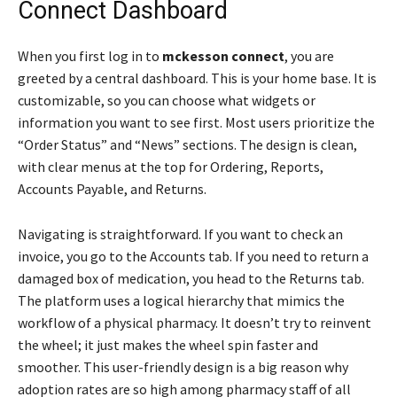
Connect Dashboard
When you first log in to
mckesson connect
, you are
greeted by a central dashboard. This is your home base. It is
customizable, so you can choose what widgets or
information you want to see first. Most users prioritize the
“Order Status” and “News” sections. The design is clean,
with clear menus at the top for Ordering, Reports,
Accounts Payable, and Returns.
Navigating is straightforward. If you want to check an
invoice, you go to the Accounts tab. If you need to return a
damaged box of medication, you head to the Returns tab.
The platform uses a logical hierarchy that mimics the
workflow of a physical pharmacy. It doesn’t try to reinvent
the wheel; it just makes the wheel spin faster and
smoother. This user-friendly design is a big reason why
adoption rates are so high among pharmacy staff of all