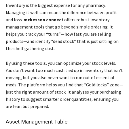
Inventory is the biggest expense for any pharmacy.
Managing it well can mean the difference between profit
and loss.
mckesson connect
offers robust inventory
management tools that go beyond simple ordering. It
helps you track your “turns”—how fast you are selling
products—and identify “dead stock” that is just sitting on
the shelf gathering dust.
By using these tools, you can optimize your stock levels.
You don’t want too much cash tied up in inventory that isn’t
moving, but you also never want to run out of essential
meds. The platform helps you find that “Goldilocks” zone—
just the right amount of stock. It analyzes your purchasing
history to suggest smarter order quantities, ensuring you
are lean but prepared.
Asset Management Table