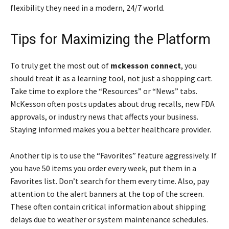
flexibility they need in a modern, 24/7 world.
Tips for Maximizing the Platform
To truly get the most out of
mckesson connect
, you
should treat it as a learning tool, not just a shopping cart.
Take time to explore the “Resources” or “News” tabs.
McKesson often posts updates about drug recalls, new FDA
approvals, or industry news that affects your business.
Staying informed makes you a better healthcare provider.
Another tip is to use the “Favorites” feature aggressively. If
you have 50 items you order every week, put them in a
Favorites list. Don’t search for them every time. Also, pay
attention to the alert banners at the top of the screen.
These often contain critical information about shipping
delays due to weather or system maintenance schedules.