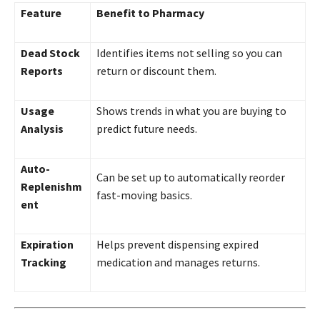
Feature
Benefit to Pharmacy
Dead Stock
Identifies items not selling so you can
Reports
return or discount them.
Usage
Shows trends in what you are buying to
Analysis
predict future needs.
Auto-
Can be set up to automatically reorder
Replenishm
fast-moving basics.
ent
Expiration
Helps prevent dispensing expired
Tracking
medication and manages returns.