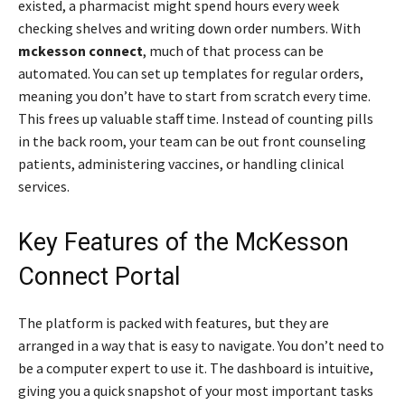
existed, a pharmacist might spend hours every week
checking shelves and writing down order numbers. With
mckesson connect
, much of that process can be
automated. You can set up templates for regular orders,
meaning you don’t have to start from scratch every time.
This frees up valuable staff time. Instead of counting pills
in the back room, your team can be out front counseling
patients, administering vaccines, or handling clinical
services.
Key Features of the McKesson
Connect Portal
The platform is packed with features, but they are
arranged in a way that is easy to navigate. You don’t need to
be a computer expert to use it. The dashboard is intuitive,
giving you a quick snapshot of your most important tasks