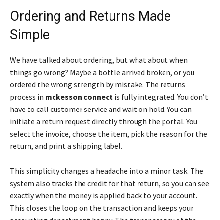
Ordering and Returns Made
Simple
We have talked about ordering, but what about when
things go wrong? Maybe a bottle arrived broken, or you
ordered the wrong strength by mistake. The returns
process in
mckesson connect
is fully integrated. You don’t
have to call customer service and wait on hold. You can
initiate a return request directly through the portal. You
select the invoice, choose the item, pick the reason for the
return, and print a shipping label.
This simplicity changes a headache into a minor task. The
system also tracks the credit for that return, so you can see
exactly when the money is applied back to your account.
This closes the loop on the transaction and keeps your