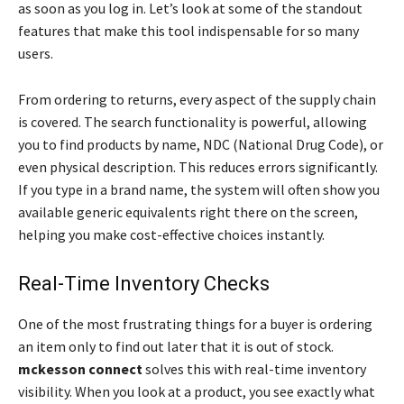
as soon as you log in. Let’s look at some of the standout
features that make this tool indispensable for so many
users.
From ordering to returns, every aspect of the supply chain
is covered. The search functionality is powerful, allowing
you to find products by name, NDC (National Drug Code), or
even physical description. This reduces errors significantly.
If you type in a brand name, the system will often show you
available generic equivalents right there on the screen,
helping you make cost-effective choices instantly.
Real-Time Inventory Checks
One of the most frustrating things for a buyer is ordering
an item only to find out later that it is out of stock.
mckesson connect
solves this with real-time inventory
visibility. When you look at a product, you see exactly what