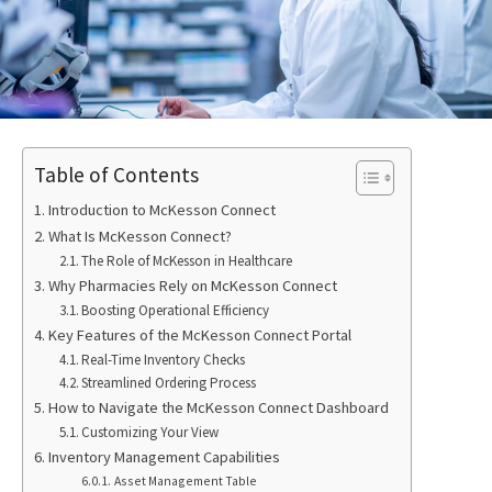
Table of Contents
Introduction to McKesson Connect
What Is McKesson Connect?
The Role of McKesson in Healthcare
Why Pharmacies Rely on McKesson Connect
Boosting Operational Efficiency
Key Features of the McKesson Connect Portal
Real-Time Inventory Checks
Streamlined Ordering Process
How to Navigate the McKesson Connect Dashboard
Customizing Your View
Inventory Management Capabilities
Asset Management Table