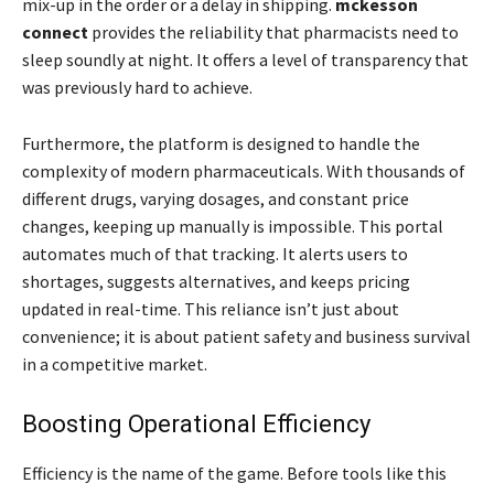
mix-up in the order or a delay in shipping.
mckesson
connect
provides the reliability that pharmacists need to
sleep soundly at night. It offers a level of transparency that
was previously hard to achieve.
Furthermore, the platform is designed to handle the
complexity of modern pharmaceuticals. With thousands of
different drugs, varying dosages, and constant price
changes, keeping up manually is impossible. This portal
automates much of that tracking. It alerts users to
shortages, suggests alternatives, and keeps pricing
updated in real-time. This reliance isn’t just about
convenience; it is about patient safety and business survival
in a competitive market.
Boosting Operational Efficiency
Efficiency is the name of the game. Before tools like this