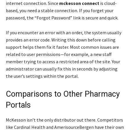
internet connection. Since
mckesson connect
is cloud-
based, you need a stable connection. If you forget your
password, the “Forgot Password” link is secure and quick.
If you encounter an error with an order, the system usually
provides an error code. Writing this down before calling
support helps them fix it faster. Most common issues are
related to user permissions—for example, a new staff
member trying to access a restricted area of the site. Your
administrator can usually fix this in seconds by adjusting
the user’s settings within the portal.
Comparisons to Other Pharmacy
Portals
McKesson isn’t the only distributor out there. Competitors
like Cardinal Health and AmerisourceBergen have their own