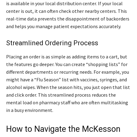
is available in your local distribution center. If your local
center is out, it can often check other nearby centers. This
real-time data prevents the disappointment of backorders
and helps you manage patient expectations accurately.
Streamlined Ordering Process
Placing an order is as simple as adding items to a cart, but
the features go deeper. You can create “shopping lists” for
different departments or recurring needs. For example, you
might have a “Flu Season” list with vaccines, syringes, and
alcohol wipes. When the season hits, you just open that list
and click order. This streamlined process reduces the
mental load on pharmacy staff who are often multitasking
in a busy environment.
How to Navigate the McKesson