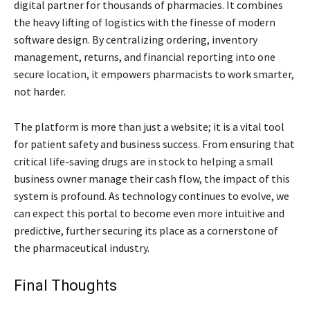
digital partner for thousands of pharmacies. It combines
the heavy lifting of logistics with the finesse of modern
software design. By centralizing ordering, inventory
management, returns, and financial reporting into one
secure location, it empowers pharmacists to work smarter,
not harder.
The platform is more than just a website; it is a vital tool
for patient safety and business success. From ensuring that
critical life-saving drugs are in stock to helping a small
business owner manage their cash flow, the impact of this
system is profound. As technology continues to evolve, we
can expect this portal to become even more intuitive and
predictive, further securing its place as a cornerstone of
the pharmaceutical industry.
Final Thoughts