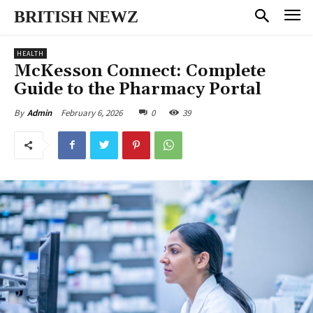
BRITISH NEWZ
HEALTH
McKesson Connect: Complete
Guide to the Pharmacy Portal
February 6, 2026
0
39
By
Admin