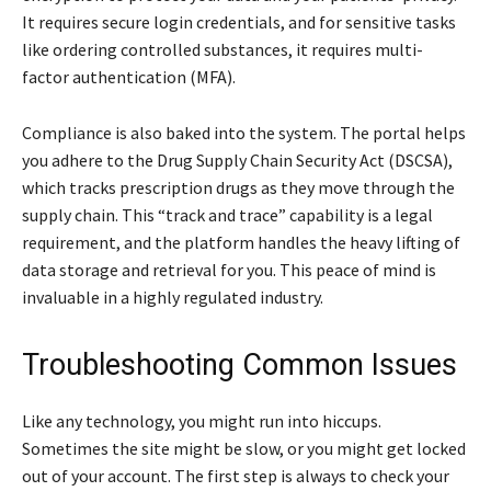
It requires secure login credentials, and for sensitive tasks
like ordering controlled substances, it requires multi-
factor authentication (MFA).
Compliance is also baked into the system. The portal helps
you adhere to the Drug Supply Chain Security Act (DSCSA),
which tracks prescription drugs as they move through the
supply chain. This “track and trace” capability is a legal
requirement, and the platform handles the heavy lifting of
data storage and retrieval for you. This peace of mind is
invaluable in a highly regulated industry.
Troubleshooting Common Issues
Like any technology, you might run into hiccups.
Sometimes the site might be slow, or you might get locked
out of your account. The first step is always to check your