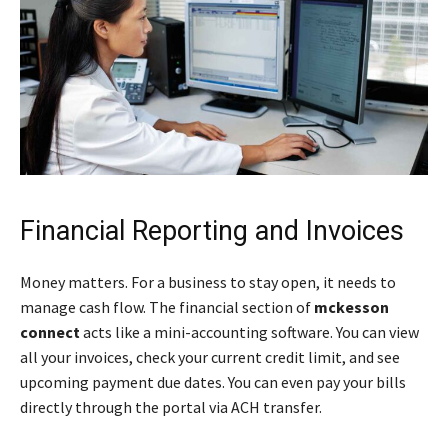
Financial Reporting and Invoices
Money matters. For a business to stay open, it needs to
manage cash flow. The financial section of
mckesson
connect
acts like a mini-accounting software. You can view
all your invoices, check your current credit limit, and see
upcoming payment due dates. You can even pay your bills
directly through the portal via ACH transfer.