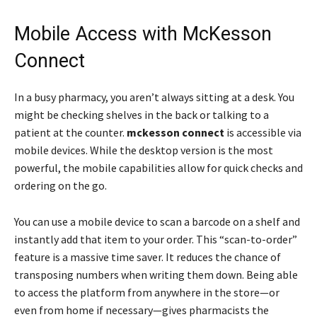
Mobile Access with McKesson
Connect
In a busy pharmacy, you aren’t always sitting at a desk. You
might be checking shelves in the back or talking to a
patient at the counter.
mckesson connect
is accessible via
mobile devices. While the desktop version is the most
powerful, the mobile capabilities allow for quick checks and
ordering on the go.
You can use a mobile device to scan a barcode on a shelf and
instantly add that item to your order. This “scan-to-order”
feature is a massive time saver. It reduces the chance of
transposing numbers when writing them down. Being able
to access the platform from anywhere in the store—or
even from home if necessary—gives pharmacists the