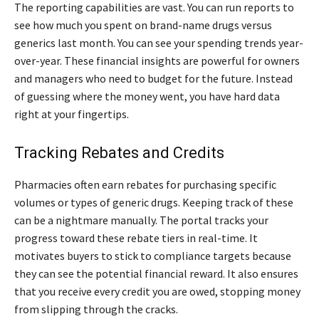
The reporting capabilities are vast. You can run reports to
see how much you spent on brand-name drugs versus
generics last month. You can see your spending trends year-
over-year. These financial insights are powerful for owners
and managers who need to budget for the future. Instead
of guessing where the money went, you have hard data
right at your fingertips.
Tracking Rebates and Credits
Pharmacies often earn rebates for purchasing specific
volumes or types of generic drugs. Keeping track of these
can be a nightmare manually. The portal tracks your
progress toward these rebate tiers in real-time. It
motivates buyers to stick to compliance targets because
they can see the potential financial reward. It also ensures
that you receive every credit you are owed, stopping money
from slipping through the cracks.