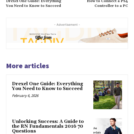
Drexel One Guide: Everything
How to Connect a PS4
You Need to Know to Succeed
Controller to a PC
- Advertisement -
More articles
Drexel One Guide: Everything
You Need to Know to Succeed
February 6, 2026
Unlocking Success: A Guide to
the RN Fundamentals 2016 70
Questions