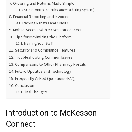
Ordering and Returns Made Simple
CSOS (Controlled Substance Ordering System)
Financial Reporting and Invoices
Tracking Rebates and Credits
Mobile Access with McKesson Connect
Tips for Maximizing the Platform
Training Your Staff
Security and Compliance Features
Troubleshooting Common Issues
Comparisons to Other Pharmacy Portals
Future Updates and Technology
Frequently Asked Questions (FAQ)
Conclusion
Final Thoughts
Introduction to McKesson
Connect