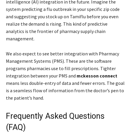
intelligence (AI) integration in the future. Imagine the
system predicting a flu outbreak in your specific zip code
and suggesting you stock up on Tamiflu before you even
realize the demand is rising. This kind of predictive
analytics is the frontier of pharmacy supply chain
management.
We also expect to see better integration with Pharmacy
Management Systems (PMS). These are the software
programs pharmacies use to fill prescriptions. Tighter
integration between your PMS and
mckesson connect
means less double-entry of data and fewer errors. The goal
is a seamless flow of information from the doctor’s pen to
the patient’s hand.
Frequently Asked Questions
(FAQ)