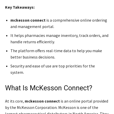
Key Takeaways:
mckesson connect
is a comprehensive online ordering
and management portal.
It helps pharmacies manage inventory, track orders, and
handle returns efficiently.
The platform offers real-time data to help you make
better business decisions.
Security and ease of use are top priorities for the
system.
What Is McKesson Connect?
At its core,
mckesson connect
is an online portal provided
by the McKesson Corporation. McKesson is one of the
largest pharmaceutical distributors in North America. They