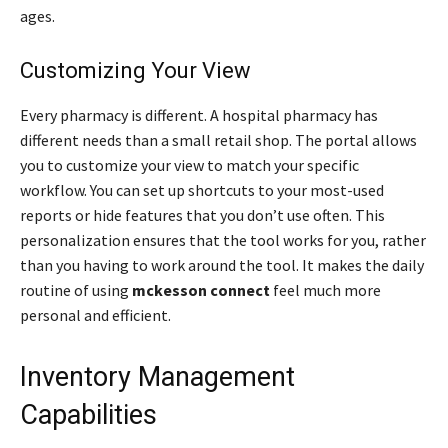
ages.
Customizing Your View
Every pharmacy is different. A hospital pharmacy has
different needs than a small retail shop. The portal allows
you to customize your view to match your specific
workflow. You can set up shortcuts to your most-used
reports or hide features that you don’t use often. This
personalization ensures that the tool works for you, rather
than you having to work around the tool. It makes the daily
routine of using
mckesson connect
feel much more
personal and efficient.
Inventory Management
Capabilities