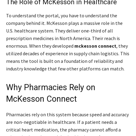
The Role of McKesson in Healthcare
To understand the portal, you have to understand the
company behind it. McKesson plays a massive role in the
U.S. healthcare system. They deliver one-third of all
prescription medicines in North America. Their reach is
enormous. When they developed
mckesson connect
, they
utilized decades of experience in supply chain logistics. This
means the tool is built on a foundation of reliability and
industry knowledge that few other platforms can match.
Why Pharmacies Rely on
McKesson Connect
Pharmacies rely on this system because speed and accuracy
are non-negotiable in healthcare. If a patient needs a
critical heart medication, the pharmacy cannot afford a