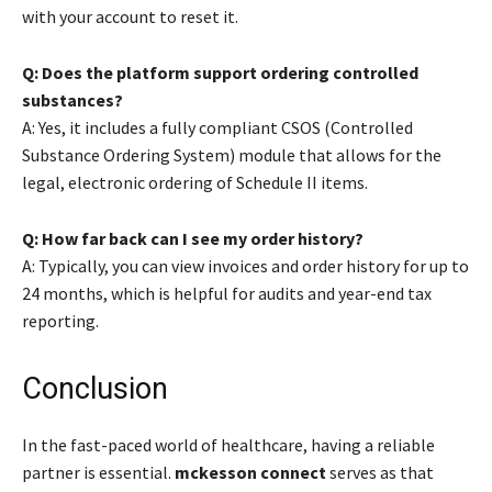
with your account to reset it.
Q: Does the platform support ordering controlled
substances?
A: Yes, it includes a fully compliant CSOS (Controlled
Substance Ordering System) module that allows for the
legal, electronic ordering of Schedule II items.
Q: How far back can I see my order history?
A: Typically, you can view invoices and order history for up to
24 months, which is helpful for audits and year-end tax
reporting.
Conclusion
In the fast-paced world of healthcare, having a reliable
partner is essential.
mckesson connect
serves as that