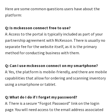
Here are some common questions users have about the
platform:
Q: Is mckesson connect free to use?
A: Access to the portal is typically included as part of your
partnership agreement with McKesson. There is usually no
separate fee for the website itself, as it is the primary
method for conducting business with them.
Q: Can I use mckesson connect on my smartphone?
A: Yes, the platform is mobile-friendly, and there are mobile
capabilities that allow for ordering and scanning inventory
using a smartphone or tablet.
Q: What do I do if I forget my password?
A: There is a secure “Forgot Password” link on the login
page. You will need access to the email address associated