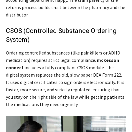
accounting department happy. The transparency of the
returns process builds trust between the pharmacy and the
distributor.
CSOS (Controlled Substance Ordering
System)
Ordering controlled substances (like painkillers or ADHD
medication) requires strict legal compliance.
mckesson
connect
includes a fully compliant CSOS module. This
digital system replaces the old, slow paper DEA Form 222.
It uses digital certificates to sign orders electronically. It is
faster, more secure, and strictly regulated, ensuring that
you stay on the right side of the law while getting patients
the medications they need urgently.