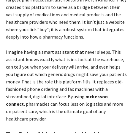
created this platform to serve as a bridge between their
vast supply of medications and medical products and the
healthcare providers who need them. It isn’t just a website
where you click “buy”; it is a robust system that integrates
deeply into how a pharmacy functions.
Imagine having a smart assistant that never sleeps. This
assistant knows exactly what is in stock at the warehouse,
can tell you when your delivery will arrive, and even helps
you figure out which generic drugs might save your patients
money. That is the role this platform fills. It replaces old-
fashioned phone ordering and fax machines with a
streamlined, digital interface. By using
mckesson
connect
, pharmacies can focus less on logistics and more
on patient care, which is the ultimate goal of any
healthcare provider.