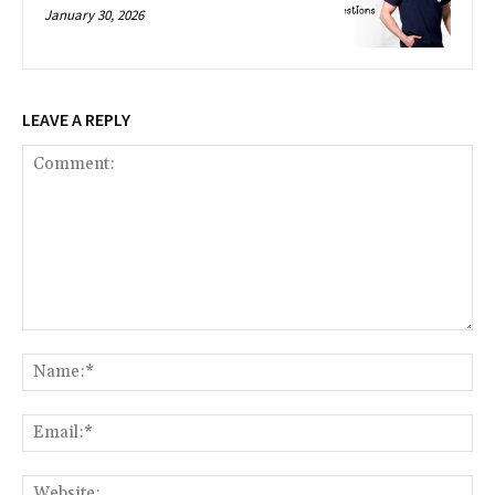
January 30, 2026
LEAVE A REPLY
Comment:
Na
Ema
Web