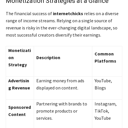
Monetization Strategies at a Glance
The financial success of
internetchicks
relies on a diverse
range of income streams. Relying on a single source of
revenue is risky in the ever-changing digital landscape, so
most successful creators diversify their earnings.
Monetizati
Common
on
Description
Platforms
Strategy
Advertisin
Earning money from ads
YouTube,
g Revenue
displayed on content.
Blogs
Partnering with brands to
Instagram,
Sponsored
promote products or
TikTok,
Content
services.
YouTube