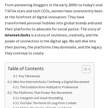
From pioneering bloggers in the early 2000s to today’s viral
TikTok stars and tech CEOs, women have consistently been
at the forefront of digital innovation. They have
transformed personal hobbies into global brands and used
their platforms to advocate for social justice. The story of
internetchicks
is a story of resilience, creativity, and the
power of connection in the digital age. We will dive into
their journey, the platforms they dominate, and the legacy
they continue to create.
Table of Contents
Key Takeaways
Who Are Internetchicks? Defining a Digital Movement
The Evolution from Hobbyist to Professional
The Platforms That Power the Movement
Instagram and Visual Storytelling
YouTube: The Home of Long-Form Content