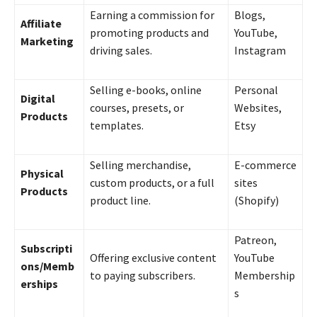
Earning a commission for
Blogs,
Affiliate
promoting products and
YouTube,
Marketing
driving sales.
Instagram
Selling e-books, online
Personal
Digital
courses, presets, or
Websites,
Products
templates.
Etsy
Selling merchandise,
E-commerce
Physical
custom products, or a full
sites
Products
product line.
(Shopify)
Patreon,
Subscripti
Offering exclusive content
YouTube
ons/Memb
to paying subscribers.
Membership
erships
s