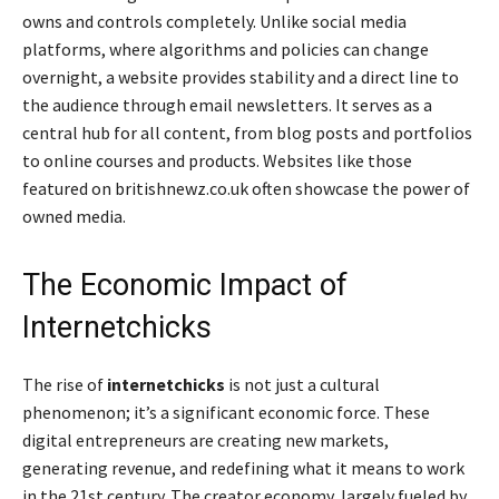
owns and controls completely. Unlike social media
platforms, where algorithms and policies can change
overnight, a website provides stability and a direct line to
the audience through email newsletters. It serves as a
central hub for all content, from blog posts and portfolios
to online courses and products. Websites like those
featured on britishnewz.co.uk often showcase the power of
owned media.
The Economic Impact of
Internetchicks
The rise of
internetchicks
is not just a cultural
phenomenon; it’s a significant economic force. These
digital entrepreneurs are creating new markets,
generating revenue, and redefining what it means to work
in the 21st century. The creator economy, largely fueled by