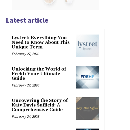
Latest article
Lystret: Everything You
Need to Know About This
Unique Term
February 27, 2026
Unlocking the World of
Frehf: Your Ultimate
Guide
February 27, 2026
Uncovering the Story of
Katy Davis Suffield: A
Comprehensive Guide
February 24, 2026