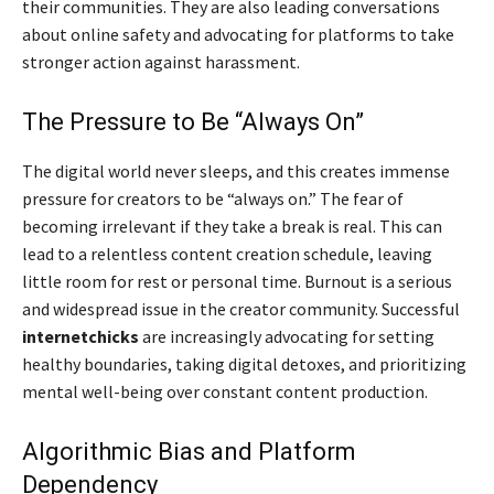
their communities. They are also leading conversations
about online safety and advocating for platforms to take
stronger action against harassment.
The Pressure to Be “Always On”
The digital world never sleeps, and this creates immense
pressure for creators to be “always on.” The fear of
becoming irrelevant if they take a break is real. This can
lead to a relentless content creation schedule, leaving
little room for rest or personal time. Burnout is a serious
and widespread issue in the creator community. Successful
internetchicks
are increasingly advocating for setting
healthy boundaries, taking digital detoxes, and prioritizing
mental well-being over constant content production.
Algorithmic Bias and Platform
Dependency