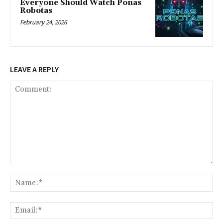
Everyone Should Watch Ponas
Robotas
February 24, 2026
LEAVE A REPLY
Comment:
Na
Ema