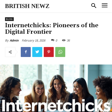
BRITISH NEWZ
BLOG
Internetchicks: Pioneers of the
Digital Frontier
February 18, 2026
0
36
By
Admin