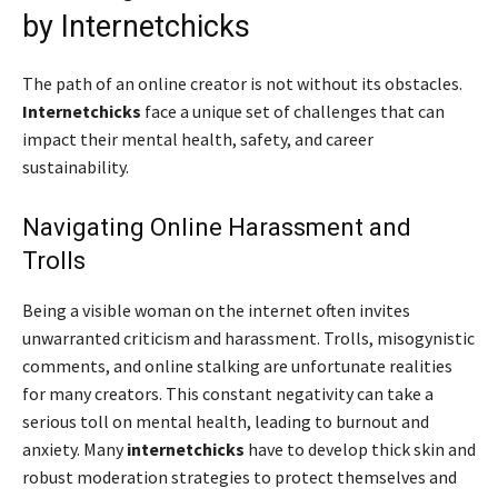
by Internetchicks
The path of an online creator is not without its obstacles.
Internetchicks
face a unique set of challenges that can
impact their mental health, safety, and career
sustainability.
Navigating Online Harassment and
Trolls
Being a visible woman on the internet often invites
unwarranted criticism and harassment. Trolls, misogynistic
comments, and online stalking are unfortunate realities
for many creators. This constant negativity can take a
serious toll on mental health, leading to burnout and
anxiety. Many
internetchicks
have to develop thick skin and
robust moderation strategies to protect themselves and