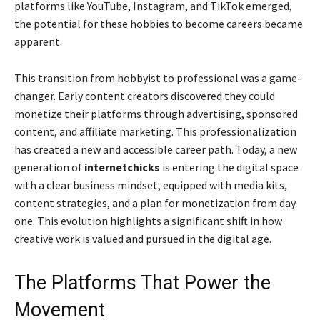
platforms like YouTube, Instagram, and TikTok emerged,
the potential for these hobbies to become careers became
apparent.
This transition from hobbyist to professional was a game-
changer. Early content creators discovered they could
monetize their platforms through advertising, sponsored
content, and affiliate marketing. This professionalization
has created a new and accessible career path. Today, a new
generation of
internetchicks
is entering the digital space
with a clear business mindset, equipped with media kits,
content strategies, and a plan for monetization from day
one. This evolution highlights a significant shift in how
creative work is valued and pursued in the digital age.
The Platforms That Power the
Movement