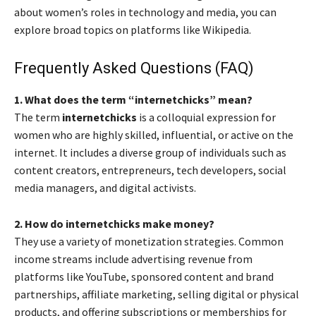
about women’s roles in technology and media, you can
explore broad topics on platforms like Wikipedia.
Frequently Asked Questions (FAQ)
1. What does the term “internetchicks” mean?
The term
internetchicks
is a colloquial expression for
women who are highly skilled, influential, or active on the
internet. It includes a diverse group of individuals such as
content creators, entrepreneurs, tech developers, social
media managers, and digital activists.
2. How do internetchicks make money?
They use a variety of monetization strategies. Common
income streams include advertising revenue from
platforms like YouTube, sponsored content and brand
partnerships, affiliate marketing, selling digital or physical
products, and offering subscriptions or memberships for