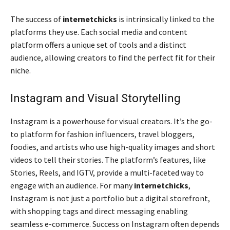
The success of
internetchicks
is intrinsically linked to the
platforms they use. Each social media and content
platform offers a unique set of tools and a distinct
audience, allowing creators to find the perfect fit for their
niche.
Instagram and Visual Storytelling
Instagram is a powerhouse for visual creators. It’s the go-
to platform for fashion influencers, travel bloggers,
foodies, and artists who use high-quality images and short
videos to tell their stories. The platform’s features, like
Stories, Reels, and IGTV, provide a multi-faceted way to
engage with an audience. For many
internetchicks
,
Instagram is not just a portfolio but a digital storefront,
with shopping tags and direct messaging enabling
seamless e-commerce. Success on Instagram often depends