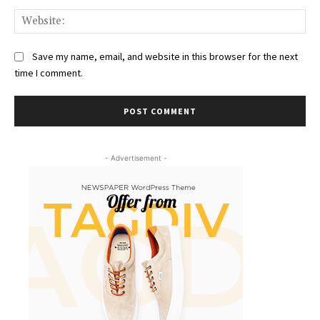
Web
Save my name, email, and website in this browser for the next
time I comment.
- Advertisement -