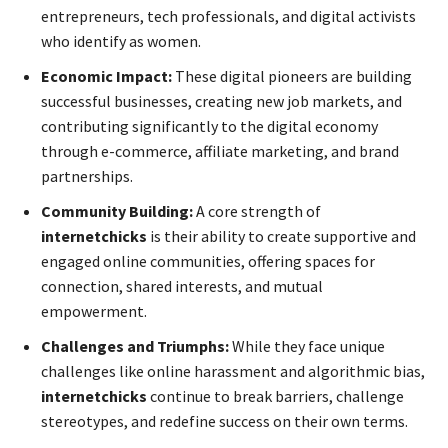
entrepreneurs, tech professionals, and digital activists
who identify as women.
Economic Impact:
These digital pioneers are building
successful businesses, creating new job markets, and
contributing significantly to the digital economy
through e-commerce, affiliate marketing, and brand
partnerships.
Community Building:
A core strength of
internetchicks
is their ability to create supportive and
engaged online communities, offering spaces for
connection, shared interests, and mutual
empowerment.
Challenges and Triumphs:
While they face unique
challenges like online harassment and algorithmic bias,
internetchicks
continue to break barriers, challenge
stereotypes, and redefine success on their own terms.