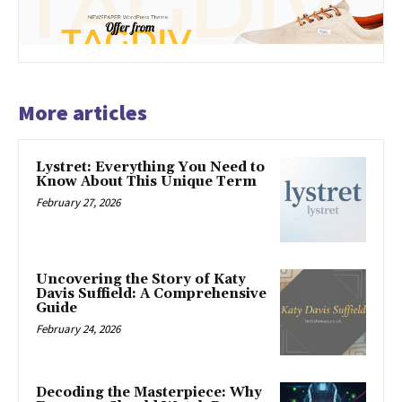
More articles
Lystret: Everything You Need to
Know About This Unique Term
February 27, 2026
Uncovering the Story of Katy
Davis Suffield: A Comprehensive
Guide
February 24, 2026
Decoding the Masterpiece: Why