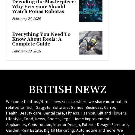
Decoding the Masterpiece:
Why Everyone Should
Watch Ponas Robotas
February 24, 2026
Everything You Need To
Know About Reels: A
Complete Guide
February 23, 2026
BRITISH NEWZ
Welcome to https://britishnewz.co.uk/ where we share information
related to Tech, Gatgets, Software, Games, Business, Carrer,
Health, Beauty care, Dental care, Fitness, Fashion, Gift and Flowers,
Lifestyle, Food, News, Sports, Legal, Home Improvement,
Appliances, Construction, Interior Design, Exterior Design, Furniture,
Garden, Real Estate, Digital Marketing, Automotive and more. We