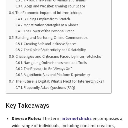
TikTok: The Realm of Virality and Trends
Blogs and Websites: Owning Your Space
The Economic Impact of Internetchicks
Building Empires from Scratch
Monetization Strategies at a Glance
The Power of the Personal Brand
Building and Nurturing Online Communities
Creating Safe and Inclusive Spaces
The Role of Authenticity and Relatability
Challenges and Criticisms Faced by Internetchicks
Navigating Online Harassment and Trolls
The Pressure to Be “Always On”
Algorithmic Bias and Platform Dependency
The Future is Digital: What’s Next for Internetchicks?
Frequently Asked Questions (FAQ)
Key Takeaways
Diverse Roles:
The term
internetchicks
encompasses a
wide range of individuals, including content creators,