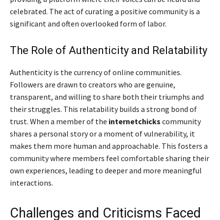
celebrated. The act of curating a positive community is a
significant and often overlooked form of labor.
The Role of Authenticity and Relatability
Authenticity is the currency of online communities.
Followers are drawn to creators who are genuine,
transparent, and willing to share both their triumphs and
their struggles. This relatability builds a strong bond of
trust. When a member of the
internetchicks
community
shares a personal story or a moment of vulnerability, it
makes them more human and approachable. This fosters a
community where members feel comfortable sharing their
own experiences, leading to deeper and more meaningful
interactions.
Challenges and Criticisms Faced