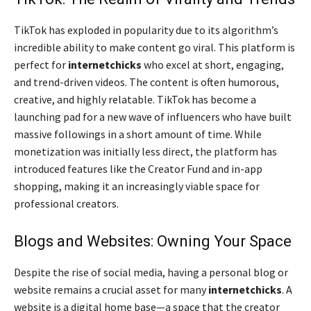
TikTok has exploded in popularity due to its algorithm’s
incredible ability to make content go viral. This platform is
perfect for
internetchicks
who excel at short, engaging,
and trend-driven videos. The content is often humorous,
creative, and highly relatable. TikTok has become a
launching pad for a new wave of influencers who have built
massive followings in a short amount of time. While
monetization was initially less direct, the platform has
introduced features like the Creator Fund and in-app
shopping, making it an increasingly viable space for
professional creators.
Blogs and Websites: Owning Your Space
Despite the rise of social media, having a personal blog or
website remains a crucial asset for many
internetchicks
. A
website is a digital home base—a space that the creator