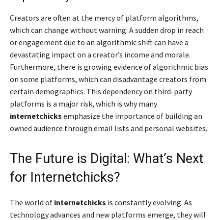
Creators are often at the mercy of platform algorithms,
which can change without warning. A sudden drop in reach
or engagement due to an algorithmic shift can have a
devastating impact on a creator’s income and morale.
Furthermore, there is growing evidence of algorithmic bias
on some platforms, which can disadvantage creators from
certain demographics. This dependency on third-party
platforms is a major risk, which is why many
internetchicks
emphasize the importance of building an
owned audience through email lists and personal websites.
The Future is Digital: What’s Next
for Internetchicks?
The world of
internetchicks
is constantly evolving. As
technology advances and new platforms emerge, they will