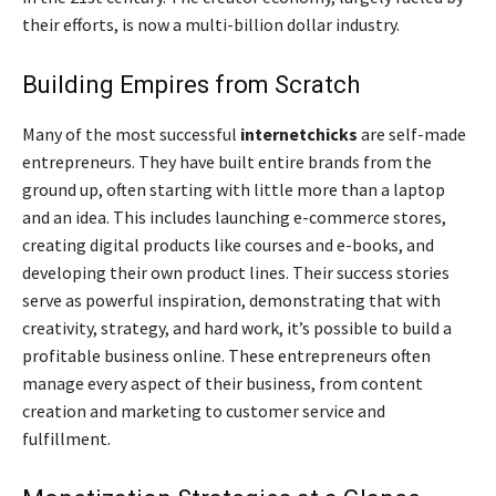
their efforts, is now a multi-billion dollar industry.
Building Empires from Scratch
Many of the most successful
internetchicks
are self-made
entrepreneurs. They have built entire brands from the
ground up, often starting with little more than a laptop
and an idea. This includes launching e-commerce stores,
creating digital products like courses and e-books, and
developing their own product lines. Their success stories
serve as powerful inspiration, demonstrating that with
creativity, strategy, and hard work, it’s possible to build a
profitable business online. These entrepreneurs often
manage every aspect of their business, from content
creation and marketing to customer service and
fulfillment.