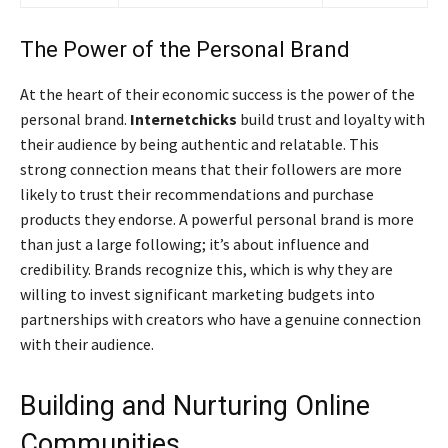
The Power of the Personal Brand
At the heart of their economic success is the power of the
personal brand.
Internetchicks
build trust and loyalty with
their audience by being authentic and relatable. This
strong connection means that their followers are more
likely to trust their recommendations and purchase
products they endorse. A powerful personal brand is more
than just a large following; it’s about influence and
credibility. Brands recognize this, which is why they are
willing to invest significant marketing budgets into
partnerships with creators who have a genuine connection
with their audience.
Building and Nurturing Online
Communities