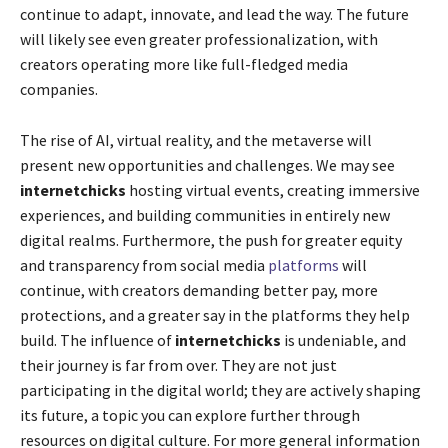
continue to adapt, innovate, and lead the way. The future
will likely see even greater professionalization, with
creators operating more like full-fledged media
companies.
The rise of AI, virtual reality, and the metaverse will
present new opportunities and challenges. We may see
internetchicks
hosting virtual events, creating immersive
experiences, and building communities in entirely new
digital realms. Furthermore, the push for greater equity
and transparency from social media
platforms
will
continue, with creators demanding better pay, more
protections, and a greater say in the platforms they help
build. The influence of
internetchicks
is undeniable, and
their journey is far from over. They are not just
participating in the digital world; they are actively shaping
its future, a topic you can explore further through
resources on digital culture. For more general information