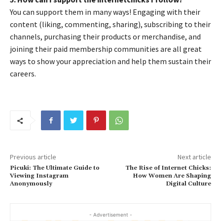
You can support them in many ways! Engaging with their
content (liking, commenting, sharing), subscribing to their
channels, purchasing their products or merchandise, and
joining their paid membership communities are all great
ways to show your appreciation and help them sustain their
careers.
Previous article
Next article
Picuki: The Ultimate Guide to
The Rise of Internet Chicks:
Viewing Instagram
How Women Are Shaping
Anonymously
Digital Culture
- Advertisement -