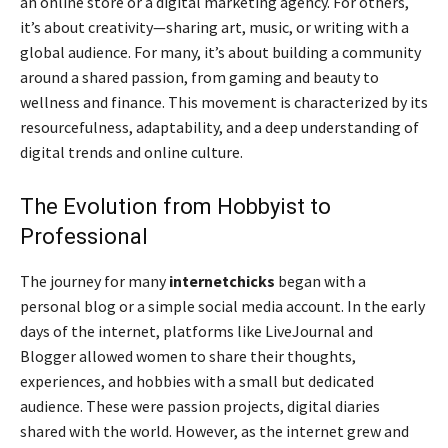
an online store or a digital marketing agency. For others,
it’s about creativity—sharing art, music, or writing with a
global audience. For many, it’s about building a community
around a shared passion, from gaming and beauty to
wellness and finance. This movement is characterized by its
resourcefulness, adaptability, and a deep understanding of
digital trends and online culture.
The Evolution from Hobbyist to
Professional
The journey for many
internetchicks
began with a
personal blog or a simple social media account. In the early
days of the internet, platforms like LiveJournal and
Blogger allowed women to share their thoughts,
experiences, and hobbies with a small but dedicated
audience. These were passion projects, digital diaries
shared with the world. However, as the internet grew and