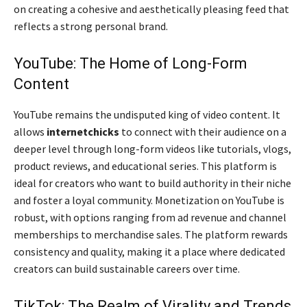
on creating a cohesive and aesthetically pleasing feed that
reflects a strong personal brand.
YouTube: The Home of Long-Form
Content
YouTube remains the undisputed king of video content. It
allows
internetchicks
to connect with their audience on a
deeper level through long-form videos like tutorials, vlogs,
product reviews, and educational series. This platform is
ideal for creators who want to build authority in their niche
and foster a loyal community. Monetization on YouTube is
robust, with options ranging from ad revenue and channel
memberships to merchandise sales. The platform rewards
consistency and quality, making it a place where dedicated
creators can build sustainable careers over time.
TikTok: The Realm of Virality and Trends