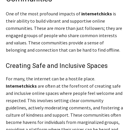
One of the most profound impacts of
internetchicks
is
their ability to build vibrant and supportive online
communities. These are more than just followers; they are
engaged groups of people who share common interests
and values. These communities provide a sense of
belonging and connection that can be hard to find offline.
Creating Safe and Inclusive Spaces
For many, the internet can be a hostile place.
Internetchicks
are often at the forefront of creating safe
and inclusive online spaces where people feel welcome and
respected. This involves setting clear community
guidelines, actively moderating comments, and fostering a
culture of kindness and support. These communities often
become havens for individuals from marginalized groups,
providing a platform where their voices can be heard and