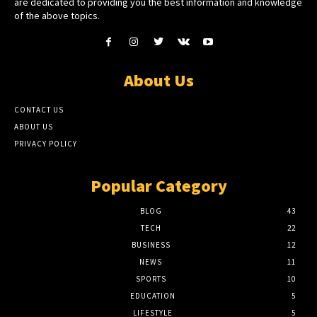
are dedicated to providing you the best information and knowledge
of the above topics.
About Us
CONTACT US
ABOUT US
PRIVACY POLICY
Popular Category
BLOG
43
TECH
22
BUSINESS
12
NEWS
11
SPORTS
10
EDUCATION
5
LIFESTYLE
5