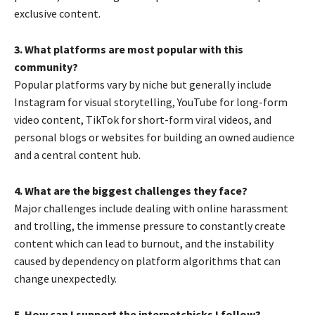
exclusive content.
3. What platforms are most popular with this
community?
Popular platforms vary by niche but generally include
Instagram for visual storytelling, YouTube for long-form
video content, TikTok for short-form viral videos, and
personal blogs or websites for building an owned audience
and a central content hub.
4. What are the biggest challenges they face?
Major challenges include dealing with online harassment
and trolling, the immense pressure to constantly create
content which can lead to burnout, and the instability
caused by dependency on platform algorithms that can
change unexpectedly.
5. How can I support the internetchicks I follow?