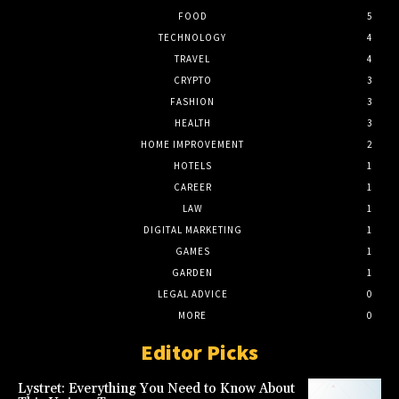
FOOD
5
TECHNOLOGY
4
TRAVEL
4
CRYPTO
3
FASHION
3
HEALTH
3
HOME IMPROVEMENT
2
HOTELS
1
CAREER
1
LAW
1
DIGITAL MARKETING
1
GAMES
1
GARDEN
1
LEGAL ADVICE
0
MORE
0
Editor Picks
Lystret: Everything You Need to Know About