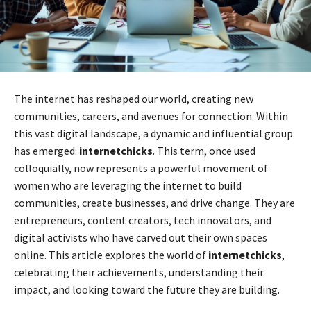
The internet has reshaped our world, creating new
communities, careers, and avenues for connection. Within
this vast digital landscape, a dynamic and influential group
has emerged:
internetchicks
. This term, once used
colloquially, now represents a powerful movement of
women who are leveraging the internet to build
communities, create businesses, and drive change. They are
entrepreneurs, content creators, tech innovators, and
digital activists who have carved out their own spaces
online. This article explores the world of
internetchicks
,
celebrating their achievements, understanding their
impact, and looking toward the future they are building.