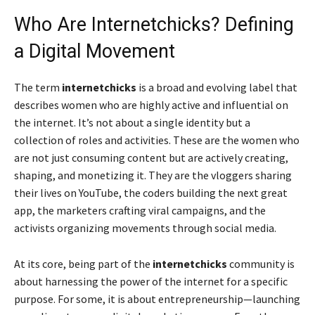
Who Are Internetchicks? Defining
a Digital Movement
The term
internetchicks
is a broad and evolving label that
describes women who are highly active and influential on
the internet. It’s not about a single identity but a
collection of roles and activities. These are the women who
are not just consuming content but are actively creating,
shaping, and monetizing it. They are the vloggers sharing
their lives on YouTube, the coders building the next great
app, the marketers crafting viral campaigns, and the
activists organizing movements through social media.
At its core, being part of the
internetchicks
community is
about harnessing the power of the internet for a specific
purpose. For some, it is about entrepreneurship—launching