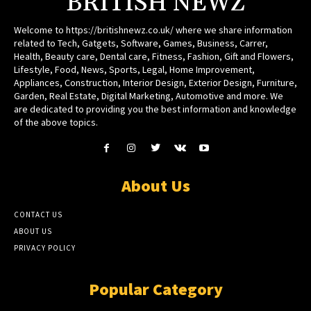
BRITISH NEWZ
Welcome to https://britishnewz.co.uk/ where we share information
related to Tech, Gatgets, Software, Games, Business, Carrer,
Health, Beauty care, Dental care, Fitness, Fashion, Gift and Flowers,
Lifestyle, Food, News, Sports, Legal, Home Improvement,
Appliances, Construction, Interior Design, Exterior Design, Furniture,
Garden, Real Estate, Digital Marketing, Automotive and more. We
are dedicated to providing you the best information and knowledge
of the above topics.
About Us
CONTACT US
ABOUT US
PRIVACY POLICY
Popular Category