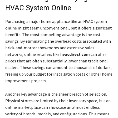
HVAC System Online
Purchasing a major home appliance like an HVAC system
online might seem unconventional, but it offers significant
benefits. The most compelling advantage is the cost
savings. By eliminating the overhead costs associated with
brick-and-mortar showrooms and extensive sales
networks, online retailers like
hvacdirect com
can offer
prices that are often substantially lower than traditional
dealers. These savings can amount to thousands of dollars,
freeing up your budget for installation costs or other home
improvement projects.
Another key advantage is the sheer breadth of selection.
Physical stores are limited by their inventory space, but an
online marketplace can showcase an almost endless
variety of brands, models, and configurations. This means