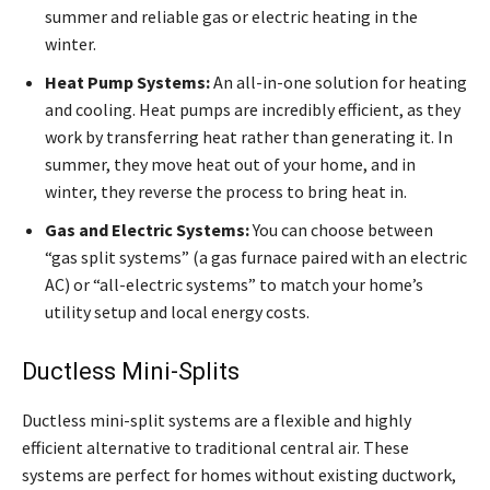
summer and reliable gas or electric heating in the
winter.
Heat Pump Systems:
An all-in-one solution for heating
and cooling. Heat pumps are incredibly efficient, as they
work by transferring heat rather than generating it. In
summer, they move heat out of your home, and in
winter, they reverse the process to bring heat in.
Gas and Electric Systems:
You can choose between
“gas split systems” (a gas furnace paired with an electric
AC) or “all-electric systems” to match your home’s
utility setup and local energy costs.
Ductless Mini-Splits
Ductless mini-split systems are a flexible and highly
efficient alternative to traditional central air. These
systems are perfect for homes without existing ductwork,