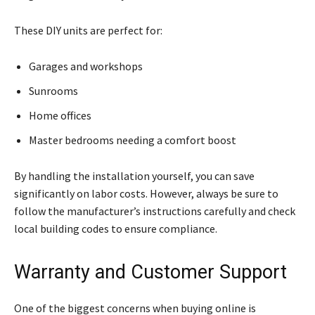
These DIY units are perfect for:
Garages and workshops
Sunrooms
Home offices
Master bedrooms needing a comfort boost
By handling the installation yourself, you can save
significantly on labor costs. However, always be sure to
follow the manufacturer’s instructions carefully and check
local building codes to ensure compliance.
Warranty and Customer Support
One of the biggest concerns when buying online is