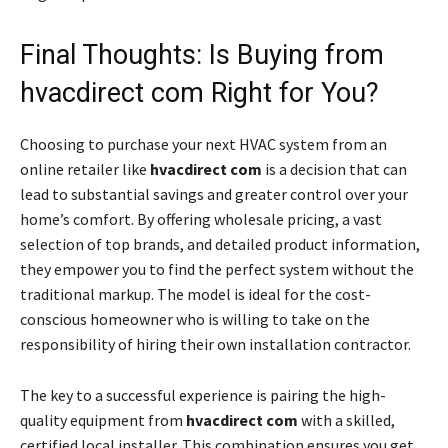
Final Thoughts: Is Buying from
hvacdirect com Right for You?
Choosing to purchase your next HVAC system from an
online retailer like
hvacdirect com
is a decision that can
lead to substantial savings and greater control over your
home’s comfort. By offering wholesale pricing, a vast
selection of top brands, and detailed product information,
they empower you to find the perfect system without the
traditional markup. The model is ideal for the cost-
conscious homeowner who is willing to take on the
responsibility of hiring their own installation contractor.
The key to a successful experience is pairing the high-
quality equipment from
hvacdirect com
with a skilled,
certified local installer. This combination ensures you get