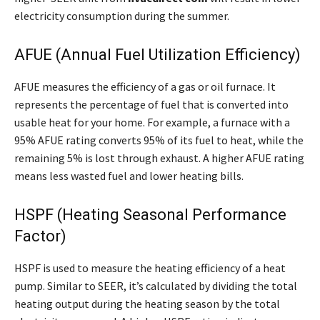
electricity consumption during the summer.
AFUE (Annual Fuel Utilization Efficiency)
AFUE measures the efficiency of a gas or oil furnace. It
represents the percentage of fuel that is converted into
usable heat for your home. For example, a furnace with a
95% AFUE rating converts 95% of its fuel to heat, while the
remaining 5% is lost through exhaust. A higher AFUE rating
means less wasted fuel and lower heating bills.
HSPF (Heating Seasonal Performance
Factor)
HSPF is used to measure the heating efficiency of a heat
pump. Similar to SEER, it’s calculated by dividing the total
heating output during the heating season by the total