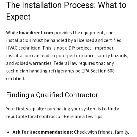
The Installation Process: What to
Expect
While
hvacdirect com
provides the equipment, the
installation must be handled by a licensed and certified
HVAC technician. This is not a DIY project. Improper
installation can lead to poor performance, safety hazards,
and voided warranties. Federal law requires that any
technician handling refrigerants be EPA Section 608
certified.
Finding a Qualified Contractor
Your first step after purchasing your system is to find a
reputable local contractor. Here are a few tips:
Ask for Recommendations:
Check with friends, family,