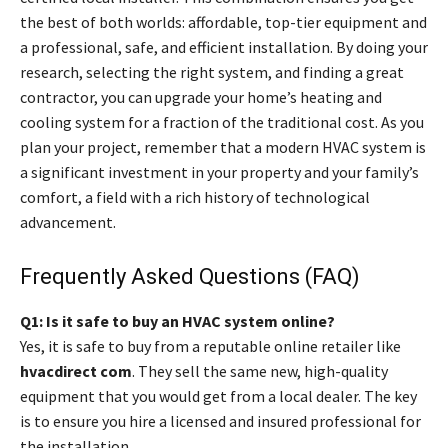
the best of both worlds: affordable, top-tier equipment and
a professional, safe, and efficient installation. By doing your
research, selecting the right system, and finding a great
contractor, you can upgrade your home’s heating and
cooling system for a fraction of the traditional cost. As you
plan your project, remember that a modern HVAC system is
a significant investment in your property and your family’s
comfort, a field with a rich history of technological
advancement.
Frequently Asked Questions (FAQ)
Q1: Is it safe to buy an HVAC system online?
Yes, it is safe to buy from a reputable online retailer like
hvacdirect com
. They sell the same new, high-quality
equipment that you would get from a local dealer. The key
is to ensure you hire a licensed and insured professional for
the installation.