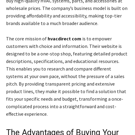
buy high-quality HVAC systems, parts, and accessories at
wholesale prices. The company’s business model is built on
providing affordability and accessibility, making top-tier
brands available to a much broader audience.
The core mission of
hvacdirect com
is to empower
customers with choice and information. Their website is
designed to be a one-stop shop, featuring detailed product
descriptions, specifications, and educational resources.
This enables you to research and compare different
systems at your own pace, without the pressure of a sales
pitch. By providing transparent pricing and extensive
product lines, they make it possible to find a solution that
fits your specific needs and budget, transforming a once-
complicated process into a straightforward and cost-
effective experience.
The Advantages of Buying Your