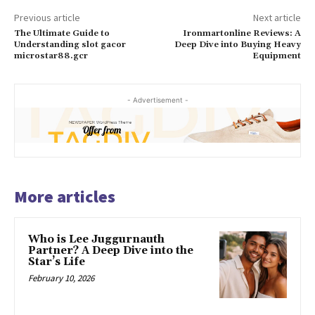
Previous article
Next article
The Ultimate Guide to
Ironmartonline Reviews: A
Understanding slot gacor
Deep Dive into Buying Heavy
microstar88.gcr
Equipment
- Advertisement -
More articles
Who is Lee Juggurnauth
Partner? A Deep Dive into the
Star’s Life
February 10, 2026