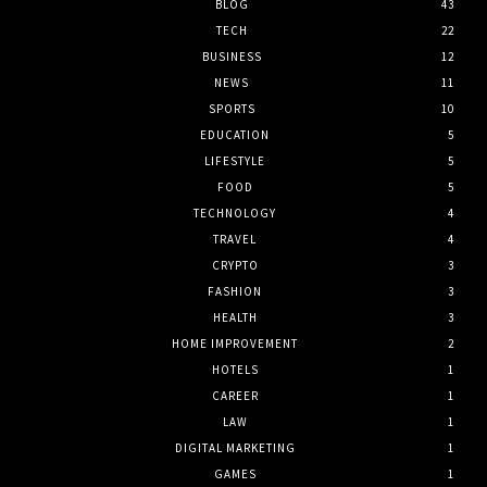
BLOG
43
TECH
22
BUSINESS
12
NEWS
11
SPORTS
10
EDUCATION
5
LIFESTYLE
5
FOOD
5
TECHNOLOGY
4
TRAVEL
4
CRYPTO
3
FASHION
3
HEALTH
3
HOME IMPROVEMENT
2
HOTELS
1
CAREER
1
LAW
1
DIGITAL MARKETING
1
GAMES
1