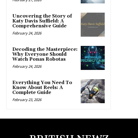
Uncovering the Story of
Katy Davis Suffield: A
Comprehensive Guide
February 24, 2026
Decoding the Masterpiece:
Why Everyone Should
Watch Ponas Robotas
February 24, 2026
Everything You Need To
Know About Reels: A
Complete Guide
February 23, 2026