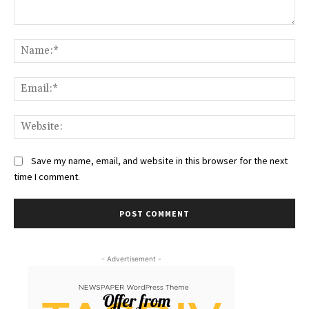
Comment:
Na
Ema
Web
Save my name, email, and website in this browser for the next
time I comment.
- Advertisement -