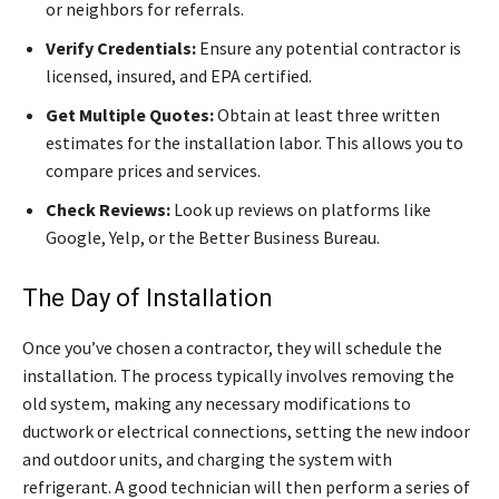
or neighbors for referrals.
Verify Credentials:
Ensure any potential contractor is
licensed, insured, and EPA certified.
Get Multiple Quotes:
Obtain at least three written
estimates for the installation labor. This allows you to
compare prices and services.
Check Reviews:
Look up reviews on platforms like
Google, Yelp, or the Better Business Bureau.
The Day of Installation
Once you’ve chosen a contractor, they will schedule the
installation. The process typically involves removing the
old system, making any necessary modifications to
ductwork or electrical connections, setting the new indoor
and outdoor units, and charging the system with
refrigerant. A good technician will then perform a series of