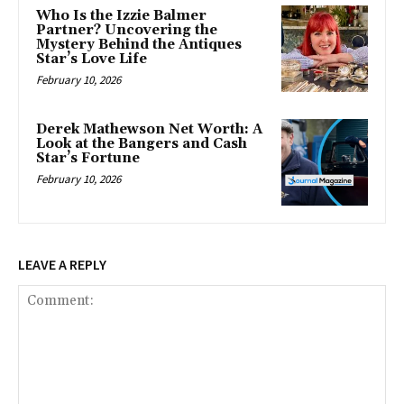
Who Is the Izzie Balmer
Partner? Uncovering the
Mystery Behind the Antiques
Star’s Love Life
February 10, 2026
Derek Mathewson Net Worth: A
Look at the Bangers and Cash
Star’s Fortune
February 10, 2026
LEAVE A REPLY