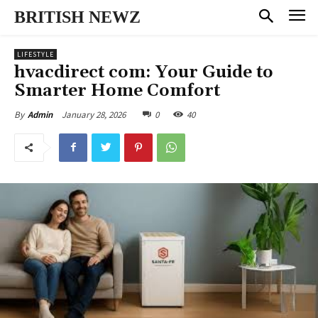
BRITISH NEWZ
LIFESTYLE
hvacdirect com: Your Guide to
Smarter Home Comfort
January 28, 2026
0
40
By
Admin