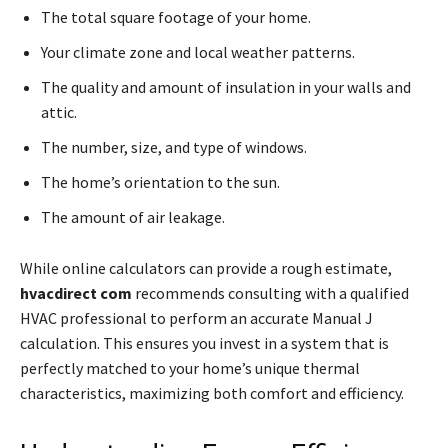
The total square footage of your home.
Your climate zone and local weather patterns.
The quality and amount of insulation in your walls and
attic.
The number, size, and type of windows.
The home’s orientation to the sun.
The amount of air leakage.
While online calculators can provide a rough estimate,
hvacdirect com
recommends consulting with a qualified
HVAC professional to perform an accurate Manual J
calculation. This ensures you invest in a system that is
perfectly matched to your home’s unique thermal
characteristics, maximizing both comfort and efficiency.