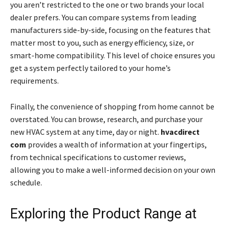
you aren’t restricted to the one or two brands your local
dealer prefers. You can compare systems from leading
manufacturers side-by-side, focusing on the features that
matter most to you, such as energy efficiency, size, or
smart-home compatibility. This level of choice ensures you
get a system perfectly tailored to your home’s
requirements.
Finally, the convenience of shopping from home cannot be
overstated. You can browse, research, and purchase your
new HVAC system at any time, day or night.
hvacdirect
com
provides a wealth of information at your fingertips,
from technical specifications to customer reviews,
allowing you to make a well-informed decision on your own
schedule.
Exploring the Product Range at