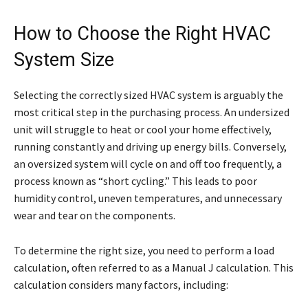
How to Choose the Right HVAC
System Size
Selecting the correctly sized HVAC system is arguably the
most critical step in the purchasing process. An undersized
unit will struggle to heat or cool your home effectively,
running constantly and driving up energy bills. Conversely,
an oversized system will cycle on and off too frequently, a
process known as “short cycling.” This leads to poor
humidity control, uneven temperatures, and unnecessary
wear and tear on the components.
To determine the right size, you need to perform a load
calculation, often referred to as a Manual J calculation. This
calculation considers many factors, including: