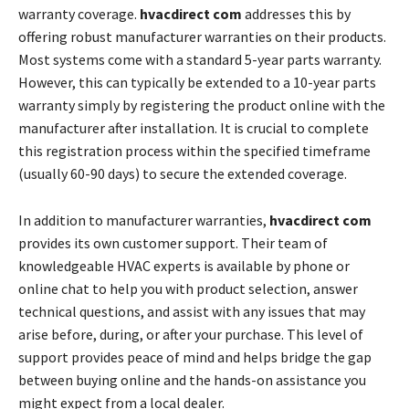
warranty coverage.
hvacdirect com
addresses this by
offering robust manufacturer warranties on their products.
Most systems come with a standard 5-year parts warranty.
However, this can typically be extended to a 10-year parts
warranty simply by registering the product online with the
manufacturer after installation. It is crucial to complete
this registration process within the specified timeframe
(usually 60-90 days) to secure the extended coverage.
In addition to manufacturer warranties,
hvacdirect com
provides its own customer support. Their team of
knowledgeable HVAC experts is available by phone or
online chat to help you with product selection, answer
technical questions, and assist with any issues that may
arise before, during, or after your purchase. This level of
support provides peace of mind and helps bridge the gap
between buying online and the hands-on assistance you
might expect from a local dealer.