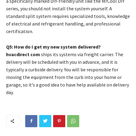
a specifically marked DIY-friendly unit like the MrCool DIY
series, you should not install the system yourself. A
standard split system requires specialized tools, knowledge
of electrical and refrigerant handling, and professional
certification.
Q5: How do I get my new system delivered?
hvacdirect com
ships its systems via freight carrier. The
delivery will be scheduled with you in advance, and it is
typically a curbside delivery. You will be responsible for
moving the equipment from the curb into your home or
garage, so it’s a good idea to have help available on delivery
day.