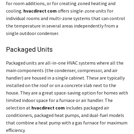
for room additions, or for creating zoned heating and
cooling.
hvacdirect com
offers single-zone units for
individual rooms and multi-zone systems that can control
the temperature in several areas independently from a
single outdoor condenser.
Packaged Units
Packaged units are all-in-one HVAC systems where all the
main components (the condenser, compressor, and air
handler) are housed in a single cabinet. These are typically
installed on the roof or on a concrete slab next to the
house. They are a great space-saving option for homes with
limited indoor space for a furnace or air handler. The
selection at
hvacdirect com
includes packaged air
conditioners, packaged heat pumps, and dual-fuel models
that combine a heat pump with a gas furnace for maximum
efficiency.