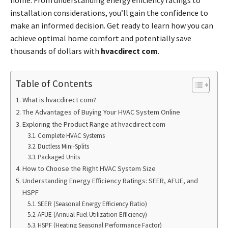
installation considerations, you’ll gain the confidence to
make an informed decision. Get ready to learn how you can
achieve optimal home comfort and potentially save
thousands of dollars with
hvacdirect com
.
Table of Contents
What is hvacdirect com?
The Advantages of Buying Your HVAC System Online
Exploring the Product Range at hvacdirect com
Complete HVAC Systems
Ductless Mini-Splits
Packaged Units
How to Choose the Right HVAC System Size
Understanding Energy Efficiency Ratings: SEER, AFUE, and
HSPF
SEER (Seasonal Energy Efficiency Ratio)
AFUE (Annual Fuel Utilization Efficiency)
HSPF (Heating Seasonal Performance Factor)