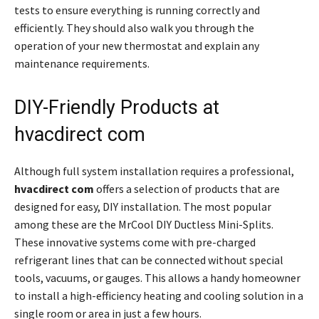
tests to ensure everything is running correctly and
efficiently. They should also walk you through the
operation of your new thermostat and explain any
maintenance requirements.
DIY-Friendly Products at
hvacdirect com
Although full system installation requires a professional,
hvacdirect com
offers a selection of products that are
designed for easy, DIY installation. The most popular
among these are the MrCool DIY Ductless Mini-Splits.
These innovative systems come with pre-charged
refrigerant lines that can be connected without special
tools, vacuums, or gauges. This allows a handy homeowner
to install a high-efficiency heating and cooling solution in a
single room or area in just a few hours.