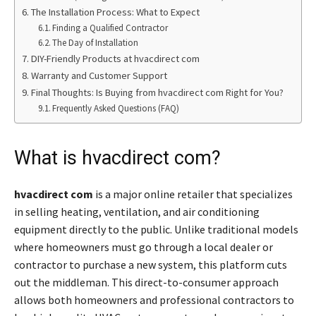
The Installation Process: What to Expect
Finding a Qualified Contractor
The Day of Installation
DIY-Friendly Products at hvacdirect com
Warranty and Customer Support
Final Thoughts: Is Buying from hvacdirect com Right for You?
Frequently Asked Questions (FAQ)
What is hvacdirect com?
hvacdirect com
is a major online retailer that specializes
in selling heating, ventilation, and air conditioning
equipment directly to the public. Unlike traditional models
where homeowners must go through a local dealer or
contractor to purchase a new system, this platform cuts
out the middleman. This direct-to-consumer approach
allows both homeowners and professional contractors to