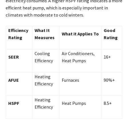
electricity consumed. A higher HSPF rating indicates a more
efficient heat pump, which is especially important in
climates with moderate to cold winters.
Efficiency
What It
Good
What it Applies To
Rating
Measures
Rating
Cooling
Air Conditioners,
SEER
16+
Efficiency
Heat Pumps
Heating
AFUE
Furnaces
90%+
Efficiency
Heating
HSPF
Heat Pumps
8.5+
Efficiency