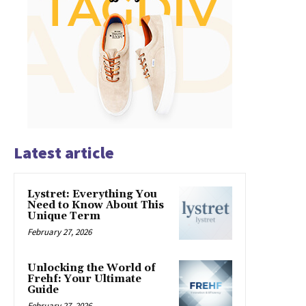
Latest article
Lystret: Everything You
Need to Know About This
Unique Term
February 27, 2026
Unlocking the World of
Frehf: Your Ultimate
Guide
February 27, 2026