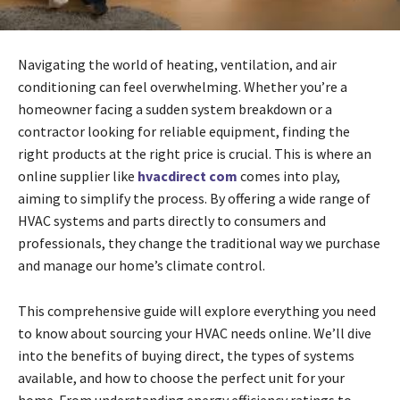
Navigating the world of heating, ventilation, and air
conditioning can feel overwhelming. Whether you’re a
homeowner facing a sudden system breakdown or a
contractor looking for reliable equipment, finding the
right products at the right price is crucial. This is where an
online supplier like
hvacdirect com
comes into play,
aiming to simplify the process. By offering a wide range of
HVAC systems and parts directly to consumers and
professionals, they change the traditional way we purchase
and manage our home’s climate control.
This comprehensive guide will explore everything you need
to know about sourcing your HVAC needs online. We’ll dive
into the benefits of buying direct, the types of systems
available, and how to choose the perfect unit for your
home. From understanding energy efficiency ratings to