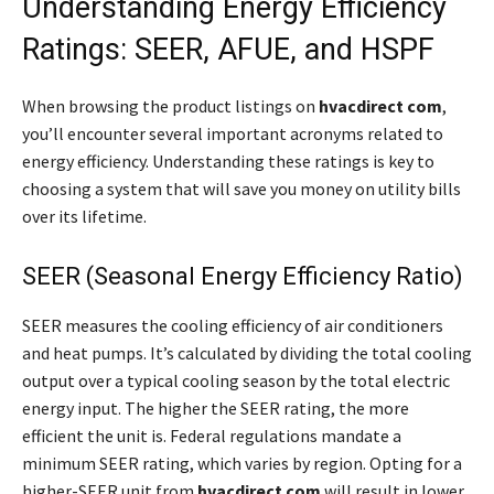
Understanding Energy Efficiency
Ratings: SEER, AFUE, and HSPF
When browsing the product listings on
hvacdirect com
,
you’ll encounter several important acronyms related to
energy efficiency. Understanding these ratings is key to
choosing a system that will save you money on utility bills
over its lifetime.
SEER (Seasonal Energy Efficiency Ratio)
SEER measures the cooling efficiency of air conditioners
and heat pumps. It’s calculated by dividing the total cooling
output over a typical cooling season by the total electric
energy input. The higher the SEER rating, the more
efficient the unit is. Federal regulations mandate a
minimum SEER rating, which varies by region. Opting for a
higher-SEER unit from
hvacdirect com
will result in lower