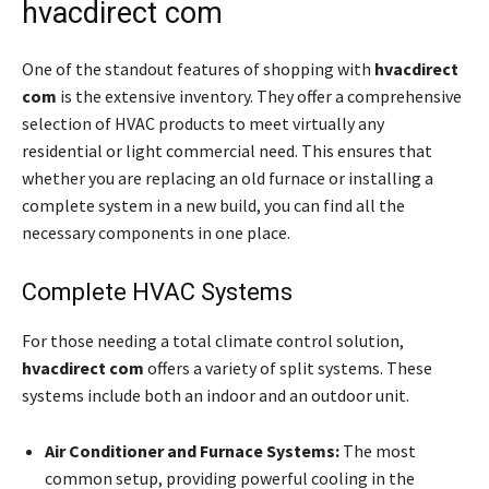
hvacdirect com
One of the standout features of shopping with
hvacdirect
com
is the extensive inventory. They offer a comprehensive
selection of HVAC products to meet virtually any
residential or light commercial need. This ensures that
whether you are replacing an old furnace or installing a
complete system in a new build, you can find all the
necessary components in one place.
Complete HVAC Systems
For those needing a total climate control solution,
hvacdirect com
offers a variety of split systems. These
systems include both an indoor and an outdoor unit.
Air Conditioner and Furnace Systems:
The most
common setup, providing powerful cooling in the