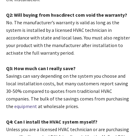
Q2: Will buying from hvacdirect com void the warranty?
No. The manufacturer’s warranty is valid as long as the
system is installed by a licensed HVAC technician in
accordance with state and local laws. You must also register
your product with the manufacturer after installation to
activate the full warranty period.
Q3: How much can I really save?
Savings can vary depending on the system you choose and
local installation costs, but many customers report saving
30-50% compared to quotes from traditional HVAC
companies. The bulk of the savings comes from purchasing
the
equipment
at wholesale prices.
Q4: Can I install the HVAC system myself?
Unless you are a licensed HVAC technician or are purchasing