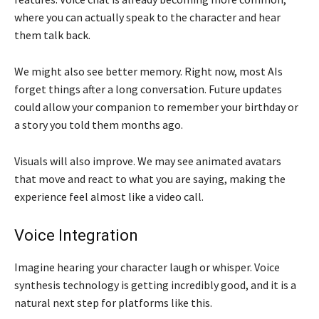
where you can actually speak to the character and hear
them talk back.
We might also see better memory. Right now, most AIs
forget things after a long conversation. Future updates
could allow your companion to remember your birthday or
a story you told them months ago.
Visuals will also improve. We may see animated avatars
that move and react to what you are saying, making the
experience feel almost like a video call.
Voice Integration
Imagine hearing your character laugh or whisper. Voice
synthesis technology is getting incredibly good, and it is a
natural next step for platforms like this.