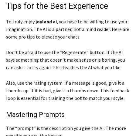
Tips for the Best Experience
To truly enjoy
joyland ai
, you have to be willing to use your
imagination. The AI is a partner, not a mind reader. Here are
some pro tips to elevate your chats.
Don’t be afraid to use the “Regenerate” button. If the AI
says something that doesn’t make sense or is boring, you
can ask it to try again. This teaches the AI what you like.
Also, use the rating system. If a message is good, give it a
thumbs up. If it is bad, give it a thumbs down. This feedback
loop is essential for training the bot to match your style.
Mastering Prompts
The “prompt” is the description you give the AI. The more
specific you are, the better.