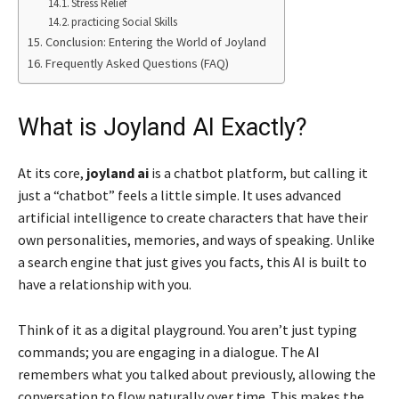
Stress Relief
practicing Social Skills
Conclusion: Entering the World of Joyland
Frequently Asked Questions (FAQ)
What is Joyland AI Exactly?
At its core,
joyland ai
is a chatbot platform, but calling it
just a “chatbot” feels a little simple. It uses advanced
artificial intelligence to create characters that have their
own personalities, memories, and ways of speaking. Unlike
a search engine that just gives you facts, this AI is built to
have a relationship with you.
Think of it as a digital playground. You aren’t just typing
commands; you are engaging in a dialogue. The AI
remembers what you talked about previously, allowing the
conversation to flow naturally over time. This makes the