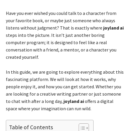
Have you ever wished you could talk to a character from
your favorite book, or maybe just someone who always
listens without judgment? That is exactly where
joyland ai
steps into the picture. It isn’t just another boring
computer program; it is designed to feel like a real
conversation with a friend, a mentor, or a character you
created yourself.
In this guide, we are going to explore everything about this
fascinating platform. We will look at how it works, why
people enjoy it, and how you can get started. Whether you
are looking for a creative writing partner or just someone
to chat with after a long day,
joyland ai
offers a digital
space where your imagination can run wild.
Table of Contents