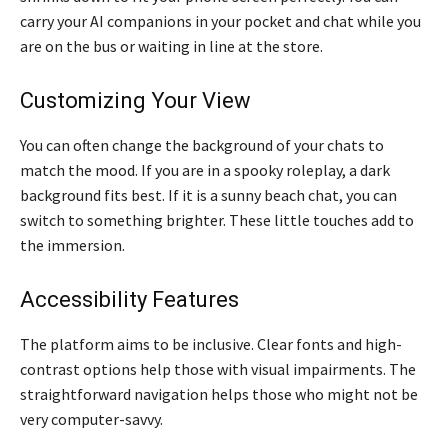
carry your AI companions in your pocket and chat while you
are on the bus or waiting in line at the store.
Customizing Your View
You can often change the background of your chats to
match the mood. If you are in a spooky roleplay, a dark
background fits best. If it is a sunny beach chat, you can
switch to something brighter. These little touches add to
the immersion.
Accessibility Features
The platform aims to be inclusive. Clear fonts and high-
contrast options help those with visual impairments. The
straightforward navigation helps those who might not be
very computer-savvy.