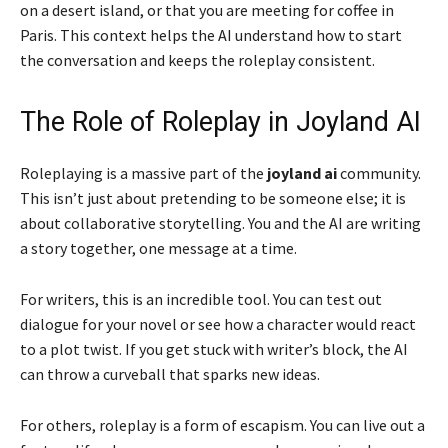
on a desert island, or that you are meeting for coffee in
Paris. This context helps the AI understand how to start
the conversation and keeps the roleplay consistent.
The Role of Roleplay in Joyland AI
Roleplaying is a massive part of the
joyland ai
community.
This isn’t just about pretending to be someone else; it is
about collaborative storytelling. You and the AI are writing
a story together, one message at a time.
For writers, this is an incredible tool. You can test out
dialogue for your novel or see how a character would react
to a plot twist. If you get stuck with writer’s block, the AI
can throw a curveball that sparks new ideas.
For others, roleplay is a form of escapism. You can live out a