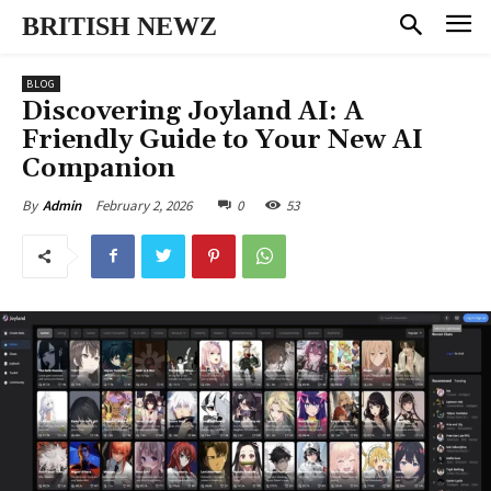
BRITISH NEWZ
BLOG
Discovering Joyland AI: A
Friendly Guide to Your New AI
Companion
February 2, 2026
0
53
By
Admin