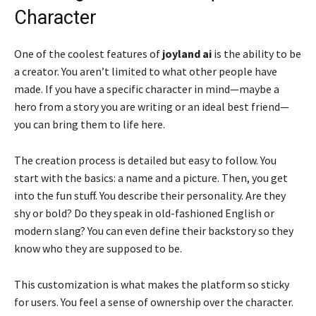
Character
One of the coolest features of
joyland ai
is the ability to be
a creator. You aren’t limited to what other people have
made. If you have a specific character in mind—maybe a
hero from a story you are writing or an ideal best friend—
you can bring them to life here.
The creation process is detailed but easy to follow. You
start with the basics: a name and a picture. Then, you get
into the fun stuff. You describe their personality. Are they
shy or bold? Do they speak in old-fashioned English or
modern slang? You can even define their backstory so they
know who they are supposed to be.
This customization is what makes the platform so sticky
for users. You feel a sense of ownership over the character.