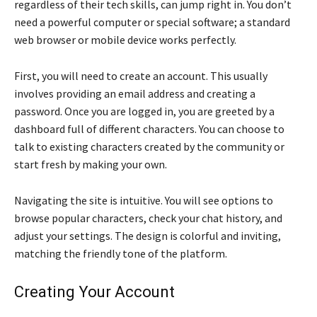
regardless of their tech skills, can jump right in. You don’t
need a powerful computer or special software; a standard
web browser or mobile device works perfectly.
First, you will need to create an account. This usually
involves providing an email address and creating a
password. Once you are logged in, you are greeted by a
dashboard full of different characters. You can choose to
talk to existing characters created by the community or
start fresh by making your own.
Navigating the site is intuitive. You will see options to
browse popular characters, check your chat history, and
adjust your settings. The design is colorful and inviting,
matching the friendly tone of the platform.
Creating Your Account