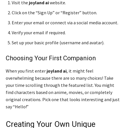
Visit the
joyland ai
website.
Click on the “Sign Up” or “Register” button.
Enter your email or connect via a social media account.
Verify your email if required.
Set up your basic profile (username and avatar).
Choosing Your First Companion
When you first enter
joyland ai
, it might feel
overwhelming because there are so many choices! Take
your time scrolling through the featured list. You might
find characters based on anime, movies, or completely
original creations. Pick one that looks interesting and just
say “Hello!”
Creating Your Own Unique