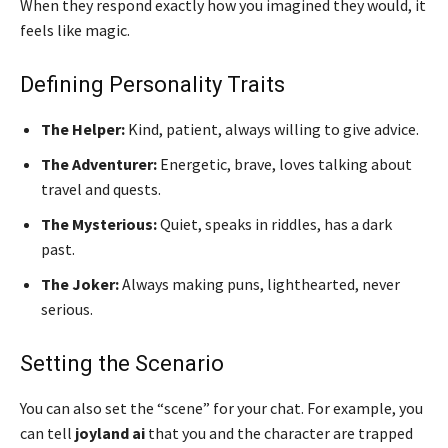
When they respond exactly how you imagined they would, it
feels like magic.
Defining Personality Traits
The Helper:
Kind, patient, always willing to give advice.
The Adventurer:
Energetic, brave, loves talking about
travel and quests.
The Mysterious:
Quiet, speaks in riddles, has a dark
past.
The Joker:
Always making puns, lighthearted, never
serious.
Setting the Scenario
You can also set the “scene” for your chat. For example, you
can tell
joyland ai
that you and the character are trapped