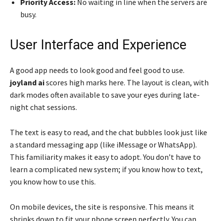
Priority Access:
No waiting in line when the servers are
busy.
User Interface and Experience
A good app needs to look good and feel good to use.
joyland ai
scores high marks here. The layout is clean, with
dark modes often available to save your eyes during late-
night chat sessions.
The text is easy to read, and the chat bubbles look just like
a standard messaging app (like iMessage or WhatsApp).
This familiarity makes it easy to adopt. You don’t have to
learn a complicated new system; if you know how to text,
you know how to use this.
On mobile devices, the site is responsive. This means it
shrinks down to fit your phone screen perfectly. You can