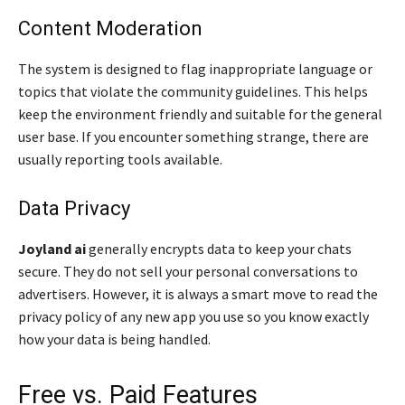
Content Moderation
The system is designed to flag inappropriate language or
topics that violate the community guidelines. This helps
keep the environment friendly and suitable for the general
user base. If you encounter something strange, there are
usually reporting tools available.
Data Privacy
Joyland ai
generally encrypts data to keep your chats
secure. They do not sell your personal conversations to
advertisers. However, it is always a smart move to read the
privacy policy of any new app you use so you know exactly
how your data is being handled.
Free vs. Paid Features