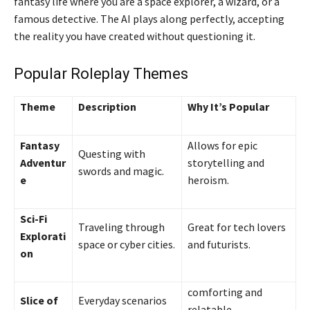
fantasy life where you are a space explorer, a wizard, or a
famous detective. The AI plays along perfectly, accepting
the reality you have created without questioning it.
Popular Roleplay Themes
Theme
Description
Why It’s Popular
Fantasy
Allows for epic
Questing with
Adventur
storytelling and
swords and magic.
e
heroism.
Sci-Fi
Traveling through
Great for tech lovers
Explorati
space or cyber cities.
and futurists.
on
comforting and
Slice of
Everyday scenarios
relatable