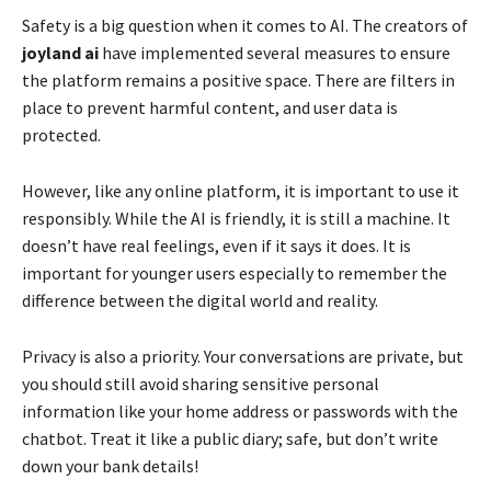
Safety is a big question when it comes to AI. The creators of
joyland ai
have implemented several measures to ensure
the platform remains a positive space. There are filters in
place to prevent harmful content, and user data is
protected.
However, like any online platform, it is important to use it
responsibly. While the AI is friendly, it is still a machine. It
doesn’t have real feelings, even if it says it does. It is
important for younger users especially to remember the
difference between the digital world and reality.
Privacy is also a priority. Your conversations are private, but
you should still avoid sharing sensitive personal
information like your home address or passwords with the
chatbot. Treat it like a public diary; safe, but don’t write
down your bank details!