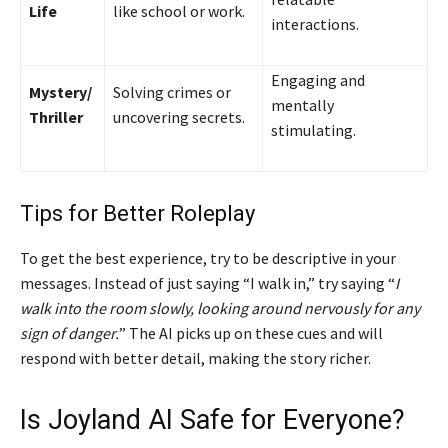
Life
like school or work.
interactions.
Engaging and
Mystery/
Solving crimes or
mentally
Thriller
uncovering secrets.
stimulating.
Tips for Better Roleplay
To get the best experience, try to be descriptive in your
messages. Instead of just saying “I walk in,” try saying “
I
walk into the room slowly, looking around nervously for any
sign of danger.
” The AI picks up on these cues and will
respond with better detail, making the story richer.
Is Joyland AI Safe for Everyone?