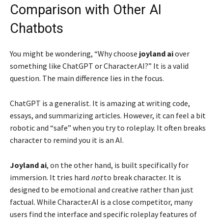
Comparison with Other AI
Chatbots
You might be wondering, “Why choose
joyland ai
over
something like ChatGPT or Character.AI?” It is a valid
question. The main difference lies in the focus.
ChatGPT is a generalist. It is amazing at writing code,
essays, and summarizing articles. However, it can feel a bit
robotic and “safe” when you try to roleplay. It often breaks
character to remind you it is an AI.
Joyland ai
, on the other hand, is built specifically for
immersion. It tries hard
not
to break character. It is
designed to be emotional and creative rather than just
factual. While Character.AI is a close competitor, many
users find the interface and specific roleplay features of