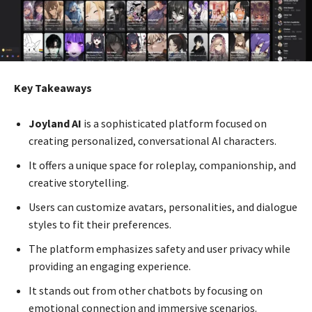
Key Takeaways
Joyland AI
is a sophisticated platform focused on
creating personalized, conversational AI characters.
It offers a unique space for roleplay, companionship, and
creative storytelling.
Users can customize avatars, personalities, and dialogue
styles to fit their preferences.
The platform emphasizes safety and user privacy while
providing an engaging experience.
It stands out from other chatbots by focusing on
emotional connection and immersive scenarios.