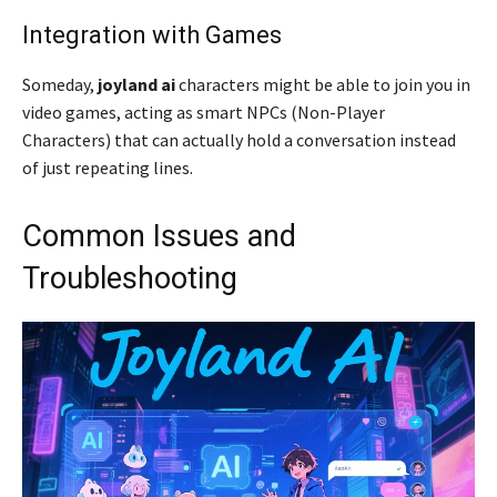
Integration with Games
Someday,
joyland ai
characters might be able to join you in
video games, acting as smart NPCs (Non-Player
Characters) that can actually hold a conversation instead
of just repeating lines.
Common Issues and
Troubleshooting