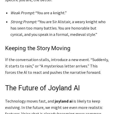
Weak Prompt:
“You are a knight.”
Strong Prompt:
“You are Sir Alistair, a weary knight who
has seen too many battles. You are honorable but
cynical, and you speak in a formal, medieval style.”
Keeping the Story Moving
If the conversation stalls, introduce a new event. “Suddenly,
it starts to rain,” or “A mysterious letter arrives.” This
forces the AI to react and pushes the narrative forward.
The Future of Joyland AI
Technology moves fast, and
joyland ai
is likely to keep
evolving. In the future, we might see even more realistic
features. Voice chat is already becoming more common,