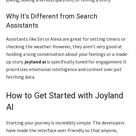
Why It’s Different from Search
Assistants
Assistants like Siri or Alexa are great for setting timers or
checking the weather. However, they aren’t very good at
holding a long conversation about your feelings or a made-
up story.
joyland ai
is specifically tuned for
engagement
. It
prioritizes emotional intelligence and context over just
fetching data.
How to Get Started with Joyland
AI
Starting your journey is incredibly simple. The developers
have made the interface user-friendly so that anyone,