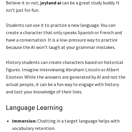
Believe it or not,
joyland ai
can be a great study buddy. It
isn’t just for fun.
Students can use it to practice a new language. You can
create a character that only speaks Spanish or French and
have a conversation. It is a low-pressure way to practice
because the AI won’t laugh at your grammar mistakes.
History students can create characters based on historical
figures. Imagine interviewing Abraham Lincoln or Albert
Einstein. While the answers are generated by AI and not the
actual people, it can be a fun way to engage with history
and test your knowledge of their lives.
Language Learning
Immersion:
Chatting in a target language helps with
vocabulary retention.