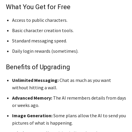
What You Get for Free
Access to public characters.
Basic character creation tools.
Standard messaging speed.
Daily login rewards (sometimes).
Benefits of Upgrading
Unlimited Messaging:
Chat as much as you want
without hitting a wall.
Advanced Memory:
The AI remembers details from days
or weeks ago.
Image Generation:
Some plans allow the AI to send you
pictures of what is happening.