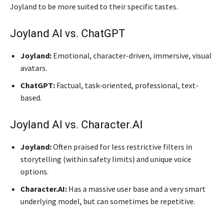
Joyland to be more suited to their specific tastes.
Joyland AI vs. ChatGPT
Joyland:
Emotional, character-driven, immersive, visual
avatars.
ChatGPT:
Factual, task-oriented, professional, text-
based.
Joyland AI vs. Character.AI
Joyland:
Often praised for less restrictive filters in
storytelling (within safety limits) and unique voice
options.
Character.AI:
Has a massive user base and a very smart
underlying model, but can sometimes be repetitive.