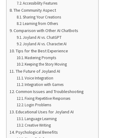
Accessibility Features
The Community Aspect
Sharing Your Creations
Learning from Others
Comparison with Other AI Chatbots
Joyland AI vs. ChatGPT
Joyland AI vs. Character.AI
Tips for the Best Experience
Mastering Prompts
Keeping the Story Moving
The Future of Joyland AI
Voice Integration
Integration with Games
Common Issues and Troubleshooting
Fixing Repetitive Responses
Login Problems
Educational Uses for Joyland AI
Language Learning
Creative Writing
Psychological Benefits