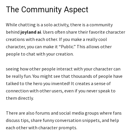
The Community Aspect
While chatting is a solo activity, there is a community
behind
joyland ai
. Users often share their favorite character
creations with each other. If you make a really cool
character, you can make it “Public.” This allows other
people to chat with your creation.
seeing how other people interact with your character can
be really fun. You might see that thousands of people have
talked to the hero you invented! It creates a sense of
connection with other users, even if you never speak to
them directly.
There are also forums and social media groups where fans
discuss tips, share funny conversation snippets, and help
each other with character prompts.