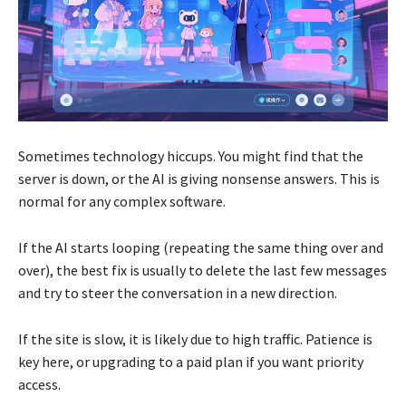
Sometimes technology hiccups. You might find that the
server is down, or the AI is giving nonsense answers. This is
normal for any complex software.
If the AI starts looping (repeating the same thing over and
over), the best fix is usually to delete the last few messages
and try to steer the conversation in a new direction.
If the site is slow, it is likely due to high traffic. Patience is
key here, or upgrading to a paid plan if you want priority
access.