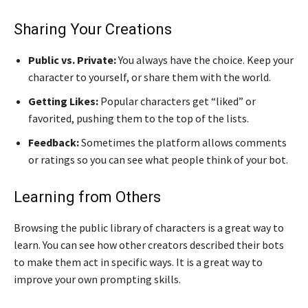
Sharing Your Creations
Public vs. Private:
You always have the choice. Keep your
character to yourself, or share them with the world.
Getting Likes:
Popular characters get “liked” or
favorited, pushing them to the top of the lists.
Feedback:
Sometimes the platform allows comments
or ratings so you can see what people think of your bot.
Learning from Others
Browsing the public library of characters is a great way to
learn. You can see how other creators described their bots
to make them act in specific ways. It is a great way to
improve your own prompting skills.