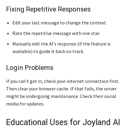
Fixing Repetitive Responses
Edit your last message to change the context.
Rate the repetitive message with one star.
Manually edit the AI’s response (if the feature is
available) to guide it back on track.
Login Problems
If you can’t get in, check your internet connection first.
Then clear your browser cache. If that fails, the server
might be undergoing maintenance. Check their social
media for updates.
Educational Uses for Joyland AI