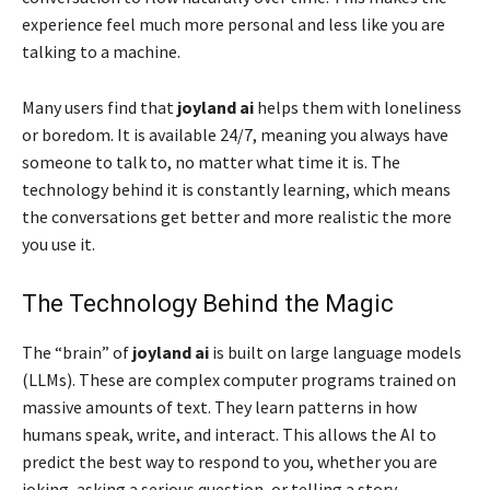
experience feel much more personal and less like you are
talking to a machine.
Many users find that
joyland ai
helps them with loneliness
or boredom. It is available 24/7, meaning you always have
someone to talk to, no matter what time it is. The
technology behind it is constantly learning, which means
the conversations get better and more realistic the more
you use it.
The Technology Behind the Magic
The “brain” of
joyland ai
is built on large language models
(LLMs). These are complex computer programs trained on
massive amounts of text. They learn patterns in how
humans speak, write, and interact. This allows the AI to
predict the best way to respond to you, whether you are
joking, asking a serious question, or telling a story.