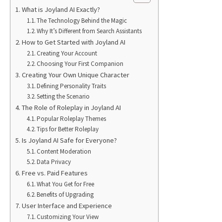
What is Joyland AI Exactly?
The Technology Behind the Magic
Why It’s Different from Search Assistants
How to Get Started with Joyland AI
Creating Your Account
Choosing Your First Companion
Creating Your Own Unique Character
Defining Personality Traits
Setting the Scenario
The Role of Roleplay in Joyland AI
Popular Roleplay Themes
Tips for Better Roleplay
Is Joyland AI Safe for Everyone?
Content Moderation
Data Privacy
Free vs. Paid Features
What You Get for Free
Benefits of Upgrading
User Interface and Experience
Customizing Your View