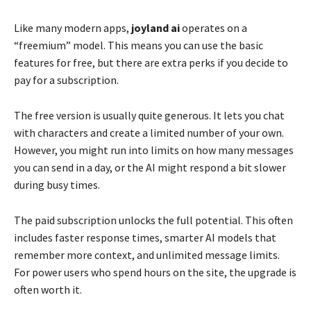
Like many modern apps,
joyland ai
operates on a
“freemium” model. This means you can use the basic
features for free, but there are extra perks if you decide to
pay for a subscription.
The free version is usually quite generous. It lets you chat
with characters and create a limited number of your own.
However, you might run into limits on how many messages
you can send in a day, or the AI might respond a bit slower
during busy times.
The paid subscription unlocks the full potential. This often
includes faster response times, smarter AI models that
remember more context, and unlimited message limits.
For power users who spend hours on the site, the upgrade is
often worth it.